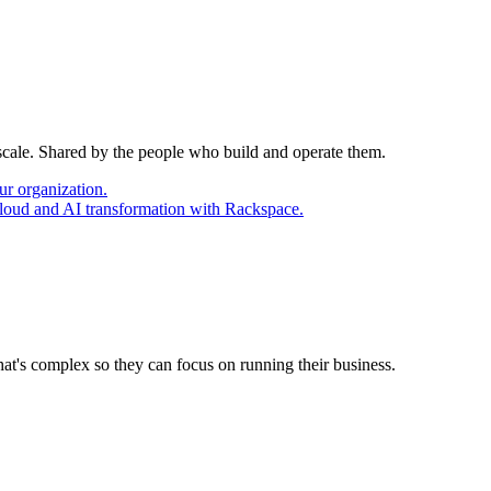
 scale. Shared by the people who build and operate them.
ur organization.
cloud and AI transformation with Rackspace.
at's complex so they can focus on running their business.