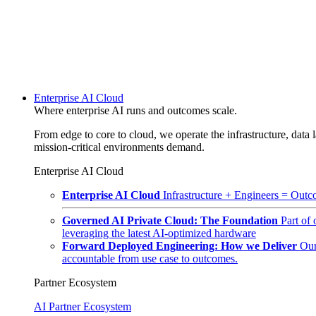
Enterprise AI Cloud
Where enterprise AI runs and outcomes scale.
From edge to core to cloud, we operate the infrastructure, data l
mission-critical environments demand.
Enterprise AI Cloud
Enterprise AI Cloud
Infrastructure + Engineers = Outco
Governed AI Private Cloud: The Foundation
Part of
leveraging the latest AI-optimized hardware
Forward Deployed Engineering: How we Deliver
Our
accountable from use case to outcomes.
Partner Ecosystem
AI Partner Ecosystem