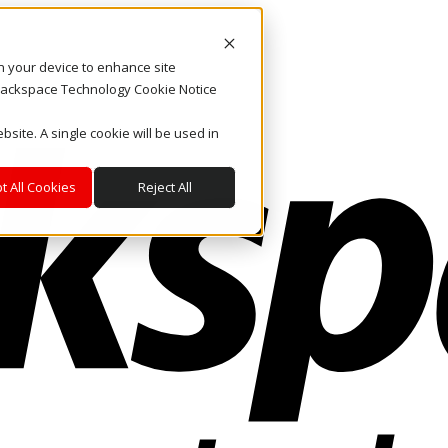
on your device to enhance site
. Rackspace Technology Cookie Notice
bsite. A single cookie will be used in
t All Cookies
Reject All