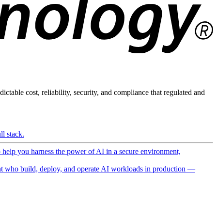
ictable cost, reliability, security, and compliance that regulated and
l stack.
o help you harness the power of AI in a secure environment,
 who build, deploy, and operate AI workloads in production —