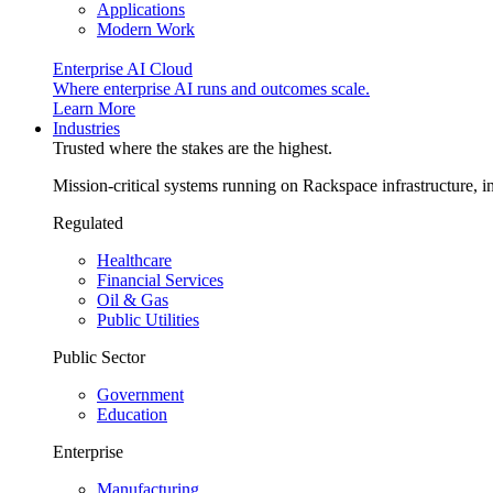
Applications
Modern Work
Enterprise AI Cloud
Where enterprise AI runs and outcomes scale.
Learn More
Industries
Trusted where the stakes are the highest.
Mission-critical systems running on Rackspace infrastructure, 
Regulated
Healthcare
Financial Services
Oil & Gas
Public Utilities
Public Sector
Government
Education
Enterprise
Manufacturing