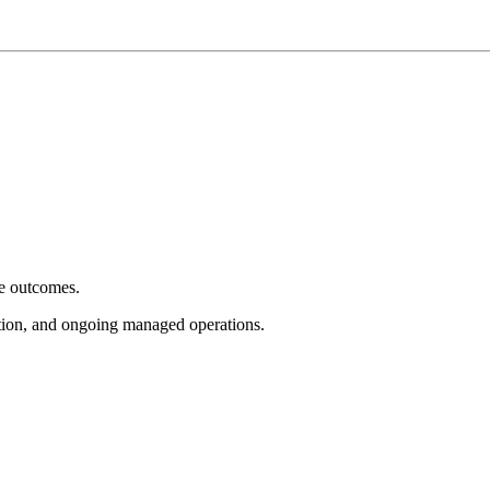
e outcomes.
tion, and ongoing managed operations.