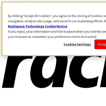
Skip to main content
Investors
By clicking “Accept All Cookies”, you agree to the storing of cookies 
Call Us
Marketplace
navigation, analyze site usage, and assist in our marketing efforts
MY/EN
Rackspace Technology Cookie Notice
Log In & Support
If you reject, your information won’t be tracked when you visit this we
your browser to remember your preference not to be tracked.
Cookies Settings
Accep