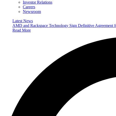
Investor Relations
Careers
Newsroom
Latest News
AMD and Rackspace Technology Sign Definitive Agreement
Read More