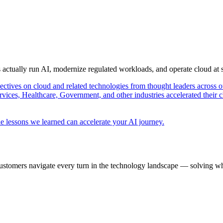
s actually run AI, modernize regulated workloads, and operate cloud at
pectives on cloud and related technologies from thought leaders across o
vices, Healthcare, Government, and other industries accelerated their 
e lessons we learned can accelerate your AI journey.
ustomers navigate every turn in the technology landscape — solving wh