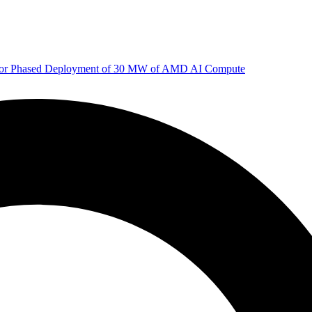
 for Phased Deployment of 30 MW of AMD AI Compute