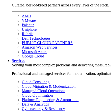
Curated, best-of-breed partners across every layer of the stack.
AMD
VMware
Palantir
Uniphore
Rubrik
Dell Technologies
PUBLIC CLOUD PARTNERS
Amazon Web Services
Microsoft Azure
Google Cloud
Services
Solving your most complex problems and delivering measurabl
Professional and managed services for modernization, optimiza
Cloud Consulting
Cloud Migration & Modernization
Managed Cloud Operations
Cloud Optimization
Platform Engineering & Automation
Data & Analytics
Cybersecurity & Resiliency