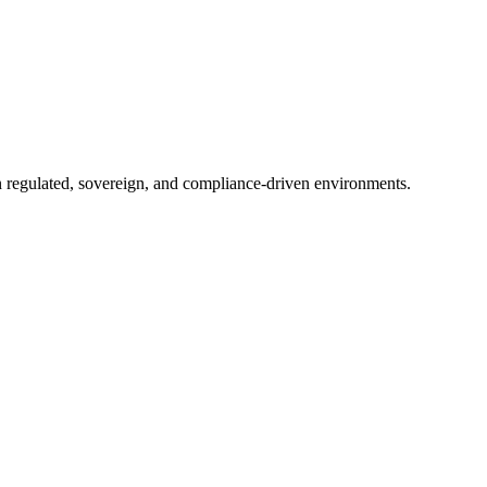
in regulated, sovereign, and compliance-driven environments.