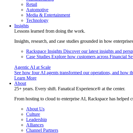
Retail
Automotive
Media & Entertainment
Technology
Insights
Lessons learned from doing the work.
Insights, research, and case studies grounded in how enterprise
Rackspace Insights
Discover our latest insights and pers
Case Studies
Explore how customers across Financial Ser
Agentic AI at Scale
See how four AI agents transformed our operations, and how th
Learn More
About
25+ years. Every shift. Fanatical Experience® at the center.
From hosting to cloud to enterprise AI, Rackspace has helped c
About Us
Culture
Leadership
Alliances
Channel Partners