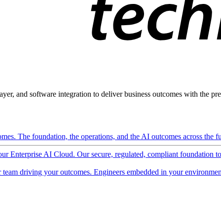
ayer, and software integration to deliver business outcomes with the pred
mes. The foundation, the operations, and the AI outcomes across the ful
 our Enterprise AI Cloud. Our secure, regulated, compliant foundation t
 team driving your outcomes. Engineers embedded in your environment