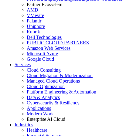
Partner Ecosystem
AMD
VMware
Palantir
Uniphore
Rubrik
Dell Technologies
PUBLIC CLOUD PARTNERS
Amazon Web Services
Microsoft Azure
Google Cloud
Services
Cloud Consulting
Cloud Migration & Modernization
Managed Cloud Operations
Cloud Optimization
Platform Engineering & Automation
Data & Analytics
Cybersecurity & Resiliency
Applications
Modern Work
Enterprise AI Cloud
Industries
Healthcare
Financial Services