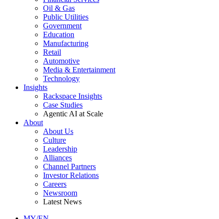
Oil & Gas
Public Utilities
Government
Education
Manufacturing
Retail
Automotive
Media & Entertainment
Technology
Insights
Rackspace Insights
Case Studies
Agentic AI at Scale
About
About Us
Culture
Leadership
Alliances
Channel Partners
Investor Relations
Careers
Newsroom
Latest News
MY/EN