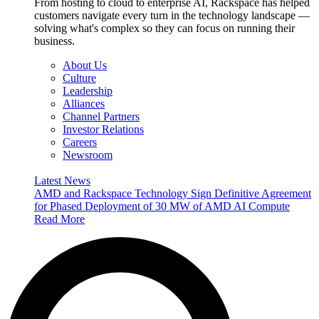
From hosting to cloud to enterprise AI, Rackspace has helped
customers navigate every turn in the technology landscape —
solving what's complex so they can focus on running their
business.
About Us
Culture
Leadership
Alliances
Channel Partners
Investor Relations
Careers
Newsroom
Latest News
AMD and Rackspace Technology Sign Definitive Agreement
for Phased Deployment of 30 MW of AMD AI Compute
Read More