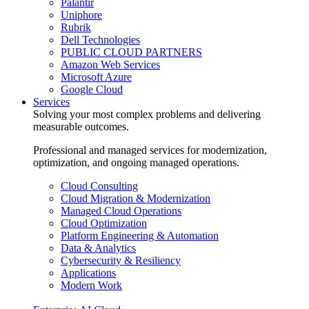
Palantir
Uniphore
Rubrik
Dell Technologies
PUBLIC CLOUD PARTNERS
Amazon Web Services
Microsoft Azure
Google Cloud
Services
Solving your most complex problems and delivering
measurable outcomes.
Professional and managed services for modernization,
optimization, and ongoing managed operations.
Cloud Consulting
Cloud Migration & Modernization
Managed Cloud Operations
Cloud Optimization
Platform Engineering & Automation
Data & Analytics
Cybersecurity & Resiliency
Applications
Modern Work