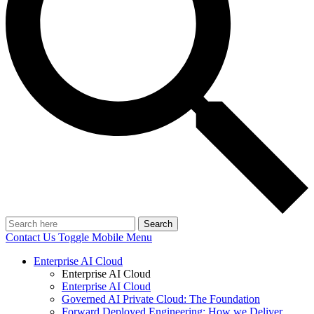
Search
Contact Us
Toggle Mobile Menu
Enterprise AI Cloud
Enterprise AI Cloud
Enterprise AI Cloud
Governed AI Private Cloud: The Foundation
Forward Deployed Engineering: How we Deliver