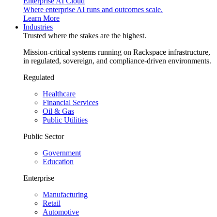
Enterprise AI Cloud
Where enterprise AI runs and outcomes scale.
Learn More
Industries
Trusted where the stakes are the highest.
Mission-critical systems running on Rackspace infrastructure,
in regulated, sovereign, and compliance-driven environments.
Regulated
Healthcare
Financial Services
Oil & Gas
Public Utilities
Public Sector
Government
Education
Enterprise
Manufacturing
Retail
Automotive