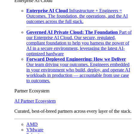
Enterprise AI Cloud
Enterprise AI Cloud
Infrastructure + Engineers =
Outcomes. The foundation, the operations, and the AI
outcomes across the full stack.
Governed AI Private Cloud: The Foundation
Part of
our Enterprise AI Cloud. Our secure, regulated,
compliant foundation to help you harness the power of
AI in a secure environment, leveraging the latest AI-
optimized hardware
Forward Deployed Engineering: How we Deliver
Our team driving your outcomes. Engineers embedded
in your environment who build, deploy, and operate AI
workloads in production — accountable from use case
to outcomes.
Partner Ecosystem
AI Partner Ecosystem
Curated, best-of-breed partners across every layer of the stack.
AMD
VMware