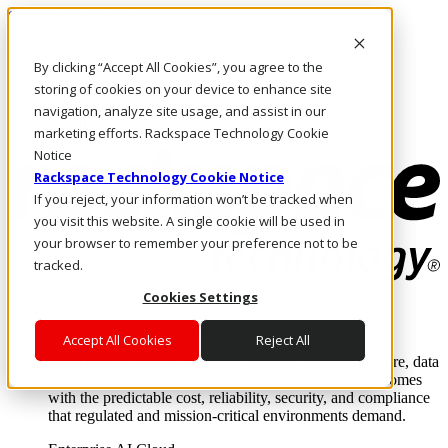
Skip to main content
Investors
By clicking “Accept All Cookies”, you agree to the
Call Us
Marketplace
storing of cookies on your device to enhance site
MY/EN
navigation, analyze site usage, and assist in our
Log In & Support
marketing efforts. Rackspace Technology Cookie
Notice
Rackspace Technology Cookie Notice
If you reject, your information won’t be tracked when
you visit this website. A single cookie will be used in
your browser to remember your preference not to be
tracked.
Cookies Settings
Enterprise AI Cloud
Where enterprise AI runs and outcomes scale.
Accept All Cookies
Reject All
From edge to core to cloud, we operate the infrastructure, data
layer, and software integration to deliver business outcomes
with the predictable cost, reliability, security, and compliance
that regulated and mission-critical environments demand.