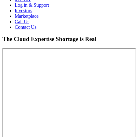
Log in & Support
Investors
Marketplace
Call Us
Contact Us
The Cloud Expertise Shortage is Real