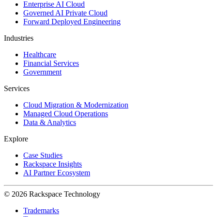
Enterprise AI Cloud
Governed AI Private Cloud
Forward Deployed Engineering
Industries
Healthcare
Financial Services
Government
Services
Cloud Migration & Modernization
Managed Cloud Operations
Data & Analytics
Explore
Case Studies
Rackspace Insights
AI Partner Ecosystem
© 2026 Rackspace Technology
Trademarks