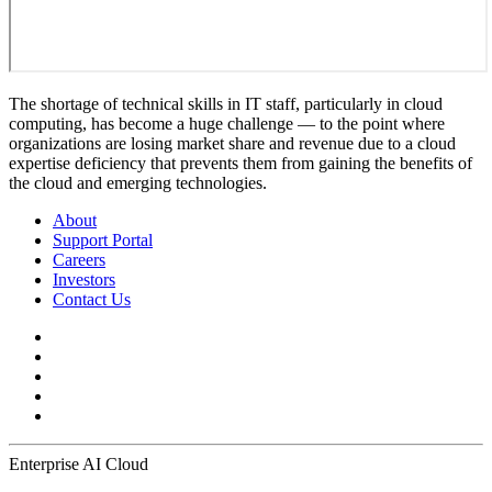
The shortage of technical skills in IT staff, particularly in cloud
computing, has become a huge challenge — to the point where
organizations are losing market share and revenue due to a cloud
expertise deficiency that prevents them from gaining the benefits of
the cloud and emerging technologies.
About
Support Portal
Careers
Investors
Contact Us
Enterprise AI Cloud