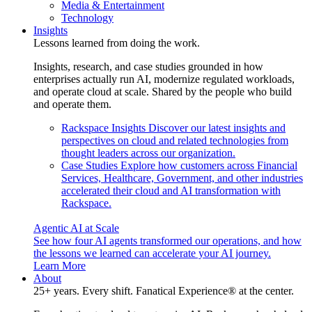
Media & Entertainment
Technology
Insights
Lessons learned from doing the work.
Insights, research, and case studies grounded in how
enterprises actually run AI, modernize regulated workloads,
and operate cloud at scale. Shared by the people who build
and operate them.
Rackspace Insights
Discover our latest insights and
perspectives on cloud and related technologies from
thought leaders across our organization.
Case Studies
Explore how customers across Financial
Services, Healthcare, Government, and other industries
accelerated their cloud and AI transformation with
Rackspace.
Agentic AI at Scale
See how four AI agents transformed our operations, and how
the lessons we learned can accelerate your AI journey.
Learn More
About
25+ years. Every shift. Fanatical Experience® at the center.