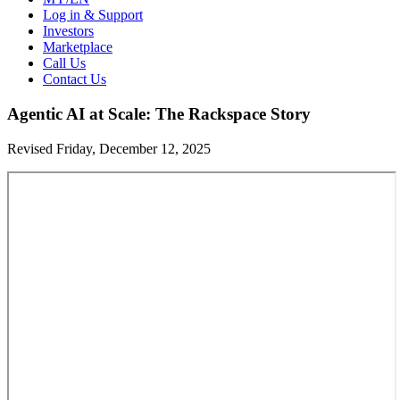
Log in & Support
Investors
Marketplace
Call Us
Contact Us
Agentic AI at Scale: The Rackspace Story
Revised Friday, December 12, 2025