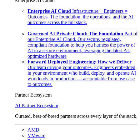
Enterprise AI Cloud
Enterprise AI Cloud
Infrastructure + Engineers =
Outcomes. The foundation, the operations, and the AI
outcomes across the full stack.
Governed AI Private Cloud: The Foundation
Part of
our Enterprise AI Cloud. Our secure, regulated,
compliant foundation to help you harness the power of
AI in a secure environment, leveraging the latest AI-
optimized hardware
Forward Deployed Engineering: How we Deliver
Our team driving your outcomes. Engineers embedded
in your environment who build, deploy, and operate AI
workloads in production — accountable from use case
to outcomes.
Partner Ecosystem
AI Partner Ecosystem
Curated, best-of-breed partners across every layer of the stack.
AMD
VMware