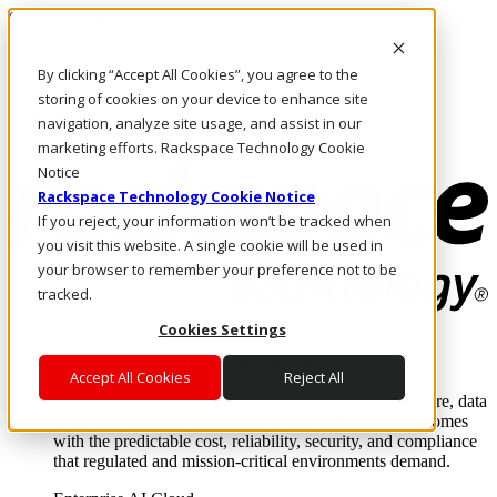
Skip to main content
Investors
By clicking “Accept All Cookies”, you agree to the
Call Us
Marketplace
storing of cookies on your device to enhance site
MY/EN
navigation, analyze site usage, and assist in our
Log In & Support
marketing efforts. Rackspace Technology Cookie
Notice
Rackspace Technology Cookie Notice
If you reject, your information won’t be tracked when
you visit this website. A single cookie will be used in
your browser to remember your preference not to be
tracked.
Cookies Settings
Enterprise AI Cloud
Where enterprise AI runs and outcomes scale.
Accept All Cookies
Reject All
From edge to core to cloud, we operate the infrastructure, data
layer, and software integration to deliver business outcomes
with the predictable cost, reliability, security, and compliance
that regulated and mission-critical environments demand.