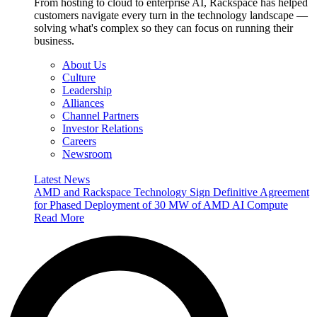
From hosting to cloud to enterprise AI, Rackspace has helped
customers navigate every turn in the technology landscape —
solving what's complex so they can focus on running their
business.
About Us
Culture
Leadership
Alliances
Channel Partners
Investor Relations
Careers
Newsroom
Latest News
AMD and Rackspace Technology Sign Definitive Agreement
for Phased Deployment of 30 MW of AMD AI Compute
Read More