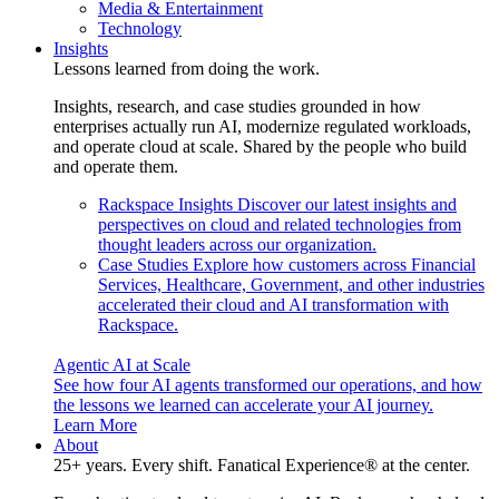
Media & Entertainment
Technology
Insights
Lessons learned from doing the work.
Insights, research, and case studies grounded in how
enterprises actually run AI, modernize regulated workloads,
and operate cloud at scale. Shared by the people who build
and operate them.
Rackspace Insights
Discover our latest insights and
perspectives on cloud and related technologies from
thought leaders across our organization.
Case Studies
Explore how customers across Financial
Services, Healthcare, Government, and other industries
accelerated their cloud and AI transformation with
Rackspace.
Agentic AI at Scale
See how four AI agents transformed our operations, and how
the lessons we learned can accelerate your AI journey.
Learn More
About
25+ years. Every shift. Fanatical Experience® at the center.