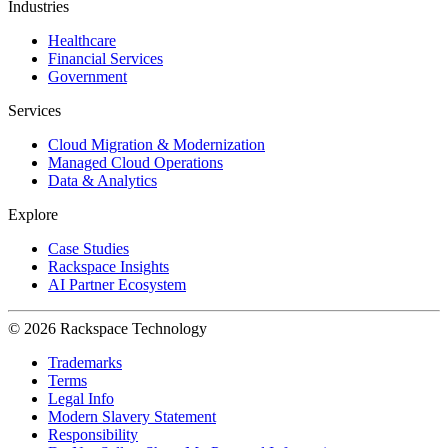
Industries
Healthcare
Financial Services
Government
Services
Cloud Migration & Modernization
Managed Cloud Operations
Data & Analytics
Explore
Case Studies
Rackspace Insights
AI Partner Ecosystem
© 2026 Rackspace Technology
Trademarks
Terms
Legal Info
Modern Slavery Statement
Responsibility