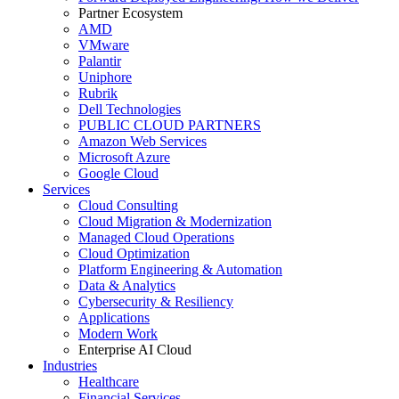
Partner Ecosystem
AMD
VMware
Palantir
Uniphore
Rubrik
Dell Technologies
PUBLIC CLOUD PARTNERS
Amazon Web Services
Microsoft Azure
Google Cloud
Services
Cloud Consulting
Cloud Migration & Modernization
Managed Cloud Operations
Cloud Optimization
Platform Engineering & Automation
Data & Analytics
Cybersecurity & Resiliency
Applications
Modern Work
Enterprise AI Cloud
Industries
Healthcare
Financial Services