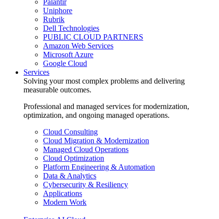
Palantir
Uniphore
Rubrik
Dell Technologies
PUBLIC CLOUD PARTNERS
Amazon Web Services
Microsoft Azure
Google Cloud
Services
Solving your most complex problems and delivering
measurable outcomes.
Professional and managed services for modernization,
optimization, and ongoing managed operations.
Cloud Consulting
Cloud Migration & Modernization
Managed Cloud Operations
Cloud Optimization
Platform Engineering & Automation
Data & Analytics
Cybersecurity & Resiliency
Applications
Modern Work