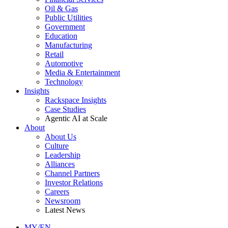
Oil & Gas
Public Utilities
Government
Education
Manufacturing
Retail
Automotive
Media & Entertainment
Technology
Insights
Rackspace Insights
Case Studies
Agentic AI at Scale
About
About Us
Culture
Leadership
Alliances
Channel Partners
Investor Relations
Careers
Newsroom
Latest News
MY/EN