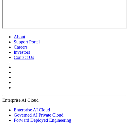
About
Support Portal
Careers
Investors
Contact Us
Enterprise AI Cloud
Enterprise AI Cloud
Governed AI Private Cloud
Forward Deployed Engineering