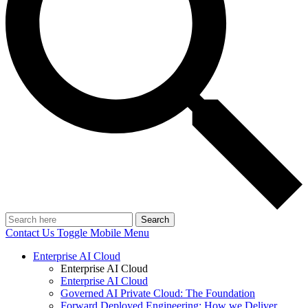
Search
Contact Us
Toggle Mobile Menu
Enterprise AI Cloud
Enterprise AI Cloud
Enterprise AI Cloud
Governed AI Private Cloud: The Foundation
Forward Deployed Engineering: How we Deliver