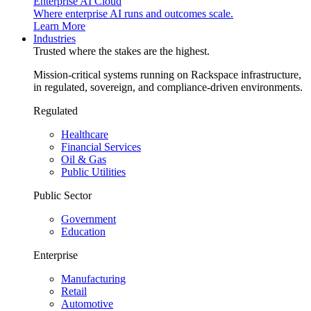
Enterprise AI Cloud
Where enterprise AI runs and outcomes scale.
Learn More
Industries
Trusted where the stakes are the highest.
Mission-critical systems running on Rackspace infrastructure,
in regulated, sovereign, and compliance-driven environments.
Regulated
Healthcare
Financial Services
Oil & Gas
Public Utilities
Public Sector
Government
Education
Enterprise
Manufacturing
Retail
Automotive