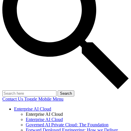
Search
Contact Us
Toggle Mobile Menu
Enterprise AI Cloud
Enterprise AI Cloud
Enterprise AI Cloud
Governed AI Private Cloud: The Foundation
Forward Deployed Engineering: How we Deliver