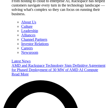
From hosting to cloud to enterprise AI, Rackspace has helped
customers navigate every turn in the technology landscape —
solving what's complex so they can focus on running their
business.
About Us
Culture
Leadership
Alliances
Channel Partners
Investor Relations
Careers
Newsroom
Latest News
AMD and Rackspace Technology Sign Definitive Agreement
for Phased Deployment of 30 MW of AMD AI Compute
Read More