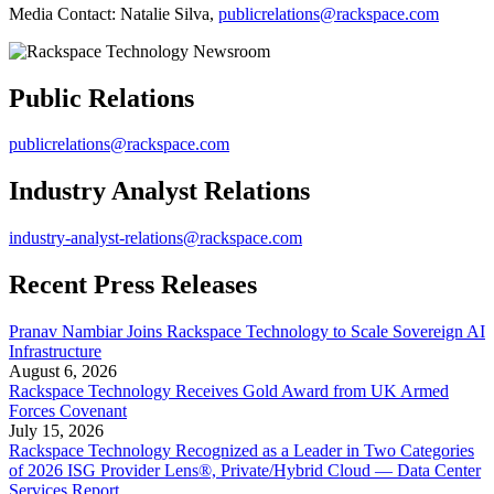
Media Contact: Natalie Silva,
publicrelations@rackspace.com
Public Relations
publicrelations@rackspace.com
Industry Analyst Relations
industry-analyst-relations@rackspace.com
Recent Press Releases
Pranav Nambiar Joins Rackspace Technology to Scale Sovereign AI
Infrastructure
August 6, 2026
Rackspace Technology Receives Gold Award from UK Armed
Forces Covenant
July 15, 2026
Rackspace Technology Recognized as a Leader in Two Categories
of 2026 ISG Provider Lens®, Private/Hybrid Cloud — Data Center
Services Report