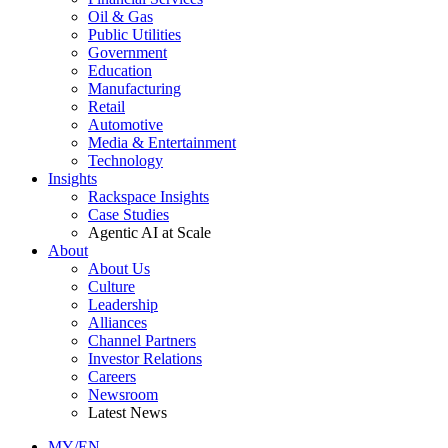
Oil & Gas
Public Utilities
Government
Education
Manufacturing
Retail
Automotive
Media & Entertainment
Technology
Insights
Rackspace Insights
Case Studies
Agentic AI at Scale
About
About Us
Culture
Leadership
Alliances
Channel Partners
Investor Relations
Careers
Newsroom
Latest News
MY/EN