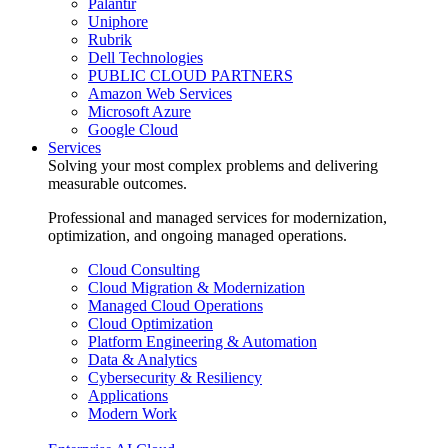
Palantir
Uniphore
Rubrik
Dell Technologies
PUBLIC CLOUD PARTNERS
Amazon Web Services
Microsoft Azure
Google Cloud
Services
Solving your most complex problems and delivering
measurable outcomes.
Professional and managed services for modernization,
optimization, and ongoing managed operations.
Cloud Consulting
Cloud Migration & Modernization
Managed Cloud Operations
Cloud Optimization
Platform Engineering & Automation
Data & Analytics
Cybersecurity & Resiliency
Applications
Modern Work