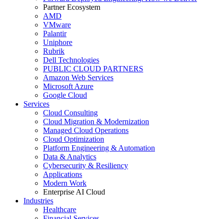
Partner Ecosystem
AMD
VMware
Palantir
Uniphore
Rubrik
Dell Technologies
PUBLIC CLOUD PARTNERS
Amazon Web Services
Microsoft Azure
Google Cloud
Services
Cloud Consulting
Cloud Migration & Modernization
Managed Cloud Operations
Cloud Optimization
Platform Engineering & Automation
Data & Analytics
Cybersecurity & Resiliency
Applications
Modern Work
Enterprise AI Cloud
Industries
Healthcare
Financial Services