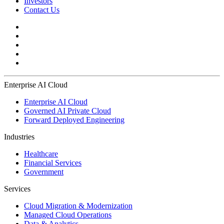
Investors
Contact Us
Enterprise AI Cloud
Enterprise AI Cloud
Governed AI Private Cloud
Forward Deployed Engineering
Industries
Healthcare
Financial Services
Government
Services
Cloud Migration & Modernization
Managed Cloud Operations
Data & Analytics