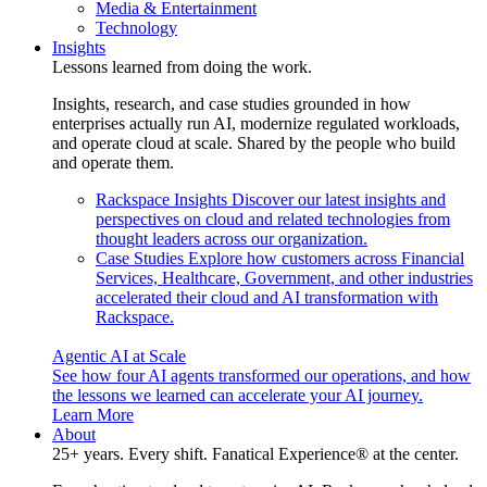
Media & Entertainment
Technology
Insights
Lessons learned from doing the work.
Insights, research, and case studies grounded in how
enterprises actually run AI, modernize regulated workloads,
and operate cloud at scale. Shared by the people who build
and operate them.
Rackspace Insights
Discover our latest insights and
perspectives on cloud and related technologies from
thought leaders across our organization.
Case Studies
Explore how customers across Financial
Services, Healthcare, Government, and other industries
accelerated their cloud and AI transformation with
Rackspace.
Agentic AI at Scale
See how four AI agents transformed our operations, and how
the lessons we learned can accelerate your AI journey.
Learn More
About
25+ years. Every shift. Fanatical Experience® at the center.