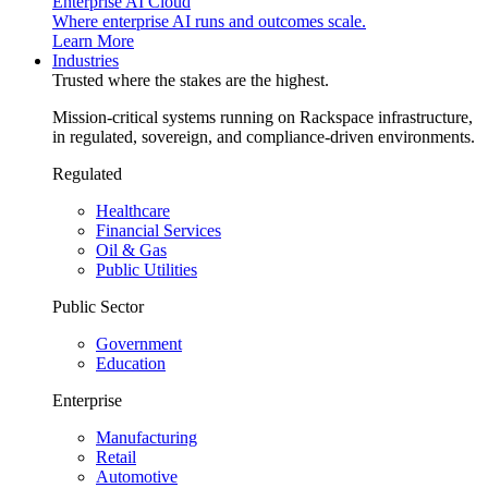
Enterprise AI Cloud
Where enterprise AI runs and outcomes scale.
Learn More
Industries
Trusted where the stakes are the highest.
Mission-critical systems running on Rackspace infrastructure,
in regulated, sovereign, and compliance-driven environments.
Regulated
Healthcare
Financial Services
Oil & Gas
Public Utilities
Public Sector
Government
Education
Enterprise
Manufacturing
Retail
Automotive