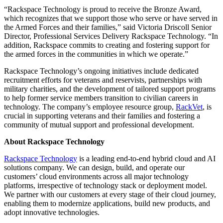
“Rackspace Technology is proud to receive the Bronze Award,
which recognizes that we support those who serve or have served in
the Armed Forces and their families,” said Victoria Driscoll Senior
Director, Professional Services Delivery Rackspace Technology. “In
addition, Rackspace commits to creating and fostering support for
the armed forces in the communities in which we operate.”
Rackspace Technology’s ongoing initiatives include dedicated
recruitment efforts for veterans and reservists, partnerships with
military charities, and the development of tailored support programs
to help former service members transition to civilian careers in
technology. The company’s employee resource group,
RackVet
, is
crucial in supporting veterans and their families and fostering a
community of mutual support and professional development.
About Rackspace Technology
Rackspace Technology
is a leading end-to-end hybrid cloud and AI
solutions company. We can design, build, and operate our
customers’ cloud environments across all major technology
platforms, irrespective of technology stack or deployment model.
We partner with our customers at every stage of their cloud journey,
enabling them to modernize applications, build new products, and
adopt innovative technologies.