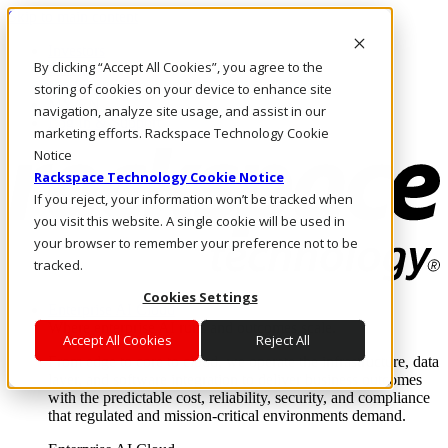
Skip to main content
Investors
By clicking “Accept All Cookies”, you agree to the
Call Us
Marketplace
storing of cookies on your device to enhance site
MY/EN
navigation, analyze site usage, and assist in our
Log In & Support
marketing efforts. Rackspace Technology Cookie
Notice
Rackspace Technology Cookie Notice
If you reject, your information won’t be tracked when
you visit this website. A single cookie will be used in
your browser to remember your preference not to be
tracked.
Cookies Settings
Enterprise AI Cloud
Where enterprise AI runs and outcomes scale.
Accept All Cookies
Reject All
From edge to core to cloud, we operate the infrastructure, data
layer, and software integration to deliver business outcomes
with the predictable cost, reliability, security, and compliance
that regulated and mission-critical environments demand.