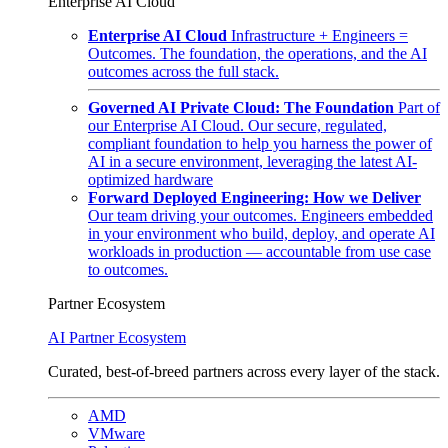
Enterprise AI Cloud
Enterprise AI Cloud
Infrastructure + Engineers =
Outcomes. The foundation, the operations, and the AI
outcomes across the full stack.
Governed AI Private Cloud: The Foundation
Part of
our Enterprise AI Cloud. Our secure, regulated,
compliant foundation to help you harness the power of
AI in a secure environment, leveraging the latest AI-
optimized hardware
Forward Deployed Engineering: How we Deliver
Our team driving your outcomes. Engineers embedded
in your environment who build, deploy, and operate AI
workloads in production — accountable from use case
to outcomes.
Partner Ecosystem
AI Partner Ecosystem
Curated, best-of-breed partners across every layer of the stack.
AMD
VMware