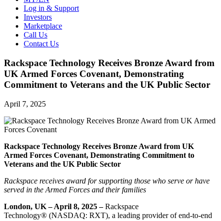
Log in & Support
Investors
Marketplace
Call Us
Contact Us
Rackspace Technology Receives Bronze Award from
UK Armed Forces Covenant, Demonstrating
Commitment to Veterans and the UK Public Sector
April 7, 2025
Rackspace Technology Receives Bronze Award from UK
Armed Forces Covenant, Demonstrating Commitment to
Veterans and the UK Public Sector
Rackspace receives award for supporting those who serve or have
served in the Armed Forces and their families
London, UK – April 8, 2025 –
Rackspace
Technology® (NASDAQ: RXT), a leading provider of end-to-end