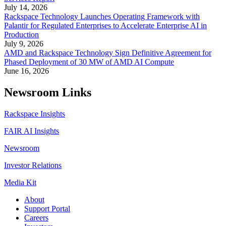
July 14, 2026
Rackspace Technology Launches Operating Framework with
Palantir for Regulated Enterprises to Accelerate Enterprise AI in
Production
July 9, 2026
AMD and Rackspace Technology Sign Definitive Agreement for
Phased Deployment of 30 MW of AMD AI Compute
June 16, 2026
Newsroom Links
Rackspace Insights
FAIR AI Insights
Newsroom
Investor Relations
Media Kit
About
Support Portal
Careers