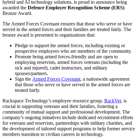
hybrid and AI technology solutions, is proud to announce being
awarded the
Defence Employer Recognition Scheme (ERS)
Bronze Award.
The Armed Forces Covenant ensures that those who serve or have
served in the armed forces and their families are treated fairly. The
bronze award is presented to organizations that:
Pledge to support the armed forces, including existing or
prospective employees who are members of the community.
Promote being armed forces-friendly and are open to
employing reservists, armed forces veterans (including the
sick and injured), cadet instructors, and military
spouses/partners.
Sign the
Armed Forces Covenant
, a nationwide agreement
that those who serve or have served in the armed forces are
treated fairly.
Rackspace Technology’s employee resource group,
RackVet
, is
crucial in supporting veterans and their families, fostering a
community of mutual support and professional development. The
company’s ongoing initiatives include dedicated recruitment efforts
for veterans and reservists, partnerships with military charities, and
the development of tailored support programs to help former service
members transition to civilian careers in technology.