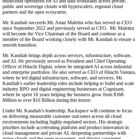
multicloud operations for AI and data workloads across private,
public and sovereign clouds with hyperscalers, regional cloud
partners and the open ecosystem.
Mr. Kandiah succeeds Mr. Amar Maletira who has served as CEO
since September 2022 and previously served as CFO. Mr. Maletira
will become the Vice Chairman of the Board and continue as a
member of the Board working closely with Mr. Kandiah to ensure a
smooth transition.
Mr. Kandiah brings depth across services, infrastructure, software,
and AI. He previously served as President and Chief Operating
Officer of Hitachi Digital, where he integrated AI across industrial
and enterprise portfolios. He also served as CEO of Hitachi Vantara,
where he led digital infrastructure, software, and services. Mr.
Kandiah’s earlier leadership roles include helping to build and scale
industry BPO and digital engineering businesses at Cognizant,
where he spent 16 years helping the business grow from $368
Million to over $16 Billion during this tenure.
Under Mr. Kandiah’s leadership, Rackspace will continue to focus
on delivering measurable customer outcomes across all cloud
environments including highly-regulated sectors. His strategic
priorities include accelerating platform and product innovation in
cloud management and private AI, deepening partnerships with
major clouds and the open ecosystem, and driving consistent