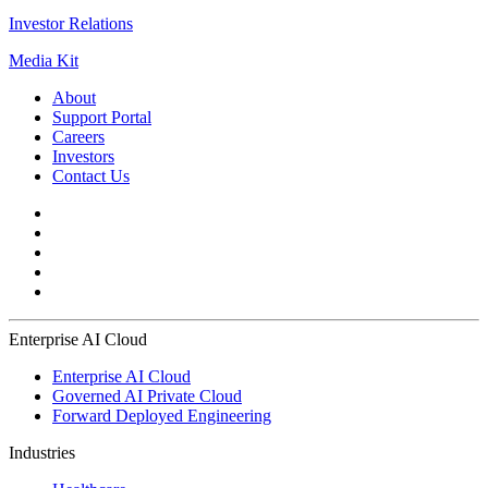
Investor Relations
Media Kit
About
Support Portal
Careers
Investors
Contact Us
Enterprise AI Cloud
Enterprise AI Cloud
Governed AI Private Cloud
Forward Deployed Engineering
Industries