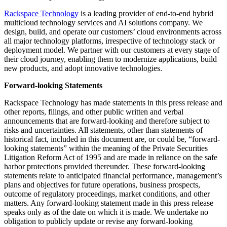
Rackspace Technology
is a leading provider of end-to-end hybrid
multicloud technology services and AI solutions company. We
design, build, and operate our customers’ cloud environments across
all major technology platforms, irrespective of technology stack or
deployment model. We partner with our customers at every stage of
their cloud journey, enabling them to modernize applications, build
new products, and adopt innovative technologies.
Forward-looking Statements
Rackspace Technology has made statements in this press release and
other reports, filings, and other public written and verbal
announcements that are forward-looking and therefore subject to
risks and uncertainties. All statements, other than statements of
historical fact, included in this document are, or could be, “forward-
looking statements” within the meaning of the Private Securities
Litigation Reform Act of 1995 and are made in reliance on the safe
harbor protections provided thereunder. These forward-looking
statements relate to anticipated financial performance, management’s
plans and objectives for future operations, business prospects,
outcome of regulatory proceedings, market conditions, and other
matters. Any forward-looking statement made in this press release
speaks only as of the date on which it is made. We undertake no
obligation to publicly update or revise any forward-looking