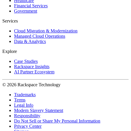
Healthcare
Financial Services
Government
Services
Cloud Migration & Modernization
Managed Cloud Operations
Data & Analytics
Explore
Case Studies
Rackspace Insights
AI Partner Ecosystem
© 2026 Rackspace Technology
Trademarks
Terms
Legal Info
Modern Slavery Statement
Responsibility
Do Not Sell or Share My Personal Information
Privacy Center