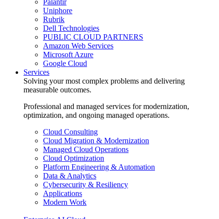
Palantir
Uniphore
Rubrik
Dell Technologies
PUBLIC CLOUD PARTNERS
Amazon Web Services
Microsoft Azure
Google Cloud
Services
Solving your most complex problems and delivering
measurable outcomes.
Professional and managed services for modernization,
optimization, and ongoing managed operations.
Cloud Consulting
Cloud Migration & Modernization
Managed Cloud Operations
Cloud Optimization
Platform Engineering & Automation
Data & Analytics
Cybersecurity & Resiliency
Applications
Modern Work