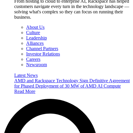
From hosting to cloud to enterprise AI, Rackspace has helped
customers navigate every turn in the technology landscape —
solving what's complex so they can focus on running their
business.
About Us
Culture
Leadership
Alliances
Channel Partners
Investor Relations
Careers
Newsroom
Latest News
AMD and Rackspace Technology Sign Definitive Agreement
for Phased Deployment of 30 MW of AMD AI Compute
Read More