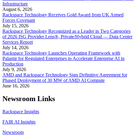
Infrastructure
August 6, 2026
Rackspace Technology Receives Gold Award from UK Armed
Forces Covenant
July 15, 2026
Rackspace Technology Recognized as a Leader in Two Categories
of 2026 ISG Provider Lens®, Private/Hybrid Cloud — Data Center
Services Report
July 14, 2026
Rackspace Technology Launches Operating Framework with
Palantir for Regulated Enterprises to Accelerate Enterprise AI in
Production
July 9, 2026
AMD and Rackspace Technology Sign Definitive Agreement for
Phased Deployment of 30 MW of AMD AI Compute
June 16, 2026
Newsroom Links
Rackspace Insights
FAIR AI Insights
Newsroom