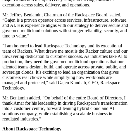
execution across sales, delivery, and operations.
Mr. Jeffrey Benjamin, Chairman of the Rackspace Board, stated,
“Gajen is a proven operator across services, infrastructure, software,
and AI. His experience aligns with our strategy to deliver secure and
governed multicloud solutions with stronger reliability, security, and
time to value.”
"I am honored to lead Rackspace Technology and its exceptional
team of Rackers. What draws me most is the Racker culture and our
unwavering dedication to customer success. As industries take AI to
production, they need the governed multicloud operations that our
talented teams design, build, and operate across private, public, and
sovereign clouds. It’s exciting to lead an organization that gives
customers real choice while simplifying how workloads are
managed and protected," said Gajen Kandiah, CEO, Rackspace
Technology.
Mr. Benjamin added, “On behalf of the entire Board of Directors, I
thank Amar for his leadership in driving Rackspace’s transformation
into a customer-centric, forward-leaning hybrid cloud and AI
solutions company, while establishing a scalable business in
regulated industries.”
About Rackspace Technology