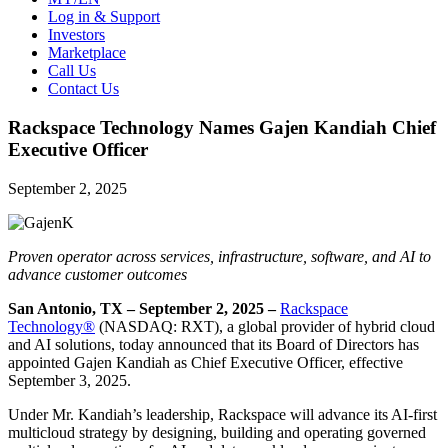
Log in & Support
Investors
Marketplace
Call Us
Contact Us
Rackspace Technology Names Gajen Kandiah Chief
Executive Officer
September 2, 2025
Proven operator across services, infrastructure, software, and AI to
advance customer outcomes
San Antonio, TX – September 2, 2025 –
Rackspace
Technology®
(NASDAQ: RXT), a global provider of hybrid cloud
and AI solutions, today announced that its Board of Directors has
appointed Gajen Kandiah as Chief Executive Officer, effective
September 3, 2025.
Under Mr. Kandiah’s leadership, Rackspace will advance its AI-first
multicloud strategy by designing, building and operating governed