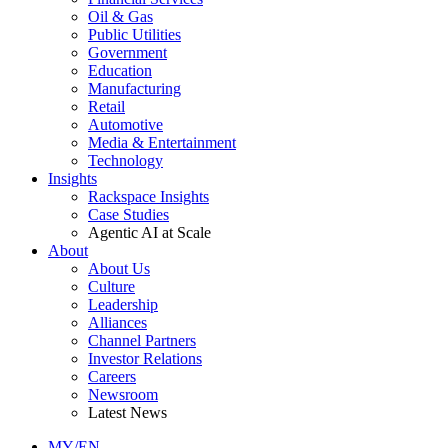
Oil & Gas
Public Utilities
Government
Education
Manufacturing
Retail
Automotive
Media & Entertainment
Technology
Insights
Rackspace Insights
Case Studies
Agentic AI at Scale
About
About Us
Culture
Leadership
Alliances
Channel Partners
Investor Relations
Careers
Newsroom
Latest News
MY/EN