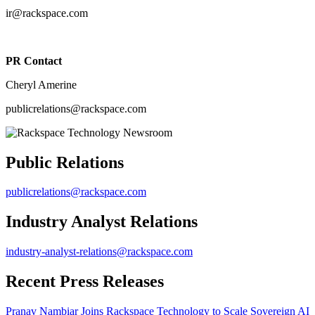
ir@rackspace.com
PR Contact
Cheryl Amerine
publicrelations@rackspace.com
Public Relations
publicrelations@rackspace.com
Industry Analyst Relations
industry-analyst-relations@rackspace.com
Recent Press Releases
Pranav Nambiar Joins Rackspace Technology to Scale Sovereign AI