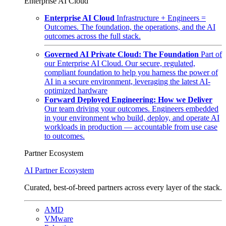
Enterprise AI Cloud
Enterprise AI Cloud
Infrastructure + Engineers =
Outcomes. The foundation, the operations, and the AI
outcomes across the full stack.
Governed AI Private Cloud: The Foundation
Part of
our Enterprise AI Cloud. Our secure, regulated,
compliant foundation to help you harness the power of
AI in a secure environment, leveraging the latest AI-
optimized hardware
Forward Deployed Engineering: How we Deliver
Our team driving your outcomes. Engineers embedded
in your environment who build, deploy, and operate AI
workloads in production — accountable from use case
to outcomes.
Partner Ecosystem
AI Partner Ecosystem
Curated, best-of-breed partners across every layer of the stack.
AMD
VMware