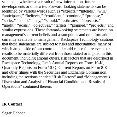
statement, whether as a result of new information, future
developments or otherwise. Forward-looking statements can be
identified by various words such as “expects,” “intends,” “will,”
“anticipates,” “believes,” “confident,” “continue,” “propose,”
“seeks,” “could,” “may,” “should,” “estimates,” “forecasts,”
“might,” “goals,” “objectives,” “targets,” “planned,” “projects,” and
similar expressions. These forward-looking statements are based on
management’s current beliefs and assumptions and on information
currently available to management. Rackspace Technology cautions
that these statements are subject to risks and uncertainties, many of
which are outside of our control, and could cause future events or
results to be materially different from those stated or implied in this
document, including among others, risk factors that are described in
Rackspace Technology, Inc.’s Annual Reports on Form 10-K,
Quarterly Reports on Form 10-Q, Current Reports on Form 8-K,
and other filings with the Securities and Exchange Commission,
including the sections entitled “Risk Factors” and “Management’s
Discussion and Analysis of Financial Condition and Results of
Operations” contained therein.
IR Contact
Sagar Hebbar