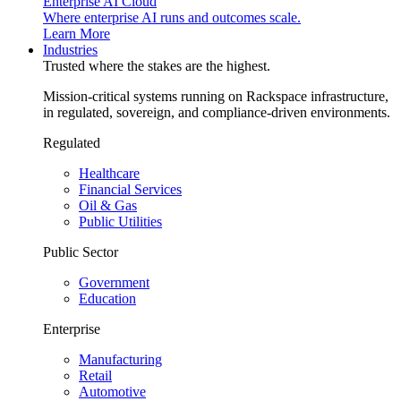
Enterprise AI Cloud
Where enterprise AI runs and outcomes scale.
Learn More
Industries
Trusted where the stakes are the highest.
Mission-critical systems running on Rackspace infrastructure,
in regulated, sovereign, and compliance-driven environments.
Regulated
Healthcare
Financial Services
Oil & Gas
Public Utilities
Public Sector
Government
Education
Enterprise
Manufacturing
Retail
Automotive