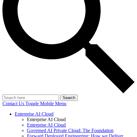
Search
Contact Us
Toggle Mobile Menu
Enterprise AI Cloud
Enterprise AI Cloud
Enterprise AI Cloud
Governed AI Private Cloud: The Foundation
Forward Deployed Engineering: How we Deliver