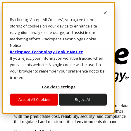
Skip to main content
Investors
By clicking “Accept All Cookies”, you agree to the
Call Us
Marketplace
storing of cookies on your device to enhance site
MY/EN
navigation, analyze site usage, and assist in our
Log In & Support
marketing efforts. Rackspace Technology Cookie
Notice
Rackspace Technology Cookie Notice
If you reject, your information won’t be tracked when
you visit this website. A single cookie will be used in
your browser to remember your preference not to be
tracked.
Cookies Settings
Enterprise AI Cloud
Where enterprise AI runs and outcomes scale.
Accept All Cookies
Reject All
From edge to core to cloud, we operate the infrastructure, data
layer, and software integration to deliver business outcomes
with the predictable cost, reliability, security, and compliance
that regulated and mission-critical environments demand.