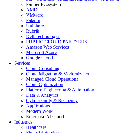
Partner Ecosystem
AMD
VMware
Palantir
Uniphore
Rubrik
Dell Technologies
PUBLIC CLOUD PARTNERS
Amazon Web Services
Microsoft Azure
Google Cloud
Services
Cloud Consulting
Cloud Migration & Modernization
Managed Cloud Operations
Cloud Optimization
Platform Engineering & Automation
Data & Analytics
Cybersecurity & Resiliency
Applications
Modern Work
Enterprise AI Cloud
Industries
Healthcare
Financial Services