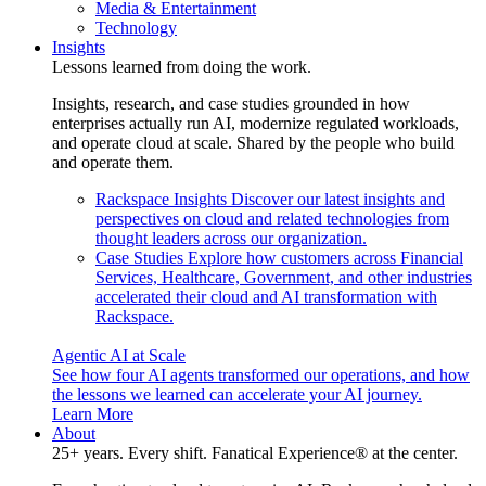
Media & Entertainment
Technology
Insights
Lessons learned from doing the work.
Insights, research, and case studies grounded in how
enterprises actually run AI, modernize regulated workloads,
and operate cloud at scale. Shared by the people who build
and operate them.
Rackspace Insights
Discover our latest insights and
perspectives on cloud and related technologies from
thought leaders across our organization.
Case Studies
Explore how customers across Financial
Services, Healthcare, Government, and other industries
accelerated their cloud and AI transformation with
Rackspace.
Agentic AI at Scale
See how four AI agents transformed our operations, and how
the lessons we learned can accelerate your AI journey.
Learn More
About
25+ years. Every shift. Fanatical Experience® at the center.