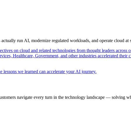
s actually run AI, modernize regulated workloads, and operate cloud at
pectives on cloud and related technologies from thought leaders across o
vices, Healthcare, Government, and other industries accelerated their 
e lessons we learned can accelerate your AI journey.
ustomers navigate every turn in the technology landscape — solving wh