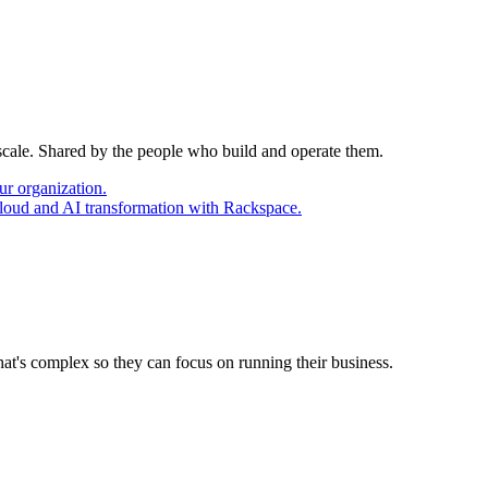
 scale. Shared by the people who build and operate them.
ur organization.
cloud and AI transformation with Rackspace.
at's complex so they can focus on running their business.