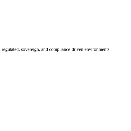
in regulated, sovereign, and compliance-driven environments.