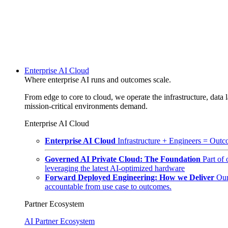
Enterprise AI Cloud
Where enterprise AI runs and outcomes scale.
From edge to core to cloud, we operate the infrastructure, data l
mission-critical environments demand.
Enterprise AI Cloud
Enterprise AI Cloud
Infrastructure + Engineers = Outco
Governed AI Private Cloud: The Foundation
Part of
leveraging the latest AI-optimized hardware
Forward Deployed Engineering: How we Deliver
Our
accountable from use case to outcomes.
Partner Ecosystem
AI Partner Ecosystem