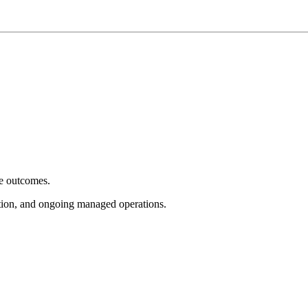
e outcomes.
tion, and ongoing managed operations.