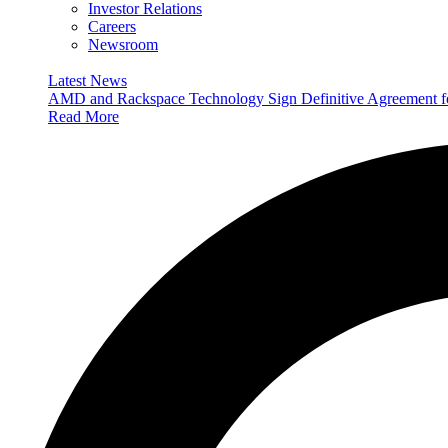
Investor Relations
Careers
Newsroom
Latest News
AMD and Rackspace Technology Sign Definitive Agreement
Read More