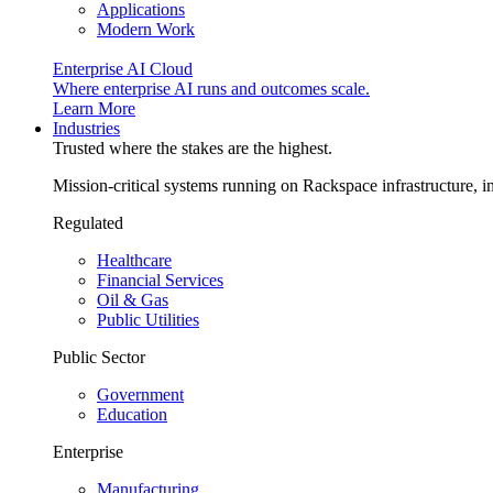
Applications
Modern Work
Enterprise AI Cloud
Where enterprise AI runs and outcomes scale.
Learn More
Industries
Trusted where the stakes are the highest.
Mission-critical systems running on Rackspace infrastructure, 
Regulated
Healthcare
Financial Services
Oil & Gas
Public Utilities
Public Sector
Government
Education
Enterprise
Manufacturing