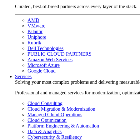
Curated, best-of-breed partners across every layer of the stack.
AMD
VMware
Palantir
Uniphore
Rubrik
Dell Technologies
PUBLIC CLOUD PARTNERS
Amazon Web Services
Microsoft Azure
Google Cloud
Services
Solving your most complex problems and delivering measurabl
Professional and managed services for modernization, optimiza
Cloud Consulting
Cloud Migration & Modernization
Managed Cloud Operations
Cloud Optimization
Platform Engineering & Automation
Data & Analytics
Cybersecurity & Resiliency