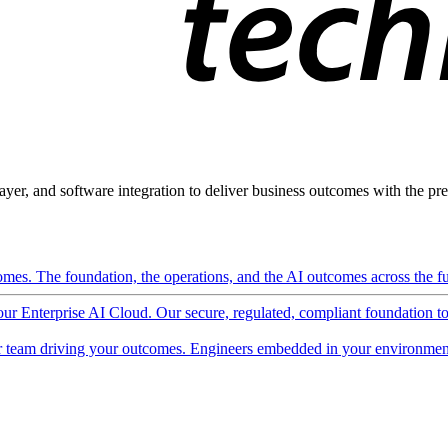
ayer, and software integration to deliver business outcomes with the pred
mes. The foundation, the operations, and the AI outcomes across the ful
 our Enterprise AI Cloud. Our secure, regulated, compliant foundation t
 team driving your outcomes. Engineers embedded in your environment