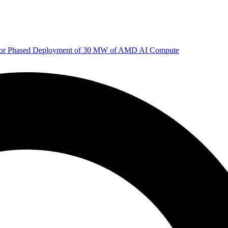
 for Phased Deployment of 30 MW of AMD AI Compute