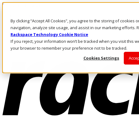
Skip to main content
Investors
By clicking “Accept All Cookies”, you agree to the storing of cookies 
Call Us
Marketplace
navigation, analyze site usage, and assist in our marketing efforts
MY/EN
Rackspace Technology Cookie Notice
Log In & Support
If you reject, your information won’t be tracked when you visit this we
your browser to remember your preference not to be tracked.
Cookies Settings
Accep