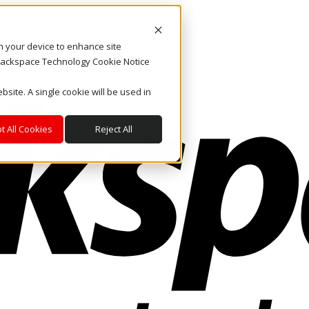
on your device to enhance site
. Rackspace Technology Cookie Notice
bsite. A single cookie will be used in
t All Cookies
Reject All