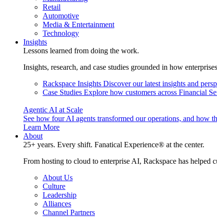
Retail
Automotive
Media & Entertainment
Technology
Insights
Lessons learned from doing the work.
Insights, research, and case studies grounded in how enterprise
Rackspace Insights
Discover our latest insights and pers
Case Studies
Explore how customers across Financial Ser
Agentic AI at Scale
See how four AI agents transformed our operations, and how th
Learn More
About
25+ years. Every shift. Fanatical Experience® at the center.
From hosting to cloud to enterprise AI, Rackspace has helped c
About Us
Culture
Leadership
Alliances
Channel Partners