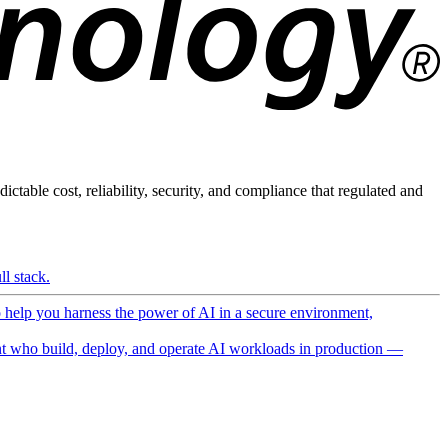
ictable cost, reliability, security, and compliance that regulated and
l stack.
o help you harness the power of AI in a secure environment,
 who build, deploy, and operate AI workloads in production —