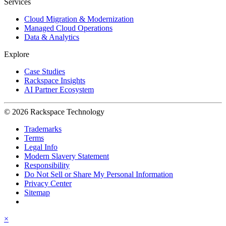
Services
Cloud Migration & Modernization
Managed Cloud Operations
Data & Analytics
Explore
Case Studies
Rackspace Insights
AI Partner Ecosystem
© 2026 Rackspace Technology
Trademarks
Terms
Legal Info
Modern Slavery Statement
Responsibility
Do Not Sell or Share My Personal Information
Privacy Center
Sitemap
×