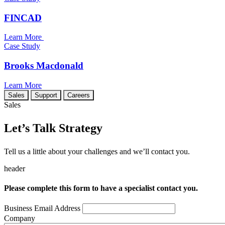
FINCAD
Learn More
Case Study
Brooks Macdonald
Learn More
Sales
Support
Careers
Sales
Let’s Talk Strategy
Tell us a little about your challenges and we’ll contact you.
header
Please complete this form to have a specialist contact you.
Business Email Address
Company