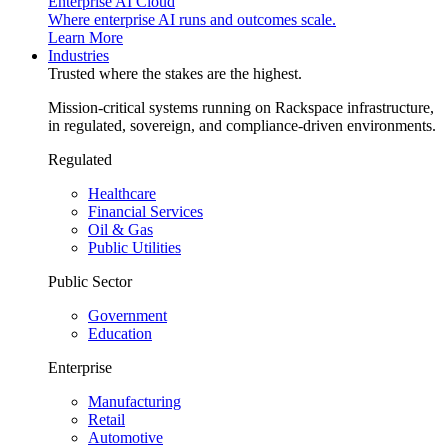
Enterprise AI Cloud
Where enterprise AI runs and outcomes scale.
Learn More
Industries
Trusted where the stakes are the highest.
Mission-critical systems running on Rackspace infrastructure,
in regulated, sovereign, and compliance-driven environments.
Regulated
Healthcare
Financial Services
Oil & Gas
Public Utilities
Public Sector
Government
Education
Enterprise
Manufacturing
Retail
Automotive