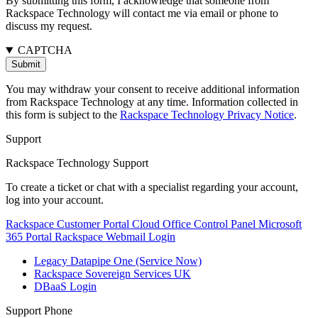
By submitting this form, I acknowledge that someone from
Rackspace Technology will contact me via email or phone to
discuss my request.
CAPTCHA
You may withdraw your consent to receive additional information
from Rackspace Technology at any time. Information collected in
this form is subject to the
Rackspace Technology Privacy Notice
.
Support
Rackspace Technology Support
To create a ticket or chat with a specialist regarding your account,
log into your account.
Rackspace Customer Portal
Cloud Office Control Panel
Microsoft
365 Portal
Rackspace Webmail Login
Legacy Datapipe One (Service Now)
Rackspace Sovereign Services UK
DBaaS Login
Support Phone