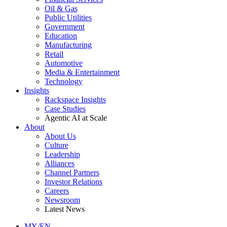
Oil & Gas
Public Utilities
Government
Education
Manufacturing
Retail
Automotive
Media & Entertainment
Technology
Insights
Rackspace Insights
Case Studies
Agentic AI at Scale
About
About Us
Culture
Leadership
Alliances
Channel Partners
Investor Relations
Careers
Newsroom
Latest News
MY/EN