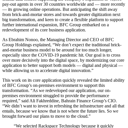
pay-out agents in over 30 countries worldwide and — more recently
— its growing online operations. But anticipating the shift away
from brick-and-mortar stores and towards greater digitization next
big transformation, and keen to create a flexible platform to support
further international expansion, BFC Group embarked on a
redevelopment of its core business application.
As Ebrahim Nonoo, the Managing Director and CEO of BFC
Group Holdings explained, “We don’t expect the traditional brick-
and-mortar business model to be around for too much longer,
especially since the COVID-19 pandemic hit. Our goal is to cross
over more decisively into the digital space, by modernizing our core
application to better support both models — digital and physical —
while allowing us to accelerate digital innovation.”
This work on its core application quickly revealed the limited ability
of BFC Group’s on-premises environment to support this
transformation. “As we redeveloped our application, our on-
premises environment struggled to provide the performance
required,” said Ali Fakhreddine, Bahrain Finance Group’s CIO.
“We didn’t want to invest in refreshing the infrastructure and all that
entails, because we know that is not where the future lies. So we
brought forward our plans to move to the cloud.”
“We selected Rackspace Technology because it quickly