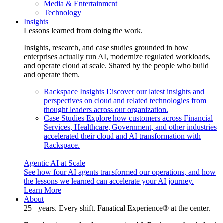
Media & Entertainment
Technology
Insights
Lessons learned from doing the work.
Insights, research, and case studies grounded in how
enterprises actually run AI, modernize regulated workloads,
and operate cloud at scale. Shared by the people who build
and operate them.
Rackspace Insights
Discover our latest insights and
perspectives on cloud and related technologies from
thought leaders across our organization.
Case Studies
Explore how customers across Financial
Services, Healthcare, Government, and other industries
accelerated their cloud and AI transformation with
Rackspace.
Agentic AI at Scale
See how four AI agents transformed our operations, and how
the lessons we learned can accelerate your AI journey.
Learn More
About
25+ years. Every shift. Fanatical Experience® at the center.