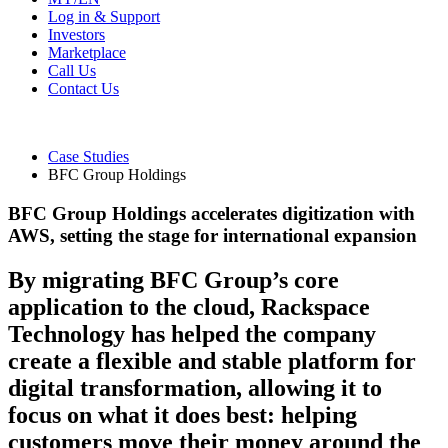
Log in & Support
Investors
Marketplace
Call Us
Contact Us
Case Studies
BFC Group Holdings
BFC Group Holdings accelerates digitization with
AWS, setting the stage for international expansion
By migrating BFC Group’s core
application to the cloud, Rackspace
Technology has helped the company
create a flexible and stable platform for
digital transformation, allowing it to
focus on what it does best: helping
customers move their money around the