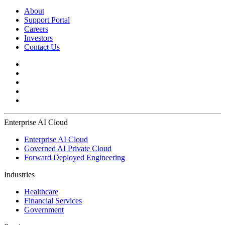
About
Support Portal
Careers
Investors
Contact Us
Enterprise AI Cloud
Enterprise AI Cloud
Governed AI Private Cloud
Forward Deployed Engineering
Industries
Healthcare
Financial Services
Government