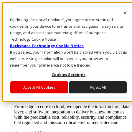
Skip to main content
Investors
By clicking “Accept All Cookies”, you agree to the storing of
Call Us
Marketplace
cookies on your device to enhance site navigation, analyze site
MY/EN
usage, and assist in our marketing efforts. Rackspace
Log In & Support
Technology Cookie Notice
Rackspace Technology Cookie Notice
If you reject, your information won’t be tracked when you visit this
website. A single cookie will be used in your browser to
remember your preference not to be tracked.
Cookies Settings
Accept All Cookies
Reject All
Enterprise AI Cloud
Where enterprise AI runs and outcomes scale.
From edge to core to cloud, we operate the infrastructure, data
layer, and software integration to deliver business outcomes
with the predictable cost, reliability, security, and compliance
that regulated and mission-critical environments demand.