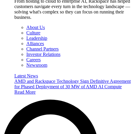
From hosting to cloud to enterprise AI, Rackspace has helped
customers navigate every turn in the technology landscape —
solving what's complex so they can focus on running their
business.
About Us
Culture
Leadership
Alliances
Channel Partners
Investor Relations
Careers
Newsroom
Latest News
AMD and Rackspace Technology Sign Definitive Agreement
for Phased Deployment of 30 MW of AMD AI Compute
Read More