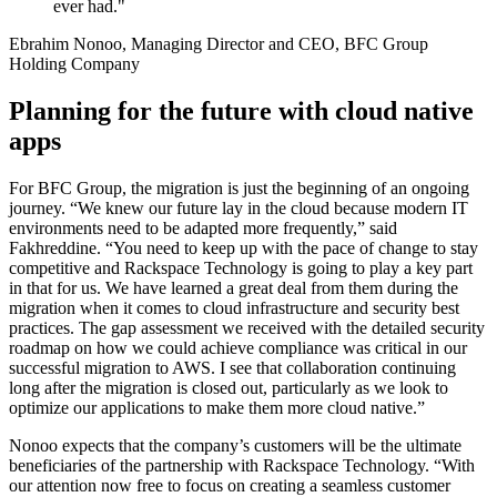
ever had."
Ebrahim Nonoo, Managing Director and CEO, BFC Group
Holding Company
Planning for the future with cloud native
apps
For BFC Group, the migration is just the beginning of an ongoing
journey. “We knew our future lay in the cloud because modern IT
environments need to be adapted more frequently,” said
Fakhreddine. “You need to keep up with the pace of change to stay
competitive and Rackspace Technology is going to play a key part
in that for us. We have learned a great deal from them during the
migration when it comes to cloud infrastructure and security best
practices. The gap assessment we received with the detailed security
roadmap on how we could achieve compliance was critical in our
successful migration to AWS. I see that collaboration continuing
long after the migration is closed out, particularly as we look to
optimize our applications to make them more cloud native.”
Nonoo expects that the company’s customers will be the ultimate
beneficiaries of the partnership with Rackspace Technology. “With
our attention now free to focus on creating a seamless customer