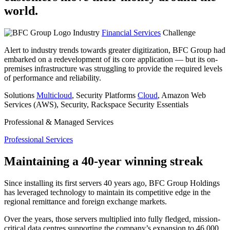
world.
Industry
Financial Services
Challenge
Alert to industry trends towards greater digitization, BFC Group had
embarked on a redevelopment of its core application — but its on-
premises infrastructure was struggling to provide the required levels
of performance and reliability.
Solutions
Multicloud
, Security
Platforms
Cloud
, Amazon Web
Services (AWS), Security, Rackspace Security Essentials
Professional & Managed Services
Professional Services
Maintaining a 40-year winning streak
Since installing its first servers 40 years ago, BFC Group Holdings
has leveraged technology to maintain its competitive edge in the
regional remittance and foreign exchange markets.
Over the years, those servers multiplied into fully fledged, mission-
critical data centres supporting the company’s expansion to 46,000