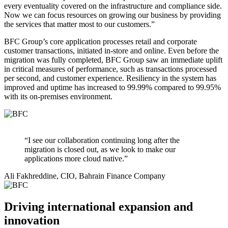
every eventuality covered on the infrastructure and compliance side.
Now we can focus resources on growing our business by providing
the services that matter most to our customers.”
BFC Group’s core application processes retail and corporate
customer transactions, initiated in-store and online. Even before the
migration was fully completed, BFC Group saw an immediate uplift
in critical measures of performance, such as transactions processed
per second, and customer experience. Resiliency in the system has
improved and uptime has increased to 99.99% compared to 99.95%
with its on-premises environment.
“I see our collaboration continuing long after the
migration is closed out, as we look to make our
applications more cloud native.”
Ali Fakhreddine, CIO, Bahrain Finance Company
Driving international expansion and
innovation