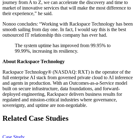
journey from A to Z, we can accelerate the discovery and time to
market of innovative services that will make the most difference to
their experience,” he said.
Nonoo concludes: “Working with Rackspace Technology has been
smooth sailing from day one. In fact, I would say this is the best
outsourced IT relationship this company has ever had.
The system uptime has improved from 99.95% to
99.99%, increasing its resiliency.
About Rackspace Technology
Rackspace Technology® (NASDAQ: RXT) is the operator of the
full enterprise AI stack from governed private cloud to AI inference
and agents in production. With an Outcomes-as-a-Service model
built on secure infrastructure, data foundations, and forward-
deployed engineering, Rackspace delivers business results for
regulated and mission-critical industries where governance,
sovereignty, and uptime are non-negotiable.
Related Case Studies
Case Study