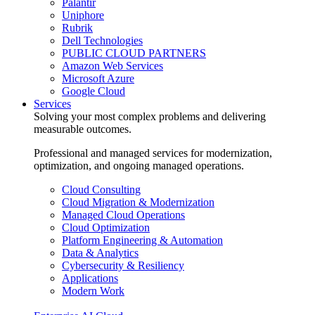
Palantir
Uniphore
Rubrik
Dell Technologies
PUBLIC CLOUD PARTNERS
Amazon Web Services
Microsoft Azure
Google Cloud
Services
Solving your most complex problems and delivering
measurable outcomes.
Professional and managed services for modernization,
optimization, and ongoing managed operations.
Cloud Consulting
Cloud Migration & Modernization
Managed Cloud Operations
Cloud Optimization
Platform Engineering & Automation
Data & Analytics
Cybersecurity & Resiliency
Applications
Modern Work