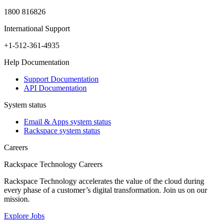
1800 816826
International Support
+1-512-361-4935
Help Documentation
Support Documentation
API Documentation
System status
Email & Apps system status
Rackspace system status
Careers
Rackspace Technology Careers
Rackspace Technology accelerates the value of the cloud during
every phase of a customer’s digital transformation. Join us on our
mission.
Explore Jobs