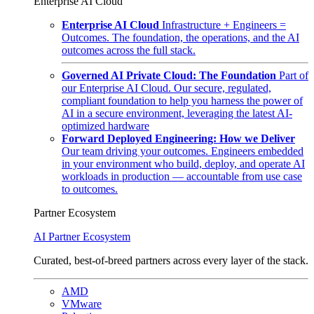
Enterprise AI Cloud
Enterprise AI Cloud
Infrastructure + Engineers =
Outcomes. The foundation, the operations, and the AI
outcomes across the full stack.
Governed AI Private Cloud: The Foundation
Part of
our Enterprise AI Cloud. Our secure, regulated,
compliant foundation to help you harness the power of
AI in a secure environment, leveraging the latest AI-
optimized hardware
Forward Deployed Engineering: How we Deliver
Our team driving your outcomes. Engineers embedded
in your environment who build, deploy, and operate AI
workloads in production — accountable from use case
to outcomes.
Partner Ecosystem
AI Partner Ecosystem
Curated, best-of-breed partners across every layer of the stack.
AMD
VMware