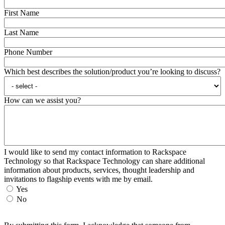
First Name
Last Name
Phone Number
Which best describes the solution/product you’re looking to discuss?
How can we assist you?
I would like to send my contact information to Rackspace
Technology so that Rackspace Technology can share additional
information about products, services, thought leadership and
invitations to flagship events with me by email.
Yes
No