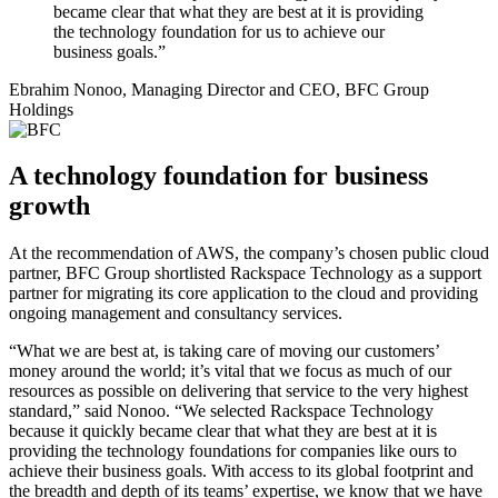
became clear that what they are best at it is providing
the technology foundation for us to achieve our
business goals.”
Ebrahim Nonoo, Managing Director and CEO, BFC Group
Holdings
A technology foundation for business
growth
At the recommendation of AWS, the company’s chosen public cloud
partner, BFC Group shortlisted Rackspace Technology as a support
partner for migrating its core application to the cloud and providing
ongoing management and consultancy services.
“What we are best at, is taking care of moving our customers’
money around the world; it’s vital that we focus as much of our
resources as possible on delivering that service to the very highest
standard,” said Nonoo. “We selected Rackspace Technology
because it quickly became clear that what they are best at it is
providing the technology foundations for companies like ours to
achieve their business goals. With access to its global footprint and
the breadth and depth of its teams’ expertise, we know that we have