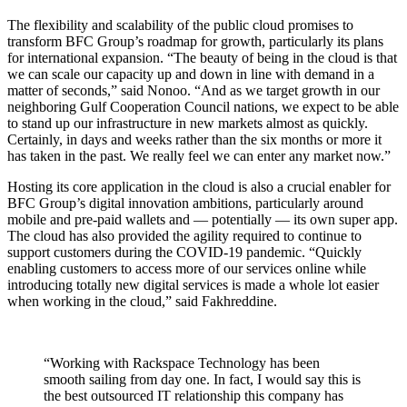
The flexibility and scalability of the public cloud promises to
transform BFC Group’s roadmap for growth, particularly its plans
for international expansion. “The beauty of being in the cloud is that
we can scale our capacity up and down in line with demand in a
matter of seconds,” said Nonoo. “And as we target growth in our
neighboring Gulf Cooperation Council nations, we expect to be able
to stand up our infrastructure in new markets almost as quickly.
Certainly, in days and weeks rather than the six months or more it
has taken in the past. We really feel we can enter any market now.”
Hosting its core application in the cloud is also a crucial enabler for
BFC Group’s digital innovation ambitions, particularly around
mobile and pre-paid wallets and — potentially — its own super app.
The cloud has also provided the agility required to continue to
support customers during the COVID-19 pandemic. “Quickly
enabling customers to access more of our services online while
introducing totally new digital services is made a whole lot easier
when working in the cloud,” said Fakhreddine.
“Working with Rackspace Technology has been
smooth sailing from day one. In fact, I would say this is
the best outsourced IT relationship this company has