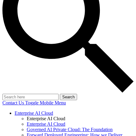
Search
Contact Us
Toggle Mobile Menu
Enterprise AI Cloud
Enterprise AI Cloud
Enterprise AI Cloud
Governed AI Private Cloud: The Foundation
Forward Deployed Engineering: How we Deliver