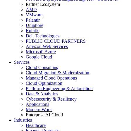
Partner Ecosystem
AMD
VMware
Palantir
Uniphore
Rubrik
Dell Technologies
PUBLIC CLOUD PARTNERS
Amazon Web Services
Microsoft Azure
Google Cloud
Services
Cloud Consulting
Cloud Migration & Modernization
Managed Cloud Operations
Cloud Optimization
Platform Engineering & Automation
Data & Analytics
Cybersecurity & Resiliency
Applications
Modern Work
Enterprise AI Cloud
Industries
Healthcare
Financial Services