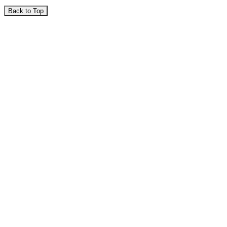
Back to Top