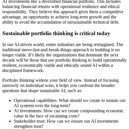
AI investments like a diversified financial portfolio. This includes
balancing financial returns with operational resilience and ethical
responsibility. They believe this approach gives them a competitive
advantage, an opportunity to achieve long-term growth and the
ability to avoid the accumulation of unsustainable technical debt.
Sustainable portfolio thinking is critical today
In our AI-driven world, entire industries are being reimagined. The
traditional move-fast-and-break-things approach to building is no
longer viable. It’s likely the organizations that dominate the next
decade will be those that use portfolio thinking to build operationally
resilient, economically viable and ethically sound AI within a
disciplined framework.
Portfolio thinking widens your field of view. Instead of focusing
narrowly on individual wins, it helps you confront the broader
questions that shape sustainable AI, such as:
Operational capabilities: What should we create to sustain our
AI systems over the long term?
AI investments: How can we create compounding economic
value in the face of escalating costs?
Stakeholder trust: How can we ensure our AI investments
strengthen trust?