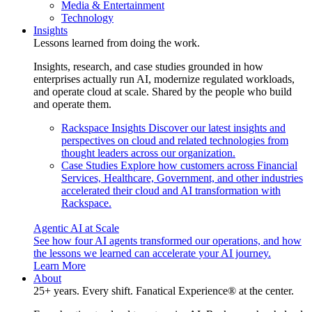
Media & Entertainment
Technology
Insights
Lessons learned from doing the work.
Insights, research, and case studies grounded in how
enterprises actually run AI, modernize regulated workloads,
and operate cloud at scale. Shared by the people who build
and operate them.
Rackspace Insights
Discover our latest insights and
perspectives on cloud and related technologies from
thought leaders across our organization.
Case Studies
Explore how customers across Financial
Services, Healthcare, Government, and other industries
accelerated their cloud and AI transformation with
Rackspace.
Agentic AI at Scale
See how four AI agents transformed our operations, and how
the lessons we learned can accelerate your AI journey.
Learn More
About
25+ years. Every shift. Fanatical Experience® at the center.