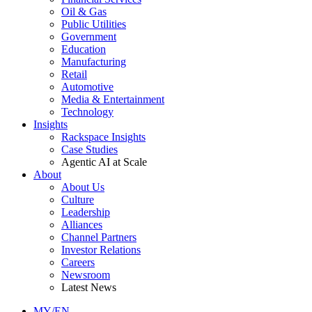
Oil & Gas
Public Utilities
Government
Education
Manufacturing
Retail
Automotive
Media & Entertainment
Technology
Insights
Rackspace Insights
Case Studies
Agentic AI at Scale
About
About Us
Culture
Leadership
Alliances
Channel Partners
Investor Relations
Careers
Newsroom
Latest News
MY/EN