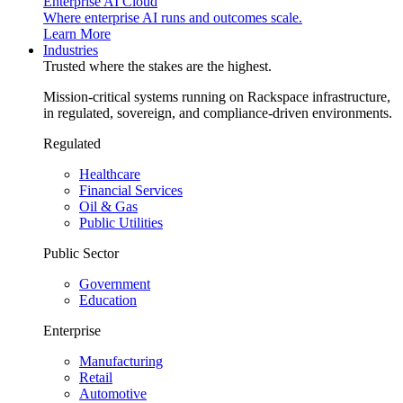
Enterprise AI Cloud
Where enterprise AI runs and outcomes scale.
Learn More
Industries
Trusted where the stakes are the highest.
Mission-critical systems running on Rackspace infrastructure,
in regulated, sovereign, and compliance-driven environments.
Regulated
Healthcare
Financial Services
Oil & Gas
Public Utilities
Public Sector
Government
Education
Enterprise
Manufacturing
Retail
Automotive