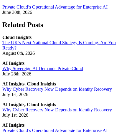
Private Cloud’s Operational Advantage for Enterprise AI
June 30th, 2026
Related Posts
Cloud Insights
The UK’s Next National Cloud Strategy Is Coming. Are You
Ready?
August 6th, 2026
AI Insights
Why Sovereign AI Demands Private Cloud
July 28th, 2026
AI Insights, Cloud Insights
Why Cyber Recovery Now Depends on Identity Recovery
July 1st, 2026
AI Insights, Cloud Insights
Why Cyber Recovery Now Depends on Identity Recovery
July 1st, 2026
AI Insights
Private Cloud’s Operational Advantage for Enterprise AI