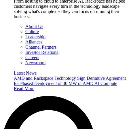
From hosting to cloud to enterprise AI, Rackspace has helped
customers navigate every turn in the technology landscape —
solving what's complex so they can focus on running their
business.
About Us
Culture
Leadership
Alliances
Channel Partners
Investor Relations
Careers
Newsroom
Latest News
AMD and Rackspace Technology Sign Definitive Agreement
for Phased Deployment of 30 MW of AMD AI Compute
Read More