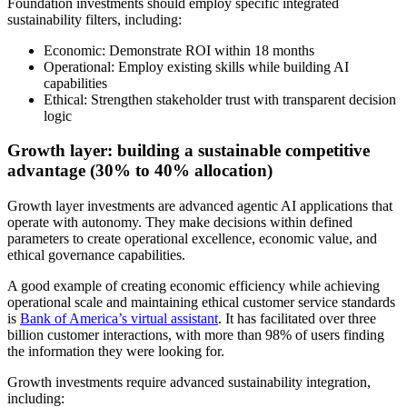
Foundation investments should employ specific integrated
sustainability filters, including:
Economic: Demonstrate ROI within 18 months
Operational: Employ existing skills while building AI
capabilities
Ethical: Strengthen stakeholder trust with transparent decision
logic
Growth layer: building a sustainable competitive
advantage (30% to 40% allocation)
Growth layer investments are advanced agentic AI applications that
operate with autonomy. They make decisions within defined
parameters to create operational excellence, economic value, and
ethical governance capabilities.
A good example of creating economic efficiency while achieving
operational scale and maintaining ethical customer service standards
is
Bank of America’s virtual assistant
. It has facilitated over three
billion customer interactions, with more than 98% of users finding
the information they were looking for.
Growth investments require advanced sustainability integration,
including: