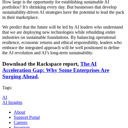
How large is the opportunity for establishing sustainable AI
portfolios? It’s shrinking every day. But businesses that develop
sustainability-driven AI strategies have the potential to lead the pack
in their marketplace.
We predict that the future will be led by AI leaders who understand
that we are deploying new technologies while rebuilding entire
industries on sustainable foundations. By balancing operational
resilience, economic returns and ethical responsibility, leaders who
embrace the integrated approach will be well positioned to define
the AI revolution and AI’s long-term sustainability.
Download the Rackspace report,
The AI
Acceleration Gap: Why Some Enterprises Are
Surging Ahead
.
Tags:
AI
AI Insights
About
Support Portal
Careers
Investors