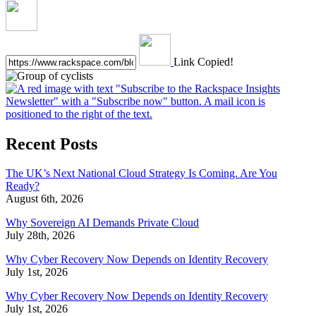
Link Copied!
Recent Posts
The UK’s Next National Cloud Strategy Is Coming. Are You
Ready?
August 6th, 2026
Why Sovereign AI Demands Private Cloud
July 28th, 2026
Why Cyber Recovery Now Depends on Identity Recovery
July 1st, 2026
Why Cyber Recovery Now Depends on Identity Recovery
July 1st, 2026