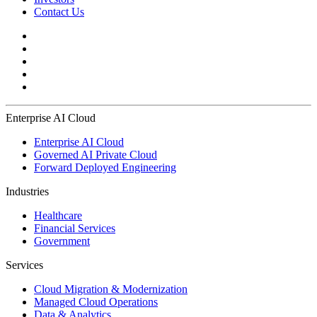
Contact Us
Enterprise AI Cloud
Enterprise AI Cloud
Governed AI Private Cloud
Forward Deployed Engineering
Industries
Healthcare
Financial Services
Government
Services
Cloud Migration & Modernization
Managed Cloud Operations
Data & Analytics