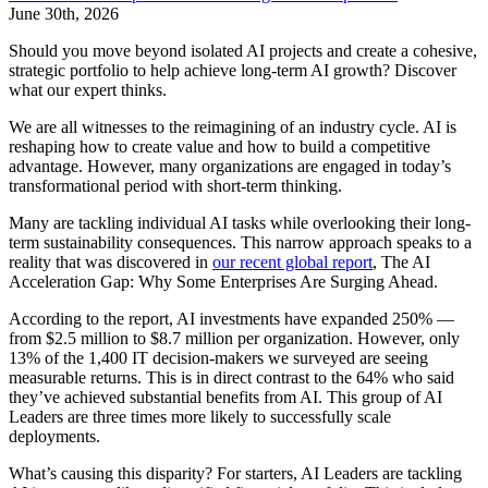
June 30th, 2026
Should you move beyond isolated AI projects and create a cohesive,
strategic portfolio to help achieve long-term AI growth? Discover
what our expert thinks.
We are all witnesses to the reimagining of an industry cycle. AI is
reshaping how to create value and how to build a competitive
advantage. However, many organizations are engaged in today’s
transformational period with short-term thinking.
Many are tackling individual AI tasks while overlooking their long-
term sustainability consequences. This narrow approach speaks to a
reality that was discovered in
our recent global report
, The AI
Acceleration Gap: Why Some Enterprises Are Surging Ahead.
According to the report, AI investments have expanded 250% —
from $2.5 million to $8.7 million per organization. However, only
13% of the 1,400 IT decision-makers we surveyed are seeing
measurable returns. This is in direct contrast to the 64% who said
they’ve achieved substantial benefits from AI. This group of AI
Leaders are three times more likely to successfully scale
deployments.
What’s causing this disparity? For starters, AI Leaders are tackling