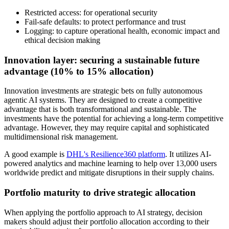
Restricted access: for operational security
Fail-safe defaults: to protect performance and trust
Logging: to capture operational health, economic impact and
ethical decision making
Innovation layer: securing a sustainable future
advantage (10% to 15% allocation)
Innovation investments are strategic bets on fully autonomous
agentic AI systems. They are designed to create a competitive
advantage that is both transformational and sustainable. The
investments have the potential for achieving a long-term competitive
advantage. However, they may require capital and sophisticated
multidimensional risk management.
A good example is
DHL's Resilience360 platform
. It utilizes AI-
powered analytics and machine learning to help over 13,000 users
worldwide predict and mitigate disruptions in their supply chains.
Portfolio maturity to drive strategic allocation
When applying the portfolio approach to AI strategy, decision
makers should adjust their portfolio allocation according to their