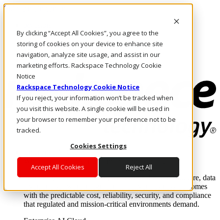
Skip to main content
Investors
By clicking “Accept All Cookies”, you agree to the
Call Us
Marketplace
storing of cookies on your device to enhance site
MY/EN
navigation, analyze site usage, and assist in our
Log In & Support
marketing efforts. Rackspace Technology Cookie
Notice
Rackspace Technology Cookie Notice
If you reject, your information won’t be tracked when
you visit this website. A single cookie will be used in
your browser to remember your preference not to be
tracked.
Cookies Settings
Enterprise AI Cloud
Where enterprise AI runs and outcomes scale.
Accept All Cookies
Reject All
From edge to core to cloud, we operate the infrastructure, data
layer, and software integration to deliver business outcomes
with the predictable cost, reliability, security, and compliance
that regulated and mission-critical environments demand.