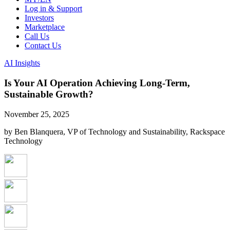
Log in & Support
Investors
Marketplace
Call Us
Contact Us
AI Insights
Is Your AI Operation Achieving Long-Term,
Sustainable Growth?
November 25, 2025
by Ben Blanquera, VP of Technology and Sustainability, Rackspace
Technology