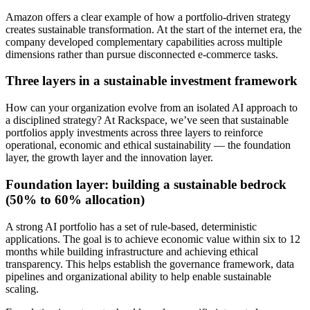
Amazon offers a clear example of how a portfolio-driven strategy
creates sustainable transformation. At the start of the internet era, the
company developed complementary capabilities across multiple
dimensions rather than pursue disconnected e-commerce tasks.
Three layers in a sustainable investment framework
How can your organization evolve from an isolated AI approach to
a disciplined strategy? At Rackspace, we’ve seen that sustainable
portfolios apply investments across three layers to reinforce
operational, economic and ethical sustainability — the foundation
layer, the growth layer and the innovation layer.
Foundation layer: building a sustainable bedrock
(50% to 60% allocation)
A strong AI portfolio has a set of rule-based, deterministic
applications. The goal is to achieve economic value within six to 12
months while building infrastructure and achieving ethical
transparency. This helps establish the governance framework, data
pipelines and organizational ability to help enable sustainable
scaling.