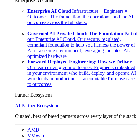
Enterprise AI Cloud
Enterprise AI Cloud
Infrastructure + Engineers =
Outcomes. The foundation, the operations, and the AI
outcomes across the full stack.
Governed AI Private Cloud: The Foundation
Part of
our Enterprise AI Cloud. Our secure, regulated,
compliant foundation to help you harness the power of
AI in a secure environment, leveraging the latest AI-
optimized hardware
Forward Deployed Engineering: How we Deliver
Our team driving your outcomes. Engineers embedded
in your environment who build, deploy, and operate AI
workloads in production — accountable from use case
to outcomes.
Partner Ecosystem
AI Partner Ecosystem
Curated, best-of-breed partners across every layer of the stack.
AMD
VMware