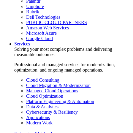
Palantir
Uniphore
Rubrik
Dell Technologies
PUBLIC CLOUD PARTNERS
Amazon Web Services
Microsoft Azure
Google Cloud
Services
Solving your most complex problems and delivering
measurable outcomes.
Professional and managed services for modernization,
optimization, and ongoing managed operations.
Cloud Consulting
Cloud Migration & Modernization
Managed Cloud Operations
Cloud Optimization
Platform Engineering & Automation
Data & Analytics
Cybersecurity & Resiliency
Applications
Modern Work