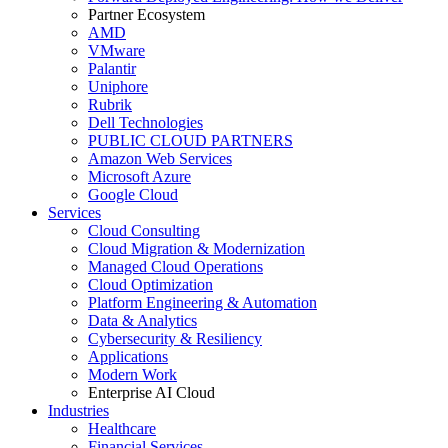
Partner Ecosystem
AMD
VMware
Palantir
Uniphore
Rubrik
Dell Technologies
PUBLIC CLOUD PARTNERS
Amazon Web Services
Microsoft Azure
Google Cloud
Services
Cloud Consulting
Cloud Migration & Modernization
Managed Cloud Operations
Cloud Optimization
Platform Engineering & Automation
Data & Analytics
Cybersecurity & Resiliency
Applications
Modern Work
Enterprise AI Cloud
Industries
Healthcare
Financial Services