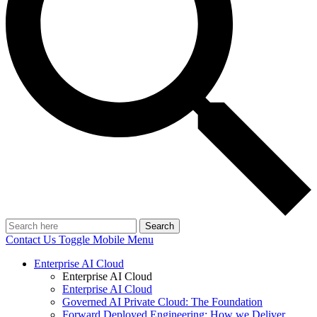
Search
Contact Us
Toggle Mobile Menu
Enterprise AI Cloud
Enterprise AI Cloud
Enterprise AI Cloud
Governed AI Private Cloud: The Foundation
Forward Deployed Engineering: How we Deliver