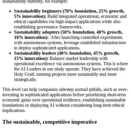
sustainability maturity, for example:
Sustainability beginners (70% foundation, 25% growth,
5% innovation):
Build integrated operational, economic and
ethical capabilities via high-impact applications while also
establishing governance frameworks.
Sustainability adopters (50% foundation, 40% growth,
10% innovation):
After launching controlled experiments
with autonomous systems, leverage established infrastructure
to deploy sophisticated applications.
Sustainability leaders (40% foundation, 45% growth,
15% innovation):
Balance market leadership with
operational excellence via autonomous systems. This is where
the AI Leaders in our study operate. They have achieved the
Holy Grail: running projects more sustainably and more
strategically.
This level can help companies sidestep normal pitfalls, such as over-
investing in sophisticated applications before prioritizing short-term
economic gains over operational resilience, establishing sustainable
foundations or deploying AI without considering long-term ethical
implications.
The sustainable, competitive imperative