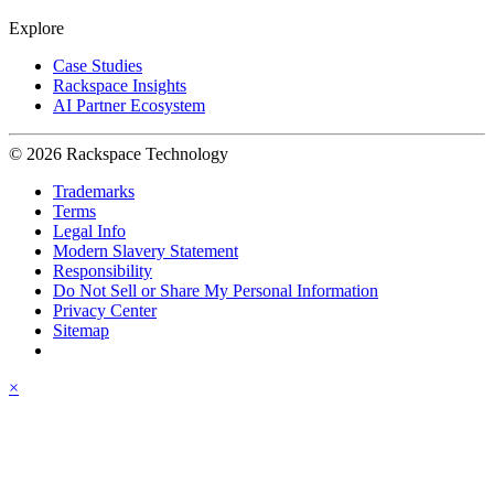
Explore
Case Studies
Rackspace Insights
AI Partner Ecosystem
© 2026 Rackspace Technology
Trademarks
Terms
Legal Info
Modern Slavery Statement
Responsibility
Do Not Sell or Share My Personal Information
Privacy Center
Sitemap
×