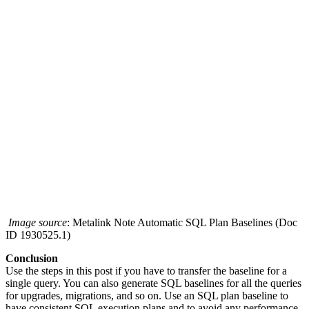
Image source
: Metalink Note Automatic SQL Plan Baselines (Doc
ID 1930525.1)
Conclusion
Use the steps in this post if you have to transfer the baseline for a
single query. You can also generate SQL baselines for all the queries
for upgrades, migrations, and so on. Use an SQL plan baseline to
have consistent SQL execution plans and to avoid any performance