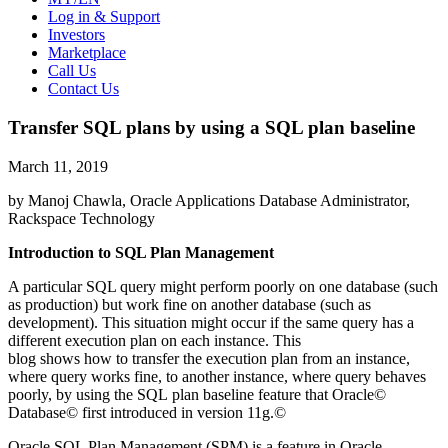
Log in & Support
Investors
Marketplace
Call Us
Contact Us
Transfer SQL plans by using a SQL plan baseline
March 11, 2019
by Manoj Chawla, Oracle Applications Database Administrator,
Rackspace Technology
Introduction to SQL Plan Management
A particular SQL query might perform poorly on one database (such
as production) but work fine on another database (such as
development). This situation might occur if the same query has a
different execution plan on each instance. This
blog shows how to transfer the execution plan from an instance,
where query works fine, to another instance, where query behaves
poorly, by using the SQL plan baseline feature that Oracle©
Database© first introduced in version 11g.©
Oracle SQL Plan Management (SPM) is a feature in Oracle