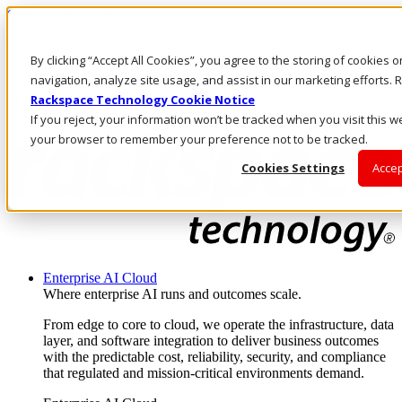
Skip to main content
Investors
By clicking “Accept All Cookies”, you agree to the storing of cookies 
Call Us
Marketplace
navigation, analyze site usage, and assist in our marketing efforts
MY/EN
Rackspace Technology Cookie Notice
Log In & Support
If you reject, your information won’t be tracked when you visit this we
your browser to remember your preference not to be tracked.
Cookies Settings
Accep
Enterprise AI Cloud
Where enterprise AI runs and outcomes scale.
From edge to core to cloud, we operate the infrastructure, data
layer, and software integration to deliver business outcomes
with the predictable cost, reliability, security, and compliance
that regulated and mission-critical environments demand.