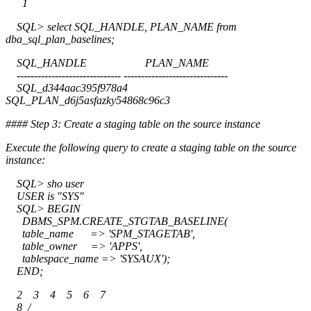
1
SQL> select SQL_HANDLE, PLAN_NAME from
dba_sql_plan_baselines;
SQL_HANDLE PLAN_NAME
------------------------------ ------------------------------
SQL_d344aac395f978a4
SQL_PLAN_d6j5asfazky54868c96c3
#### Step 3: Create a staging table on the source instance
Execute the following query to create a staging table on the source
instance:
SQL> sho user
USER is "SYS"
SQL> BEGIN
DBMS_SPM.CREATE_STGTAB_BASELINE(
table_name => 'SPM_STAGETAB',
table_owner => 'APPS',
tablespace_name => 'SYSAUX');
END;
2 3 4 5 6 7
8 /