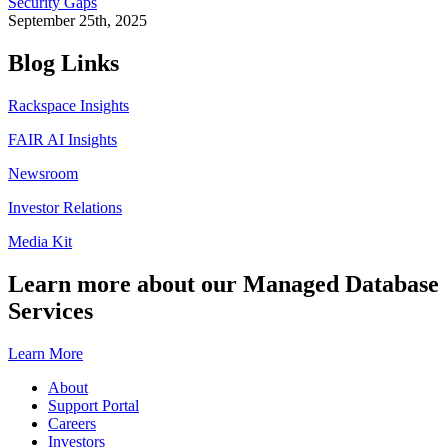
Security Gaps
September 25th, 2025
Blog Links
Rackspace Insights
FAIR AI Insights
Newsroom
Investor Relations
Media Kit
Learn more about our Managed Database
Services
Learn More
About
Support Portal
Careers
Investors