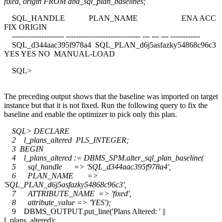
fixed, origin FROM dba_sql_plan_baselines;
SQL_HANDLE PLAN_NAME ENA ACC
FIX ORIGIN
--------------------- ------------------------------ --- --- --- ------------
SQL_d344aac395f978a4 SQL_PLAN_d6j5asfazky54868c96c3
YES YES NO MANUAL-LOAD
SQL>
The preceding output shows that the baseline was imported on target
instance but that it is not fixed. Run the following query to fix the
baseline and enable the optimizer to pick only this plan.
SQL> DECLARE
2 l_plans_altered PLS_INTEGER;
3 BEGIN
4 l_plans_altered := DBMS_SPM.alter_sql_plan_baseline(
5 sql_handle => 'SQL_d344aac395f978a4',
6 PLAN_NAME =>
'SQL_PLAN_d6j5asfazky54868c96c3',
7 ATTRIBUTE_NAME => 'fixed',
8 attribute_value => 'YES');
9 DBMS_OUTPUT.put_line('Plans Altered: ' ||
l_plans_altered);