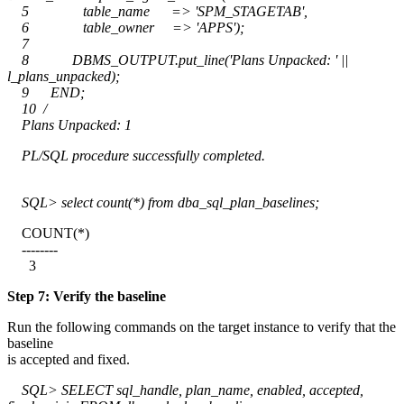
5 table_name => 'SPM_STAGETAB',
6 table_owner => 'APPS');
7
8 DBMS_OUTPUT.put_line('Plans Unpacked: ' ||
l_plans_unpacked);
9 END;
10 /
Plans Unpacked: 1
PL/SQL procedure successfully completed.
SQL> select count(*) from dba_sql_plan_baselines;
COUNT(*)
--------
3
Step 7: Verify the baseline
Run the following commands on the target instance to verify that the
baseline
is accepted and fixed.
SQL> SELECT sql_handle, plan_name, enabled, accepted,