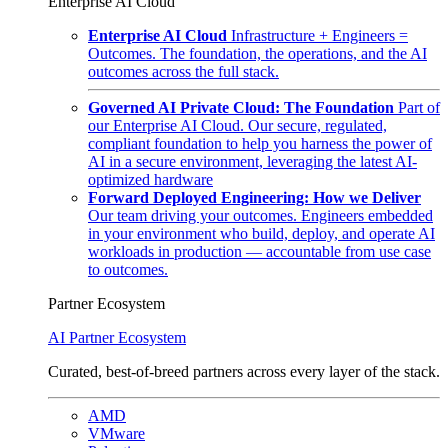
Enterprise AI Cloud
Enterprise AI Cloud
Infrastructure + Engineers =
Outcomes. The foundation, the operations, and the AI
outcomes across the full stack.
Governed AI Private Cloud: The Foundation
Part of
our Enterprise AI Cloud. Our secure, regulated,
compliant foundation to help you harness the power of
AI in a secure environment, leveraging the latest AI-
optimized hardware
Forward Deployed Engineering: How we Deliver
Our team driving your outcomes. Engineers embedded
in your environment who build, deploy, and operate AI
workloads in production — accountable from use case
to outcomes.
Partner Ecosystem
AI Partner Ecosystem
Curated, best-of-breed partners across every layer of the stack.
AMD
VMware