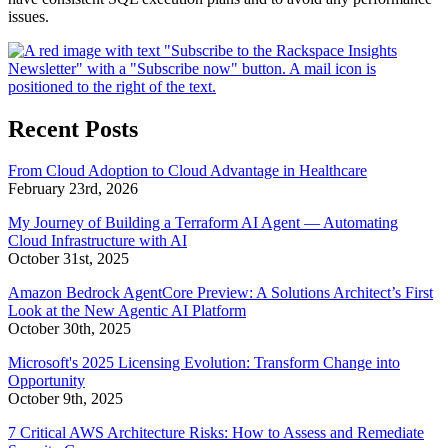
issues.
Recent Posts
From Cloud Adoption to Cloud Advantage in Healthcare
February 23rd, 2026
My Journey of Building a Terraform AI Agent — Automating
Cloud Infrastructure with AI
October 31st, 2025
Amazon Bedrock AgentCore Preview: A Solutions Architect’s First
Look at the New Agentic AI Platform
October 30th, 2025
Microsoft's 2025 Licensing Evolution: Transform Change into
Opportunity
October 9th, 2025
7 Critical AWS Architecture Risks: How to Assess and Remediate