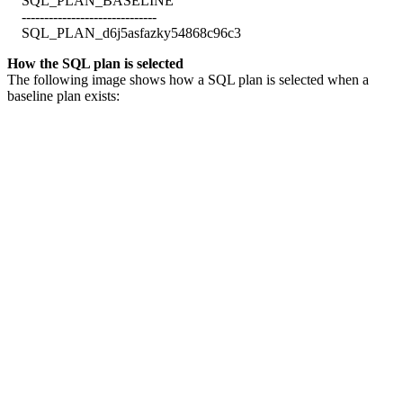
SQL_PLAN_BASELINE
------------------------------
SQL_PLAN_d6j5asfazky54868c96c3
How the SQL plan is selected
The following image shows how a SQL plan is selected when a
baseline plan exists: