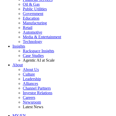
Oil & Gas
Public Utilities
Government
Education
Manufacturing
Retail
Automotive
Media & Entertainment
Technology
Insights
Rackspace Insights
Case Studies
Agentic AI at Scale
About
About Us
Culture
Leadership
Alliances
Channel Partners
Investor Relations
Careers
Newsroom
Latest News
MY/EN