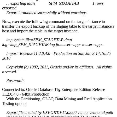
. . exporting table SPM_STAGETAB 1 rows
exported
Export terminated successfully without warnings.
Now, execute the following command on the target instance to
transfer the export backup of the staging table to the target instance's
host and import the table in the target instance:
imp system file=SPM_STAGETAB.dmp
log=imp_SPM_STAGETAB.log fromuser=apps touser=apps
Import: Release 11.2.0.4.0 - Production on Sun Jun 3 14:16:25
2018
Copyright (c) 1982, 2011, Oracle and/or its affiliates. All rights
reserved.
Password:
Connected to: Oracle Database 11g Enterprise Edition Release
11.2.0.4.0 - 64bit Production
With the Partitioning, OLAP, Data Mining and Real Application
Testing options
Export file created by EXPORT:V11.02.00 via conventional path