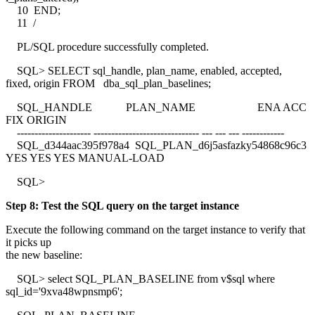
10 END;
11 /
PL/SQL procedure successfully completed.
SQL> SELECT sql_handle, plan_name, enabled, accepted,
fixed, origin FROM dba_sql_plan_baselines;
SQL_HANDLE PLAN_NAME ENA ACC
FIX ORIGIN
--------------------- ------------------------------ --- --- --- ------------
SQL_d344aac395f978a4 SQL_PLAN_d6j5asfazky54868c96c3
YES YES YES MANUAL-LOAD
SQL>
Step 8: Test the SQL query on the target instance
Execute the following command on the target instance to verify that
it picks up
the new baseline:
SQL> select SQL_PLAN_BASELINE from v$sql where
sql_id='9xva48wpnsmp6';