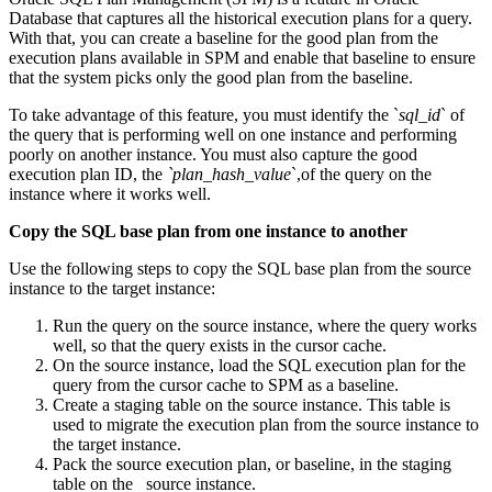
Database that captures all the historical execution plans for a query.
With that, you can create a baseline for the good plan from the
execution plans available in SPM and enable that baseline to ensure
that the system picks only the good plan from the baseline.
To take advantage of this feature, you must identify the `
sql_id
` of
the query that is performing well on one instance and performing
poorly on another instance. You must also capture the good
execution plan ID, the
`plan_hash_value
`,of the query on the
instance where it works well.
Copy the SQL base plan from one instance to another
Use the following steps to copy the SQL base plan from the source
instance to the target instance:
Run the query on the source instance, where the query works
well, so that the query exists in the cursor cache.
On the source instance, load the SQL execution plan for the
query from the cursor cache to SPM as a baseline.
Create a staging table on the source instance. This table is
used to migrate the execution plan from the source instance to
the target instance.
Pack the source execution plan, or baseline, in the staging
table on the source instance.