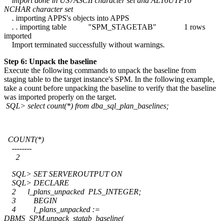
import done in US7ASCII character set and AL16UTF16
NCHAR character set
. importing APPS's objects into APPS
. . importing table "SPM_STAGETAB" 1 rows
imported
Import terminated successfully without warnings.
Step 6: Unpack the baseline
Execute the following commands to unpack the baseline from
staging table to the target instance's SPM. In the following example,
take a count before unpacking the baseline to verify that the baseline
was imported properly on the target.
SQL> select count(*) from dba_sql_plan_baselines;
COUNT(*)
--------
2
SQL> SET SERVEROUTPUT ON
SQL> DECLARE
2 l_plans_unpacked PLS_INTEGER;
3 BEGIN
4 l_plans_unpacked :=
DBMS_SPM.unpack_stgtab_baseline(