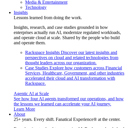
Media & Entertainment
Technology
Insights
Lessons learned from doing the work.
Insights, research, and case studies grounded in how
enterprises actually run AI, modernize regulated workloads,
and operate cloud at scale. Shared by the people who build
and operate them.
Rackspace Insights
Discover our latest insights and
perspectives on cloud and related technologies from
thought leaders across our organization.
Case Studies
Explore how customers across Financial
Services, Healthcare, Government, and other industries
accelerated their cloud and AI transformation with
Rackspace.
Agentic AI at Scale
See how four AI agents transformed our operations, and how
the lessons we learned can accelerate your AI journey.
Learn More
About
25+ years. Every shift. Fanatical Experience® at the center.