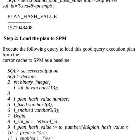
SQL> select distinct plan_hash_value from v$sql where
sql_id='9xva48wpnsmp6';
PLAN_HASH_VALUE
---------------
1572948408
Step 2: Load the plan to SPM
Execute the following query to load this good query execution plan
from the
cursor cache to SPM as a baseline:
SQL> set serveroutput on
SQL> declare
2 ret binary_integer;
l_sql_id varchar2(13);
3
4 l_plan_hash_value number;
5 l_fixed varchar2(3);
6 l_enabled varchar2(3);
7 Begin
8 l_sql_id := '&&sql_id';
9 l_plan_hash_value := to_number('&&plan_hash_value');
10 l_fixed := 'Yes';
11 l_enabled := 'Yes';