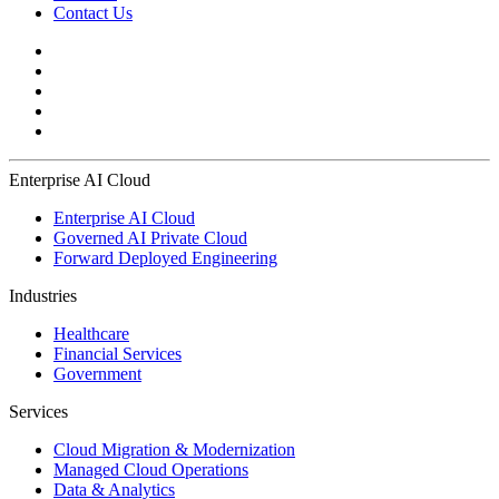
Contact Us
Enterprise AI Cloud
Enterprise AI Cloud
Governed AI Private Cloud
Forward Deployed Engineering
Industries
Healthcare
Financial Services
Government
Services
Cloud Migration & Modernization
Managed Cloud Operations
Data & Analytics