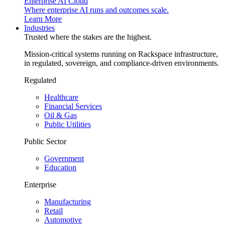
Enterprise AI Cloud
Where enterprise AI runs and outcomes scale.
Learn More
Industries
Trusted where the stakes are the highest.
Mission-critical systems running on Rackspace infrastructure,
in regulated, sovereign, and compliance-driven environments.
Regulated
Healthcare
Financial Services
Oil & Gas
Public Utilities
Public Sector
Government
Education
Enterprise
Manufacturing
Retail
Automotive