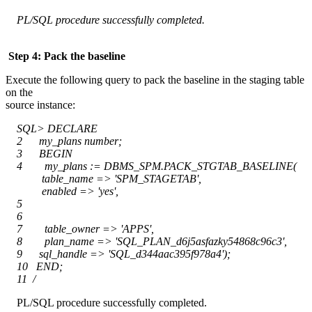
PL/SQL procedure successfully completed.
Step 4: Pack the baseline
Execute the following query to pack the baseline in the staging table
on the
source instance:
SQL> DECLARE
2 my_plans number;
3 BEGIN
4 my_plans := DBMS_SPM.PACK_STGTAB_BASELINE(
table_name => 'SPM_STAGETAB',
enabled => 'yes',
5
6
7 table_owner => 'APPS',
8 plan_name => 'SQL_PLAN_d6j5asfazky54868c96c3',
9 sql_handle => 'SQL_d344aac395f978a4');
10 END;
11 /
PL/SQL procedure successfully completed.