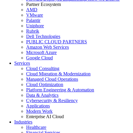
Partner Ecosystem
AMD
VMware
Palantir
Uniphore
Rubrik
Dell Technologies
PUBLIC CLOUD PARTNERS
Amazon Web Services
Microsoft Azure
Google Cloud
Services
Cloud Consulting
Cloud Migration & Modernization
Managed Cloud Operations
Cloud Optimization
Platform Engineering & Automation
Data & Analytics
Cybersecurity & Resiliency
Applications
Modern Work
Enterprise AI Cloud
Industries
Healthcare
Financial Services