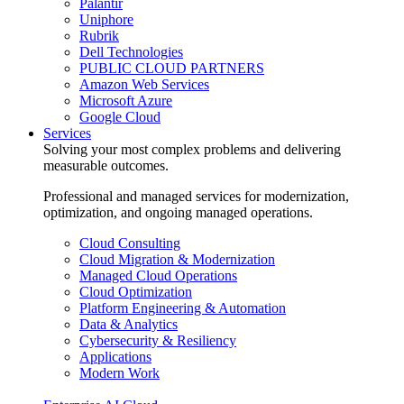
Palantir
Uniphore
Rubrik
Dell Technologies
PUBLIC CLOUD PARTNERS
Amazon Web Services
Microsoft Azure
Google Cloud
Services
Solving your most complex problems and delivering
measurable outcomes.
Professional and managed services for modernization,
optimization, and ongoing managed operations.
Cloud Consulting
Cloud Migration & Modernization
Managed Cloud Operations
Cloud Optimization
Platform Engineering & Automation
Data & Analytics
Cybersecurity & Resiliency
Applications
Modern Work