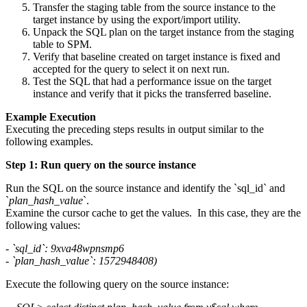
Transfer the staging table from the source instance to the
target instance by using the export/import utility.
Unpack the SQL plan on the target instance from the staging
table to SPM.
Verify that baseline created on target instance is fixed and
accepted for the query to select it on next run.
Test the SQL that had a performance issue on the target
instance and verify that it picks the transferred baseline.
Example Execution
Executing the preceding steps results in output similar to the
following examples.
Step 1: Run query on the source instance
Run the SQL on the source instance and identify the `sql_id` and
`
plan_hash_value
`.
Examine the cursor cache to get the values. In this case, they are the
following values:
- `sql_id`: 9xva48wpnsmp6
- `plan_hash_value`: 1572948408)
Execute the following query on the source instance: