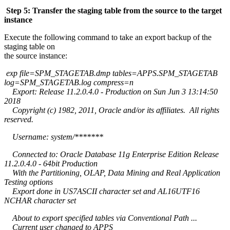
Step 5: Transfer the staging table from the source to the target
instance
Execute the following command to take an export backup of the
staging table on
the source instance:
exp file=SPM_STAGETAB.dmp tables=APPS.SPM_STAGETAB
log=SPM_STAGETAB.log compress=n
Export: Release 11.2.0.4.0 - Production on Sun Jun 3 13:14:50
2018
Copyright (c) 1982, 2011, Oracle and/or its affiliates. All rights
reserved.
Username: system/*******
Connected to: Oracle Database 11g Enterprise Edition Release
11.2.0.4.0 - 64bit Production
With the Partitioning, OLAP, Data Mining and Real Application
Testing options
Export done in US7ASCII character set and AL16UTF16
NCHAR character set
About to export specified tables via Conventional Path ...
Current user changed to APPS