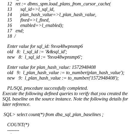
12 ret := dbms_spm.load_plans_from_cursor_cache(
13 sql_id=>l_sql_id,
14 plan_hash_value=>l_plan_hash_value,
15 fixed=>l_fixed,
16 enabled=>l_enabled);
17 end;
18 /
Enter value for sql_id: 9xva48wpnsmp6
old 8: l_sql_id := '&&sql_id';
new 8: l_sql_id := '9xva48wpnsmp6';
Enter value for plan_hash_value: 1572948408
old 9: l_plan_hash_value := to_number(plan_hash_value');
new 9: l_plan_hash_value := to_number('1572948408');
PL/SQL procedure successfully completed.
Execute the following defined queries to verify that you created the
SQL baseline on the source instance. Note the following details for
later reference.
SQL> select count(*) from dba_sql_plan_baselines ;
COUNT(*)
--------