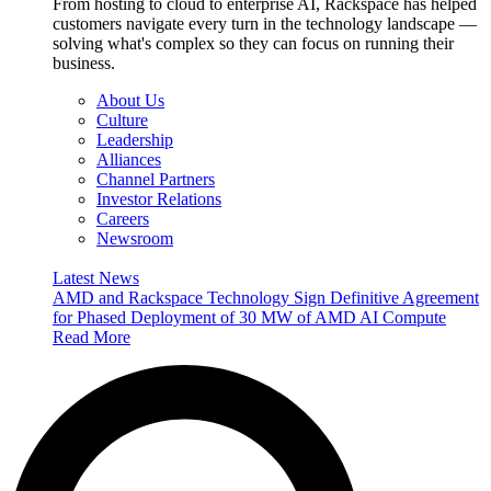
From hosting to cloud to enterprise AI, Rackspace has helped
customers navigate every turn in the technology landscape —
solving what's complex so they can focus on running their
business.
About Us
Culture
Leadership
Alliances
Channel Partners
Investor Relations
Careers
Newsroom
Latest News
AMD and Rackspace Technology Sign Definitive Agreement
for Phased Deployment of 30 MW of AMD AI Compute
Read More