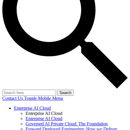
Search
Contact Us
Toggle Mobile Menu
Enterprise AI Cloud
Enterprise AI Cloud
Enterprise AI Cloud
Governed AI Private Cloud: The Foundation
Forward Deployed Engineering: How we Deliver