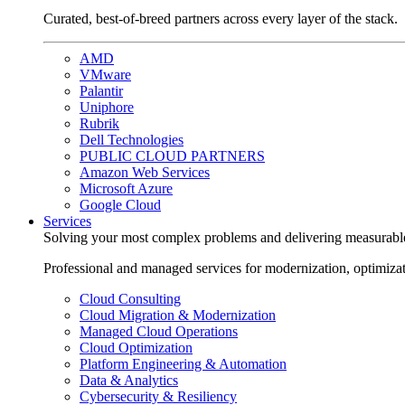
Curated, best-of-breed partners across every layer of the stack.
AMD
VMware
Palantir
Uniphore
Rubrik
Dell Technologies
PUBLIC CLOUD PARTNERS
Amazon Web Services
Microsoft Azure
Google Cloud
Services
Solving your most complex problems and delivering measurabl
Professional and managed services for modernization, optimiza
Cloud Consulting
Cloud Migration & Modernization
Managed Cloud Operations
Cloud Optimization
Platform Engineering & Automation
Data & Analytics
Cybersecurity & Resiliency