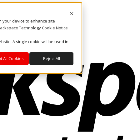
on your device to enhance site
. Rackspace Technology Cookie Notice
bsite. A single cookie will be used in
t All Cookies
Reject All