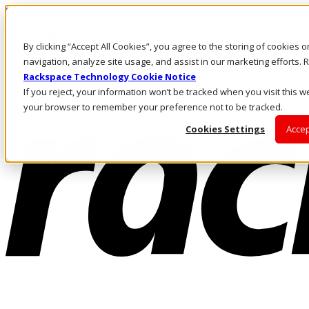
Skip to main content
Investors
By clicking “Accept All Cookies”, you agree to the storing of cookies 
Call Us
Marketplace
navigation, analyze site usage, and assist in our marketing efforts
MY/EN
Rackspace Technology Cookie Notice
Log In & Support
If you reject, your information won’t be tracked when you visit this we
your browser to remember your preference not to be tracked.
Cookies Settings
Accep