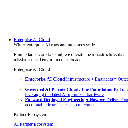
Enterprise AI Cloud
Where enterprise AI runs and outcomes scale.
From edge to core to cloud, we operate the infrastructure, data l
mission-critical environments demand.
Enterprise AI Cloud
Enterprise AI Cloud
Infrastructure + Engineers = Outco
Governed AI Private Cloud: The Foundation
Part of
leveraging the latest AI-optimized hardware
Forward Deployed Engineering: How we Deliver
Our
accountable from use case to outcomes.
Partner Ecosystem
AI Partner Ecosystem