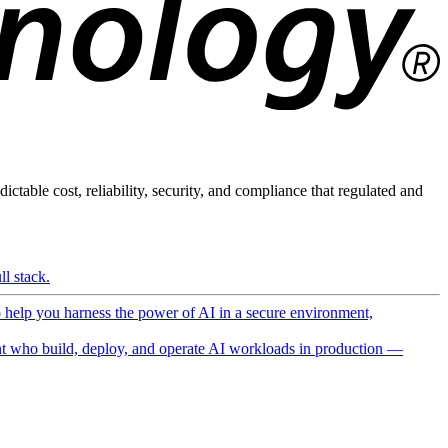
ictable cost, reliability, security, and compliance that regulated and
l stack.
o help you harness the power of AI in a secure environment,
 who build, deploy, and operate AI workloads in production —