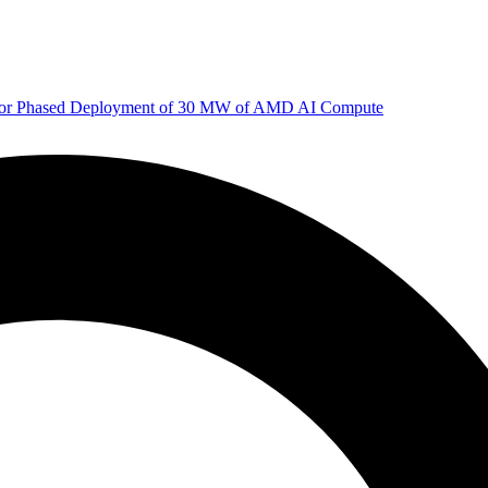
 for Phased Deployment of 30 MW of AMD AI Compute