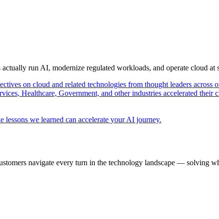
s actually run AI, modernize regulated workloads, and operate cloud at
pectives on cloud and related technologies from thought leaders across o
vices, Healthcare, Government, and other industries accelerated their 
e lessons we learned can accelerate your AI journey.
ustomers navigate every turn in the technology landscape — solving wh