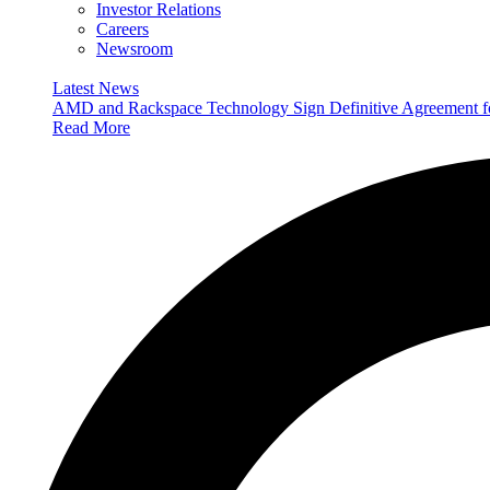
Investor Relations
Careers
Newsroom
Latest News
AMD and Rackspace Technology Sign Definitive Agreement
Read More