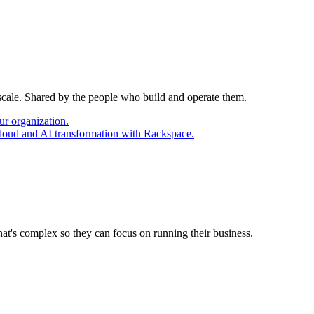
 scale. Shared by the people who build and operate them.
ur organization.
cloud and AI transformation with Rackspace.
at's complex so they can focus on running their business.