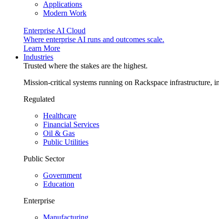
Applications
Modern Work
Enterprise AI Cloud
Where enterprise AI runs and outcomes scale.
Learn More
Industries
Trusted where the stakes are the highest.
Mission-critical systems running on Rackspace infrastructure, 
Regulated
Healthcare
Financial Services
Oil & Gas
Public Utilities
Public Sector
Government
Education
Enterprise
Manufacturing