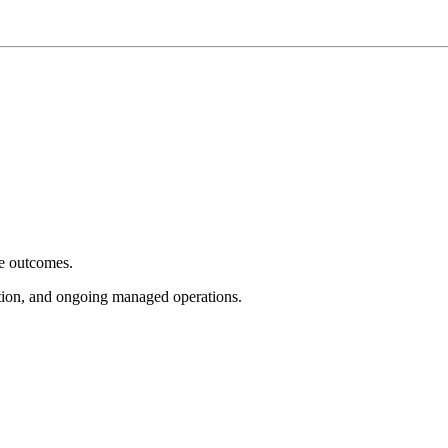
e outcomes.
tion, and ongoing managed operations.