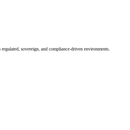
in regulated, sovereign, and compliance-driven environments.