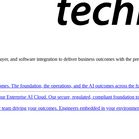
ayer, and software integration to deliver business outcomes with the pred
mes. The foundation, the operations, and the AI outcomes across the ful
 our Enterprise AI Cloud. Our secure, regulated, compliant foundation t
 team driving your outcomes. Engineers embedded in your environment