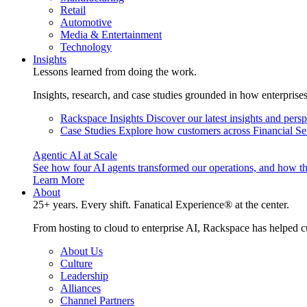
Retail
Automotive
Media & Entertainment
Technology
Insights
Lessons learned from doing the work.
Insights, research, and case studies grounded in how enterprise
Rackspace Insights
Discover our latest insights and pers
Case Studies
Explore how customers across Financial Ser
Agentic AI at Scale
See how four AI agents transformed our operations, and how th
Learn More
About
25+ years. Every shift. Fanatical Experience® at the center.
From hosting to cloud to enterprise AI, Rackspace has helped c
About Us
Culture
Leadership
Alliances
Channel Partners