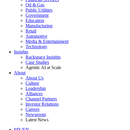
Oil & Gas
Public Utilities
Government
Education
Manufacturing
Retail
Automotive
Media & Entertainment
Technology
Insights
Rackspace Insights
Case Studies
Agentic AI at Scale
About
About Us
Culture
Leadership
Alliances
Channel Partners
Investor Relations
Careers
Newsroom
Latest News
MY/EN