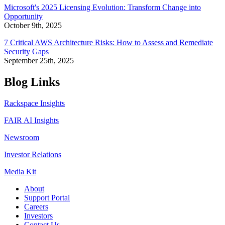
Microsoft's 2025 Licensing Evolution: Transform Change into
Opportunity
October 9th, 2025
7 Critical AWS Architecture Risks: How to Assess and Remediate
Security Gaps
September 25th, 2025
Blog Links
Rackspace Insights
FAIR AI Insights
Newsroom
Investor Relations
Media Kit
About
Support Portal
Careers
Investors
Contact Us