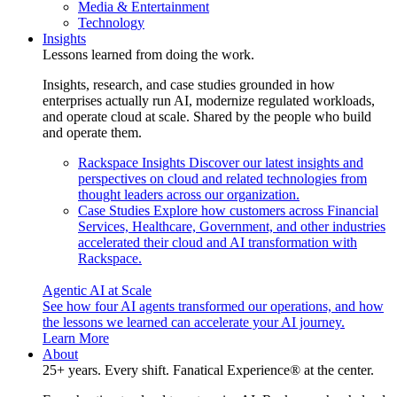
Media & Entertainment
Technology
Insights
Lessons learned from doing the work.
Insights, research, and case studies grounded in how
enterprises actually run AI, modernize regulated workloads,
and operate cloud at scale. Shared by the people who build
and operate them.
Rackspace Insights
Discover our latest insights and
perspectives on cloud and related technologies from
thought leaders across our organization.
Case Studies
Explore how customers across Financial
Services, Healthcare, Government, and other industries
accelerated their cloud and AI transformation with
Rackspace.
Agentic AI at Scale
See how four AI agents transformed our operations, and how
the lessons we learned can accelerate your AI journey.
Learn More
About
25+ years. Every shift. Fanatical Experience® at the center.