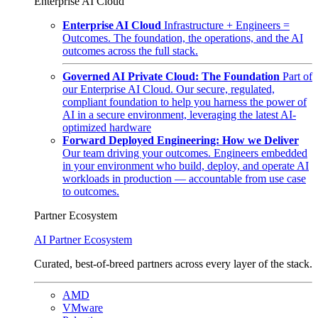
Enterprise AI Cloud
Enterprise AI Cloud
Infrastructure + Engineers =
Outcomes. The foundation, the operations, and the AI
outcomes across the full stack.
Governed AI Private Cloud: The Foundation
Part of
our Enterprise AI Cloud. Our secure, regulated,
compliant foundation to help you harness the power of
AI in a secure environment, leveraging the latest AI-
optimized hardware
Forward Deployed Engineering: How we Deliver
Our team driving your outcomes. Engineers embedded
in your environment who build, deploy, and operate AI
workloads in production — accountable from use case
to outcomes.
Partner Ecosystem
AI Partner Ecosystem
Curated, best-of-breed partners across every layer of the stack.
AMD
VMware