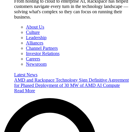
From hosting to cloud to enterprise AI, Rackspace has helped
customers navigate every turn in the technology landscape —
solving what's complex so they can focus on running their
business.
About Us
Culture
Leadership
Alliances
Channel Partners
Investor Relations
Careers
Newsroom
Latest News
AMD and Rackspace Technology Sign Definitive Agreement
for Phased Deployment of 30 MW of AMD AI Compute
Read More