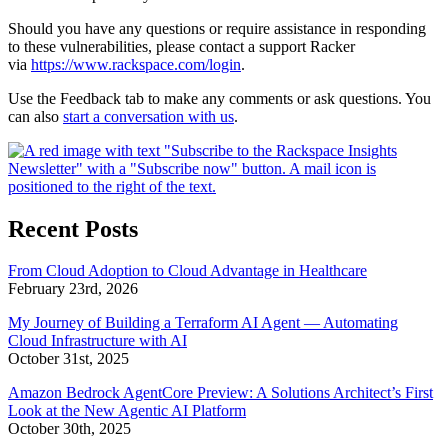
Should you have any questions or require assistance in responding
to these vulnerabilities, please contact a support Racker
via
https://www.rackspace.com/login
.
Use the Feedback tab to make any comments or ask questions. You
can also
start a conversation with us
.
Recent Posts
From Cloud Adoption to Cloud Advantage in Healthcare
February 23rd, 2026
My Journey of Building a Terraform AI Agent — Automating
Cloud Infrastructure with AI
October 31st, 2025
Amazon Bedrock AgentCore Preview: A Solutions Architect’s First
Look at the New Agentic AI Platform
October 30th, 2025