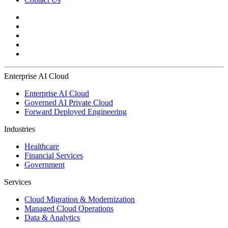
Enterprise AI Cloud
Enterprise AI Cloud
Governed AI Private Cloud
Forward Deployed Engineering
Industries
Healthcare
Financial Services
Government
Services
Cloud Migration & Modernization
Managed Cloud Operations
Data & Analytics