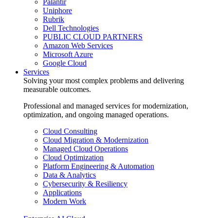
Palantir
Uniphore
Rubrik
Dell Technologies
PUBLIC CLOUD PARTNERS
Amazon Web Services
Microsoft Azure
Google Cloud
Services
Solving your most complex problems and delivering
measurable outcomes.
Professional and managed services for modernization,
optimization, and ongoing managed operations.
Cloud Consulting
Cloud Migration & Modernization
Managed Cloud Operations
Cloud Optimization
Platform Engineering & Automation
Data & Analytics
Cybersecurity & Resiliency
Applications
Modern Work