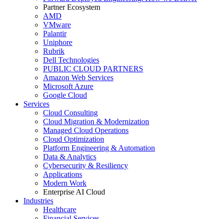
Partner Ecosystem
AMD
VMware
Palantir
Uniphore
Rubrik
Dell Technologies
PUBLIC CLOUD PARTNERS
Amazon Web Services
Microsoft Azure
Google Cloud
Services
Cloud Consulting
Cloud Migration & Modernization
Managed Cloud Operations
Cloud Optimization
Platform Engineering & Automation
Data & Analytics
Cybersecurity & Resiliency
Applications
Modern Work
Enterprise AI Cloud
Industries
Healthcare
Financial Services