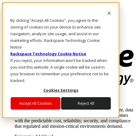
Skip to main content
Investors
By clicking “Accept All Cookies”, you agree to the
Call Us
Marketplace
storing of cookies on your device to enhance site
MY/EN
navigation, analyze site usage, and assist in our
Log In & Support
marketing efforts. Rackspace Technology Cookie
Notice
Rackspace Technology Cookie Notice
If you reject, your information won’t be tracked when
you visit this website. A single cookie will be used in
your browser to remember your preference not to be
tracked.
Cookies Settings
Enterprise AI Cloud
Where enterprise AI runs and outcomes scale.
Accept All Cookies
Reject All
From edge to core to cloud, we operate the infrastructure, data
layer, and software integration to deliver business outcomes
with the predictable cost, reliability, security, and compliance
that regulated and mission-critical environments demand.