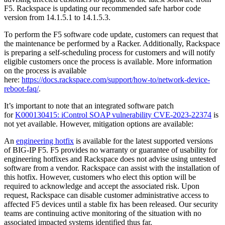
F5. Rackspace is updating our recommended safe harbor code
version from 14.1.5.1 to 14.1.5.3.
To perform the F5 software code update, customers can request that
the maintenance be performed by a Racker. Additionally, Rackspace
is preparing a self-scheduling process for customers and will notify
eligible customers once the process is available. More information
on the process is available
here:
https://docs.rackspace.com/support/how-to/network-device-
reboot-faq/
.
It’s important to note that an integrated software patch
for
K000130415: iControl SOAP vulnerability CVE-2023-22374
is
not yet available. However, mitigation options are available:
An
engineering hotfix
is available for the latest supported versions
of BIG-IP F5. F5 provides no warranty or guarantee of usability for
engineering hotfixes and Rackspace does not advise using untested
software from a vendor. Rackspace can assist with the installation of
this hotfix. However, customers who elect this option will be
required to acknowledge and accept the associated risk. Upon
request, Rackspace can disable customer administrative access to
affected F5 devices until a stable fix has been released. Our security
teams are continuing active monitoring of the situation with no
associated impacted systems identified thus far.