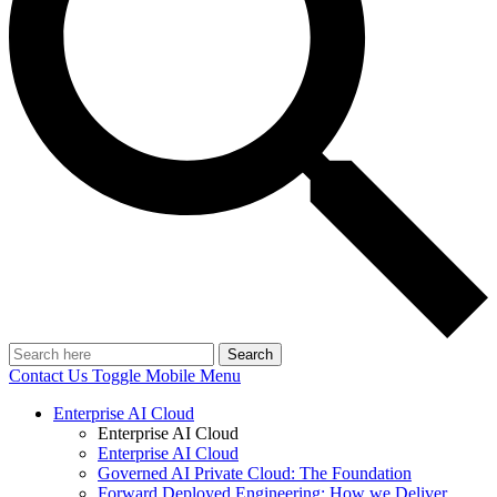
Search
Contact Us
Toggle Mobile Menu
Enterprise AI Cloud
Enterprise AI Cloud
Enterprise AI Cloud
Governed AI Private Cloud: The Foundation
Forward Deployed Engineering: How we Deliver