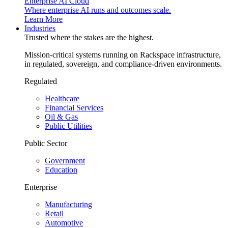
Enterprise AI Cloud
Where enterprise AI runs and outcomes scale.
Learn More
Industries
Trusted where the stakes are the highest.
Mission-critical systems running on Rackspace infrastructure,
in regulated, sovereign, and compliance-driven environments.
Regulated
Healthcare
Financial Services
Oil & Gas
Public Utilities
Public Sector
Government
Education
Enterprise
Manufacturing
Retail
Automotive