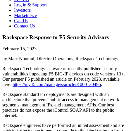
Log in & Support
Investors
Marketplace
Call Us
Contact Us
Rackspace Response to F5 Security Advisory
February 15, 2023
by Marc Nourani, Director Operations, Rackspace Technology
Rackspace Technology is aware of recently published security
vulnerabilities impacting F5 BIG-IP devices on code versions 13+.
Our partner F5 published an article on February 2023, available
here:
https://my.f5.com/manage/s/article/K000130496
.
Rackspace standard F5 deployments are designed with an
architecture that prevents public access to management network
segments, management IPs, and management APIs. Our best
practices do not expose the iControl SOAP API to the public
internet.
Rackspace engineers have performed an initial assessment and are
advising affected customers to upgrade to the latest software from