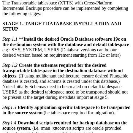
The Transportable tablespace (XTTS) with Cross-Platform
Incremental Backups procedure can be implemented by completing
the following stages:
STAGE 1- TARGET DATABASE INSTALLATION AND
SETUP
Step 1.1
**
Install the desired Oracle Database software 19c on
the destination system with the database and default tablespace
e.g.: SYS, SYSTEM, USERS (Database versions can be our
desired version based on requirement starting from 12c or later)
Step 1.2
Create the schemas required for the desired
transportable tablespace in the destination database without
objects.
(If using multitenant architecture, ensure desired Pluggable
database is created, and schema is created under this database.)
Note: Initially Schemas need to be created on default tablespace
USERS as the desired tablespace need to be transported should not
be present at the target during metadata import at stage 5.
Step1.3
Identify application-specific tablespace to be transported
in the source system
(i.e tablespace required for migration).
Step1.4
Download scripts required for backup database on the
source system.
(i.e. rman_xttconvert scripts are oracle provided