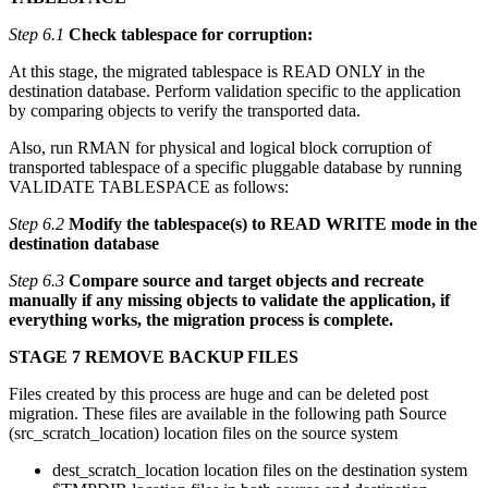
Step 6.1
Check tablespace for corruption:
At this stage, the migrated tablespace is READ ONLY in the
destination database. Perform validation specific to the application
by comparing objects to verify the transported data.
Also, run RMAN for physical and logical block corruption of
transported tablespace of a specific pluggable database by running
VALIDATE TABLESPACE as follows:
Step 6.2
Modify the tablespace(s) to READ WRITE mode in the
destination database
Step 6.3
Compare source and target objects and recreate
manually if any missing objects to validate the application, if
everything works, the migration process is complete.
STAGE 7 REMOVE BACKUP FILES
Files created by this process are huge and can be deleted post
migration. These files are available in the following path Source
(src_scratch_location) location files on the source system
dest_scratch_location location files on the destination system