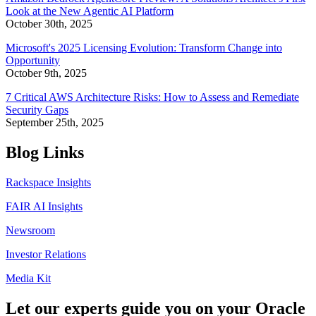
Look at the New Agentic AI Platform
October 30th, 2025
Microsoft's 2025 Licensing Evolution: Transform Change into
Opportunity
October 9th, 2025
7 Critical AWS Architecture Risks: How to Assess and Remediate
Security Gaps
September 25th, 2025
Blog Links
Rackspace Insights
FAIR AI Insights
Newsroom
Investor Relations
Media Kit
Let our experts guide you on your Oracle