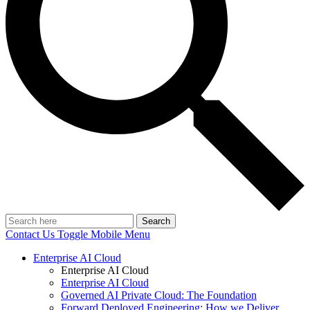
Search
Contact Us
Toggle Mobile Menu
Enterprise AI Cloud
Enterprise AI Cloud
Enterprise AI Cloud
Governed AI Private Cloud: The Foundation
Forward Deployed Engineering: How we Deliver