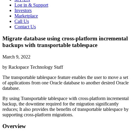
Log in & Support
Investors
Marketplace
Call Us
Contact Us
Migrate database using cross-platform incremental
backups with transportable tablespace
March 9, 2022
by Rackspace Technology Staff
The transportable tablespace feature enables the user to move a set
of applications from one Oracle database to another desired Oracle
database.
By using Transportable tablespace with cross-platform incremental
backup, the downtime required for the migration significantly
reduces; It also provides the benefits of transportable tablespace by
supporting cross-platform migrations.
Overview