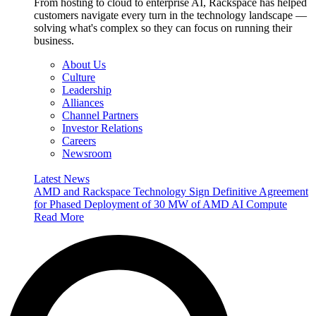
From hosting to cloud to enterprise AI, Rackspace has helped
customers navigate every turn in the technology landscape —
solving what's complex so they can focus on running their
business.
About Us
Culture
Leadership
Alliances
Channel Partners
Investor Relations
Careers
Newsroom
Latest News
AMD and Rackspace Technology Sign Definitive Agreement
for Phased Deployment of 30 MW of AMD AI Compute
Read More