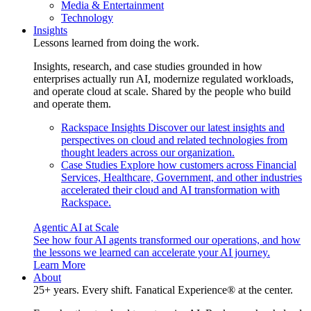
Media & Entertainment
Technology
Insights
Lessons learned from doing the work.
Insights, research, and case studies grounded in how
enterprises actually run AI, modernize regulated workloads,
and operate cloud at scale. Shared by the people who build
and operate them.
Rackspace Insights
Discover our latest insights and
perspectives on cloud and related technologies from
thought leaders across our organization.
Case Studies
Explore how customers across Financial
Services, Healthcare, Government, and other industries
accelerated their cloud and AI transformation with
Rackspace.
Agentic AI at Scale
See how four AI agents transformed our operations, and how
the lessons we learned can accelerate your AI journey.
Learn More
About
25+ years. Every shift. Fanatical Experience® at the center.