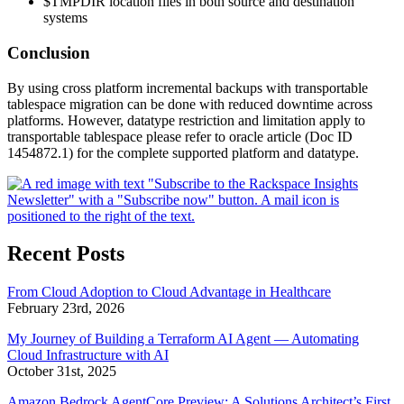
$TMPDIR location files in both source and destination
systems
Conclusion
By using cross platform incremental backups with transportable
tablespace migration can be done with reduced downtime across
platforms. However, datatype restriction and limitation apply to
transportable tablespace please refer to oracle article (Doc ID
1454872.1) for the complete supported platform and datatype.
Recent Posts
From Cloud Adoption to Cloud Advantage in Healthcare
February 23rd, 2026
My Journey of Building a Terraform AI Agent — Automating
Cloud Infrastructure with AI
October 31st, 2025
Amazon Bedrock AgentCore Preview: A Solutions Architect’s First