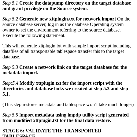
Step 5.1
Create the datapump directory on the target database
and grant privilege on the Source system.
Step 5.2
Generate new xttplugin.txt for network import
On the
source database server, log in as the database Operating system
owner to set the environment referring to the source database.
Execute the following statement.
This will generate xttplugin.txt with sample import script including
datafiles of all transportable tablespace transfer this to the target
database.
Step 5.3
Create a network link on the target database for the
metadata import.
Step:5.4
Modify xttplugin.txt for the import script with the
directories and database links we created at step 5.3 and step
5.1.
(This step restores metadata and tablespace won’t take much longer)
Step 5.5
I
mport metadata using impdp utility script generated
from modified xttplugin.txt for the final data restore.
STAGE 6: VALIDATE THE TRANSPORTED
TABLESPACE