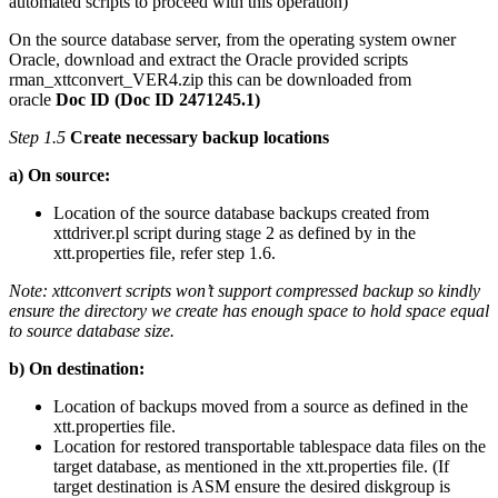
automated scripts to proceed with this operation)
On the source database server, from the operating system owner
Oracle, download and extract the Oracle provided scripts
rman_xttconvert_VER4.zip this can be downloaded from
oracle
Doc ID (Doc ID 2471245.1)
Step 1.5
Create necessary backup locations
a) On source:
Location of the source database backups created from
xttdriver.pl script during stage 2 as defined by in the
xtt.properties file, refer step 1.6.
Note: xttconvert scripts won’t support compressed backup so kindly
ensure the directory we create has enough space to hold space equal
to source database size.
b) On destination:
Location of backups moved from a source as defined in the
xtt.properties file.
Location for restored transportable tablespace data files on the
target database, as mentioned in the xtt.properties file. (If
target destination is ASM ensure the desired diskgroup is