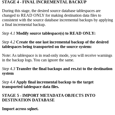
STAGE 4 - FINAL INCREMENTAL BACKUP
During this stage, the desired source database tablespaces are
changed to READ ONLY for making destination data files to
consistent with the source database incremental backups by applying
a final incremental backup.
Step 4.1
Modify source tablespace(s) to READ ONLY:
Step 4.2
Create the one last incremental backup of the desired
tablespaces being transported on the source system:
Note: As tablespace is in read-only mode, you will receive warnings
in the backup logs. You can ignore the same.
Step 4.3
Transfer the final backups and res.txt to the destination
system
Step 4.4
Apply final incremental backup to the target
transported tablespace data files.
STAGE 5 - IMPORT METADATA OBJECTS INTO
DESTINATION DATABASE
Import across sqlnet.