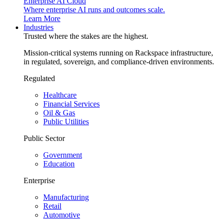
Enterprise AI Cloud
Where enterprise AI runs and outcomes scale.
Learn More
Industries
Trusted where the stakes are the highest.
Mission-critical systems running on Rackspace infrastructure,
in regulated, sovereign, and compliance-driven environments.
Regulated
Healthcare
Financial Services
Oil & Gas
Public Utilities
Public Sector
Government
Education
Enterprise
Manufacturing
Retail
Automotive