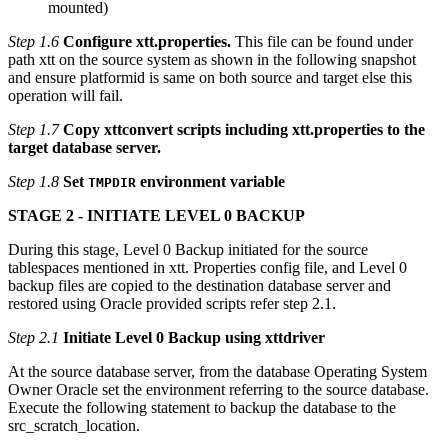
mounted)
Step 1.6
Configure xtt.properties.
This file can be found under
path xtt on the source system as shown in the following snapshot
and ensure platformid is same on both source and target else this
operation will fail.
Step 1.7
Copy xttconvert scripts including xtt.properties to the
target database server.
Step 1.8
Set
environment variable
TMPDIR
STAGE 2 - INITIATE LEVEL 0 BACKUP
During this stage, Level 0 Backup initiated for the source
tablespaces mentioned in xtt. Properties config file, and Level 0
backup files are copied to the destination database server and
restored using Oracle provided scripts refer step 2.1.
Step 2.1
Initiate Level 0 Backup using xttdriver
At the source database server, from the database Operating System
Owner Oracle set the environment referring to the source database.
Execute the following statement to backup the database to the
src_scratch_location.