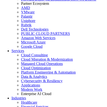
Partner Ecosystem
AMD
VMware
Palantir
Uniphore
Rubrik
Dell Technologies
PUBLIC CLOUD PARTNERS
Amazon Web Services
Microsoft Azure
Google Cloud
Services
Cloud Consulting
Cloud Migration & Modernization
Managed Cloud Operations
Cloud Optimization
Platform Engineering & Automation
Data & Analytics
Cybersecurity & Resiliency
Applications
Modern Work
Enterprise AI Cloud
Industries
Healthcare
Financial Services