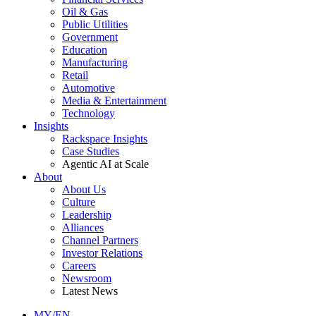
Oil & Gas
Public Utilities
Government
Education
Manufacturing
Retail
Automotive
Media & Entertainment
Technology
Insights
Rackspace Insights
Case Studies
Agentic AI at Scale
About
About Us
Culture
Leadership
Alliances
Channel Partners
Investor Relations
Careers
Newsroom
Latest News
MY/EN