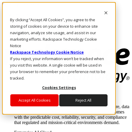
Skip to main content
Investors
By clicking “Accept All Cookies”, you agree to the
Call Us
Marketplace
storing of cookies on your device to enhance site
MY/EN
navigation, analyze site usage, and assist in our
Log In & Support
marketing efforts. Rackspace Technology Cookie
Notice
Rackspace Technology Cookie Notice
If you reject, your information won’t be tracked when
you visit this website. A single cookie will be used in
your browser to remember your preference not to be
tracked.
Cookies Settings
Enterprise AI Cloud
Where enterprise AI runs and outcomes scale.
Accept All Cookies
Reject All
From edge to core to cloud, we operate the infrastructure, data
layer, and software integration to deliver business outcomes
with the predictable cost, reliability, security, and compliance
that regulated and mission-critical environments demand.