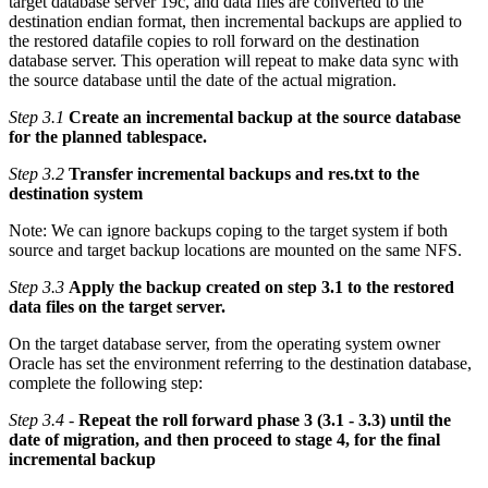
target database server 19c, and data files are converted to the
destination endian format, then incremental backups are applied to
the restored datafile copies to roll forward on the destination
database server. This operation will repeat to make data sync with
the source database until the date of the actual migration.
Step 3.1
Create an incremental backup at the source database
for the planned tablespace.
Step 3.2
Transfer incremental backups and res.txt to the
destination system
Note: We can ignore backups coping to the target system if both
source and target backup locations are mounted on the same NFS.
Step 3.3
Apply the backup created on step 3.1 to the restored
data files on the target server.
On the target database server, from the operating system owner
Oracle has set the environment referring to the destination database,
complete the following step:
Step 3.4
-
Repeat the roll forward phase 3 (3.1 - 3.3) until the
date of migration, and then proceed to stage 4, for the final
incremental backup