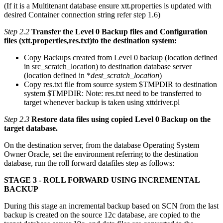
(If it is a Multitenant database ensure xtt.properties is updated with
desired Container connection string refer step 1.6)
Step 2.2
Transfer the Level 0 Backup files and Configuration
files (xtt.properties,res.txt)to the destination system:
Copy Backups created from Level 0 backup (location defined
in src_scratch_location) to destination database server
(location defined in *
dest_scratch_location
)
Copy res.txt file from source system $TMPDIR to destination
system $TMPDIR: Note: res.txt need to be transferred to
target whenever backup is taken using xttdriver.pl
Step 2.3
Restore data files using copied Level 0 Backup on the
target database.
On the destination server, from the database Operating System
Owner Oracle, set the environment referring to the destination
database, run the roll forward datafiles step as follows:
STAGE 3 - ROLL FORWARD USING INCREMENTAL
BACKUP
During this stage an incremental backup based on SCN from the last
backup is created on the source 12c database, are copied to the