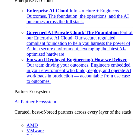
Enterprise AI Cloud
Enterprise AI Cloud
Infrastructure + Engineers =
Outcomes. The foundation, the operations, and the AI
outcomes across the full stack.
Governed AI Private Cloud: The Foundation
Part of
our Enterprise AI Cloud. Our secure, regulated,
compliant foundation to help you harness the power of
AI in a secure environment, leveraging the latest AI-
optimized hardware
Forward Deployed Engineering: How we Deliver
Our team driving your outcomes. Engineers embedded
in your environment who build, deploy, and operate AI
workloads in production — accountable from use case
to outcomes.
Partner Ecosystem
AI Partner Ecosystem
Curated, best-of-breed partners across every layer of the stack.
AMD
VMware