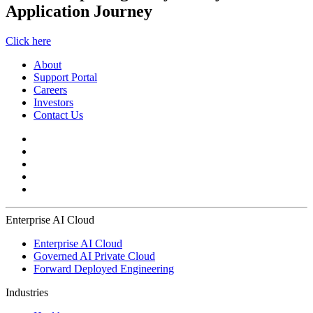
Application Journey
Click here
About
Support Portal
Careers
Investors
Contact Us
Enterprise AI Cloud
Enterprise AI Cloud
Governed AI Private Cloud
Forward Deployed Engineering
Industries