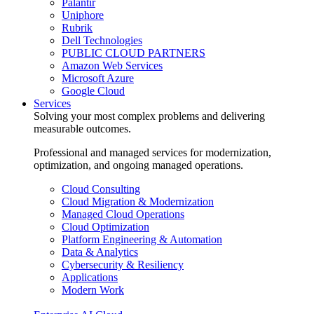
Palantir
Uniphore
Rubrik
Dell Technologies
PUBLIC CLOUD PARTNERS
Amazon Web Services
Microsoft Azure
Google Cloud
Services
Solving your most complex problems and delivering
measurable outcomes.
Professional and managed services for modernization,
optimization, and ongoing managed operations.
Cloud Consulting
Cloud Migration & Modernization
Managed Cloud Operations
Cloud Optimization
Platform Engineering & Automation
Data & Analytics
Cybersecurity & Resiliency
Applications
Modern Work