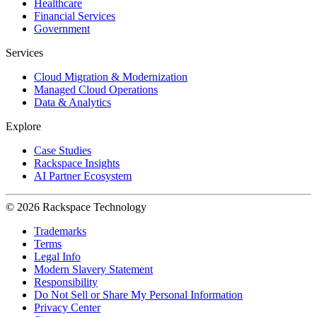
Healthcare
Financial Services
Government
Services
Cloud Migration & Modernization
Managed Cloud Operations
Data & Analytics
Explore
Case Studies
Rackspace Insights
AI Partner Ecosystem
© 2026 Rackspace Technology
Trademarks
Terms
Legal Info
Modern Slavery Statement
Responsibility
Do Not Sell or Share My Personal Information
Privacy Center