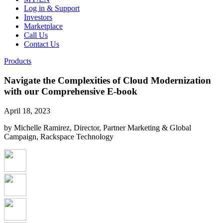
Log in & Support
Investors
Marketplace
Call Us
Contact Us
Products
Navigate the Complexities of Cloud Modernization
with our Comprehensive E-book
April 18, 2023
by Michelle Ramirez, Director, Partner Marketing & Global
Campaign, Rackspace Technology