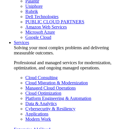
Palantir
Uniphore
Rubrik
Dell Technologies
PUBLIC CLOUD PARTNERS
Amazon Web Services
Microsoft Azure
Google Cloud
Services
Solving your most complex problems and delivering
measurable outcomes.
Professional and managed services for modernization,
optimization, and ongoing managed operations.
Cloud Consulting
Cloud Migration & Modernization
Managed Cloud Operations
Cloud Optimization
Platform Engineering & Automation
Data & Analytics
Cybersecurity & Resiliency
Applications
Modern Work