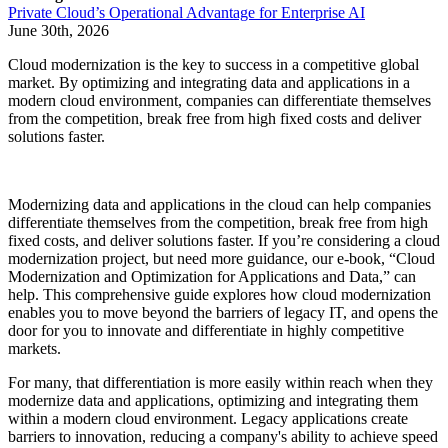
Private Cloud’s Operational Advantage for Enterprise AI
June 30th, 2026
Cloud modernization is the key to success in a competitive global
market. By optimizing and integrating data and applications in a
modern cloud environment, companies can differentiate themselves
from the competition, break free from high fixed costs and deliver
solutions faster.
Modernizing data and applications in the cloud can help companies
differentiate themselves from the competition, break free from high
fixed costs, and deliver solutions faster. If you’re considering a cloud
modernization project, but need more guidance, our e-book, “Cloud
Modernization and Optimization for Applications and Data,” can
help. This comprehensive guide explores how cloud modernization
enables you to move beyond the barriers of legacy IT, and opens the
door for you to innovate and differentiate in highly competitive
markets.
For many, that differentiation is more easily within reach when they
modernize data and applications, optimizing and integrating them
within a modern cloud environment. Legacy applications create
barriers to innovation, reducing a company's ability to achieve speed