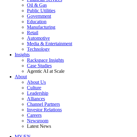
Oil & Gas
Public Utilities
Government
Education
Manufacturing
Retail
Automotive
Media & Entertainment
Technology
Insights
Rackspace Insights
Case Studies
Agentic AI at Scale
About
About Us
Culture
Leadership
Alliances
Channel Partners
Investor Relations
Careers
Newsroom
Latest News
MY/EN