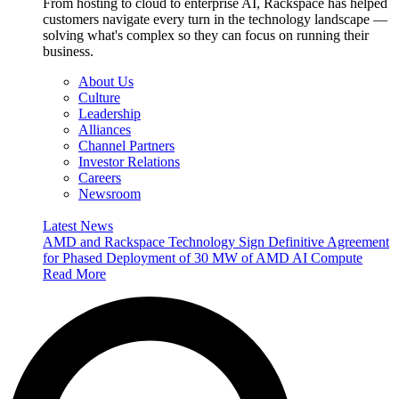
From hosting to cloud to enterprise AI, Rackspace has helped
customers navigate every turn in the technology landscape —
solving what's complex so they can focus on running their
business.
About Us
Culture
Leadership
Alliances
Channel Partners
Investor Relations
Careers
Newsroom
Latest News
AMD and Rackspace Technology Sign Definitive Agreement
for Phased Deployment of 30 MW of AMD AI Compute
Read More