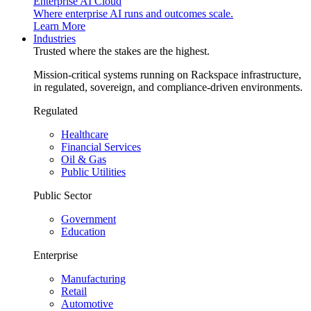
Enterprise AI Cloud
Where enterprise AI runs and outcomes scale.
Learn More
Industries
Trusted where the stakes are the highest.
Mission-critical systems running on Rackspace infrastructure,
in regulated, sovereign, and compliance-driven environments.
Regulated
Healthcare
Financial Services
Oil & Gas
Public Utilities
Public Sector
Government
Education
Enterprise
Manufacturing
Retail
Automotive