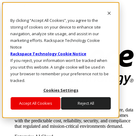
Skip to main content
Investors
By clicking “Accept All Cookies”, you agree to the
Call Us
Marketplace
storing of cookies on your device to enhance site
MY/EN
navigation, analyze site usage, and assist in our
Log In & Support
marketing efforts. Rackspace Technology Cookie
Notice
Rackspace Technology Cookie Notice
If you reject, your information won’t be tracked when
you visit this website. A single cookie will be used in
your browser to remember your preference not to be
tracked.
Cookies Settings
Enterprise AI Cloud
Where enterprise AI runs and outcomes scale.
Accept All Cookies
Reject All
From edge to core to cloud, we operate the infrastructure, data
layer, and software integration to deliver business outcomes
with the predictable cost, reliability, security, and compliance
that regulated and mission-critical environments demand.