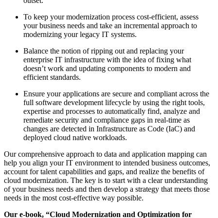
outset.
To keep your modernization process cost-efficient, assess
your business needs and take an incremental approach to
modernizing your legacy IT systems.
Balance the notion of ripping out and replacing your
enterprise IT infrastructure with the idea of fixing what
doesn’t work and updating components to modern and
efficient standards.
Ensure your applications are secure and compliant across the
full software development lifecycle by using the right tools,
expertise and processes to automatically find, analyze and
remediate security and compliance gaps in real-time as
changes are detected in Infrastructure as Code (IaC) and
deployed cloud native workloads.
Our comprehensive approach to data and application mapping can
help you align your IT environment to intended business outcomes,
account for talent capabilities and gaps, and realize the benefits of
cloud modernization. The key is to start with a clear understanding
of your business needs and then develop a strategy that meets those
needs in the most cost-effective way possible.
Our e-book, “Cloud Modernization and Optimization for