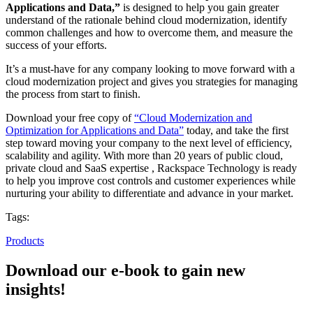
Applications and Data,”
is designed to help you gain greater
understand of the rationale behind cloud modernization, identify
common challenges and how to overcome them, and measure the
success of your efforts.
It’s a must-have for any company looking to move forward with a
cloud modernization project and gives you strategies for managing
the process from start to finish.
Download your free copy of
“Cloud Modernization and
Optimization for Applications and Data”
today, and take the first
step toward moving your company to the next level of efficiency,
scalability and agility. With more than 20 years of public cloud,
private cloud and SaaS expertise , Rackspace Technology is ready
to help you improve cost controls and customer experiences while
nurturing your ability to differentiate and advance in your market.
Tags:
Products
Download our e-book to gain new
insights!