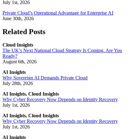
July 1st, 2026
Private Cloud’s Operational Advantage for Enterprise AI
June 30th, 2026
Related Posts
Cloud Insights
The UK’s Next National Cloud Strategy Is Coming. Are You
Ready?
August 6th, 2026
AI Insights
Why Sovereign AI Demands Private Cloud
July 28th, 2026
AI Insights, Cloud Insights
Why Cyber Recovery Now Depends on Identity Recovery
July 1st, 2026
AI Insights, Cloud Insights
Why Cyber Recovery Now Depends on Identity Recovery
July 1st, 2026
AI Insights