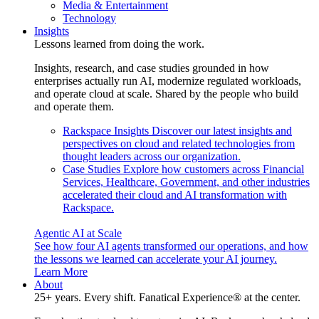
Media & Entertainment
Technology
Insights
Lessons learned from doing the work.
Insights, research, and case studies grounded in how
enterprises actually run AI, modernize regulated workloads,
and operate cloud at scale. Shared by the people who build
and operate them.
Rackspace Insights
Discover our latest insights and
perspectives on cloud and related technologies from
thought leaders across our organization.
Case Studies
Explore how customers across Financial
Services, Healthcare, Government, and other industries
accelerated their cloud and AI transformation with
Rackspace.
Agentic AI at Scale
See how four AI agents transformed our operations, and how
the lessons we learned can accelerate your AI journey.
Learn More
About
25+ years. Every shift. Fanatical Experience® at the center.