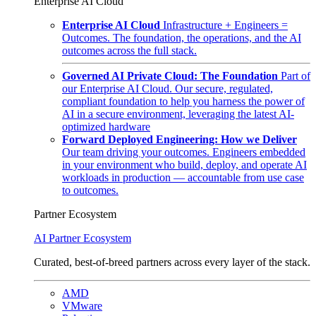
Enterprise AI Cloud
Enterprise AI Cloud
Infrastructure + Engineers =
Outcomes. The foundation, the operations, and the AI
outcomes across the full stack.
Governed AI Private Cloud: The Foundation
Part of
our Enterprise AI Cloud. Our secure, regulated,
compliant foundation to help you harness the power of
AI in a secure environment, leveraging the latest AI-
optimized hardware
Forward Deployed Engineering: How we Deliver
Our team driving your outcomes. Engineers embedded
in your environment who build, deploy, and operate AI
workloads in production — accountable from use case
to outcomes.
Partner Ecosystem
AI Partner Ecosystem
Curated, best-of-breed partners across every layer of the stack.
AMD
VMware