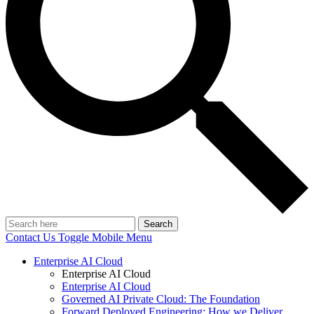
Search
Contact Us
Toggle Mobile Menu
Enterprise AI Cloud
Enterprise AI Cloud
Enterprise AI Cloud
Governed AI Private Cloud: The Foundation
Forward Deployed Engineering: How we Deliver