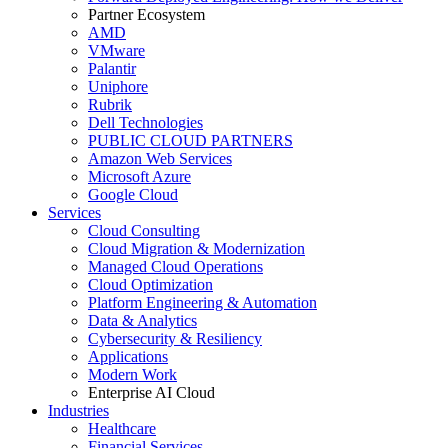
Partner Ecosystem
AMD
VMware
Palantir
Uniphore
Rubrik
Dell Technologies
PUBLIC CLOUD PARTNERS
Amazon Web Services
Microsoft Azure
Google Cloud
Services
Cloud Consulting
Cloud Migration & Modernization
Managed Cloud Operations
Cloud Optimization
Platform Engineering & Automation
Data & Analytics
Cybersecurity & Resiliency
Applications
Modern Work
Enterprise AI Cloud
Industries
Healthcare
Financial Services