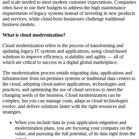
and scale needed to meet modern customer expectations. Companies
often have to use their budgets to address the high maintenance
requirements of legacy systems instead of investing in new products
and services, while cloud-born businesses challenge traditional
business models.
What is cloud modernization?
Cloud modernization refers to the process of transforming and
updating legacy IT systems and applications, using cloud-based
solutions to improve efficiency, scalability and agility — all of
which are critical to success in a digital global marketplace.
The modernization process entails migrating data, applications and
infrastructure from on-premises systems or traditional data centers to
the cloud, adopting cloud-native applications, technologies and
practices, and optimizing the use of cloud services to meet the
changing needs of the business. Cloud modernization can be
complex, but you can manage costs, adapt as cloud technologies
evolve, and deliver solutions faster with the right resources and
strategies.
When you include data in your application migration and
modernization plans, you are focusing your company on the
value, and pursuing the full potential, of its data right from the