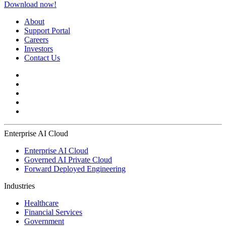
Download now!
About
Support Portal
Careers
Investors
Contact Us
Enterprise AI Cloud
Enterprise AI Cloud
Governed AI Private Cloud
Forward Deployed Engineering
Industries
Healthcare
Financial Services
Government