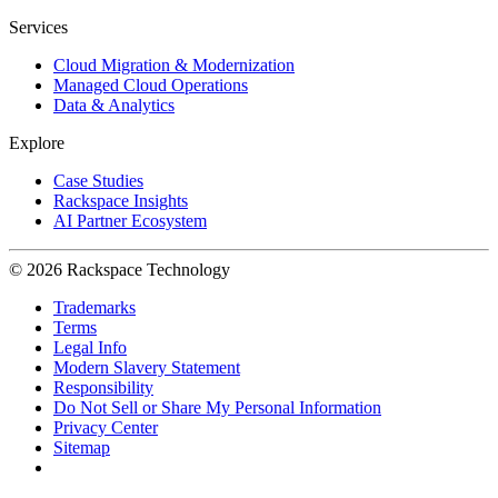
Services
Cloud Migration & Modernization
Managed Cloud Operations
Data & Analytics
Explore
Case Studies
Rackspace Insights
AI Partner Ecosystem
© 2026 Rackspace Technology
Trademarks
Terms
Legal Info
Modern Slavery Statement
Responsibility
Do Not Sell or Share My Personal Information
Privacy Center
Sitemap