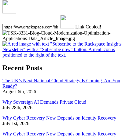
Link Copied!
Recent Posts
The UK’s Next National Cloud Strategy Is Coming. Are You
Ready?
August 6th, 2026
Why Sovereign AI Demands Private Cloud
July 28th, 2026
Why Cyber Recovery Now Depends on Identity Recovery
July 1st, 2026
Why Cyber Recovery Now Depends on Identity Recovery