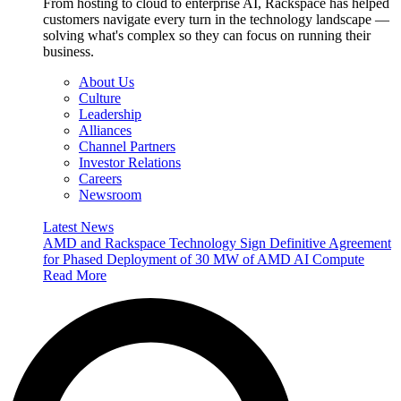
From hosting to cloud to enterprise AI, Rackspace has helped
customers navigate every turn in the technology landscape —
solving what's complex so they can focus on running their
business.
About Us
Culture
Leadership
Alliances
Channel Partners
Investor Relations
Careers
Newsroom
Latest News
AMD and Rackspace Technology Sign Definitive Agreement
for Phased Deployment of 30 MW of AMD AI Compute
Read More