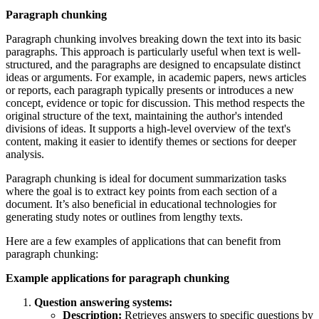
Paragraph chunking
Paragraph chunking involves breaking down the text into its basic
paragraphs. This approach is particularly useful when text is well-
structured, and the paragraphs are designed to encapsulate distinct
ideas or arguments. For example, in academic papers, news articles
or reports, each paragraph typically presents or introduces a new
concept, evidence or topic for discussion. This method respects the
original structure of the text, maintaining the author's intended
divisions of ideas. It supports a high-level overview of the text's
content, making it easier to identify themes or sections for deeper
analysis.
Paragraph chunking is ideal for document summarization tasks
where the goal is to extract key points from each section of a
document. It’s also beneficial in educational technologies for
generating study notes or outlines from lengthy texts.
Here are a few examples of applications that can benefit from
paragraph chunking:
Example applications for paragraph chunking
Question answering systems:
Description:
Retrieves answers to specific questions by