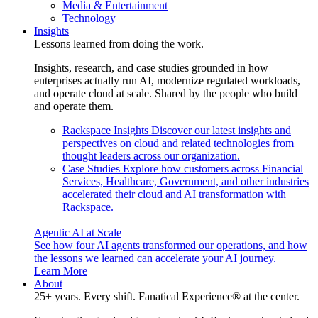
Media & Entertainment
Technology
Insights
Lessons learned from doing the work.
Insights, research, and case studies grounded in how
enterprises actually run AI, modernize regulated workloads,
and operate cloud at scale. Shared by the people who build
and operate them.
Rackspace Insights
Discover our latest insights and
perspectives on cloud and related technologies from
thought leaders across our organization.
Case Studies
Explore how customers across Financial
Services, Healthcare, Government, and other industries
accelerated their cloud and AI transformation with
Rackspace.
Agentic AI at Scale
See how four AI agents transformed our operations, and how
the lessons we learned can accelerate your AI journey.
Learn More
About
25+ years. Every shift. Fanatical Experience® at the center.