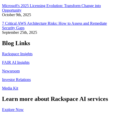
Microsoft's 2025 Licensing Evolution: Transform Change into
Opportunity
October 9th, 2025
7 Critical AWS Architecture Risks: How to Assess and Remediate
Security Gaps
September 25th, 2025
Blog Links
Rackspace Insights
FAIR AI Insights
Newsroom
Investor Relations
Media Kit
Learn more about Rackspace AI services
Explore Now