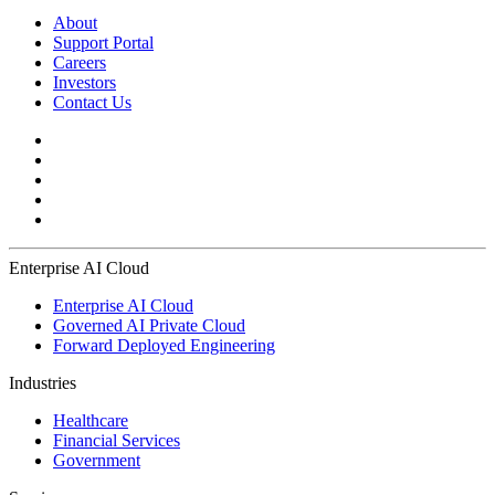
About
Support Portal
Careers
Investors
Contact Us
Enterprise AI Cloud
Enterprise AI Cloud
Governed AI Private Cloud
Forward Deployed Engineering
Industries
Healthcare
Financial Services
Government