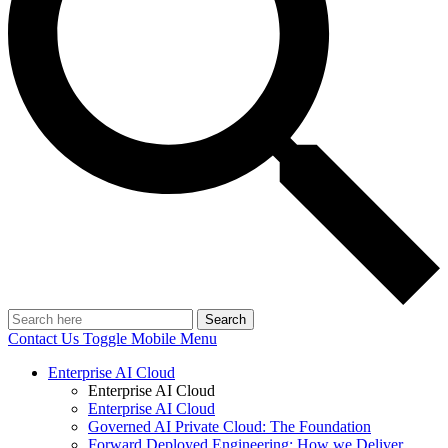
Search
Contact Us
Toggle Mobile Menu
Enterprise AI Cloud
Enterprise AI Cloud
Enterprise AI Cloud
Governed AI Private Cloud: The Foundation
Forward Deployed Engineering: How we Deliver