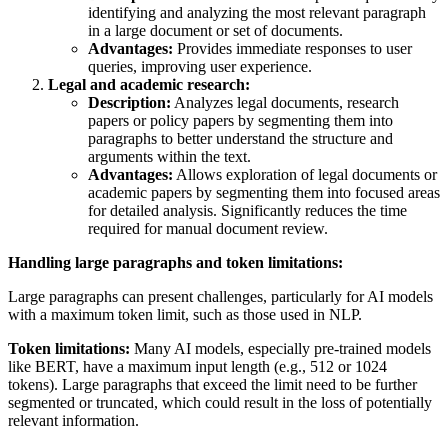
identifying and analyzing the most relevant paragraph
in a large document or set of documents.
Advantages:
Provides immediate responses to user
queries, improving user experience.
Legal and academic research:
Description:
Analyzes legal documents, research
papers or policy papers by segmenting them into
paragraphs to better understand the structure and
arguments within the text.
Advantages:
Allows exploration of legal documents or
academic papers by segmenting them into focused areas
for detailed analysis. Significantly reduces the time
required for manual document review.
Handling large paragraphs and token limitations:
Large paragraphs can present challenges, particularly for AI models
with a maximum token limit, such as those used in NLP.
Token limitations:
Many AI models, especially pre-trained models
like BERT, have a maximum input length (e.g., 512 or 1024
tokens). Large paragraphs that exceed the limit need to be further
segmented or truncated, which could result in the loss of potentially
relevant information.