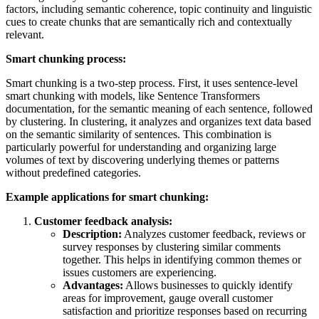
factors, including semantic coherence, topic continuity and linguistic
cues to create chunks that are semantically rich and contextually
relevant.
Smart chunking process:
Smart chunking is a two-step process. First, it uses sentence-level
smart chunking with models, like Sentence Transformers
documentation, for the semantic meaning of each sentence, followed
by clustering. In clustering, it analyzes and organizes text data based
on the semantic similarity of sentences. This combination is
particularly powerful for understanding and organizing large
volumes of text by discovering underlying themes or patterns
without predefined categories.
Example applications for smart chunking:
Customer feedback analysis:
Description:
Analyzes customer feedback, reviews or
survey responses by clustering similar comments
together. This helps in identifying common themes or
issues customers are experiencing.
Advantages:
Allows businesses to quickly identify
areas for improvement, gauge overall customer
satisfaction and prioritize responses based on recurring