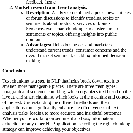
feedback theme
Market research and trend analysis:
Description:
Analyzes social media posts, news articles
or forum discussions to identify trending topics or
sentiments about products, services or brands.
Sentence-level smart chunking can cluster similar
sentiments or topics, offering insights into public
opinion.
Advantages:
Helps businesses and marketers
understand current trends, consumer concerns and the
overall market sentiment, enabling informed decision-
making.
Conclusion
Text chunking is a step in NLP that helps break down text into
smaller, more manageable pieces. There are three main types:
paragraph and sentence chunking, which organizes text based on the
layout, and smart chunking, which looks at the meaning and context
of the text. Understanding the different methods and their
applications can significantly enhance the effectiveness of text
analysis tasks, leading to more accurate and insightful outcomes.
Whether you're working on sentiment analysis, information
extraction or any other NLP application, selecting the right chunking
strategy can improve achieving your objectives.