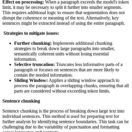
Effect on processing:
When a paragraph exceeds the model's token
limit, it may be necessary to split it further into smaller segments.
This requires additional logic to ensure that segmentation does not
disrupt the coherence or meaning of the text. Alternatively, key
sentences might be extracted instead of using the entire paragraph.
Strategies to mitigate issues:
Further chunking:
Implements additional chunking
strategies to break down large paragraphs into smaller,
semantically coherent units without losing essential
information.
Selective truncation:
Truncates less informative parts of a
paragraph or focuses on sentences that are more likely to
contain the needed information.
Sliding Window:
Applies a sliding window approach to
process the paragraph in overlapping chunks, ensuring that all
parts are considered without exceeding token limits.
Sentence chunking
Sentence chunking is the process of breaking down large text into
individual sentences. This method is used for preparing text for
further analysis by identifying sentence boundaries. This task can be
challenging due to the variability of punctuation and formatting