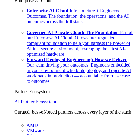
Enterprise AI Cloud
Enterprise AI Cloud
Infrastructure + Engineers =
Outcomes. The foundation, the operations, and the AI
outcomes across the full stack.
Governed AI Private Cloud: The Foundation
Part of
our Enterprise AI Cloud. Our secure, regulated,
compliant foundation to help you harness the power of
AI in a secure environment, leveraging the latest AI-
optimized hardware
Forward Deployed Engineering: How we Deliver
Our team driving your outcomes. Engineers embedded
in your environment who build, deploy, and operate AI
workloads in production — accountable from use case
to outcomes.
Partner Ecosystem
AI Partner Ecosystem
Curated, best-of-breed partners across every layer of the stack.
AMD
VMware