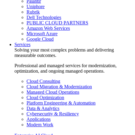
Palantir
Uniphore
Rubrik
Dell Technologies
PUBLIC CLOUD PARTNERS
Amazon Web Services
Microsoft Azure
Google Cloud
Services
Solving your most complex problems and delivering
measurable outcomes.
Professional and managed services for modernization,
optimization, and ongoing managed operations.
Cloud Consulting
Cloud Migration & Modernization
Managed Cloud Operations
Cloud Optimization
Platform Engineering & Automation
Data & Analytics
Cybersecurity & Resiliency
Applications
Modern Work