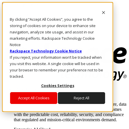
Skip to main content
Investors
By clicking “Accept All Cookies”, you agree to the
Call Us
Marketplace
storing of cookies on your device to enhance site
MY/EN
navigation, analyze site usage, and assist in our
Log In & Support
marketing efforts. Rackspace Technology Cookie
Notice
Rackspace Technology Cookie Notice
If you reject, your information won’t be tracked when
you visit this website. A single cookie will be used in
your browser to remember your preference not to be
tracked.
Cookies Settings
Enterprise AI Cloud
Where enterprise AI runs and outcomes scale.
Accept All Cookies
Reject All
From edge to core to cloud, we operate the infrastructure, data
layer, and software integration to deliver business outcomes
with the predictable cost, reliability, security, and compliance
that regulated and mission-critical environments demand.