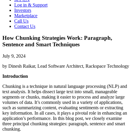
Log in & Support
Investors
Marketplace
Call Us
Contact Us
How Chunking Strategies Work: Paragraph,
Sentence and Smart Techniques
July 9, 2024
by Dinesh Raikar, Lead Software Architect, Rackspace Technology
Introduction
Chunking is a technique in natural language processing (NLP) and
text analysis. It helps dissect large text into small, manageable
segments or chunks, making it easier to process and analyze large
volumes of data. It’s commonly used in a variety of applications,
such as summarizing content, evaluating sentiments or extracting
key information. In all cases, it plays a pivotal role in enhancing an
application’s performance. In this blog post, we closely examine
three principal chunking strategies: paragraph, sentence and smart
chunking.