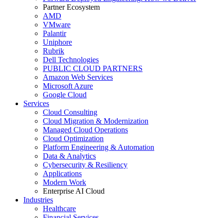
Partner Ecosystem
AMD
VMware
Palantir
Uniphore
Rubrik
Dell Technologies
PUBLIC CLOUD PARTNERS
Amazon Web Services
Microsoft Azure
Google Cloud
Services
Cloud Consulting
Cloud Migration & Modernization
Managed Cloud Operations
Cloud Optimization
Platform Engineering & Automation
Data & Analytics
Cybersecurity & Resiliency
Applications
Modern Work
Enterprise AI Cloud
Industries
Healthcare
Financial Services