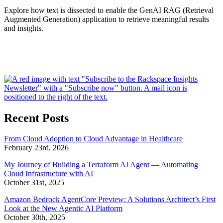
Explore how text is dissected to enable the GenAI RAG (Retrieval
Augmented Generation) application to retrieve meaningful results
and insights.
Recent Posts
From Cloud Adoption to Cloud Advantage in Healthcare
February 23rd, 2026
My Journey of Building a Terraform AI Agent — Automating
Cloud Infrastructure with AI
October 31st, 2025
Amazon Bedrock AgentCore Preview: A Solutions Architect’s First
Look at the New Agentic AI Platform
October 30th, 2025