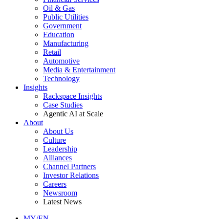
Oil & Gas
Public Utilities
Government
Education
Manufacturing
Retail
Automotive
Media & Entertainment
Technology
Insights
Rackspace Insights
Case Studies
Agentic AI at Scale
About
About Us
Culture
Leadership
Alliances
Channel Partners
Investor Relations
Careers
Newsroom
Latest News
MY/EN