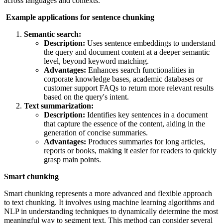
across languages and contexts.
Example applications for sentence chunking
Semantic search:
Description:
Uses sentence embeddings to understand
the query and document content at a deeper semantic
level, beyond keyword matching.
Advantages:
Enhances search functionalities in
corporate knowledge bases, academic databases or
customer support FAQs to return more relevant results
based on the query's intent.
Text summarization:
Description:
Identifies key sentences in a document
that capture the essence of the content, aiding in the
generation of concise summaries.
Advantages:
Produces summaries for long articles,
reports or books, making it easier for readers to quickly
grasp main points.
Smart chunking
Smart chunking represents a more advanced and flexible approach
to text chunking. It involves using machine learning algorithms and
NLP in understanding techniques to dynamically determine the most
meaningful way to segment text. This method can consider several