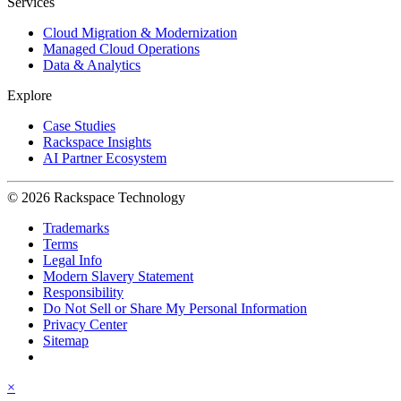
Services
Cloud Migration & Modernization
Managed Cloud Operations
Data & Analytics
Explore
Case Studies
Rackspace Insights
AI Partner Ecosystem
© 2026 Rackspace Technology
Trademarks
Terms
Legal Info
Modern Slavery Statement
Responsibility
Do Not Sell or Share My Personal Information
Privacy Center
Sitemap
×