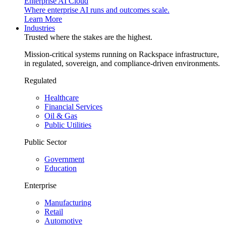
Enterprise AI Cloud
Where enterprise AI runs and outcomes scale.
Learn More
Industries
Trusted where the stakes are the highest.
Mission-critical systems running on Rackspace infrastructure,
in regulated, sovereign, and compliance-driven environments.
Regulated
Healthcare
Financial Services
Oil & Gas
Public Utilities
Public Sector
Government
Education
Enterprise
Manufacturing
Retail
Automotive