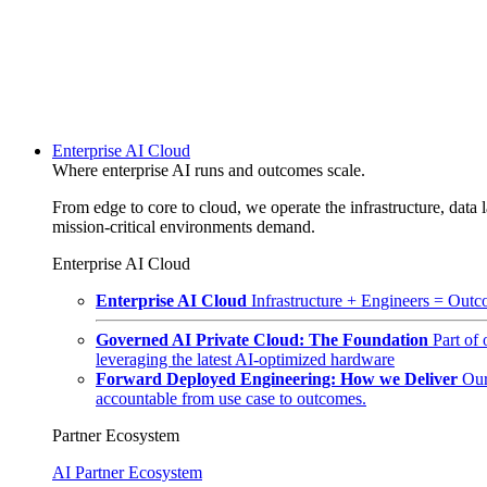
Enterprise AI Cloud
Where enterprise AI runs and outcomes scale.
From edge to core to cloud, we operate the infrastructure, data l
mission-critical environments demand.
Enterprise AI Cloud
Enterprise AI Cloud
Infrastructure + Engineers = Outco
Governed AI Private Cloud: The Foundation
Part of
leveraging the latest AI-optimized hardware
Forward Deployed Engineering: How we Deliver
Our
accountable from use case to outcomes.
Partner Ecosystem
AI Partner Ecosystem