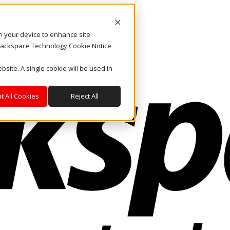
on your device to enhance site
. Rackspace Technology Cookie Notice
bsite. A single cookie will be used in
t All Cookies
Reject All