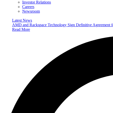
Investor Relations
Careers
Newsroom
Latest News
AMD and Rackspace Technology Sign Definitive Agreement
Read More