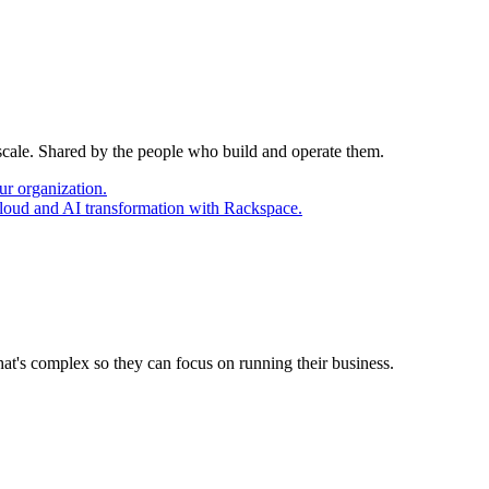
 scale. Shared by the people who build and operate them.
ur organization.
cloud and AI transformation with Rackspace.
at's complex so they can focus on running their business.