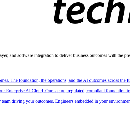
ayer, and software integration to deliver business outcomes with the pred
mes. The foundation, the operations, and the AI outcomes across the ful
 our Enterprise AI Cloud. Our secure, regulated, compliant foundation t
 team driving your outcomes. Engineers embedded in your environment