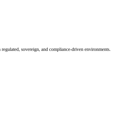
in regulated, sovereign, and compliance-driven environments.