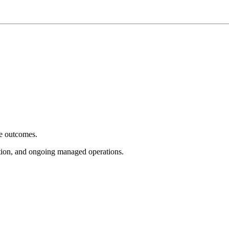
e outcomes.
tion, and ongoing managed operations.