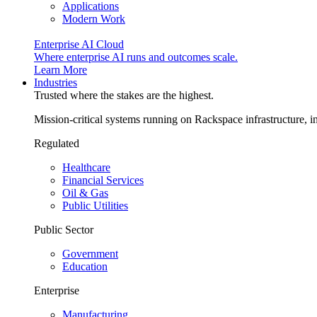
Applications
Modern Work
Enterprise AI Cloud
Where enterprise AI runs and outcomes scale.
Learn More
Industries
Trusted where the stakes are the highest.
Mission-critical systems running on Rackspace infrastructure, 
Regulated
Healthcare
Financial Services
Oil & Gas
Public Utilities
Public Sector
Government
Education
Enterprise
Manufacturing