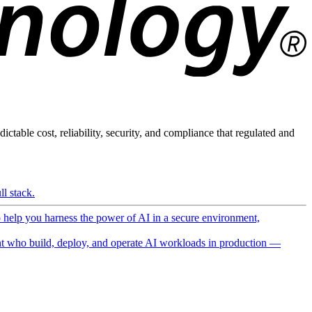
ictable cost, reliability, security, and compliance that regulated and
l stack.
o help you harness the power of AI in a secure environment,
 who build, deploy, and operate AI workloads in production —