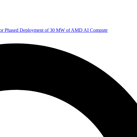
 for Phased Deployment of 30 MW of AMD AI Compute