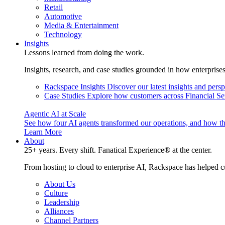
Retail
Automotive
Media & Entertainment
Technology
Insights
Lessons learned from doing the work.
Insights, research, and case studies grounded in how enterprise
Rackspace Insights
Discover our latest insights and pers
Case Studies
Explore how customers across Financial Ser
Agentic AI at Scale
See how four AI agents transformed our operations, and how th
Learn More
About
25+ years. Every shift. Fanatical Experience® at the center.
From hosting to cloud to enterprise AI, Rackspace has helped c
About Us
Culture
Leadership
Alliances
Channel Partners