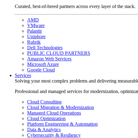
Curated, best-of-breed partners across every layer of the stack.
AMD
VMware
Palantir
Uniphore
Rubrik
Dell Technologies
PUBLIC CLOUD PARTNERS
Amazon Web Services
Microsoft Azure
Google Cloud
Services
Solving your most complex problems and delivering measurabl
Professional and managed services for modernization, optimiza
Cloud Consulting
Cloud Migration & Modernization
Managed Cloud Operations
Cloud Optimization
Platform Engineering & Automation
Data & Analytics
Cybersecurity & Resiliency