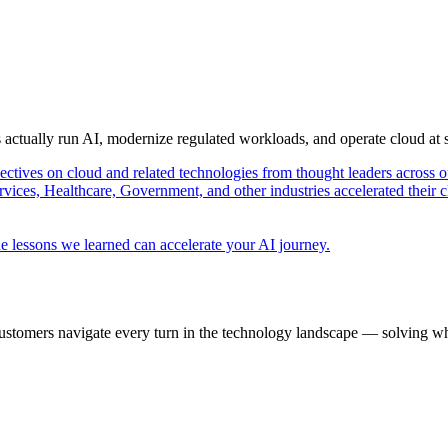
s actually run AI, modernize regulated workloads, and operate cloud at
pectives on cloud and related technologies from thought leaders across o
vices, Healthcare, Government, and other industries accelerated their 
e lessons we learned can accelerate your AI journey.
ustomers navigate every turn in the technology landscape — solving wh