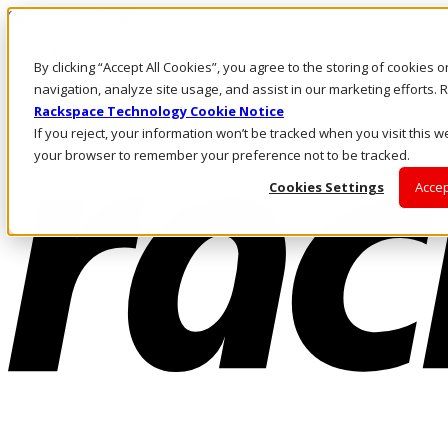
Skip to main content
Investors
By clicking “Accept All Cookies”, you agree to the storing of cookies 
Call Us
Marketplace
navigation, analyze site usage, and assist in our marketing efforts
MY/EN
Rackspace Technology Cookie Notice
Log In & Support
If you reject, your information won’t be tracked when you visit this we
your browser to remember your preference not to be tracked.
Cookies Settings
Accep