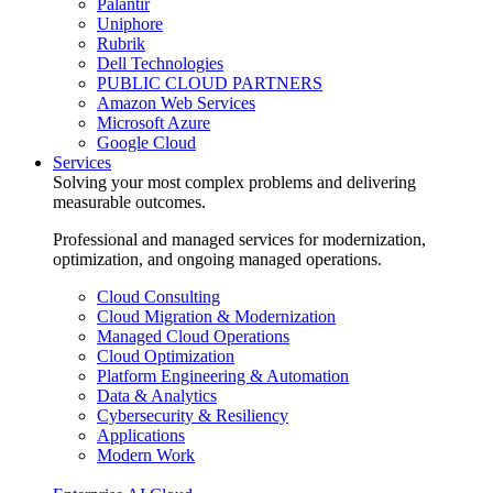
Palantir
Uniphore
Rubrik
Dell Technologies
PUBLIC CLOUD PARTNERS
Amazon Web Services
Microsoft Azure
Google Cloud
Services
Solving your most complex problems and delivering
measurable outcomes.
Professional and managed services for modernization,
optimization, and ongoing managed operations.
Cloud Consulting
Cloud Migration & Modernization
Managed Cloud Operations
Cloud Optimization
Platform Engineering & Automation
Data & Analytics
Cybersecurity & Resiliency
Applications
Modern Work