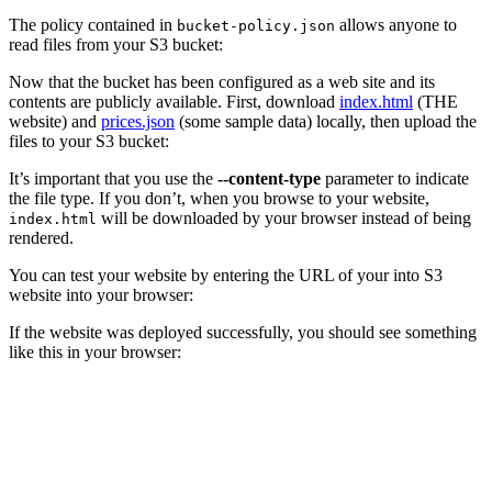
The policy contained in
allows anyone to
bucket-policy.json
read files from your S3 bucket:
Now that the bucket has been configured as a web site and its
contents are publicly available. First, download
index.html
(THE
website) and
prices.json
(some sample data) locally, then upload the
files to your S3 bucket:
It’s important that you use the
--content-type
parameter to indicate
the file type. If you don’t, when you browse to your website,
will be downloaded by your browser instead of being
index.html
rendered.
You can test your website by entering the URL of your into S3
website into your browser:
If the website was deployed successfully, you should see something
like this in your browser: