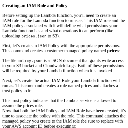
Creating an IAM Role and Policy
Before setting up the Lambda function, you’ll need to create an
IAM role for the Lambda function to runs as. This IAM role and the
IAM policy associated with it will define what permissions your
Lambda function has and what operations it can perform (like
uploading
to S3).
prices.json
First, let’s create an IAM Policy with the appropriate permissions.
This command creates a customer managed policy named
prices
:
The file
is a JSON document that grants write access
policy.json
to your S3 bucket and Cloudwatch Logs. Both of these permissions
will be required by your Lambda function when it is invoked.
Next, let’s create the actual IAM Role your Lambda function will
run as. This command creates a role named prices and attaches a
trust policy to it:
This trust policy indicates that the Lambda service is allowed to
assume the prices role.
Now that both the IAM Policy and IAM Role have been created, it’s
time to associate the policy with the role. This command attaches the
managed policy you create to the IAM role (be sure to replace
with
your AWS account ID before executing):