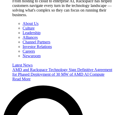
From hosting to cloud to enterprise AI, Rackspace has helped
customers navigate every turn in the technology landscape —
solving what's complex so they can focus on running their
business.
About Us
Culture
Leadership
Alliances
Channel Partners
Investor Relations
Careers
Newsroom
Latest News
AMD and Rackspace Technology Sign Definitive Agreement
for Phased Deployment of 30 MW of AMD AI Compute
Read More