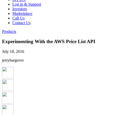
Log in & Support
Investors
Marketplace
Call Us
Contact Us
Products
Experimenting With the AWS Price List API
July 18, 2016
jerryhargrove