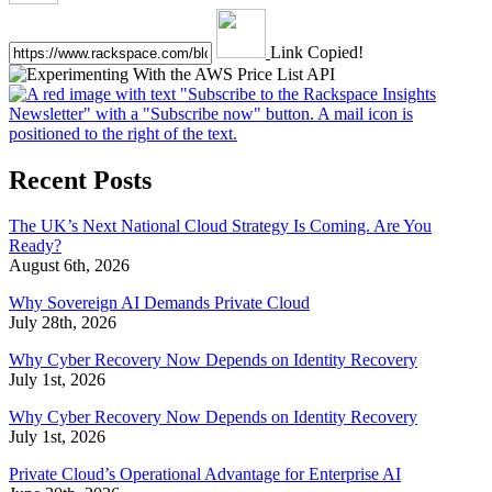
Link Copied!
Recent Posts
The UK’s Next National Cloud Strategy Is Coming. Are You
Ready?
August 6th, 2026
Why Sovereign AI Demands Private Cloud
July 28th, 2026
Why Cyber Recovery Now Depends on Identity Recovery
July 1st, 2026
Why Cyber Recovery Now Depends on Identity Recovery
July 1st, 2026
Private Cloud’s Operational Advantage for Enterprise AI