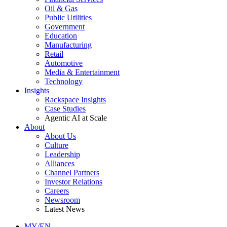
Oil & Gas
Public Utilities
Government
Education
Manufacturing
Retail
Automotive
Media & Entertainment
Technology
Insights
Rackspace Insights
Case Studies
Agentic AI at Scale
About
About Us
Culture
Leadership
Alliances
Channel Partners
Investor Relations
Careers
Newsroom
Latest News
MY/EN