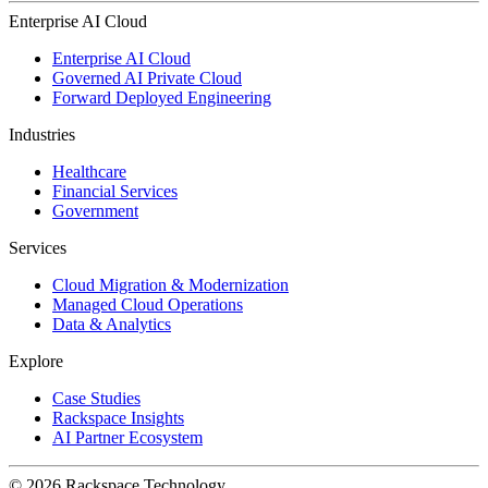
Enterprise AI Cloud
Enterprise AI Cloud
Governed AI Private Cloud
Forward Deployed Engineering
Industries
Healthcare
Financial Services
Government
Services
Cloud Migration & Modernization
Managed Cloud Operations
Data & Analytics
Explore
Case Studies
Rackspace Insights
AI Partner Ecosystem
© 2026 Rackspace Technology