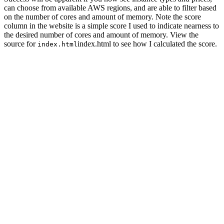
can choose from available AWS regions, and are able to filter based
on the number of cores and amount of memory. Note the score
column in the website is a simple score I used to indicate nearness to
the desired number of cores and amount of memory. View the
source for
index.html to see how I calculated the score.
index.html