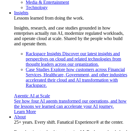
Media & Entertainment
Technology
Insights
Lessons learned from doing the work.
Insights, research, and case studies grounded in how
enterprises actually run AI, modernize regulated workloads,
and operate cloud at scale. Shared by the people who build
and operate them.
Rackspace Insights
Discover our latest insights and
perspectives on cloud and related technologies from
thought leaders across our organization.
Case Studies
Explore how customers across Financial
Services, Healthcare, Government, and other industries
accelerated their cloud and AI transformation with
Rackspace.
Agentic AI at Scale
See how four AI agents transformed our operations, and how
the lessons we learned can accelerate your AI journey.
Learn More
About
25+ years. Every shift. Fanatical Experience® at the center.