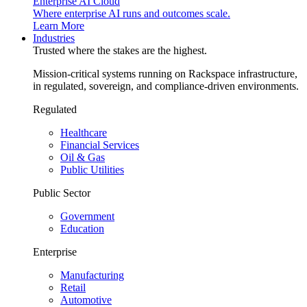
Enterprise AI Cloud
Where enterprise AI runs and outcomes scale.
Learn More
Industries
Trusted where the stakes are the highest.
Mission-critical systems running on Rackspace infrastructure,
in regulated, sovereign, and compliance-driven environments.
Regulated
Healthcare
Financial Services
Oil & Gas
Public Utilities
Public Sector
Government
Education
Enterprise
Manufacturing
Retail
Automotive