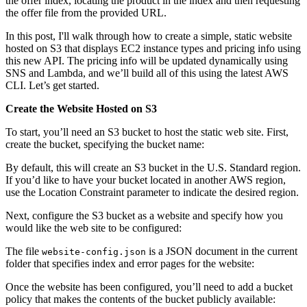
the offer index, locating the product in the index and then requesting
the offer file from the provided URL.
In this post, I'll walk through how to create a simple, static website
hosted on S3 that displays EC2 instance types and pricing info using
this new API. The pricing info will be updated dynamically using
SNS and Lambda, and we’ll build all of this using the latest AWS
CLI. Let’s get started.
Create the Website Hosted on S3
To start, you’ll need an S3 bucket to host the static web site. First,
create the bucket, specifying the bucket name:
By default, this will create an S3 bucket in the U.S. Standard region.
If you’d like to have your bucket located in another AWS region,
use the Location Constraint parameter to indicate the desired region.
Next, configure the S3 bucket as a website and specify how you
would like the web site to be configured:
The file
is a JSON document in the current
website-config.json
folder that specifies index and error pages for the website:
Once the website has been configured, you’ll need to add a bucket
policy that makes the contents of the bucket publicly available: