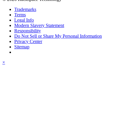
Trademarks
Terms
Legal Info
Modern Slavery Statement
Responsibility
Do Not Sell or Share My Personal Information
Privacy Center
Sitemap
×