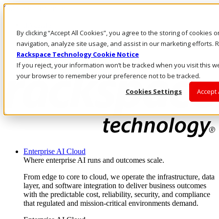
Skip to main content
Investors
By clicking “Accept All Cookies”, you agree to the storing of cookies 
Call Us
Marketplace
navigation, analyze site usage, and assist in our marketing efforts
MY/EN
Rackspace Technology Cookie Notice
Log In & Support
If you reject, your information won’t be tracked when you visit this we
your browser to remember your preference not to be tracked.
Cookies Settings
Accept 
Enterprise AI Cloud
Where enterprise AI runs and outcomes scale.
From edge to core to cloud, we operate the infrastructure, data
layer, and software integration to deliver business outcomes
with the predictable cost, reliability, security, and compliance
that regulated and mission-critical environments demand.