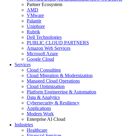
Partner Ecosystem
AMD
VMware
Palantir
Uniphore
Rubrik
Dell Technologies
PUBLIC CLOUD PARTNERS
Amazon Web Services
Microsoft Azure
Google Cloud
Services
Cloud Consulting
Cloud Migration & Modernization
Managed Cloud Operations
Cloud Optimization
Platform Engineering & Automation
Data & Analytics
Cybersecurity & Resiliency
Applications
Modern Work
Enterprise AI Cloud
Industries
Healthcare
Financial Services