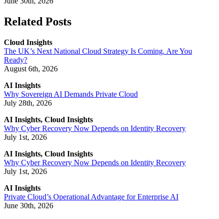
June 30th, 2026
Related Posts
Cloud Insights
The UK’s Next National Cloud Strategy Is Coming. Are You
Ready?
August 6th, 2026
AI Insights
Why Sovereign AI Demands Private Cloud
July 28th, 2026
AI Insights, Cloud Insights
Why Cyber Recovery Now Depends on Identity Recovery
July 1st, 2026
AI Insights, Cloud Insights
Why Cyber Recovery Now Depends on Identity Recovery
July 1st, 2026
AI Insights
Private Cloud’s Operational Advantage for Enterprise AI
June 30th, 2026