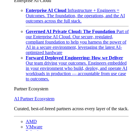
Enterprise AI Cloud
Enterprise AI Cloud
Infrastructure + Engineers =
Outcomes. The foundation, the operations, and the AI
outcomes across the full stack.
Governed AI Private Cloud: The Foundation
Part of
our Enterprise AI Cloud. Our secure, regulated,
compliant foundation to help you harness the power of
AI in a secure environment, leveraging the latest AI-
optimized hardware
Forward Deployed Engineering: How we Deliver
Our team driving your outcomes. Engineers embedded
in your environment who build, deploy, and operate AI
workloads in production — accountable from use case
to outcomes.
Partner Ecosystem
AI Partner Ecosystem
Curated, best-of-breed partners across every layer of the stack.
AMD
VMware