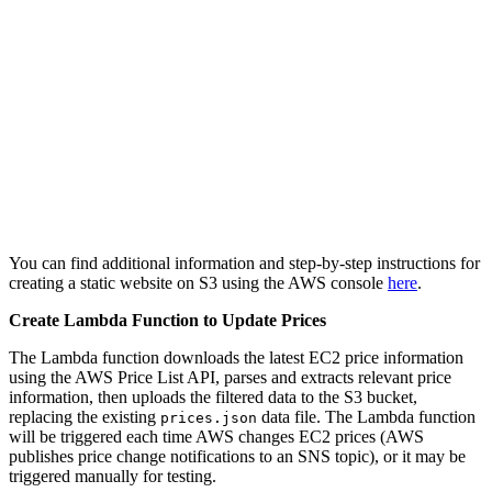
You can find additional information and step-by-step instructions for
creating a static website on S3 using the AWS console
here
.
Create Lambda Function to Update Prices
The Lambda function downloads the latest EC2 price information
using the AWS Price List API, parses and extracts relevant price
information, then uploads the filtered data to the S3 bucket,
replacing the existing
data file. The Lambda function
prices.json
will be triggered each time AWS changes EC2 prices (AWS
publishes price change notifications to an SNS topic), or it may be
triggered manually for testing.