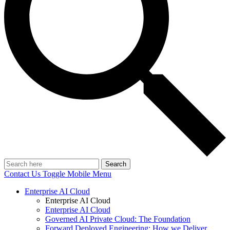
Search
Contact Us
Toggle Mobile Menu
Enterprise AI Cloud
Enterprise AI Cloud
Enterprise AI Cloud
Governed AI Private Cloud: The Foundation
Forward Deployed Engineering: How we Deliver