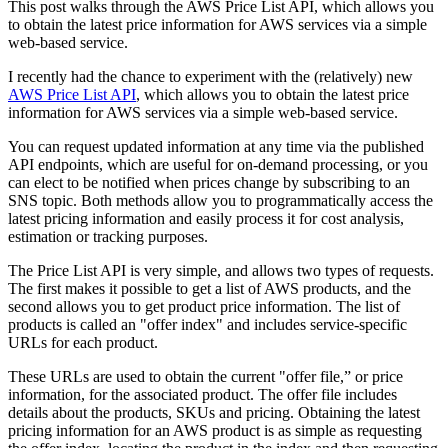
This post walks through the AWS Price List API, which allows you
to obtain the latest price information for AWS services via a simple
web-based service.
I recently had the chance to experiment with the (relatively) new
AWS Price List API
, which allows you to obtain the latest price
information for AWS services via a simple web-based service.
You can request updated information at any time via the published
API endpoints, which are useful for on-demand processing, or you
can elect to be notified when prices change by subscribing to an
SNS topic. Both methods allow you to programmatically access the
latest pricing information and easily process it for cost analysis,
estimation or tracking purposes.
The Price List API is very simple, and allows two types of requests.
The first makes it possible to get a list of AWS products, and the
second allows you to get product price information. The list of
products is called an "offer index" and includes service-specific
URLs for each product.
These URLs are used to obtain the current "offer file,” or price
information, for the associated product. The offer file includes
details about the products, SKUs and pricing. Obtaining the latest
pricing information for an AWS product is as simple as requesting