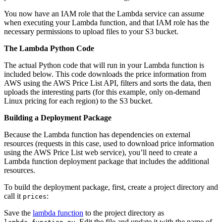
You now have an IAM role that the Lambda service can assume
when executing your Lambda function, and that IAM role has the
necessary permissions to upload files to your S3 bucket.
The Lambda Python Code
The actual Python code that will run in your Lambda function is
included below. This code downloads the price information from
AWS using the AWS Price List API, filters and sorts the data, then
uploads the interesting parts (for this example, only on-demand
Linux pricing for each region) to the S3 bucket.
Building a Deployment Package
Because the Lambda function has dependencies on external
resources (requests in this case, used to download price information
using the AWS Price List web service), you’ll need to create a
Lambda function deployment package that includes the additional
resources.
To build the deployment package, first, create a project directory and
call it
:
prices
Save the
lambda function
to the project directory as
. Edit the file and update it with the name of