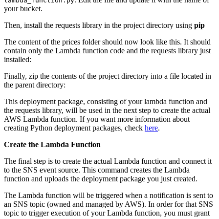
lambda_function.py
your bucket.
Then, install the requests library in the project directory using
pip
The content of the prices folder should now look like this. It should
contain only the Lambda function code and the requests library just
installed:
Finally, zip the contents of the project directory into a file located in
the parent directory:
This deployment package, consisting of your lambda function and
the requests library, will be used in the next step to create the actual
AWS Lambda function. If you want more information about
creating Python deployment packages, check
here
.
Create the Lambda Function
The final step is to create the actual Lambda function and connect it
to the SNS event source. This command creates the Lambda
function and uploads the deployment package you just created.
The Lambda function will be triggered when a notification is sent to
an SNS topic (owned and managed by AWS). In order for that SNS
topic to trigger execution of your Lambda function, you must grant