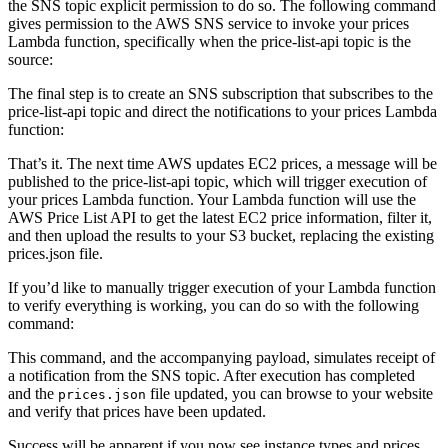
the SNS topic explicit permission to do so. The following command
gives permission to the AWS SNS service to invoke your prices
Lambda function, specifically when the price-list-api topic is the
source:
The final step is to create an SNS subscription that subscribes to the
price-list-api topic and direct the notifications to your prices Lambda
function:
That’s it. The next time AWS updates EC2 prices, a message will be
published to the price-list-api topic, which will trigger execution of
your prices Lambda function. Your Lambda function will use the
AWS Price List API to get the latest EC2 price information, filter it,
and then upload the results to your S3 bucket, replacing the existing
prices.json file.
If you’d like to manually trigger execution of your Lambda function
to verify everything is working, you can do so with the following
command:
This command, and the accompanying payload, simulates receipt of
a notification from the SNS topic. After execution has completed
and the
file updated, you can browse to your website
prices.json
and verify that prices have been updated.
Success will be apparent if you now see instance types and prices,