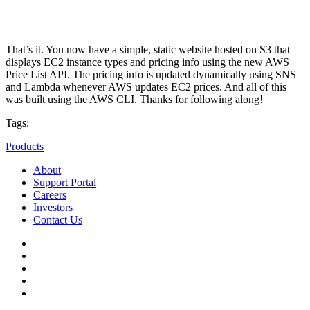
That’s it. You now have a simple, static website hosted on S3 that
displays EC2 instance types and pricing info using the new AWS
Price List API. The pricing info is updated dynamically using SNS
and Lambda whenever AWS updates EC2 prices. And all of this
was built using the AWS CLI. Thanks for following along!
Tags:
Products
About
Support Portal
Careers
Investors
Contact Us