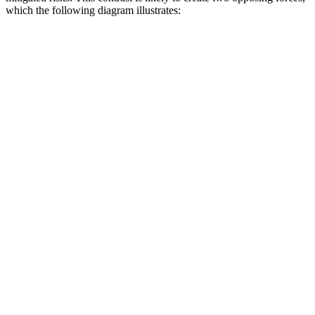
which the following diagram illustrates: