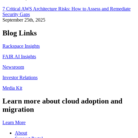
7 Critical AWS Architecture Risks: How to Assess and Remediate
Security Gaps
September 25th, 2025
Blog Links
Rackspace Insights
FAIR AI Insights
Newsroom
Investor Relations
Media Kit
Learn more about cloud adoption and
migration
Learn More
About