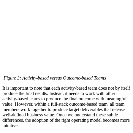
Figure 3: Activity-based versus Outcome-based Teams
It is important to note that each activity-based team does not by itself
produce the final results. Instead, it needs to work with other
activity-based teams to produce the final outcome with meaningful
value. However, within a full-stack outcome-based team, all team
members work together to produce target deliverables that release
well-defined business value. Once we understand these subtle
differences, the adoption of the right operating model becomes more
intuitive.