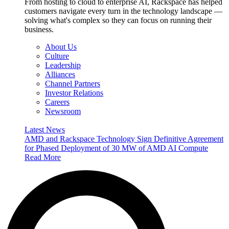
From hosting to cloud to enterprise AI, Rackspace has helped
customers navigate every turn in the technology landscape —
solving what's complex so they can focus on running their
business.
About Us
Culture
Leadership
Alliances
Channel Partners
Investor Relations
Careers
Newsroom
Latest News
AMD and Rackspace Technology Sign Definitive Agreement
for Phased Deployment of 30 MW of AMD AI Compute
Read More