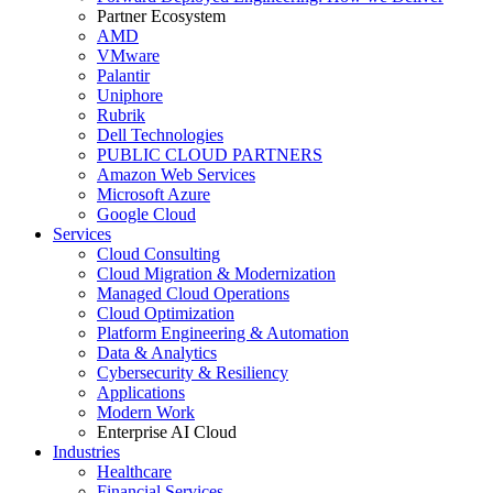
Partner Ecosystem
AMD
VMware
Palantir
Uniphore
Rubrik
Dell Technologies
PUBLIC CLOUD PARTNERS
Amazon Web Services
Microsoft Azure
Google Cloud
Services
Cloud Consulting
Cloud Migration & Modernization
Managed Cloud Operations
Cloud Optimization
Platform Engineering & Automation
Data & Analytics
Cybersecurity & Resiliency
Applications
Modern Work
Enterprise AI Cloud
Industries
Healthcare
Financial Services