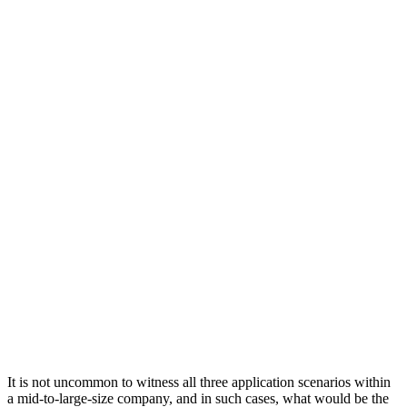
It is not uncommon to witness all three application scenarios within
a mid-to-large-size company, and in such cases, what would be the