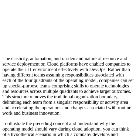
The elasticity, automation, and on-demand nature of resource and
service deployment on Cloud platforms have enabled companies to
operate their IT environment effectively with DevOps. Rather than
having different teams assuming responsibilities associated with
each of the four quadrants of the operating model, companies can set
up special-purpose teams comprising skills to operate technologies
and resources across multiple quadrants to achieve target outcomes.
This structure removes the traditional organization boundary,
delimiting each team from a singular responsibility or activity area
and accelerating the operations and changes associated with routine
work and business innovation.
To illustrate the preceding concept and understand why the
operating model should vary during cloud adoption, you can think
of a hypothetical scenario in which a company develops and