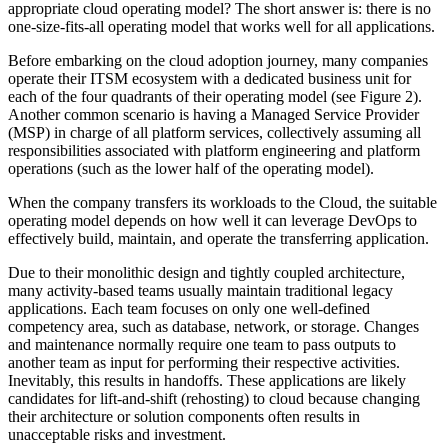
appropriate cloud operating model? The short answer is: there is no
one-size-fits-all operating model that works well for all applications.
Before embarking on the cloud adoption journey, many companies
operate their ITSM ecosystem with a dedicated business unit for
each of the four quadrants of their operating model (see Figure 2).
Another common scenario is having a Managed Service Provider
(MSP) in charge of all platform services, collectively assuming all
responsibilities associated with platform engineering and platform
operations (such as the lower half of the operating model).
When the company transfers its workloads to the Cloud, the suitable
operating model depends on how well it can leverage DevOps to
effectively build, maintain, and operate the transferring application.
Due to their monolithic design and tightly coupled architecture,
many activity-based teams usually maintain traditional legacy
applications. Each team focuses on only one well-defined
competency area, such as database, network, or storage. Changes
and maintenance normally require one team to pass outputs to
another team as input for performing their respective activities.
Inevitably, this results in handoffs. These applications are likely
candidates for lift-and-shift (rehosting) to cloud because changing
their architecture or solution components often results in
unacceptable risks and investment.