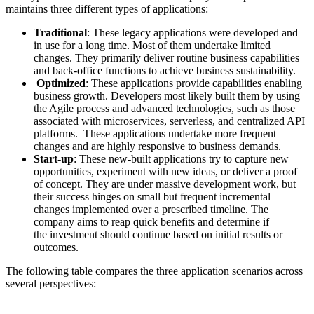
maintains three different types of applications:
Traditional
: These legacy applications were developed and
in use for a long time. Most of them undertake limited
changes. They primarily deliver routine business capabilities
and back-office functions to achieve business sustainability.
Optimized
: These applications provide capabilities enabling
business growth. Developers most likely built them by using
the Agile process and advanced technologies, such as those
associated with microservices, serverless, and centralized API
platforms. These applications undertake more frequent
changes and are highly responsive to business demands.
Start-up
: These new-built applications try to capture new
opportunities, experiment with new ideas, or deliver a proof
of concept. They are under massive development work, but
their success hinges on small but frequent incremental
changes implemented over a prescribed timeline. The
company aims to reap quick benefits and determine if
the investment should continue based on initial results or
outcomes.
The following table compares the three application scenarios across
several perspectives: