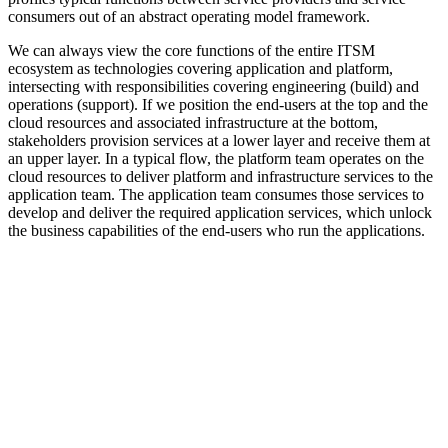
consumers out of an abstract operating model framework.
We can always view the core functions of the entire ITSM
ecosystem as technologies covering application and platform,
intersecting with responsibilities covering engineering (build) and
operations (support). If we position the end-users at the top and the
cloud resources and associated infrastructure at the bottom,
stakeholders provision services at a lower layer and receive them at
an upper layer. In a typical flow, the platform team operates on the
cloud resources to deliver platform and infrastructure services to the
application team. The application team consumes those services to
develop and deliver the required application services, which unlock
the business capabilities of the end-users who run the applications.