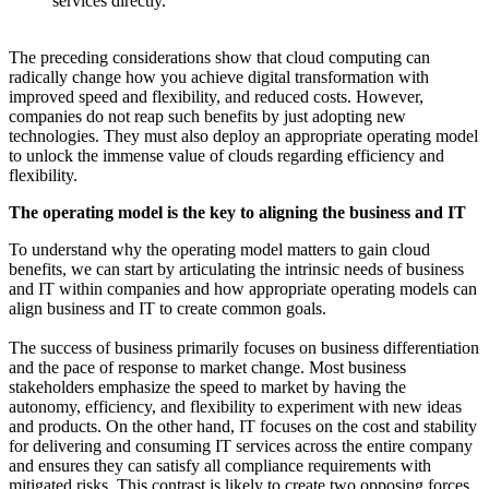
services directly.
The preceding considerations show that cloud computing can
radically change how you achieve digital transformation with
improved speed and flexibility, and reduced costs. However,
companies do not reap such benefits by just adopting new
technologies. They must also deploy an appropriate operating model
to unlock the immense value of clouds regarding efficiency and
flexibility.
The operating model is the key to aligning the business and IT
To understand why the operating model matters to gain cloud
benefits, we can start by articulating the intrinsic needs of business
and IT within companies and how appropriate operating models can
align business and IT to create common goals.
The success of business primarily focuses on business differentiation
and the pace of response to market change. Most business
stakeholders emphasize the speed to market by having the
autonomy, efficiency, and flexibility to experiment with new ideas
and products. On the other hand, IT focuses on the cost and stability
for delivering and consuming IT services across the entire company
and ensures they can satisfy all compliance requirements with
mitigated risks. This contrast is likely to create two opposing forces,