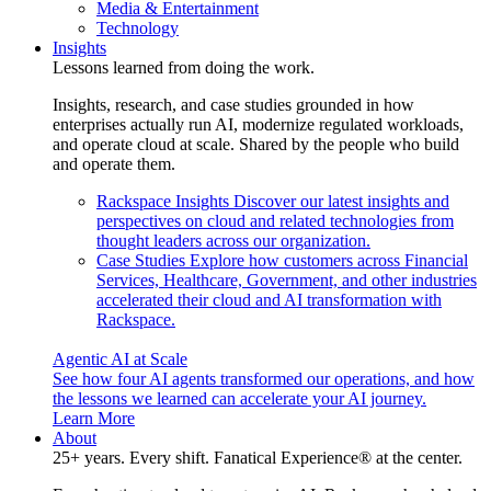
Media & Entertainment
Technology
Insights
Lessons learned from doing the work.
Insights, research, and case studies grounded in how
enterprises actually run AI, modernize regulated workloads,
and operate cloud at scale. Shared by the people who build
and operate them.
Rackspace Insights
Discover our latest insights and
perspectives on cloud and related technologies from
thought leaders across our organization.
Case Studies
Explore how customers across Financial
Services, Healthcare, Government, and other industries
accelerated their cloud and AI transformation with
Rackspace.
Agentic AI at Scale
See how four AI agents transformed our operations, and how
the lessons we learned can accelerate your AI journey.
Learn More
About
25+ years. Every shift. Fanatical Experience® at the center.