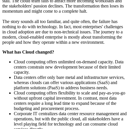
stall. The cloud team fails to attract more incoming workloads and
the stakeholders' passion declines. The transformation then loses its
momentum and might come to a complete halt.
The story sounds all too familiar, and quite often, the failure has
nothing to do with technology. In fact, most enterprises' challenges
in cloud adoption are due to non-technical issues. The journey to a
modern, cloud-enabled enterprise is mostly about transforming the
people and how they operate within a new environment.
What has Cloud changed?
Cloud computing offers unlimited on-demand capacity. Data
centers constrain new development because of their limited
capacity.
Data centers offer only bare metal and infrastructure services,
whereas clouds can offer various applications (SaaS) and
platform solutions (PaaS) to address business needs.
Cloud computing offers flexibility to scale and pay-as-you-go
without upfront capital investment. In contrast, most data
centers require a long lead time to expand because of the
budgeting and procurement process.
Corporate IT centralizes data center resource management and
operations, but with the public cloud, all stakeholders have a
level playing field for technology and can consume cloud