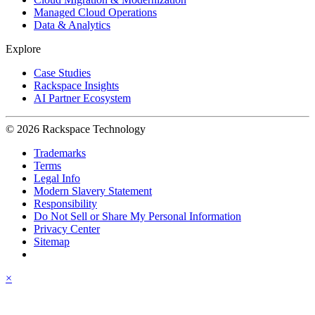
Managed Cloud Operations
Data & Analytics
Explore
Case Studies
Rackspace Insights
AI Partner Ecosystem
© 2026 Rackspace Technology
Trademarks
Terms
Legal Info
Modern Slavery Statement
Responsibility
Do Not Sell or Share My Personal Information
Privacy Center
Sitemap
×