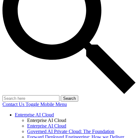
Search
Contact Us
Toggle Mobile Menu
Enterprise AI Cloud
Enterprise AI Cloud
Enterprise AI Cloud
Governed AI Private Cloud: The Foundation
Forward Deployed Engineering: How we Deliver