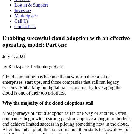
Log in & Support
Investors
Marketplace
Call Us
Contact Us
Enabling successful cloud adoption with an effective
operating model: Part one
July 4, 2021
by Rackspace Technology Staff
Cloud computing has become the new normal for a lot of
enterprises, start-ups, and those companies that still run legacy
systems. Embarking on digital transformation by leveraging the
cloud is one of their top priorities.
Why the majority of the cloud adoptions stall
Most journeys of cloud adoption fail in one way or another. Often,
companies begin with a strong passion, approve a long-term budget,
and achieve limited success in piloting something new in the cloud.
After this initial pilot, the transformation then starts to slow down or