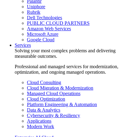
Palantir
Uniphore
Rubrik
Dell Technologies
PUBLIC CLOUD PARTNERS
Amazon Web Services
Microsoft Azure
Google Cloud
Services
Solving your most complex problems and delivering
measurable outcomes.
Professional and managed services for modernization,
optimization, and ongoing managed operations.
Cloud Consulting
Cloud Migration & Modernization
Managed Cloud Operations
Cloud Optimization
Platform Engineering & Automation
Data & Analytics
Cybersecurity & Resiliency
Applications
Modern Work