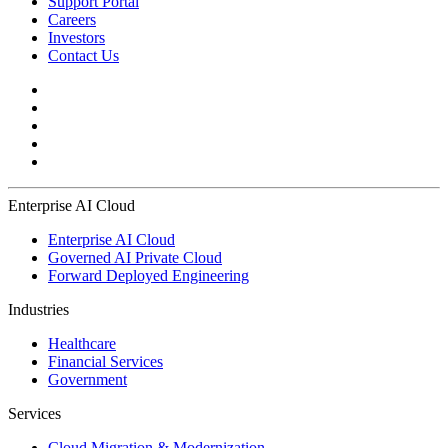
Support Portal
Careers
Investors
Contact Us
Enterprise AI Cloud
Enterprise AI Cloud
Governed AI Private Cloud
Forward Deployed Engineering
Industries
Healthcare
Financial Services
Government
Services
Cloud Migration & Modernization