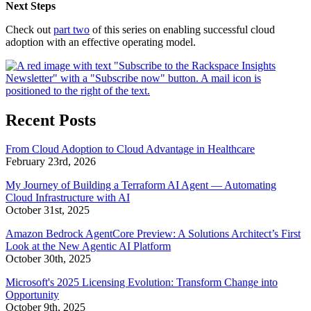
Next Steps
Check out
part two
of this series on enabling successful cloud
adoption with an effective operating model.
Recent Posts
From Cloud Adoption to Cloud Advantage in Healthcare
February 23rd, 2026
My Journey of Building a Terraform AI Agent — Automating
Cloud Infrastructure with AI
October 31st, 2025
Amazon Bedrock AgentCore Preview: A Solutions Architect’s First
Look at the New Agentic AI Platform
October 30th, 2025
Microsoft's 2025 Licensing Evolution: Transform Change into
Opportunity
October 9th, 2025