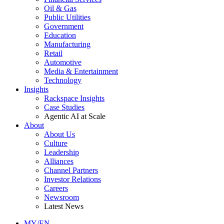
Oil & Gas
Public Utilities
Government
Education
Manufacturing
Retail
Automotive
Media & Entertainment
Technology
Insights
Rackspace Insights
Case Studies
Agentic AI at Scale
About
About Us
Culture
Leadership
Alliances
Channel Partners
Investor Relations
Careers
Newsroom
Latest News
MY/EN