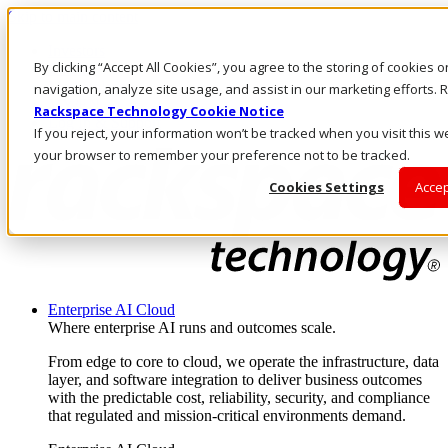
Skip to main content
Investors
By clicking “Accept All Cookies”, you agree to the storing of cookies 
Call Us
Marketplace
navigation, analyze site usage, and assist in our marketing efforts
MY/EN
Rackspace Technology Cookie Notice
Log In & Support
If you reject, your information won’t be tracked when you visit this we
your browser to remember your preference not to be tracked.
Cookies Settings
Accep
Enterprise AI Cloud
Where enterprise AI runs and outcomes scale.
From edge to core to cloud, we operate the infrastructure, data
layer, and software integration to deliver business outcomes
with the predictable cost, reliability, security, and compliance
that regulated and mission-critical environments demand.