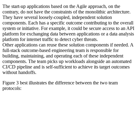
The start-up applications based on the Agile approach, on the
contrary, do not have the constraints of the monolithic architecture.
They have several loosely-coupled, independent solution
components. Each has a specific outcome contributing to the overall
system or initiative. For example, it could be secure access to an API
platform for exchanging data between applications or a data analysis
platform for internet traffic to detect cyber threats.
Other applications can reuse these solution components if needed. A
full-stack outcome-based engineering team is responsible for
building, maintaining, and operating each of these independent
components. The team picks up workloads alongside an automated
CI/CD pipeline and is self-sufficient to achieve its target outcomes
without handoffs.
Figure 3 best illustrates the difference between the two team
protocols: