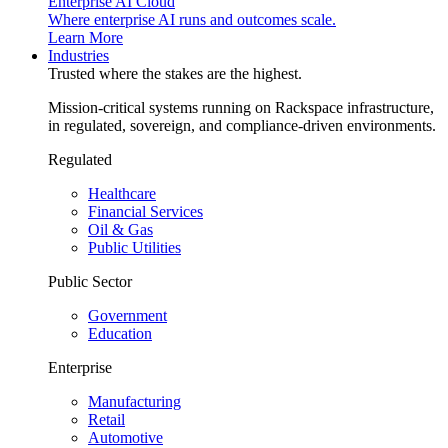
Enterprise AI Cloud
Where enterprise AI runs and outcomes scale.
Learn More
Industries
Trusted where the stakes are the highest.
Mission-critical systems running on Rackspace infrastructure,
in regulated, sovereign, and compliance-driven environments.
Regulated
Healthcare
Financial Services
Oil & Gas
Public Utilities
Public Sector
Government
Education
Enterprise
Manufacturing
Retail
Automotive