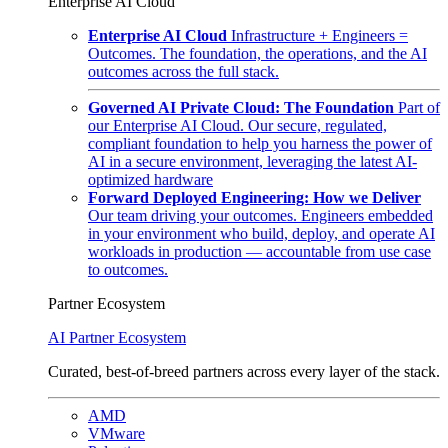
Enterprise AI Cloud
Enterprise AI Cloud
Infrastructure + Engineers =
Outcomes. The foundation, the operations, and the AI
outcomes across the full stack.
Governed AI Private Cloud: The Foundation
Part of
our Enterprise AI Cloud. Our secure, regulated,
compliant foundation to help you harness the power of
AI in a secure environment, leveraging the latest AI-
optimized hardware
Forward Deployed Engineering: How we Deliver
Our team driving your outcomes. Engineers embedded
in your environment who build, deploy, and operate AI
workloads in production — accountable from use case
to outcomes.
Partner Ecosystem
AI Partner Ecosystem
Curated, best-of-breed partners across every layer of the stack.
AMD
VMware