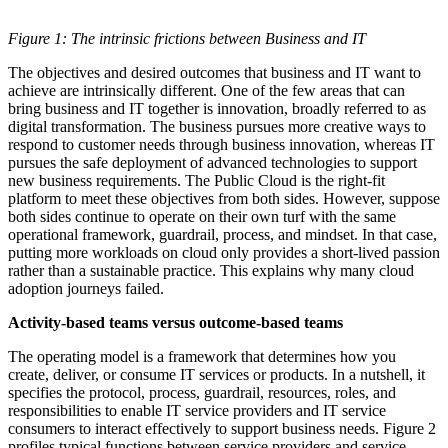
Figure 1: The intrinsic frictions between Business and IT
The objectives and desired outcomes that business and IT want to
achieve are intrinsically different. One of the few areas that can
bring business and IT together is innovation, broadly referred to as
digital transformation. The business pursues more creative ways to
respond to customer needs through business innovation, whereas IT
pursues the safe deployment of advanced technologies to support
new business requirements. The Public Cloud is the right-fit
platform to meet these objectives from both sides. However, suppose
both sides continue to operate on their own turf with the same
operational framework, guardrail, process, and mindset. In that case,
putting more workloads on cloud only provides a short-lived passion
rather than a sustainable practice. This explains why many cloud
adoption journeys failed.
Activity-based teams versus outcome-based teams
The operating model is a framework that determines how you
create, deliver, or consume IT services or products. In a nutshell, it
specifies the protocol, process, guardrail, resources, roles, and
responsibilities to enable IT service providers and IT service
consumers to interact effectively to support business needs. Figure 2
profiles typical functions between service providers and service