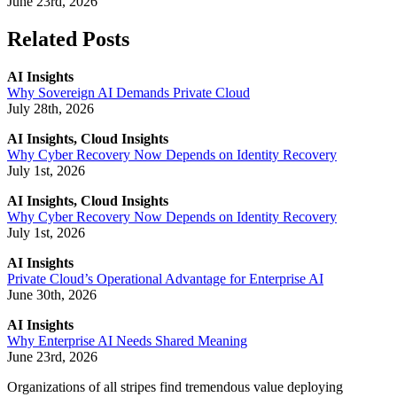
June 23rd, 2026
Related Posts
AI Insights
Why Sovereign AI Demands Private Cloud
July 28th, 2026
AI Insights, Cloud Insights
Why Cyber Recovery Now Depends on Identity Recovery
July 1st, 2026
AI Insights, Cloud Insights
Why Cyber Recovery Now Depends on Identity Recovery
July 1st, 2026
AI Insights
Private Cloud’s Operational Advantage for Enterprise AI
June 30th, 2026
AI Insights
Why Enterprise AI Needs Shared Meaning
June 23rd, 2026
Organizations of all stripes find tremendous value deploying