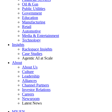
Oil & Gas
Public Utilities
Government
Education
Manufacturing
Retail
Automotive
Media & Entertainment
Technology
Insights
Rackspace Insights
Case Studies
Agentic AI at Scale
About
About Us
Culture
Leadership
Alliances
Channel Partners
Investor Relations
Careers
Newsroom
Latest News
MY/EN