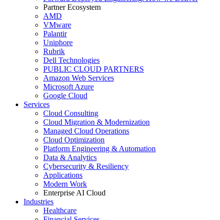
Partner Ecosystem
AMD
VMware
Palantir
Uniphore
Rubrik
Dell Technologies
PUBLIC CLOUD PARTNERS
Amazon Web Services
Microsoft Azure
Google Cloud
Services
Cloud Consulting
Cloud Migration & Modernization
Managed Cloud Operations
Cloud Optimization
Platform Engineering & Automation
Data & Analytics
Cybersecurity & Resiliency
Applications
Modern Work
Enterprise AI Cloud
Industries
Healthcare
Financial Services