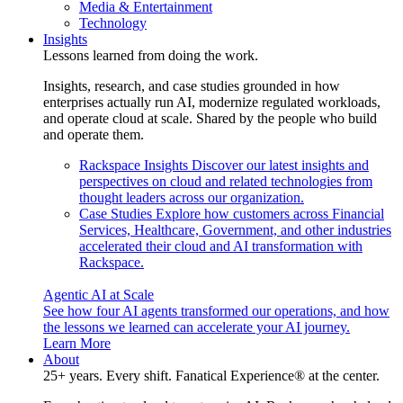
Media & Entertainment
Technology
Insights
Lessons learned from doing the work.
Insights, research, and case studies grounded in how
enterprises actually run AI, modernize regulated workloads,
and operate cloud at scale. Shared by the people who build
and operate them.
Rackspace Insights
Discover our latest insights and
perspectives on cloud and related technologies from
thought leaders across our organization.
Case Studies
Explore how customers across Financial
Services, Healthcare, Government, and other industries
accelerated their cloud and AI transformation with
Rackspace.
Agentic AI at Scale
See how four AI agents transformed our operations, and how
the lessons we learned can accelerate your AI journey.
Learn More
About
25+ years. Every shift. Fanatical Experience® at the center.