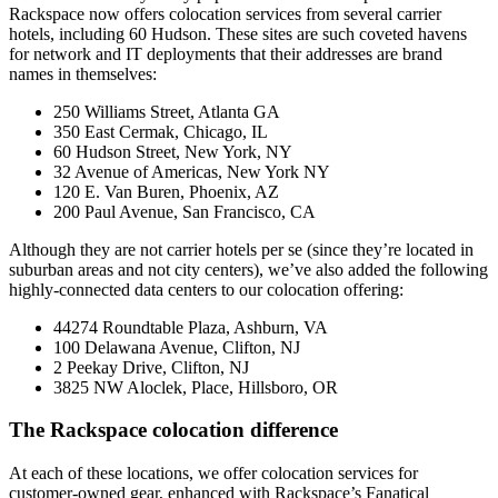
Rackspace now offers colocation services from several carrier
hotels, including 60 Hudson. These sites are such coveted havens
for network and IT deployments that their addresses are brand
names in themselves:
250 Williams Street, Atlanta GA
350 East Cermak, Chicago, IL
60 Hudson Street, New York, NY
32 Avenue of Americas, New York NY
120 E. Van Buren, Phoenix, AZ
200 Paul Avenue, San Francisco, CA
Although they are not carrier hotels per se (since they’re located in
suburban areas and not city centers), we’ve also added the following
highly-connected data centers to our colocation offering:
44274 Roundtable Plaza, Ashburn, VA
100 Delawana Avenue, Clifton, NJ
2 Peekay Drive, Clifton, NJ
3825 NW Aloclek, Place, Hillsboro, OR
The Rackspace colocation difference
At each of these locations, we offer colocation services for
customer-owned gear, enhanced with Rackspace’s Fanatical