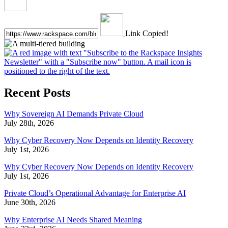
Link Copied!
Recent Posts
Why Sovereign AI Demands Private Cloud
July 28th, 2026
Why Cyber Recovery Now Depends on Identity Recovery
July 1st, 2026
Why Cyber Recovery Now Depends on Identity Recovery
July 1st, 2026
Private Cloud’s Operational Advantage for Enterprise AI
June 30th, 2026
Why Enterprise AI Needs Shared Meaning