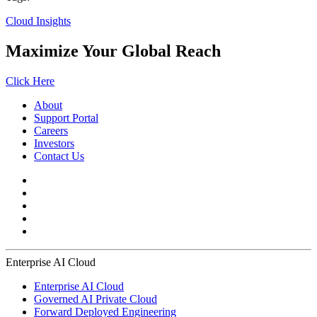
Cloud Insights
Maximize Your Global Reach
Click Here
About
Support Portal
Careers
Investors
Contact Us
Enterprise AI Cloud
Enterprise AI Cloud
Governed AI Private Cloud
Forward Deployed Engineering