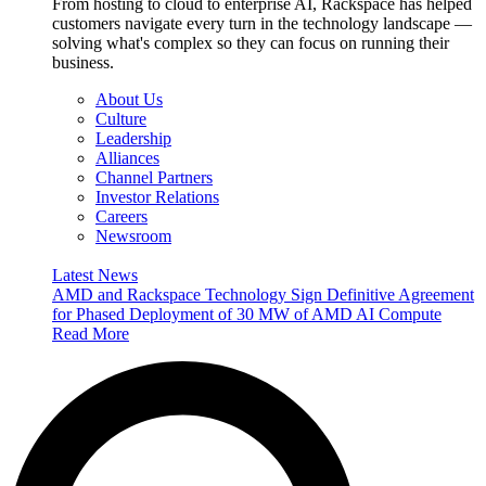
From hosting to cloud to enterprise AI, Rackspace has helped
customers navigate every turn in the technology landscape —
solving what's complex so they can focus on running their
business.
About Us
Culture
Leadership
Alliances
Channel Partners
Investor Relations
Careers
Newsroom
Latest News
AMD and Rackspace Technology Sign Definitive Agreement
for Phased Deployment of 30 MW of AMD AI Compute
Read More