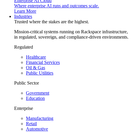
Enterprise AI Cloud
Where enterprise AI runs and outcomes scale.
Learn More
Industries
Trusted where the stakes are the highest.
Mission-critical systems running on Rackspace infrastructure,
in regulated, sovereign, and compliance-driven environments.
Regulated
Healthcare
Financial Services
Oil & Gas
Public Utilities
Public Sector
Government
Education
Enterprise
Manufacturing
Retail
Automotive