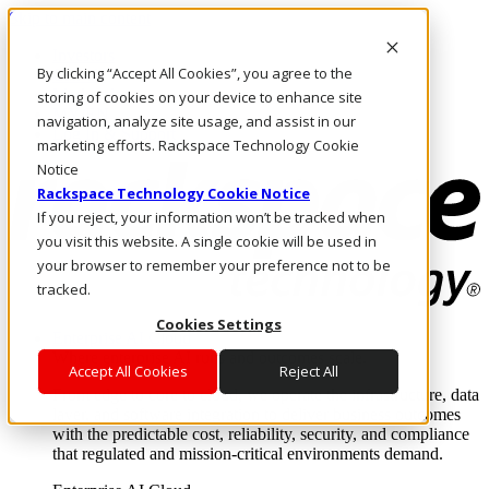
Skip to main content
Investors
By clicking “Accept All Cookies”, you agree to the
Call Us
Marketplace
storing of cookies on your device to enhance site
MY/EN
navigation, analyze site usage, and assist in our
Log In & Support
marketing efforts. Rackspace Technology Cookie
Notice
Rackspace Technology Cookie Notice
If you reject, your information won’t be tracked when
you visit this website. A single cookie will be used in
your browser to remember your preference not to be
tracked.
Cookies Settings
Enterprise AI Cloud
Where enterprise AI runs and outcomes scale.
Accept All Cookies
Reject All
From edge to core to cloud, we operate the infrastructure, data
layer, and software integration to deliver business outcomes
with the predictable cost, reliability, security, and compliance
that regulated and mission-critical environments demand.