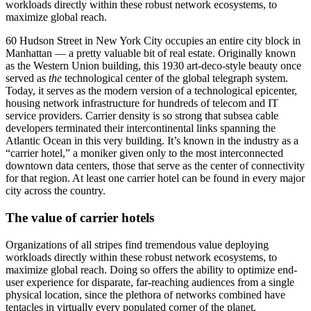
workloads directly within these robust network ecosystems, to
maximize global reach.
60 Hudson Street in New York City occupies an entire city block in
Manhattan — a pretty valuable bit of real estate. Originally known
as the Western Union building, this 1930 art-deco-style beauty once
served as
the
technological center of the global telegraph system.
Today, it serves as the modern version of a technological epicenter,
housing network infrastructure for hundreds of telecom and IT
service providers. Carrier density is so strong that subsea cable
developers terminated their intercontinental links spanning the
Atlantic Ocean in this very building. It’s known in the industry as a
“carrier hotel,” a moniker given only to the most interconnected
downtown data centers, those that serve as the center of connectivity
for that region. At least one carrier hotel can be found in every major
city across the country.
The value of carrier hotels
Organizations of all stripes find tremendous value deploying
workloads directly within these robust network ecosystems, to
maximize global reach. Doing so offers the ability to optimize end-
user experience for disparate, far-reaching audiences from a single
physical location, since the plethora of networks combined have
tentacles in virtually every populated corner of the planet.