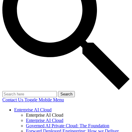
Search
Contact Us
Toggle Mobile Menu
Enterprise AI Cloud
Enterprise AI Cloud
Enterprise AI Cloud
Governed AI Private Cloud: The Foundation
Forward Deployed Engineering: How we Deliver