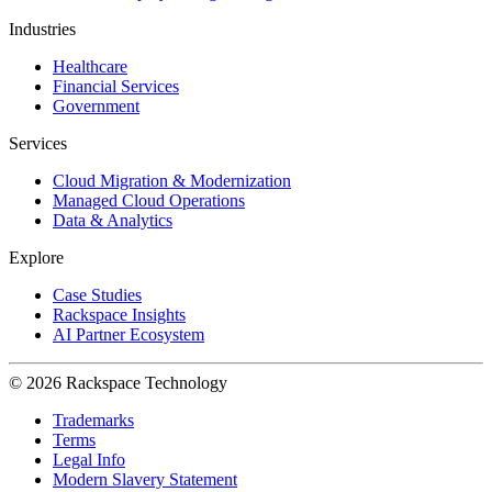
Industries
Healthcare
Financial Services
Government
Services
Cloud Migration & Modernization
Managed Cloud Operations
Data & Analytics
Explore
Case Studies
Rackspace Insights
AI Partner Ecosystem
© 2026 Rackspace Technology
Trademarks
Terms
Legal Info
Modern Slavery Statement