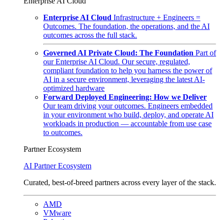
Enterprise AI Cloud
Enterprise AI Cloud
Infrastructure + Engineers =
Outcomes. The foundation, the operations, and the AI
outcomes across the full stack.
Governed AI Private Cloud: The Foundation
Part of
our Enterprise AI Cloud. Our secure, regulated,
compliant foundation to help you harness the power of
AI in a secure environment, leveraging the latest AI-
optimized hardware
Forward Deployed Engineering: How we Deliver
Our team driving your outcomes. Engineers embedded
in your environment who build, deploy, and operate AI
workloads in production — accountable from use case
to outcomes.
Partner Ecosystem
AI Partner Ecosystem
Curated, best-of-breed partners across every layer of the stack.
AMD
VMware