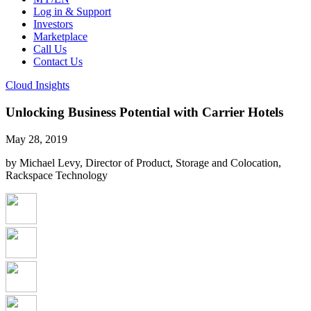
Log in & Support
Investors
Marketplace
Call Us
Contact Us
Cloud Insights
Unlocking Business Potential with Carrier Hotels
May 28, 2019
by Michael Levy, Director of Product, Storage and Colocation,
Rackspace Technology