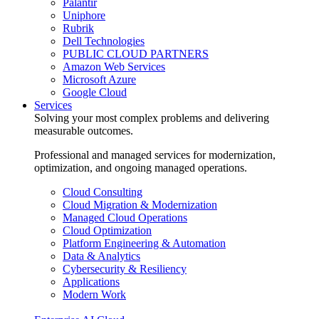
Palantir
Uniphore
Rubrik
Dell Technologies
PUBLIC CLOUD PARTNERS
Amazon Web Services
Microsoft Azure
Google Cloud
Services
Solving your most complex problems and delivering
measurable outcomes.
Professional and managed services for modernization,
optimization, and ongoing managed operations.
Cloud Consulting
Cloud Migration & Modernization
Managed Cloud Operations
Cloud Optimization
Platform Engineering & Automation
Data & Analytics
Cybersecurity & Resiliency
Applications
Modern Work