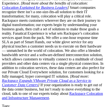
Experience.
[Read more about the benefits of colocation:
Colocation Explained for Business Leaders
]
Smart companies
recognize there isn’t a one-size-fits-all solution to their IT
transformation; for many, colocation will play a critical role.
Rackspace meets customers wherever they are on their journey to
digital transformation; our experts begin by understanding your
business goals, then craft a set of solutions to make those goals a
reality. Fanatical Experience is what sets Rackspace’s colocation
services apart from the pack. We offer a one-hour response time
SLA as part of Smart Hands, our white glove service for any
physical touches a customer needs us to execute on their hardware
— unmatched in the world of colocation. We also offer a blended
bandwidth service and a software-defined interconnection solution,
which allows customers to virtually connect to a multitude of cloud
providers and other data centers via a single physical connection. In
addition to colocation services, these data centers are also perfect for
our Private Cloud Everywhere solution, for customers looking for a
fully managed, hyper converged IT solution.
[Read more:
Rackspace Expands VMware Private Cloud as a Service to
Customer Data Centers
]
If your organization is ready to get out of
the data center business, but isn’t ready to move everything to the
cloud, talk to one of our experts today about
Rackspace Colocation
and Infrastructure Management
.
Tags: