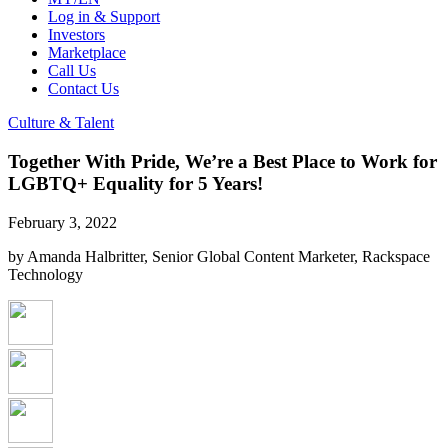
Log in & Support
Investors
Marketplace
Call Us
Contact Us
Culture & Talent
Together With Pride, We’re a Best Place to Work for
LGBTQ+ Equality for 5 Years!
February 3, 2022
by Amanda Halbritter, Senior Global Content Marketer, Rackspace
Technology