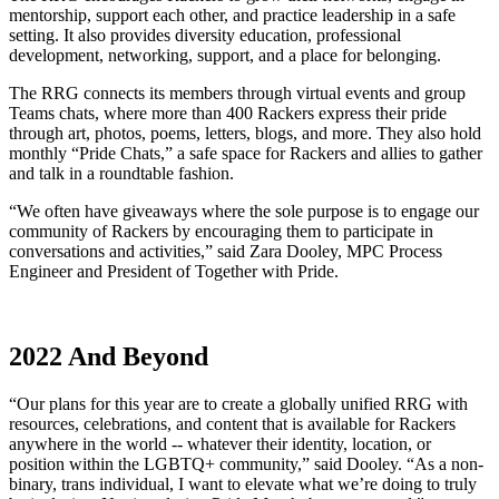
mentorship, support each other, and practice leadership in a safe
setting. It also provides diversity education, professional
development, networking, support, and a place for belonging.
The RRG connects its members through virtual events and group
Teams chats, where more than 400 Rackers express their pride
through art, photos, poems, letters, blogs, and more. They also hold
monthly “Pride Chats,” a safe space for Rackers and allies to gather
and talk in a roundtable fashion.
“We often have giveaways where the sole purpose is to engage our
community of Rackers by encouraging them to participate in
conversations and activities,” said Zara Dooley, MPC Process
Engineer and President of Together with Pride.
2022 And Beyond
“Our plans for this year are to create a globally unified RRG with
resources, celebrations, and content that is available for Rackers
anywhere in the world -- whatever their identity, location, or
position within the LGBTQ+ community,” said Dooley. “As a non-
binary, trans individual, I want to elevate what we’re doing to truly