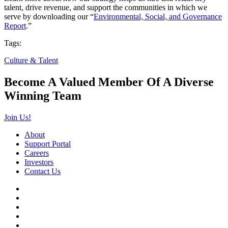
talent, drive revenue, and support the communities in which we
serve by downloading our “
Environmental, Social, and Governance
Report
.”
Tags:
Culture & Talent
Become A Valued Member Of A Diverse
Winning Team
Join Us!
About
Support Portal
Careers
Investors
Contact Us