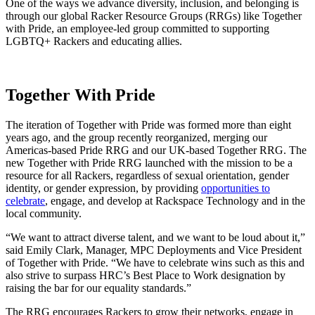
One of the ways we advance diversity, inclusion, and belonging is
through our global Racker Resource Groups (RRGs) like Together
with Pride, an employee-led group committed to supporting
LGBTQ+ Rackers and educating allies.
Together With Pride
The iteration of Together with Pride was formed more than eight
years ago, and the group recently reorganized, merging our
Americas-based Pride RRG and our UK-based Together RRG. The
new Together with Pride RRG launched with the mission to be a
resource for all Rackers, regardless of sexual orientation, gender
identity, or gender expression, by providing
opportunities to
celebrate
, engage, and develop at Rackspace Technology and in the
local community.
“We want to attract diverse talent, and we want to be loud about it,”
said Emily Clark, Manager, MPC Deployments and Vice President
of Together with Pride. “We have to celebrate wins such as this and
also strive to surpass HRC’s Best Place to Work designation by
raising the bar for our equality standards.”
The RRG encourages Rackers to grow their networks, engage in