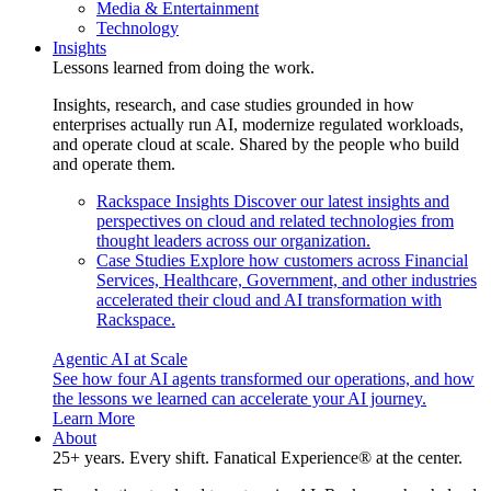
Media & Entertainment
Technology
Insights
Lessons learned from doing the work.
Insights, research, and case studies grounded in how
enterprises actually run AI, modernize regulated workloads,
and operate cloud at scale. Shared by the people who build
and operate them.
Rackspace Insights
Discover our latest insights and
perspectives on cloud and related technologies from
thought leaders across our organization.
Case Studies
Explore how customers across Financial
Services, Healthcare, Government, and other industries
accelerated their cloud and AI transformation with
Rackspace.
Agentic AI at Scale
See how four AI agents transformed our operations, and how
the lessons we learned can accelerate your AI journey.
Learn More
About
25+ years. Every shift. Fanatical Experience® at the center.