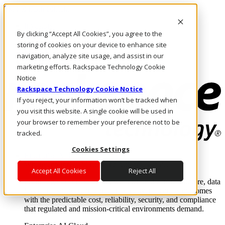
Skip to main content
Investors
By clicking “Accept All Cookies”, you agree to the
Call Us
Marketplace
storing of cookies on your device to enhance site
MY/EN
navigation, analyze site usage, and assist in our
Log In & Support
marketing efforts. Rackspace Technology Cookie
Notice
Rackspace Technology Cookie Notice
If you reject, your information won’t be tracked when
you visit this website. A single cookie will be used in
your browser to remember your preference not to be
tracked.
Cookies Settings
Enterprise AI Cloud
Where enterprise AI runs and outcomes scale.
Accept All Cookies
Reject All
From edge to core to cloud, we operate the infrastructure, data
layer, and software integration to deliver business outcomes
with the predictable cost, reliability, security, and compliance
that regulated and mission-critical environments demand.