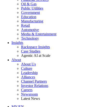
Oil & Gas
Public Utilities
Government
Education
Manufacturing
Retail
Automotive
Media & Entertainment
Technology
Insights
Rackspace Insights
Case Studies
Agentic AI at Scale
About
About Us
Culture
Leadership
Alliances
Channel Partners
Investor Relations
Careers
Newsroom
Latest News
MY/EN