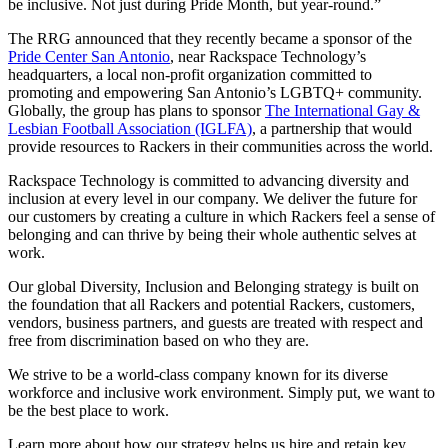
be inclusive. Not just during Pride Month, but year-round.”
The RRG announced that they recently became a sponsor of the
Pride Center San Antonio
, near Rackspace Technology’s
headquarters, a local non-profit organization committed to
promoting and empowering San Antonio’s LGBTQ+ community.
Globally, the group has plans to sponsor
The International Gay &
Lesbian Football Association (IGLFA)
, a partnership that would
provide resources to Rackers in their communities across the world.
Rackspace Technology is committed to advancing diversity and
inclusion at every level in our company. We deliver the future for
our customers by creating a culture in which Rackers feel a sense of
belonging and can thrive by being their whole authentic selves at
work.
Our global Diversity, Inclusion and Belonging strategy is built on
the foundation that all Rackers and potential Rackers, customers,
vendors, business partners, and guests are treated with respect and
free from discrimination based on who they are.
We strive to be a world-class company known for its diverse
workforce and inclusive work environment. Simply put, we want to
be the best place to work.
Learn more about how our strategy helps us hire and retain key