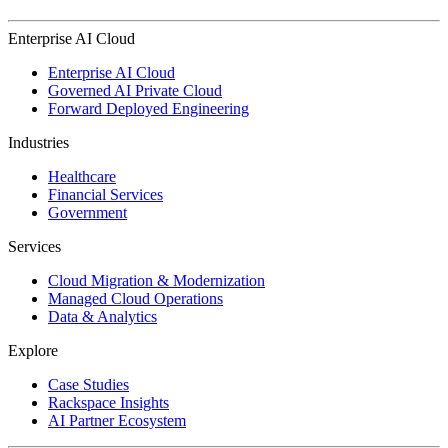
Enterprise AI Cloud
Enterprise AI Cloud
Governed AI Private Cloud
Forward Deployed Engineering
Industries
Healthcare
Financial Services
Government
Services
Cloud Migration & Modernization
Managed Cloud Operations
Data & Analytics
Explore
Case Studies
Rackspace Insights
AI Partner Ecosystem