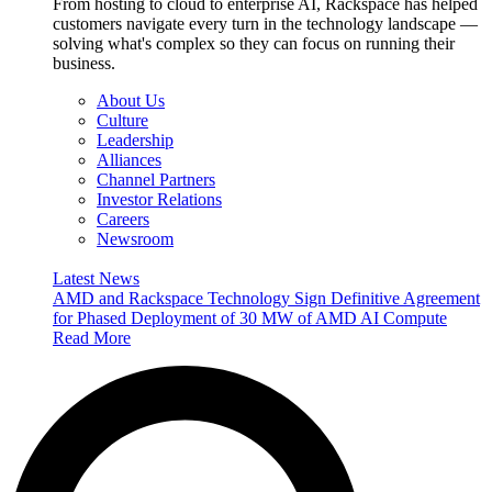
From hosting to cloud to enterprise AI, Rackspace has helped
customers navigate every turn in the technology landscape —
solving what's complex so they can focus on running their
business.
About Us
Culture
Leadership
Alliances
Channel Partners
Investor Relations
Careers
Newsroom
Latest News
AMD and Rackspace Technology Sign Definitive Agreement
for Phased Deployment of 30 MW of AMD AI Compute
Read More