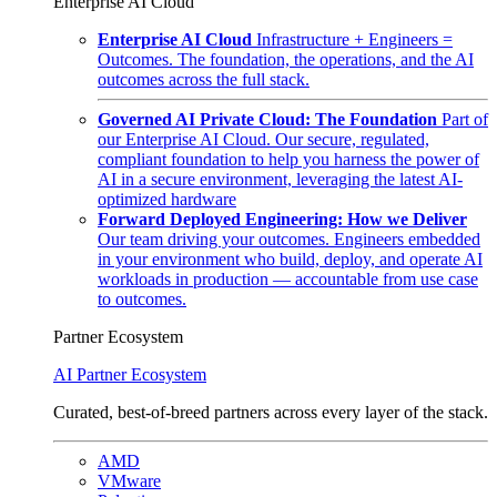
Enterprise AI Cloud
Enterprise AI Cloud
Infrastructure + Engineers =
Outcomes. The foundation, the operations, and the AI
outcomes across the full stack.
Governed AI Private Cloud: The Foundation
Part of
our Enterprise AI Cloud. Our secure, regulated,
compliant foundation to help you harness the power of
AI in a secure environment, leveraging the latest AI-
optimized hardware
Forward Deployed Engineering: How we Deliver
Our team driving your outcomes. Engineers embedded
in your environment who build, deploy, and operate AI
workloads in production — accountable from use case
to outcomes.
Partner Ecosystem
AI Partner Ecosystem
Curated, best-of-breed partners across every layer of the stack.
AMD
VMware