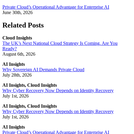
Private Cloud’s Operational Advantage for Enterprise AI
June 30th, 2026
Related Posts
Cloud Insights
The UK’s Next National Cloud Strategy Is Coming. Are You
Ready?
August 6th, 2026
AI Insights
Why Sovereign AI Demands Private Cloud
July 28th, 2026
AI Insights, Cloud Insights
Why Cyber Recovery Now Depends on Identity Recovery
July 1st, 2026
AI Insights, Cloud Insights
Why Cyber Recovery Now Depends on Identity Recovery
July 1st, 2026
AI Insights
Private Cloud’s Operational Advantage for Enterprise AI