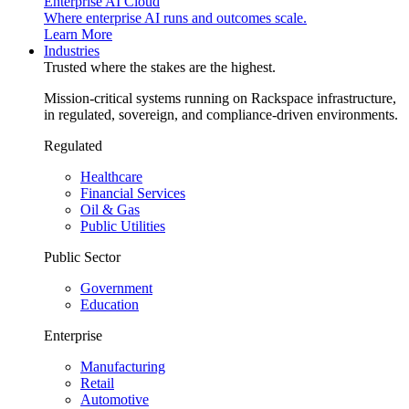
Enterprise AI Cloud
Where enterprise AI runs and outcomes scale.
Learn More
Industries
Trusted where the stakes are the highest.
Mission-critical systems running on Rackspace infrastructure,
in regulated, sovereign, and compliance-driven environments.
Regulated
Healthcare
Financial Services
Oil & Gas
Public Utilities
Public Sector
Government
Education
Enterprise
Manufacturing
Retail
Automotive