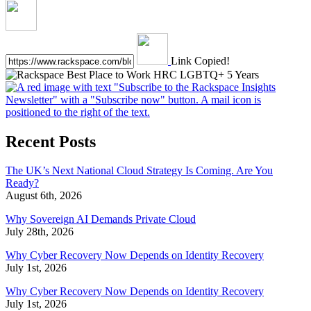
Link Copied!
Recent Posts
The UK’s Next National Cloud Strategy Is Coming. Are You
Ready?
August 6th, 2026
Why Sovereign AI Demands Private Cloud
July 28th, 2026
Why Cyber Recovery Now Depends on Identity Recovery
July 1st, 2026
Why Cyber Recovery Now Depends on Identity Recovery
July 1st, 2026