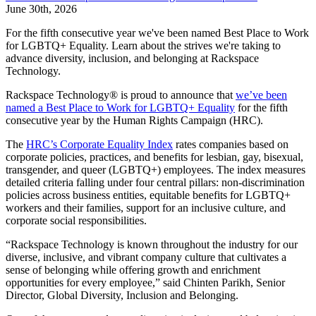
June 30th, 2026
For the fifth consecutive year we've been named Best Place to Work
for LGBTQ+ Equality. Learn about the strives we're taking to
advance diversity, inclusion, and belonging at Rackspace
Technology.
Rackspace Technology® is proud to announce that
we’ve been
named a Best Place to Work for LGBTQ+ Equality
for the fifth
consecutive year by the Human Rights Campaign (HRC).
The
HRC’s Corporate Equality Index
rates companies based on
corporate policies, practices, and benefits for lesbian, gay, bisexual,
transgender, and queer (LGBTQ+) employees. The index measures
detailed criteria falling under four central pillars: non-discrimination
policies across business entities, equitable benefits for LGBTQ+
workers and their families, support for an inclusive culture, and
corporate social responsibilities.
“Rackspace Technology is known throughout the industry for our
diverse, inclusive, and vibrant company culture that cultivates a
sense of belonging while offering growth and enrichment
opportunities for every employee,” said Chinten Parikh, Senior
Director, Global Diversity, Inclusion and Belonging.