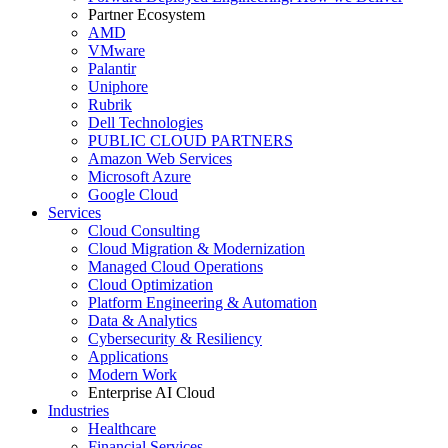
Partner Ecosystem
AMD
VMware
Palantir
Uniphore
Rubrik
Dell Technologies
PUBLIC CLOUD PARTNERS
Amazon Web Services
Microsoft Azure
Google Cloud
Services
Cloud Consulting
Cloud Migration & Modernization
Managed Cloud Operations
Cloud Optimization
Platform Engineering & Automation
Data & Analytics
Cybersecurity & Resiliency
Applications
Modern Work
Enterprise AI Cloud
Industries
Healthcare
Financial Services