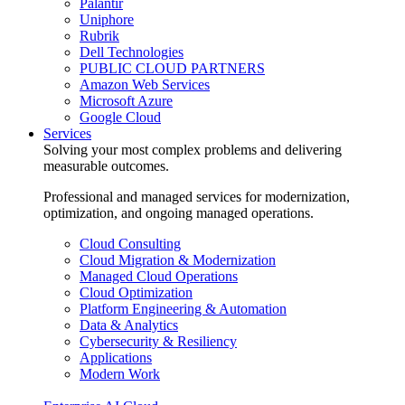
Palantir
Uniphore
Rubrik
Dell Technologies
PUBLIC CLOUD PARTNERS
Amazon Web Services
Microsoft Azure
Google Cloud
Services
Solving your most complex problems and delivering
measurable outcomes.
Professional and managed services for modernization,
optimization, and ongoing managed operations.
Cloud Consulting
Cloud Migration & Modernization
Managed Cloud Operations
Cloud Optimization
Platform Engineering & Automation
Data & Analytics
Cybersecurity & Resiliency
Applications
Modern Work