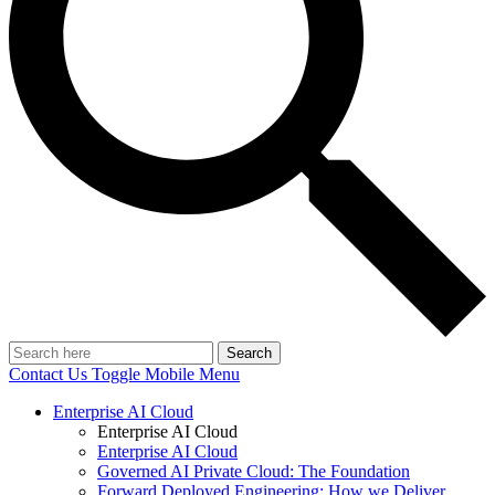
Search
Contact Us
Toggle Mobile Menu
Enterprise AI Cloud
Enterprise AI Cloud
Enterprise AI Cloud
Governed AI Private Cloud: The Foundation
Forward Deployed Engineering: How we Deliver