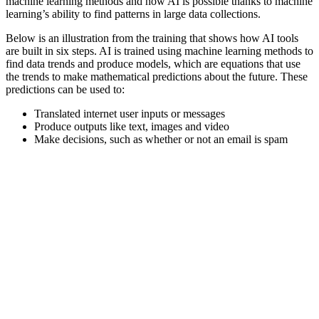
machine learning methods and how AI is possible thanks to machine
learning’s ability to find patterns in large data collections.
Below is an illustration from the training that shows how AI tools
are built in six steps. AI is trained using machine learning methods to
find data trends and produce models, which are equations that use
the trends to make mathematical predictions about the future. These
predictions can be used to:
Translated internet user inputs or messages
Produce outputs like text, images and video
Make decisions, such as whether or not an email is spam