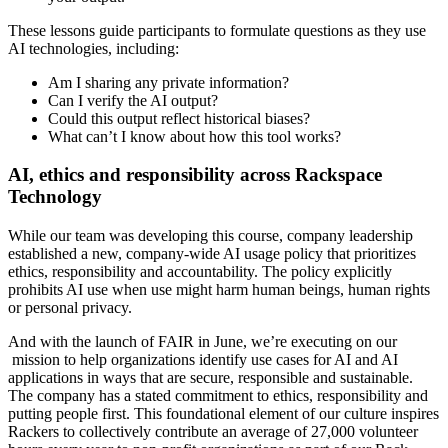
These lessons guide participants to formulate questions as they use
AI technologies, including:
Am I sharing any private information?
Can I verify the AI output?
Could this output reflect historical biases?
What can’t I know about how this tool works?
AI, ethics and responsibility across Rackspace
Technology
While our team was developing this course, company leadership
established a new, company-wide AI usage policy that prioritizes
ethics, responsibility and accountability. The policy explicitly
prohibits AI use when use might harm human beings, human rights
or personal privacy.
And with the launch of FAIR in June, we’re executing on our
mission to help organizations identify use cases for AI and AI
applications in ways that are secure, responsible and sustainable.
The company has a stated commitment to ethics, responsibility and
putting people first. This foundational element of our culture inspires
Rackers to collectively contribute an average of 27,000 volunteer