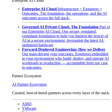
Enterprise AI Cloud
Enterprise AI Cloud
Infrastructure + Engineers =
Outcomes. The foundation, the operations, and the AI
outcomes across the full stack.
Governed AI Private Cloud: The Foundation
Part of
our Enterprise AI Cloud. Our secure, regulated,
compliant foundation to help you harness the power of
AI in a secure environment, leveraging the latest AI-
optimized hardware
Forward Deployed Engineering: How we Deliver
Our team driving your outcomes. Engineers embedded
in your environment who build, deploy, and operate AI
workloads in production — accountable from use case
to outcomes.
Partner Ecosystem
AI Partner Ecosystem
Curated, best-of-breed partners across every layer of the stack.
AMD
VMware