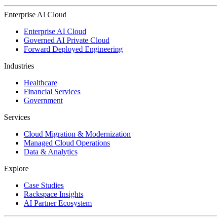
Enterprise AI Cloud
Enterprise AI Cloud
Governed AI Private Cloud
Forward Deployed Engineering
Industries
Healthcare
Financial Services
Government
Services
Cloud Migration & Modernization
Managed Cloud Operations
Data & Analytics
Explore
Case Studies
Rackspace Insights
AI Partner Ecosystem