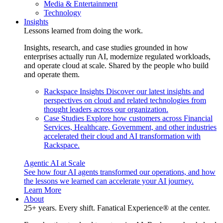
Media & Entertainment
Technology
Insights
Lessons learned from doing the work.
Insights, research, and case studies grounded in how
enterprises actually run AI, modernize regulated workloads,
and operate cloud at scale. Shared by the people who build
and operate them.
Rackspace Insights
Discover our latest insights and
perspectives on cloud and related technologies from
thought leaders across our organization.
Case Studies
Explore how customers across Financial
Services, Healthcare, Government, and other industries
accelerated their cloud and AI transformation with
Rackspace.
Agentic AI at Scale
See how four AI agents transformed our operations, and how
the lessons we learned can accelerate your AI journey.
Learn More
About
25+ years. Every shift. Fanatical Experience® at the center.