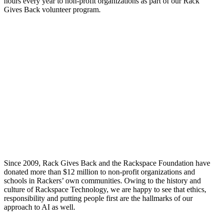
hours every year to non-profit organizations as part of our Rack
Gives Back volunteer program.
Since 2009, Rack Gives Back and the Rackspace Foundation have
donated more than $12 million to non-profit organizations and
schools in Rackers’ own communities. Owing to the history and
culture of Rackspace Technology, we are happy to see that ethics,
responsibility and putting people first are the hallmarks of our
approach to AI as well.