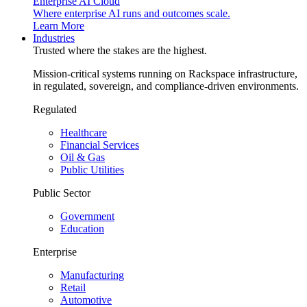
Enterprise AI Cloud
Where enterprise AI runs and outcomes scale.
Learn More
Industries
Trusted where the stakes are the highest.
Mission-critical systems running on Rackspace infrastructure,
in regulated, sovereign, and compliance-driven environments.
Regulated
Healthcare
Financial Services
Oil & Gas
Public Utilities
Public Sector
Government
Education
Enterprise
Manufacturing
Retail
Automotive