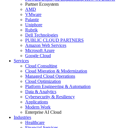
Partner Ecosystem
AMD
VMware
Palantir
Uniphore
Rubrik
Dell Technologies
PUBLIC CLOUD PARTNERS
Amazon Web Services
Microsoft Azure
Google Cloud
Services
Cloud Consulting
Cloud Migration & Modernization
Managed Cloud Operations
Cloud Optimization
Platform Engineering & Automation
Data & Analytics
Cybersecurity & Resiliency
Applications
Modern Work
Enterprise AI Cloud
Industries
Healthcare
Financial Services