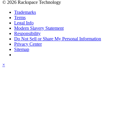
© 2026 Rackspace Technology
Trademarks
Terms
Legal Info
Modern Slavery Statement
Responsibility
Do Not Sell or Share My Personal Information
Privacy Center
Sitemap
×