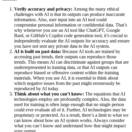
Verify accuracy and privacy:
Among the many ethical
challenges with AI is that its outputs can produce inaccurate
information. Also, user input into an AI tool could
compromise personal information or confidential data. That’s
why whenever you use an AI tool like ChatGPT, Google
Bard, or GitHub’s Copilot code generation tool, it’s crucial to
independently evaluate the AI outputs for accuracy and ensure
you have not sent any private data to the AI system.
AI is built on past data:
Because AI tools are trained by
accessing past trends, their outputs can reproduce those
trends. This means AI can discriminate against groups that are
underrepresented in training data, or that AI outputs can
reproduce biased or offensive content within the training
materials. When you use AI, it is essential to think about
which negative issues from the past might erroneously be
reproduced by AI today.
Think about what you can’t know:
The equations that AI
technologies employ are profoundly complex. Also, the data
used for training is often large enough that no single person
could ever evaluate all of it. Further, AI technologies may be
proprietary or protected. As a result, there’s a limit to what we
can know about how an AI system works. Always consider
what you can’t know and understand how that might impact
your output.