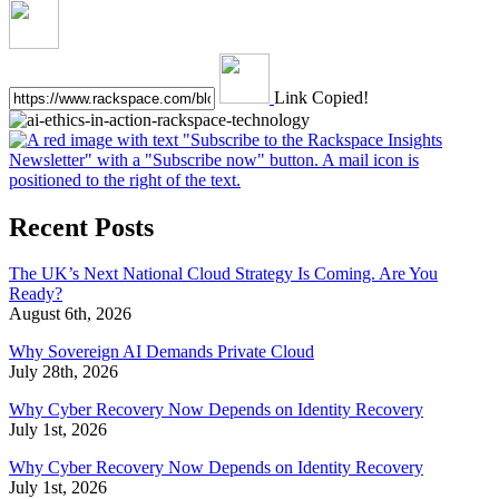
Link Copied!
Recent Posts
The UK’s Next National Cloud Strategy Is Coming. Are You
Ready?
August 6th, 2026
Why Sovereign AI Demands Private Cloud
July 28th, 2026
Why Cyber Recovery Now Depends on Identity Recovery
July 1st, 2026
Why Cyber Recovery Now Depends on Identity Recovery
July 1st, 2026