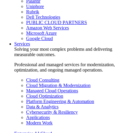
Palantir
Uniphore
Rubrik
Dell Technologies
PUBLIC CLOUD PARTNERS
Amazon Web Services
Microsoft Azure
Google Cloud
Services
Solving your most complex problems and delivering
measurable outcomes.
Professional and managed services for modernization,
optimization, and ongoing managed operations.
Cloud Consulting
Cloud Migration & Modernization
Managed Cloud Operations
Cloud Optimization
Platform Engineering & Automation
Data & Analytics
Cybersecurity & Resiliency
Applications
Modern Work