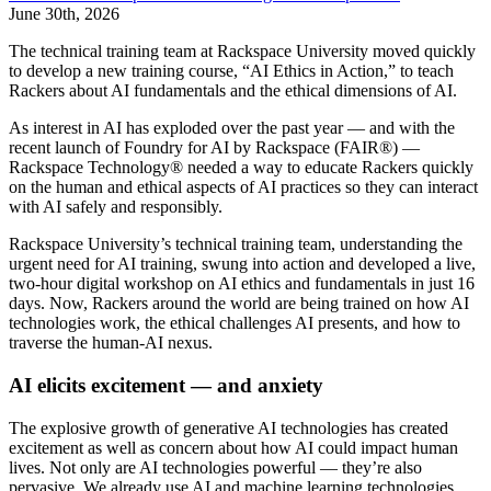
June 30th, 2026
The technical training team at Rackspace University moved quickly
to develop a new training course, “AI Ethics in Action,” to teach
Rackers about AI fundamentals and the ethical dimensions of AI.
As interest in AI has exploded over the past year — and with the
recent launch of Foundry for AI by Rackspace (FAIR®) —
Rackspace Technology® needed a way to educate Rackers quickly
on the human and ethical aspects of AI practices so they can interact
with AI safely and responsibly.
Rackspace University’s technical training team, understanding the
urgent need for AI training, swung into action and developed a live,
two-hour digital workshop on AI ethics and fundamentals in just 16
days. Now, Rackers around the world are being trained on how AI
technologies work, the ethical challenges AI presents, and how to
traverse the human-AI nexus.
AI elicits excitement — and anxiety
The explosive growth of generative AI technologies has created
excitement as well as concern about how AI could impact human
lives. Not only are AI technologies powerful — they’re also
pervasive. We already use AI and machine learning technologies