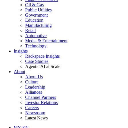
Oil & Gas
Public Utilities
Government
Education
Manufacturing
Retail
Automotive
Media & Entertainment
Technology
Insights
Rackspace Insights
Case Studies
Agentic AI at Scale
About
About Us
Culture
Leadership
Alliances
Channel Partners
Investor Relations
Careers
Newsroom
Latest News
MY/EN