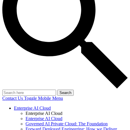
Search
Contact Us
Toggle Mobile Menu
Enterprise AI Cloud
Enterprise AI Cloud
Enterprise AI Cloud
Governed AI Private Cloud: The Foundation
Forward Deployed Engineering: How we Deliver