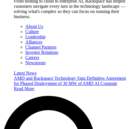
From hosting to cloud to enterprise AI, Rackspace has helped
customers navigate every turn in the technology landscape —
solving what's complex so they can focus on running their
business.
About Us
Culture
Leadership
Alliances
Channel Partners
Investor Relations
Careers
Newsroom
Latest News
AMD and Rackspace Technology Sign Definitive Agreement
for Phased Deployment of 30 MW of AMD AI Compute
Read More