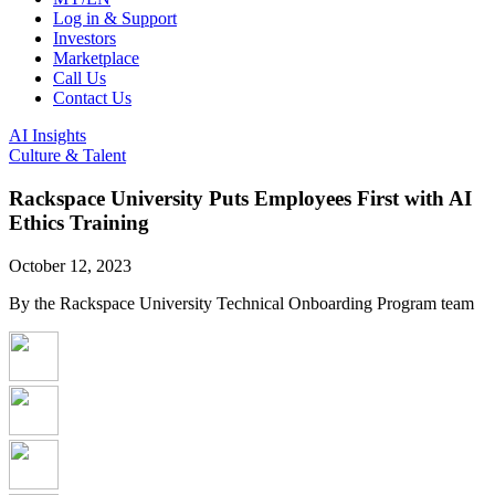
Log in & Support
Investors
Marketplace
Call Us
Contact Us
AI Insights
Culture & Talent
Rackspace University Puts Employees First with AI
Ethics Training
October 12, 2023
By the Rackspace University Technical Onboarding Program team