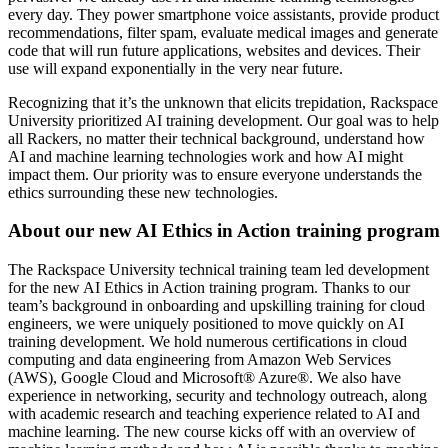
every day. They power smartphone voice assistants, provide product
recommendations, filter spam, evaluate medical images and generate
code that will run future applications, websites and devices. Their
use will expand exponentially in the very near future.
Recognizing that it’s the unknown that elicits trepidation, Rackspace
University prioritized AI training development. Our goal was to help
all Rackers, no matter their technical background, understand how
AI and machine learning technologies work and how AI might
impact them. Our priority was to ensure everyone understands the
ethics surrounding these new technologies.
About our new AI Ethics in Action training program
The Rackspace University technical training team led development
for the new AI Ethics in Action
training program. Thanks to our
team’s background in onboarding and upskilling training for cloud
engineers, we were uniquely positioned to move quickly on AI
training development. We hold numerous certifications in cloud
computing and data engineering from Amazon Web Services
(AWS), Google Cloud and Microsoft® Azure®. We also have
experience in networking, security and technology outreach, along
with academic research and teaching experience related to AI and
machine learning. The new course kicks off with an overview of