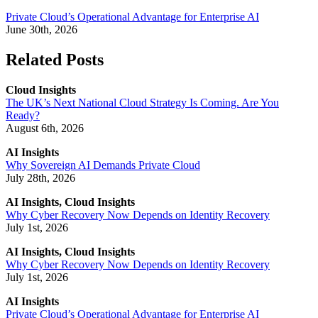
Private Cloud’s Operational Advantage for Enterprise AI
June 30th, 2026
Related Posts
Cloud Insights
The UK’s Next National Cloud Strategy Is Coming. Are You
Ready?
August 6th, 2026
AI Insights
Why Sovereign AI Demands Private Cloud
July 28th, 2026
AI Insights, Cloud Insights
Why Cyber Recovery Now Depends on Identity Recovery
July 1st, 2026
AI Insights, Cloud Insights
Why Cyber Recovery Now Depends on Identity Recovery
July 1st, 2026
AI Insights
Private Cloud’s Operational Advantage for Enterprise AI