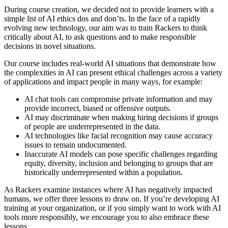
During course creation, we decided not to provide learners with a
simple list of AI ethics dos and don’ts. In the face of a rapidly
evolving new technology, our aim was to train Rackers to think
critically about AI, to ask questions and to make responsible
decisions in novel situations.
Our course includes real-world AI situations that demonstrate how
the complexities in AI can present ethical challenges across a variety
of applications and impact people in many ways, for example:
AI chat tools can compromise private information and may
provide incorrect, biased or offensive outputs.
AI may discriminate when making hiring decisions if groups
of people are underrepresented in the data.
AI technologies like facial recognition may cause accuracy
issues to remain undocumented.
Inaccurate AI models can pose specific challenges regarding
equity, diversity, inclusion and belonging to groups that are
historically underrepresented within a population.
As Rackers examine instances where AI has negatively impacted
humans, we offer three lessons to draw on. If you’re developing AI
training at your organization, or if you simply want to work with AI
tools more responsibly, we encourage you to also embrace these
lessons.