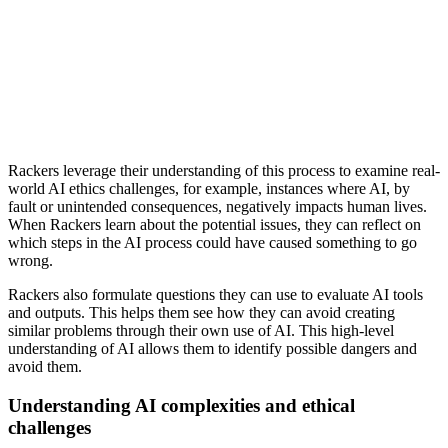
Rackers leverage their understanding of this process to examine real-
world AI ethics challenges, for example, instances where AI, by
fault or unintended consequences, negatively impacts human lives.
When Rackers learn about the potential issues, they can reflect on
which steps in the AI process could have caused something to go
wrong.
Rackers also formulate questions they can use to evaluate AI tools
and outputs. This helps them see how they can avoid creating
similar problems through their own use of AI. This high-level
understanding of AI allows them to identify possible dangers and
avoid them.
Understanding AI complexities and ethical
challenges