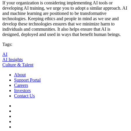
If your organization is considering implementing AI tools or
developing AI training, we urge you to adopt a similar approach. AI
and machine learning are positioned to be transformative
technologies. Keeping ethics and people in mind as we use and
develop these technologies ensures that we minimize harm to
individuals and communities. It also helps ensure that AI is
designed, deployed and used in ways that benefit human beings.
Tags:
AI
AI Insights
Culture & Talent
About
Support Portal
Careers
Investors
Contact Us