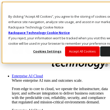
Skip to main content
Investors
By clicking “Accept All Cookies”, you agree to the storing of cookies 
Call Us
Marketplace
enhance site navigation, analyze site usage, and assist in our market
MY/EN
Rackspace Technology Cookie Notice
Log In & Support
Rackspace Technology Cookie Notice
If you reject, your information won’t be tracked when you visit this we
cookie will be used in your browser to remember your preference no
Cookies Settings
Accept All Cookies
Enterprise AI Cloud
Where enterprise AI runs and outcomes scale.
From edge to core to cloud, we operate the infrastructure, data
layer, and software integration to deliver business outcomes
with the predictable cost, reliability, security, and compliance
that regulated and mission-critical environments demand.