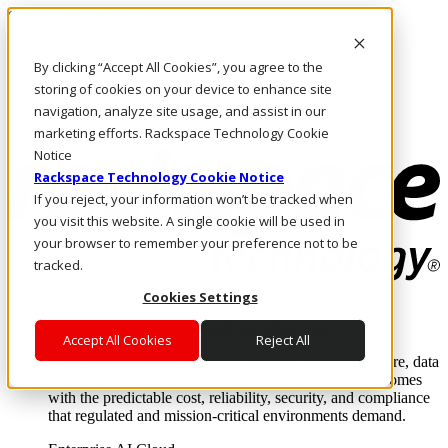
Skip to main content
Investors
By clicking “Accept All Cookies”, you agree to the
Call Us
Marketplace
storing of cookies on your device to enhance site
MY/EN
navigation, analyze site usage, and assist in our
Log In & Support
marketing efforts. Rackspace Technology Cookie
Notice
Rackspace Technology Cookie Notice
If you reject, your information won’t be tracked when
you visit this website. A single cookie will be used in
your browser to remember your preference not to be
tracked.
Cookies Settings
Enterprise AI Cloud
Where enterprise AI runs and outcomes scale.
Accept All Cookies
Reject All
From edge to core to cloud, we operate the infrastructure, data
layer, and software integration to deliver business outcomes
with the predictable cost, reliability, security, and compliance
that regulated and mission-critical environments demand.