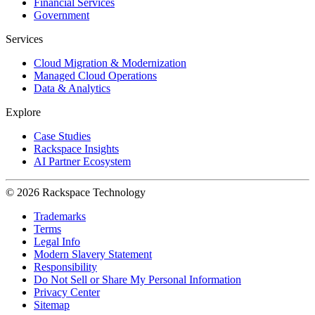
Financial Services
Government
Services
Cloud Migration & Modernization
Managed Cloud Operations
Data & Analytics
Explore
Case Studies
Rackspace Insights
AI Partner Ecosystem
© 2026 Rackspace Technology
Trademarks
Terms
Legal Info
Modern Slavery Statement
Responsibility
Do Not Sell or Share My Personal Information
Privacy Center
Sitemap