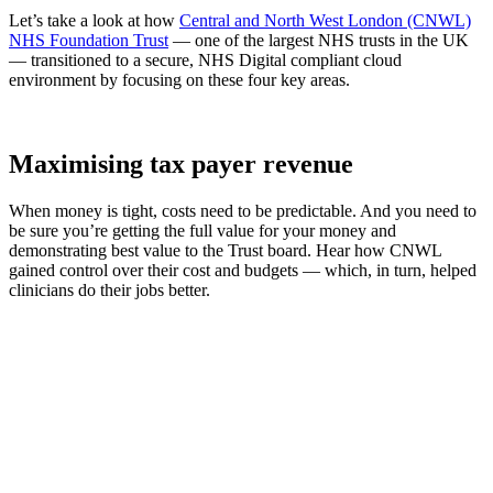
Let’s take a look at how
Central and North West London (CNWL)
NHS Foundation Trust
— one of the largest NHS trusts in the UK
— transitioned to a secure, NHS Digital compliant cloud
environment by focusing on these four key areas.
Maximising tax payer revenue
When money is tight, costs need to be predictable. And you need to
be sure you’re getting the full value for your money and
demonstrating best value to the Trust board. Hear how CNWL
gained control over their cost and budgets — which, in turn, helped
clinicians do their jobs better.