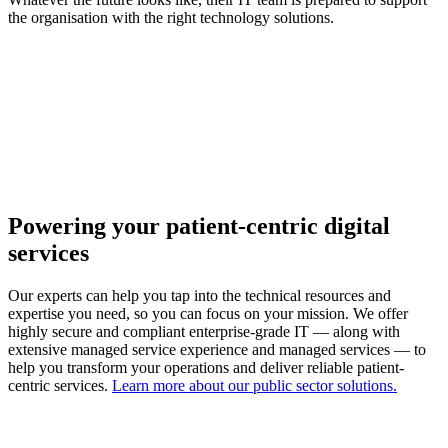
the organisation with the right technology solutions.
Powering your patient-centric digital
services
Our experts can help you tap into the technical resources and
expertise you need, so you can focus on your mission. We offer
highly secure and compliant enterprise-grade IT — along with
extensive managed service experience and managed services — to
help you transform your operations and deliver reliable patient-
centric services.
Learn more about our public sector solutions.