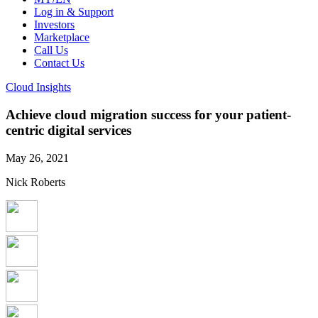
Log in & Support
Investors
Marketplace
Call Us
Contact Us
Cloud Insights
Achieve cloud migration success for your patient-
centric digital services
May 26, 2021
Nick Roberts