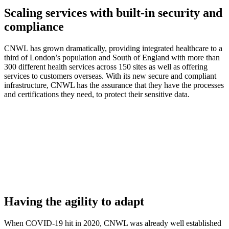
Scaling services with built-in security and
compliance
CNWL has grown dramatically, providing integrated healthcare to a
third of London’s population and South of England with more than
300 different health services across 150 sites as well as offering
services to customers overseas. With its new secure and compliant
infrastructure, CNWL has the assurance that they have the processes
and certifications they need, to protect their sensitive data.
Having the agility to adapt
When COVID-19 hit in 2020, CNWL was already well established