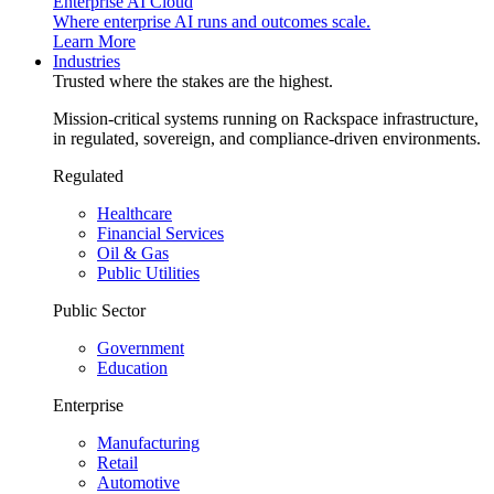
Enterprise AI Cloud
Where enterprise AI runs and outcomes scale.
Learn More
Industries
Trusted where the stakes are the highest.
Mission-critical systems running on Rackspace infrastructure,
in regulated, sovereign, and compliance-driven environments.
Regulated
Healthcare
Financial Services
Oil & Gas
Public Utilities
Public Sector
Government
Education
Enterprise
Manufacturing
Retail
Automotive