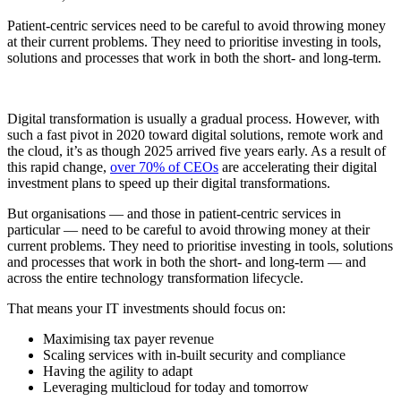
Patient-centric services need to be careful to avoid throwing money
at their current problems. They need to prioritise investing in tools,
solutions and processes that work in both the short- and long-term.
Digital transformation is usually a gradual process. However, with
such a fast pivot in 2020 toward digital solutions, remote work and
the cloud, it’s as though 2025 arrived five years early. As a result of
this rapid change,
over 70% of CEOs
are accelerating their digital
investment plans to speed up their digital transformations.
But organisations — and those in patient-centric services in
particular — need to be careful to avoid throwing money at their
current problems. They need to prioritise investing in tools, solutions
and processes that work in both the short- and long-term — and
across the entire technology transformation lifecycle.
That means your IT investments should focus on:
Maximising tax payer revenue
Scaling services with in-built security and compliance
Having the agility to adapt
Leveraging multicloud for today and tomorrow