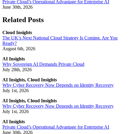
Private Cloud’s Operational Advantage for Enterprise AI
June 30th, 2026
Related Posts
Cloud Insights
The UK’s Next National Cloud Strategy Is Coming. Are You
Ready?
August 6th, 2026
AI Insights
Why Sovereign AI Demands Private Cloud
July 28th, 2026
AI Insights, Cloud Insights
Why Cyber Recovery Now Depends on Identity Recovery
July 1st, 2026
AI Insights, Cloud Insights
Why Cyber Recovery Now Depends on Identity Recovery
July 1st, 2026
AI Insights
Private Cloud’s Operational Advantage for Enterprise AI
June 30th, 2026