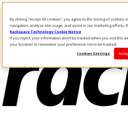
Skip to main content
Investors
By clicking “Accept All Cookies”, you agree to the storing of cookies 
Call Us
Marketplace
navigation, analyze site usage, and assist in our marketing efforts
MY/EN
Rackspace Technology Cookie Notice
Log In & Support
If you reject, your information won’t be tracked when you visit this we
your browser to remember your preference not to be tracked.
Cookies Settings
Accep