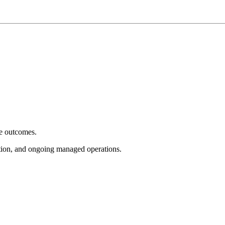
e outcomes.
tion, and ongoing managed operations.