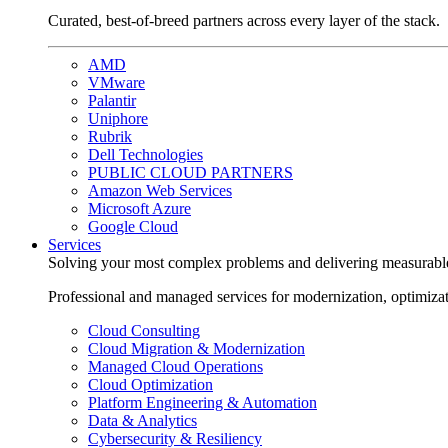
Curated, best-of-breed partners across every layer of the stack.
AMD
VMware
Palantir
Uniphore
Rubrik
Dell Technologies
PUBLIC CLOUD PARTNERS
Amazon Web Services
Microsoft Azure
Google Cloud
Services
Solving your most complex problems and delivering measurabl
Professional and managed services for modernization, optimiza
Cloud Consulting
Cloud Migration & Modernization
Managed Cloud Operations
Cloud Optimization
Platform Engineering & Automation
Data & Analytics
Cybersecurity & Resiliency