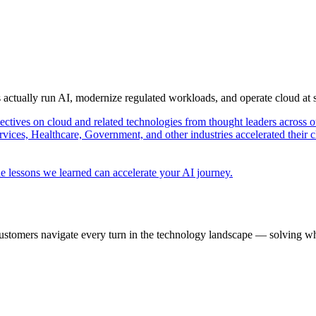
s actually run AI, modernize regulated workloads, and operate cloud at
pectives on cloud and related technologies from thought leaders across o
vices, Healthcare, Government, and other industries accelerated their 
e lessons we learned can accelerate your AI journey.
ustomers navigate every turn in the technology landscape — solving wh