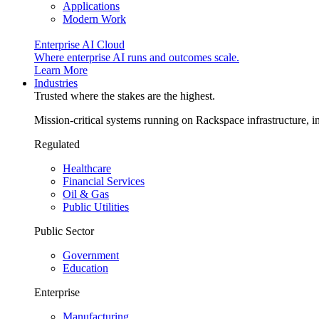
Applications
Modern Work
Enterprise AI Cloud
Where enterprise AI runs and outcomes scale.
Learn More
Industries
Trusted where the stakes are the highest.
Mission-critical systems running on Rackspace infrastructure, 
Regulated
Healthcare
Financial Services
Oil & Gas
Public Utilities
Public Sector
Government
Education
Enterprise
Manufacturing