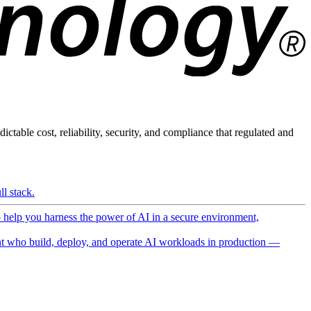
ictable cost, reliability, security, and compliance that regulated and
l stack.
o help you harness the power of AI in a secure environment,
 who build, deploy, and operate AI workloads in production —