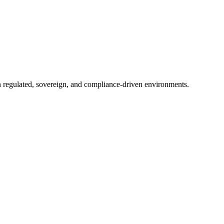
in regulated, sovereign, and compliance-driven environments.