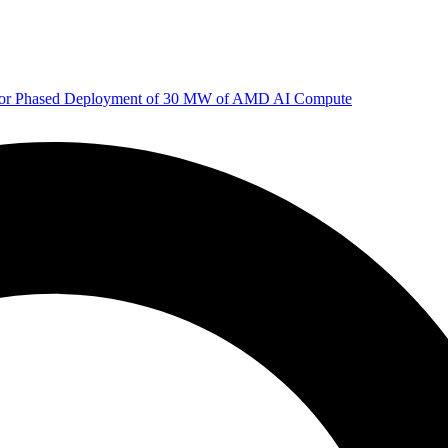
 for Phased Deployment of 30 MW of AMD AI Compute