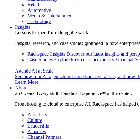
Retail
Automotive
Media & Entertainment
Technology
Insights
Lessons learned from doing the work.
Insights, research, and case studies grounded in how enterprise
Rackspace Insights
Discover our latest insights and pers
Case Studies
Explore how customers across Financial Ser
Agentic AI at Scale
See how four AI agents transformed our operations, and how th
Learn More
About
25+ years. Every shift. Fanatical Experience® at the center.
From hosting to cloud to enterprise AI, Rackspace has helped c
About Us
Culture
Leadership
Alliances
Channel Partners