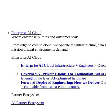
Enterprise AI Cloud
Where enterprise AI runs and outcomes scale.
From edge to core to cloud, we operate the infrastructure, data l
mission-critical environments demand.
Enterprise AI Cloud
Enterprise AI Cloud
Infrastructure + Engineers = Outco
Governed AI Private Cloud: The Foundation
Part of
leveraging the latest AI-optimized hardware
Forward Deployed Engineering: How we Deliver
Our
accountable from use case to outcomes.
Partner Ecosystem
AI Partner Ecosystem