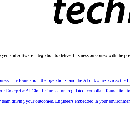
ayer, and software integration to deliver business outcomes with the pred
mes. The foundation, the operations, and the AI outcomes across the ful
 our Enterprise AI Cloud. Our secure, regulated, compliant foundation t
 team driving your outcomes. Engineers embedded in your environment