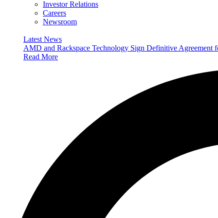
Investor Relations
Careers
Newsroom
Latest News
AMD and Rackspace Technology Sign Definitive Agreement
Read More