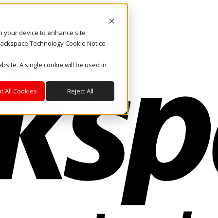
on your device to enhance site
. Rackspace Technology Cookie Notice
bsite. A single cookie will be used in
t All Cookies
Reject All