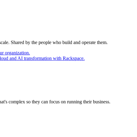
 scale. Shared by the people who build and operate them.
ur organization.
cloud and AI transformation with Rackspace.
at's complex so they can focus on running their business.