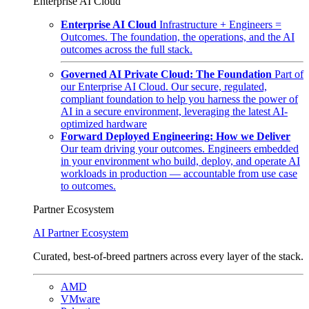
Enterprise AI Cloud
Enterprise AI Cloud
Infrastructure + Engineers =
Outcomes. The foundation, the operations, and the AI
outcomes across the full stack.
Governed AI Private Cloud: The Foundation
Part of
our Enterprise AI Cloud. Our secure, regulated,
compliant foundation to help you harness the power of
AI in a secure environment, leveraging the latest AI-
optimized hardware
Forward Deployed Engineering: How we Deliver
Our team driving your outcomes. Engineers embedded
in your environment who build, deploy, and operate AI
workloads in production — accountable from use case
to outcomes.
Partner Ecosystem
AI Partner Ecosystem
Curated, best-of-breed partners across every layer of the stack.
AMD
VMware