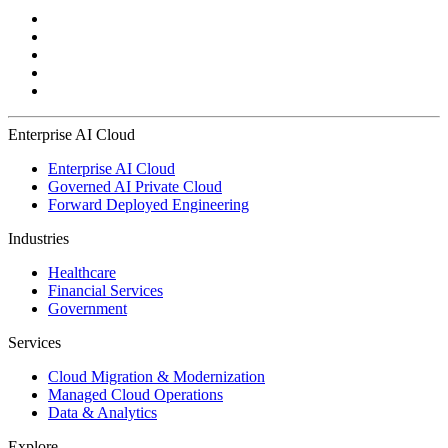
Enterprise AI Cloud
Enterprise AI Cloud
Governed AI Private Cloud
Forward Deployed Engineering
Industries
Healthcare
Financial Services
Government
Services
Cloud Migration & Modernization
Managed Cloud Operations
Data & Analytics
Explore