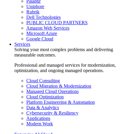
Palantir
Uniphore
Rubrik
Dell Technologies
PUBLIC CLOUD PARTNERS
Amazon Web Services
Microsoft Azure
Google Cloud
Services
Solving your most complex problems and delivering
measurable outcomes.
Professional and managed services for modernization,
optimization, and ongoing managed operations.
Cloud Consulting
Cloud Migration & Modernization
Managed Cloud Operations
Cloud Optimization
Platform Engineering & Automation
Data & Analytics
Cybersecurity & Resiliency
Applications
Modern Work