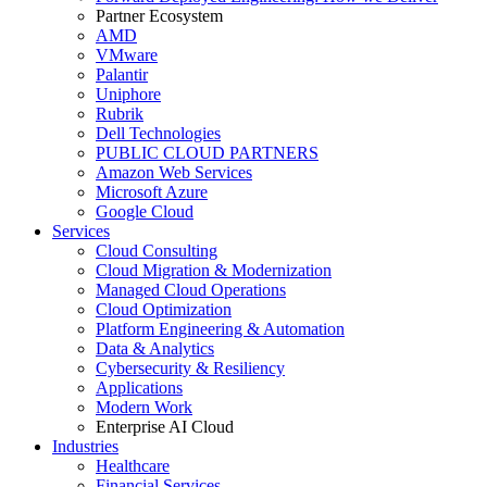
Partner Ecosystem
AMD
VMware
Palantir
Uniphore
Rubrik
Dell Technologies
PUBLIC CLOUD PARTNERS
Amazon Web Services
Microsoft Azure
Google Cloud
Services
Cloud Consulting
Cloud Migration & Modernization
Managed Cloud Operations
Cloud Optimization
Platform Engineering & Automation
Data & Analytics
Cybersecurity & Resiliency
Applications
Modern Work
Enterprise AI Cloud
Industries
Healthcare
Financial Services