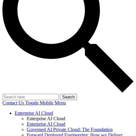
Search
Contact Us
Toggle Mobile Menu
Enterprise AI Cloud
Enterprise AI Cloud
Enterprise AI Cloud
Governed AI Private Cloud: The Foundation
Forward Deployed Engineering: How we Deliver