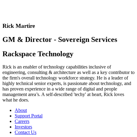
Rick Martire
GM & Director - Sovereign Services
Rackspace Technology
Rick is an enabler of technology capabilities inclusive of
engineering, consulting & architecture as well as a key contributor to
the firm's overall technology workforce strategy. He is a leader of
highly technical senior experts, is passionate about technology, and
has proven experience in a wide range of digital and people
management area’s. A self-described 'techy' at heart, Rick loves
what he does.
About
Support Portal
Careers
Investors
Contact Us