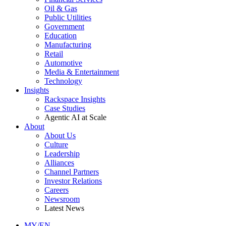
Oil & Gas
Public Utilities
Government
Education
Manufacturing
Retail
Automotive
Media & Entertainment
Technology
Insights
Rackspace Insights
Case Studies
Agentic AI at Scale
About
About Us
Culture
Leadership
Alliances
Channel Partners
Investor Relations
Careers
Newsroom
Latest News
MY/EN