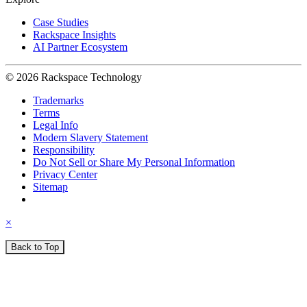
Case Studies
Rackspace Insights
AI Partner Ecosystem
© 2026 Rackspace Technology
Trademarks
Terms
Legal Info
Modern Slavery Statement
Responsibility
Do Not Sell or Share My Personal Information
Privacy Center
Sitemap
×
Back to Top