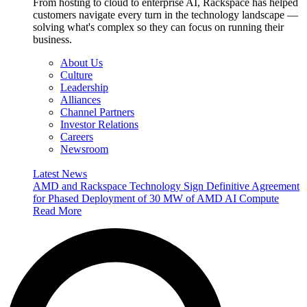
From hosting to cloud to enterprise AI, Rackspace has helped
customers navigate every turn in the technology landscape —
solving what's complex so they can focus on running their
business.
About Us
Culture
Leadership
Alliances
Channel Partners
Investor Relations
Careers
Newsroom
Latest News
AMD and Rackspace Technology Sign Definitive Agreement
for Phased Deployment of 30 MW of AMD AI Compute
Read More