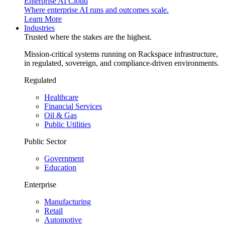
Enterprise AI Cloud
Where enterprise AI runs and outcomes scale.
Learn More
Industries
Trusted where the stakes are the highest.
Mission-critical systems running on Rackspace infrastructure,
in regulated, sovereign, and compliance-driven environments.
Regulated
Healthcare
Financial Services
Oil & Gas
Public Utilities
Public Sector
Government
Education
Enterprise
Manufacturing
Retail
Automotive