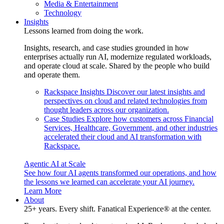
Media & Entertainment
Technology
Insights
Lessons learned from doing the work.
Insights, research, and case studies grounded in how
enterprises actually run AI, modernize regulated workloads,
and operate cloud at scale. Shared by the people who build
and operate them.
Rackspace Insights
Discover our latest insights and
perspectives on cloud and related technologies from
thought leaders across our organization.
Case Studies
Explore how customers across Financial
Services, Healthcare, Government, and other industries
accelerated their cloud and AI transformation with
Rackspace.
Agentic AI at Scale
See how four AI agents transformed our operations, and how
the lessons we learned can accelerate your AI journey.
Learn More
About
25+ years. Every shift. Fanatical Experience® at the center.