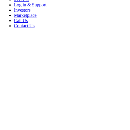
Log in & Support
Investors
Marketplace
Call Us
Contact Us