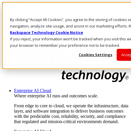
Skip to main content
Investors
By clicking “Accept All Cookies”, you agree to the storing of cookies 
Call Us
Marketplace
navigation, analyze site usage, and assist in our marketing efforts
MY/EN
Rackspace Technology Cookie Notice
Log In & Support
If you reject, your information won’t be tracked when you visit this we
your browser to remember your preference not to be tracked.
Cookies Settings
Accep
Enterprise AI Cloud
Where enterprise AI runs and outcomes scale.
From edge to core to cloud, we operate the infrastructure, data
layer, and software integration to deliver business outcomes
with the predictable cost, reliability, security, and compliance
that regulated and mission-critical environments demand.