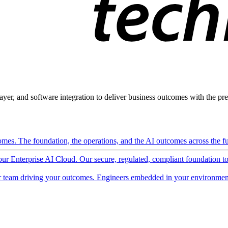
ayer, and software integration to deliver business outcomes with the pred
mes. The foundation, the operations, and the AI outcomes across the ful
 our Enterprise AI Cloud. Our secure, regulated, compliant foundation t
 team driving your outcomes. Engineers embedded in your environment