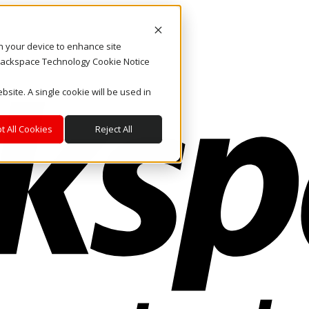
on your device to enhance site
. Rackspace Technology Cookie Notice
bsite. A single cookie will be used in
t All Cookies
Reject All