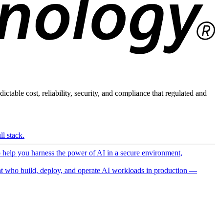
ictable cost, reliability, security, and compliance that regulated and
l stack.
o help you harness the power of AI in a secure environment,
 who build, deploy, and operate AI workloads in production —