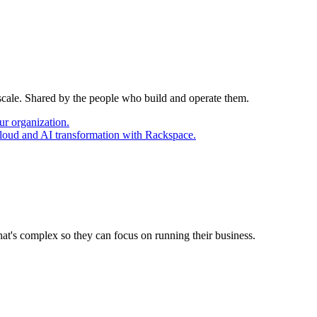
 scale. Shared by the people who build and operate them.
ur organization.
cloud and AI transformation with Rackspace.
at's complex so they can focus on running their business.