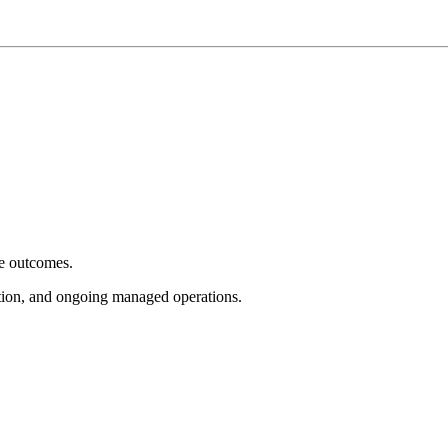
e outcomes.
tion, and ongoing managed operations.