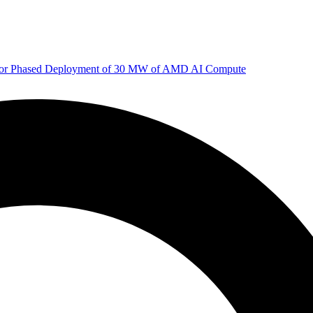
 for Phased Deployment of 30 MW of AMD AI Compute