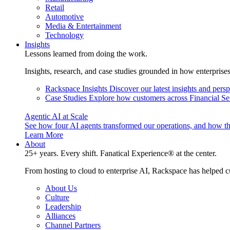
Retail
Automotive
Media & Entertainment
Technology
Insights
Lessons learned from doing the work.
Insights, research, and case studies grounded in how enterprise
Rackspace Insights
Discover our latest insights and pers
Case Studies
Explore how customers across Financial Ser
Agentic AI at Scale
See how four AI agents transformed our operations, and how th
Learn More
About
25+ years. Every shift. Fanatical Experience® at the center.
From hosting to cloud to enterprise AI, Rackspace has helped c
About Us
Culture
Leadership
Alliances
Channel Partners