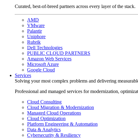
Curated, best-of-breed partners across every layer of the stack.
AMD
VMware
Palantir
Uniphore
Rubrik
Dell Technologies
PUBLIC CLOUD PARTNERS
Amazon Web Services
Microsoft Azure
Google Cloud
Services
Solving your most complex problems and delivering measurabl
Professional and managed services for modernization, optimiza
Cloud Consulting
Cloud Migration & Modernization
Managed Cloud Operations
Cloud Optimization
Platform Engineering & Automation
Data & Analytics
Cybersecurity & Resiliency