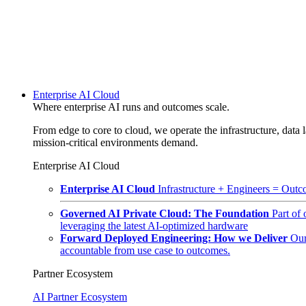
Enterprise AI Cloud
Where enterprise AI runs and outcomes scale.
From edge to core to cloud, we operate the infrastructure, data l
mission-critical environments demand.
Enterprise AI Cloud
Enterprise AI Cloud
Infrastructure + Engineers = Outco
Governed AI Private Cloud: The Foundation
Part of
leveraging the latest AI-optimized hardware
Forward Deployed Engineering: How we Deliver
Our
accountable from use case to outcomes.
Partner Ecosystem
AI Partner Ecosystem