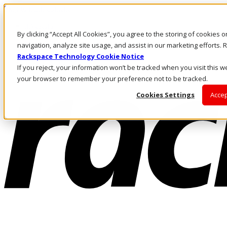
Skip to main content
Investors
By clicking “Accept All Cookies”, you agree to the storing of cookies 
Call Us
Marketplace
navigation, analyze site usage, and assist in our marketing efforts
MY/EN
Rackspace Technology Cookie Notice
Log In & Support
If you reject, your information won’t be tracked when you visit this we
your browser to remember your preference not to be tracked.
Cookies Settings
Accep