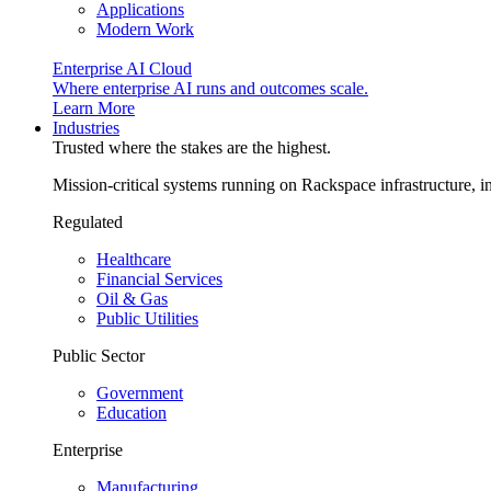
Applications
Modern Work
Enterprise AI Cloud
Where enterprise AI runs and outcomes scale.
Learn More
Industries
Trusted where the stakes are the highest.
Mission-critical systems running on Rackspace infrastructure, 
Regulated
Healthcare
Financial Services
Oil & Gas
Public Utilities
Public Sector
Government
Education
Enterprise
Manufacturing