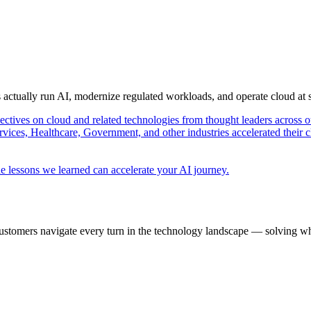
s actually run AI, modernize regulated workloads, and operate cloud at
pectives on cloud and related technologies from thought leaders across o
vices, Healthcare, Government, and other industries accelerated their 
e lessons we learned can accelerate your AI journey.
ustomers navigate every turn in the technology landscape — solving wh