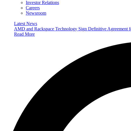
Investor Relations
Careers
Newsroom
Latest News
AMD and Rackspace Technology Sign Definitive Agreement
Read More