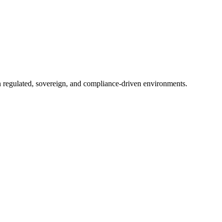
in regulated, sovereign, and compliance-driven environments.