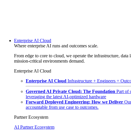
Enterprise AI Cloud
Where enterprise AI runs and outcomes scale.
From edge to core to cloud, we operate the infrastructure, data l
mission-critical environments demand.
Enterprise AI Cloud
Enterprise AI Cloud
Infrastructure + Engineers = Outco
Governed AI Private Cloud: The Foundation
Part of
leveraging the latest AI-optimized hardware
Forward Deployed Engineering: How we Deliver
Our
accountable from use case to outcomes.
Partner Ecosystem
AI Partner Ecosystem