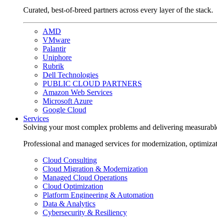
Curated, best-of-breed partners across every layer of the stack.
AMD
VMware
Palantir
Uniphore
Rubrik
Dell Technologies
PUBLIC CLOUD PARTNERS
Amazon Web Services
Microsoft Azure
Google Cloud
Services
Solving your most complex problems and delivering measurabl
Professional and managed services for modernization, optimiza
Cloud Consulting
Cloud Migration & Modernization
Managed Cloud Operations
Cloud Optimization
Platform Engineering & Automation
Data & Analytics
Cybersecurity & Resiliency