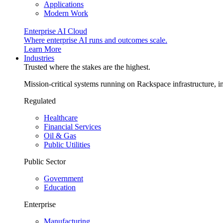
Applications
Modern Work
Enterprise AI Cloud
Where enterprise AI runs and outcomes scale.
Learn More
Industries
Trusted where the stakes are the highest.
Mission-critical systems running on Rackspace infrastructure, 
Regulated
Healthcare
Financial Services
Oil & Gas
Public Utilities
Public Sector
Government
Education
Enterprise
Manufacturing