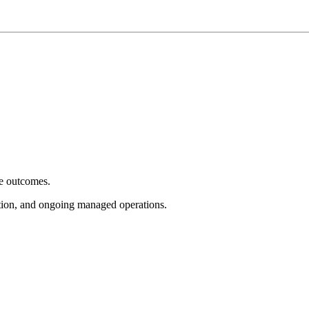
e outcomes.
tion, and ongoing managed operations.