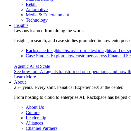
Retail
Automotive
Media & Entertainment
Technology
Insights
Lessons learned from doing the work.
Insights, research, and case studies grounded in how enterprise
Rackspace Insights
Discover our latest insights and pers
Case Studies
Explore how customers across Financial Ser
Agentic AI at Scale
See how four AI agents transformed our operations, and how th
Learn More
About
25+ years. Every shift. Fanatical Experience® at the center.
From hosting to cloud to enterprise AI, Rackspace has helped c
About Us
Culture
Leadership
Alliances
Channel Partners