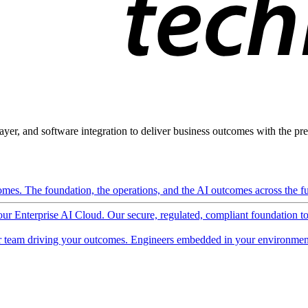
ayer, and software integration to deliver business outcomes with the pred
mes. The foundation, the operations, and the AI outcomes across the ful
 our Enterprise AI Cloud. Our secure, regulated, compliant foundation t
 team driving your outcomes. Engineers embedded in your environment