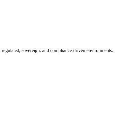
in regulated, sovereign, and compliance-driven environments.