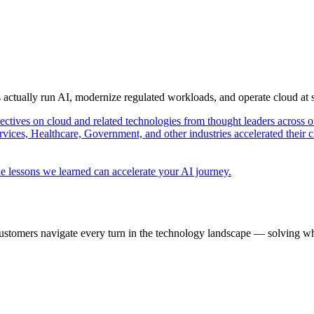
s actually run AI, modernize regulated workloads, and operate cloud at
pectives on cloud and related technologies from thought leaders across o
vices, Healthcare, Government, and other industries accelerated their 
e lessons we learned can accelerate your AI journey.
ustomers navigate every turn in the technology landscape — solving wh