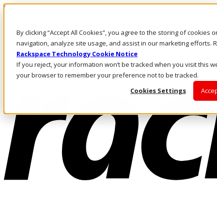
Skip to main content
Investors
By clicking “Accept All Cookies”, you agree to the storing of cookies 
Call Us
Marketplace
navigation, analyze site usage, and assist in our marketing efforts
IN/EN
Rackspace Technology Cookie Notice
Log In & Support
If you reject, your information won’t be tracked when you visit this we
your browser to remember your preference not to be tracked.
Cookies Settings
Accep