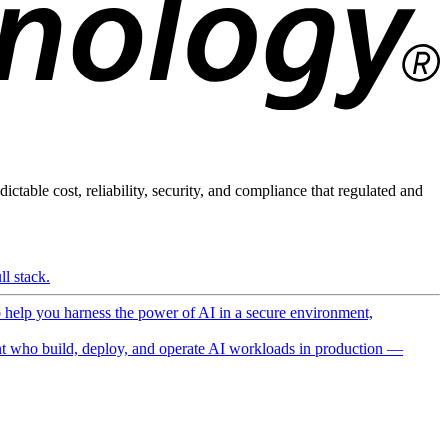
ictable cost, reliability, security, and compliance that regulated and
l stack.
o help you harness the power of AI in a secure environment,
 who build, deploy, and operate AI workloads in production —