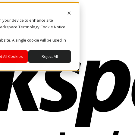
on your device to enhance site
. Rackspace Technology Cookie Notice
bsite. A single cookie will be used in
t All Cookies
Reject All