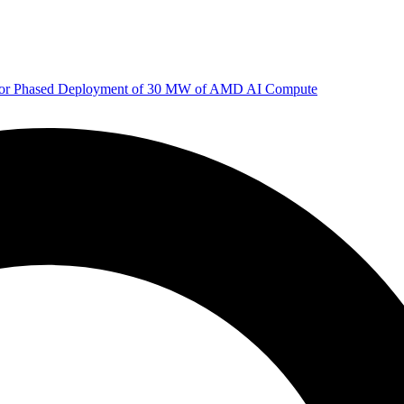
 for Phased Deployment of 30 MW of AMD AI Compute