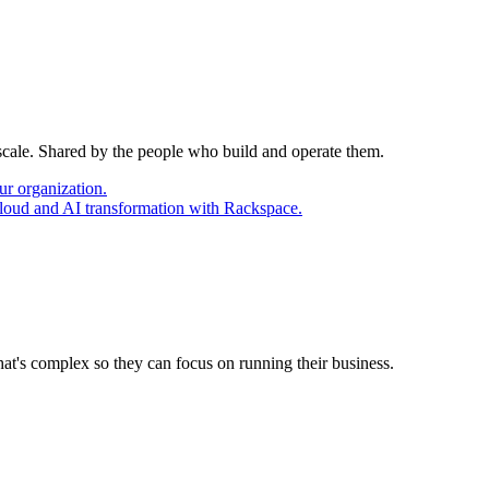
 scale. Shared by the people who build and operate them.
ur organization.
cloud and AI transformation with Rackspace.
at's complex so they can focus on running their business.