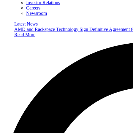
Investor Relations
Careers
Newsroom
Latest News
AMD and Rackspace Technology Sign Definitive Agreement
Read More