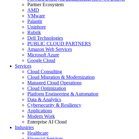
Partner Ecosystem
AMD
VMware
Palantir
Uniphore
Rubrik
Dell Technologies
PUBLIC CLOUD PARTNERS
Amazon Web Services
Microsoft Azure
Google Cloud
Services
Cloud Consulting
Cloud Migration & Modernization
Managed Cloud Operations
Cloud Optimization
Platform Engineering & Automation
Data & Analytics
Cybersecurity & Resiliency
Applications
Modern Work
Enterprise AI Cloud
Industries
Healthcare
Financial Services