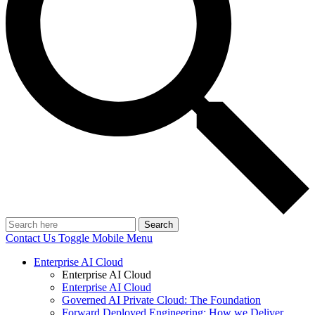
Search
Contact Us
Toggle Mobile Menu
Enterprise AI Cloud
Enterprise AI Cloud
Enterprise AI Cloud
Governed AI Private Cloud: The Foundation
Forward Deployed Engineering: How we Deliver