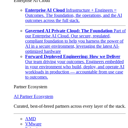
Enterprise AI Cloud
Enterprise AI Cloud
Infrastructure + Engineers =
Outcomes. The foundation, the operations, and the AI
outcomes across the full stack.
Governed AI Private Cloud: The Foundation
Part of
our Enterprise AI Cloud. Our secure, regulated,
compliant foundation to help you harness the power of
AI in a secure environment, leveraging the latest AI-
optimized hardware
Forward Deployed Engineering: How we Deliver
Our team driving your outcomes. Engineers embedded
in your environment who build, deploy, and operate AI
workloads in production — accountable from use case
to outcomes.
Partner Ecosystem
AI Partner Ecosystem
Curated, best-of-breed partners across every layer of the stack.
AMD
VMware