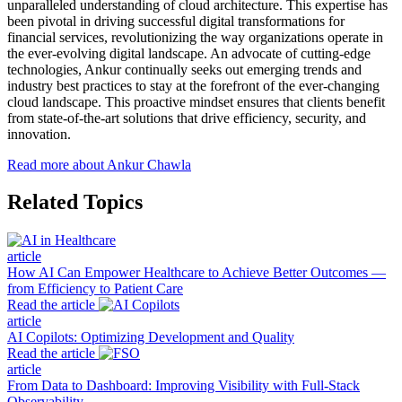
unparalleled understanding of cloud architecture. This expertise has
been pivotal in driving successful digital transformations for
financial services, revolutionizing the way organizations operate in
the ever-evolving digital landscape. An advocate of cutting-edge
technologies, Ankur continually seeks out emerging trends and
industry best practices to stay at the forefront of the ever-changing
cloud landscape. This proactive mindset ensures that clients benefit
from state-of-the-art solutions that drive efficiency, security, and
innovation.
Read more about Ankur Chawla
Related Topics
article
How AI Can Empower Healthcare to Achieve Better Outcomes —
from Efficiency to Patient Care
Read the article
article
AI Copilots: Optimizing Development and Quality
Read the article
article
From Data to Dashboard: Improving Visibility with Full-Stack
Observability