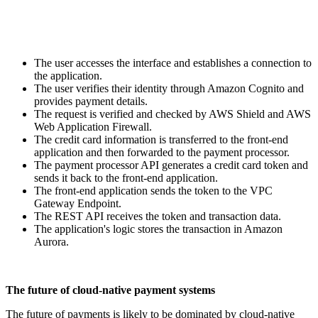
The user accesses the interface and establishes a connection to
the application.
The user verifies their identity through Amazon Cognito and
provides payment details.
The request is verified and checked by AWS Shield and AWS
Web Application Firewall.
The credit card information is transferred to the front-end
application and then forwarded to the payment processor.
The payment processor API generates a credit card token and
sends it back to the front-end application.
The front-end application sends the token to the VPC
Gateway Endpoint.
The REST API receives the token and transaction data.
The application's logic stores the transaction in Amazon
Aurora.
The future of cloud-native payment systems
The future of payments is likely to be dominated by cloud-native