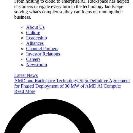
From hosting to cloud to enterprise AI, Rackspace has helped
customers navigate every turn in the technology landscape —
solving what's complex so they can focus on running their
business.
About Us
Culture
Leadership
Alliances
Channel Partners
Investor Relations
Careers
Newsroom
Latest News
AMD and Rackspace Technology Sign Definitive Agreement
for Phased Deployment of 30 MW of AMD AI Compute
Read More