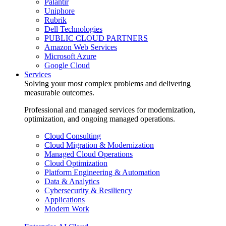
Palantir
Uniphore
Rubrik
Dell Technologies
PUBLIC CLOUD PARTNERS
Amazon Web Services
Microsoft Azure
Google Cloud
Services
Solving your most complex problems and delivering
measurable outcomes.
Professional and managed services for modernization,
optimization, and ongoing managed operations.
Cloud Consulting
Cloud Migration & Modernization
Managed Cloud Operations
Cloud Optimization
Platform Engineering & Automation
Data & Analytics
Cybersecurity & Resiliency
Applications
Modern Work