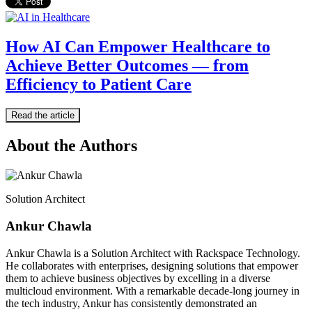
How AI Can Empower Healthcare to
Achieve Better Outcomes — from
Efficiency to Patient Care
Read the article
About the Authors
Solution Architect
Ankur Chawla
Ankur Chawla is a Solution Architect with Rackspace Technology.
He collaborates with enterprises, designing solutions that empower
them to achieve business objectives by excelling in a diverse
multicloud environment. With a remarkable decade-long journey in
the tech industry, Ankur has consistently demonstrated an