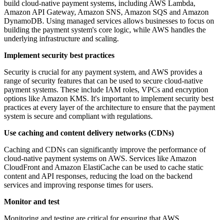
build cloud-native payment systems, including AWS Lambda,
Amazon API Gateway, Amazon SNS, Amazon SQS and Amazon
DynamoDB. Using managed services allows businesses to focus on
building the payment system's core logic, while AWS handles the
underlying infrastructure and scaling.
Implement security best practices
Security is crucial for any payment system, and AWS provides a
range of security features that can be used to secure cloud-native
payment systems. These include IAM roles, VPCs and encryption
options like Amazon KMS. It's important to implement security best
practices at every layer of the architecture to ensure that the payment
system is secure and compliant with regulations.
Use caching and content delivery networks (CDNs)
Caching and CDNs can significantly improve the performance of
cloud-native payment systems on AWS. Services like Amazon
CloudFront and Amazon ElastiCache can be used to cache static
content and API responses, reducing the load on the backend
services and improving response times for users.
Monitor and test
Monitoring and testing are critical for ensuring that AWS