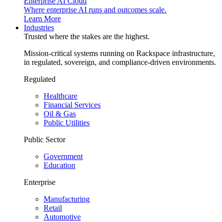
Enterprise AI Cloud
Where enterprise AI runs and outcomes scale.
Learn More
Industries
Trusted where the stakes are the highest.
Mission-critical systems running on Rackspace infrastructure,
in regulated, sovereign, and compliance-driven environments.
Regulated
Healthcare
Financial Services
Oil & Gas
Public Utilities
Public Sector
Government
Education
Enterprise
Manufacturing
Retail
Automotive