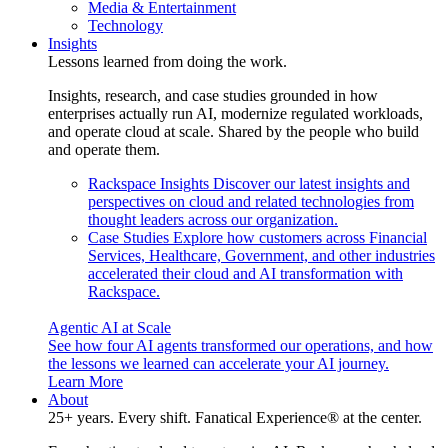
Media & Entertainment
Technology
Insights
Lessons learned from doing the work.
Insights, research, and case studies grounded in how
enterprises actually run AI, modernize regulated workloads,
and operate cloud at scale. Shared by the people who build
and operate them.
Rackspace Insights
Discover our latest insights and
perspectives on cloud and related technologies from
thought leaders across our organization.
Case Studies
Explore how customers across Financial
Services, Healthcare, Government, and other industries
accelerated their cloud and AI transformation with
Rackspace.
Agentic AI at Scale
See how four AI agents transformed our operations, and how
the lessons we learned can accelerate your AI journey.
Learn More
About
25+ years. Every shift. Fanatical Experience® at the center.