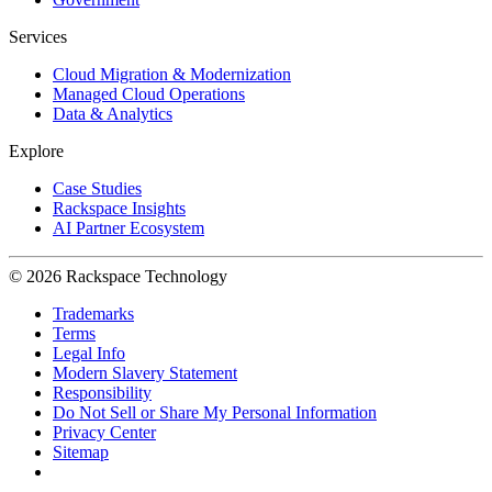
Services
Cloud Migration & Modernization
Managed Cloud Operations
Data & Analytics
Explore
Case Studies
Rackspace Insights
AI Partner Ecosystem
© 2026 Rackspace Technology
Trademarks
Terms
Legal Info
Modern Slavery Statement
Responsibility
Do Not Sell or Share My Personal Information
Privacy Center
Sitemap