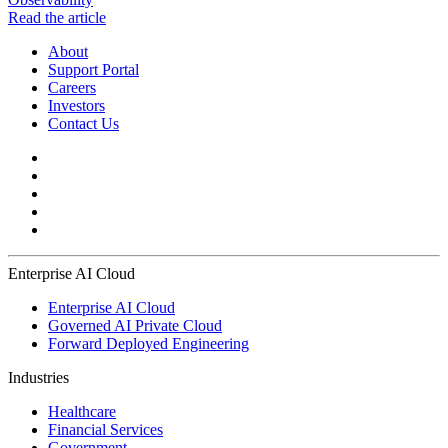
Read the article
About
Support Portal
Careers
Investors
Contact Us
Enterprise AI Cloud
Enterprise AI Cloud
Governed AI Private Cloud
Forward Deployed Engineering
Industries
Healthcare
Financial Services
Government