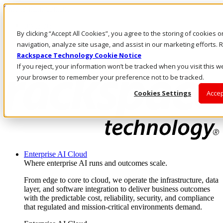
Skip to main content
Investors
By clicking “Accept All Cookies”, you agree to the storing of cookies 
Call Us
Marketplace
navigation, analyze site usage, and assist in our marketing efforts
IN/EN
Rackspace Technology Cookie Notice
Log In & Support
If you reject, your information won’t be tracked when you visit this we
your browser to remember your preference not to be tracked.
Cookies Settings
Accep
Enterprise AI Cloud
Where enterprise AI runs and outcomes scale.
From edge to core to cloud, we operate the infrastructure, data
layer, and software integration to deliver business outcomes
with the predictable cost, reliability, security, and compliance
that regulated and mission-critical environments demand.