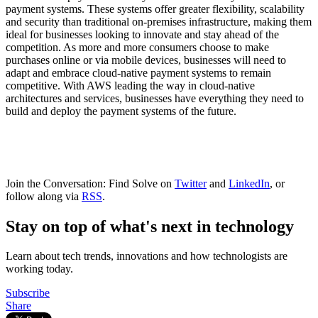
payment systems. These systems offer greater flexibility, scalability
and security than traditional on-premises infrastructure, making them
ideal for businesses looking to innovate and stay ahead of the
competition. As more and more consumers choose to make
purchases online or via mobile devices, businesses will need to
adapt and embrace cloud-native payment systems to remain
competitive. With AWS leading the way in cloud-native
architectures and services, businesses have everything they need to
build and deploy the payment systems of the future.
Join the Conversation: Find Solve on
Twitter
and
LinkedIn
, or
follow along via
RSS
.
Stay on top of what's next in technology
Learn about tech trends, innovations and how technologists are
working today.
Subscribe
Share