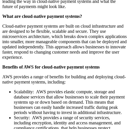
leading the way in cloud-native payment systems and what the
future of payments might look like.
What are cloud-native payment systems?
Cloud-native payment systems are built on cloud infrastructure and
are designed to be flexible, scalable and secure. They use
microservices architecture, which breaks down complex applications
into smaller, more manageable components that can be deployed and
updated independently. This approach allows businesses to innovate
faster, respond to changing customer needs and improve the user
experience.
Benefits of AWS for cloud-native payment systems
AWS provides a range of benefits for building and deploying cloud-
native payment systems, including:
Scalability: AWS provides elastic compute, storage and
database services that allow businesses to scale their payment
systems up or down based on demand. This means that
businesses can easily handle increased traffic during peak
periods without having to invest in additional infrastructure.
Security: AWS provides a range of security services,
including encryption, identity and access management, and
compliance certifications, that help businesses protect