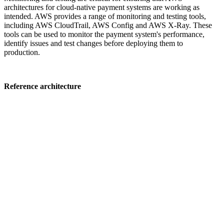
architectures for cloud-native payment systems are working as
intended. AWS provides a range of monitoring and testing tools,
including AWS CloudTrail, AWS Config and AWS X-Ray. These
tools can be used to monitor the payment system's performance,
identify issues and test changes before deploying them to
production.
Reference architecture