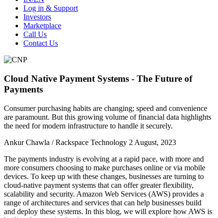
Log in & Support
Investors
Marketplace
Call Us
Contact Us
Cloud Native Payment Systems - The Future of
Payments
Consumer purchasing habits are changing; speed and convenience
are paramount. But this growing volume of financial data highlights
the need for modern infrastructure to handle it securely.
Ankur Chawla / Rackspace Technology
2 August, 2023
The payments industry is evolving at a rapid pace, with more and
more consumers choosing to make purchases online or via mobile
devices. To keep up with these changes, businesses are turning to
cloud-native payment systems that can offer greater flexibility,
scalability and security. Amazon Web Services (AWS) provides a
range of architectures and services that can help businesses build
and deploy these systems. In this blog, we will explore how AWS is