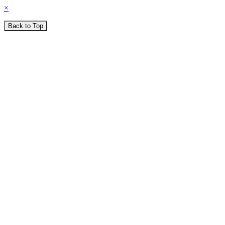
×
Back to Top