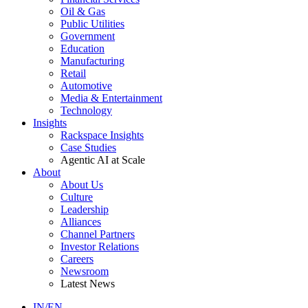
Oil & Gas
Public Utilities
Government
Education
Manufacturing
Retail
Automotive
Media & Entertainment
Technology
Insights
Rackspace Insights
Case Studies
Agentic AI at Scale
About
About Us
Culture
Leadership
Alliances
Channel Partners
Investor Relations
Careers
Newsroom
Latest News
IN/EN