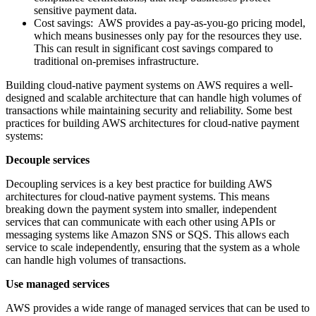
sensitive payment data.
Cost savings: AWS provides a pay-as-you-go pricing model,
which means businesses only pay for the resources they use.
This can result in significant cost savings compared to
traditional on-premises infrastructure.
Building cloud-native payment systems on AWS requires a well-
designed and scalable architecture that can handle high volumes of
transactions while maintaining security and reliability. Some best
practices for building AWS architectures for cloud-native payment
systems:
Decouple services
Decoupling services is a key best practice for building AWS
architectures for cloud-native payment systems. This means
breaking down the payment system into smaller, independent
services that can communicate with each other using APIs or
messaging systems like Amazon SNS or SQS. This allows each
service to scale independently, ensuring that the system as a whole
can handle high volumes of transactions.
Use managed services
AWS provides a wide range of managed services that can be used to