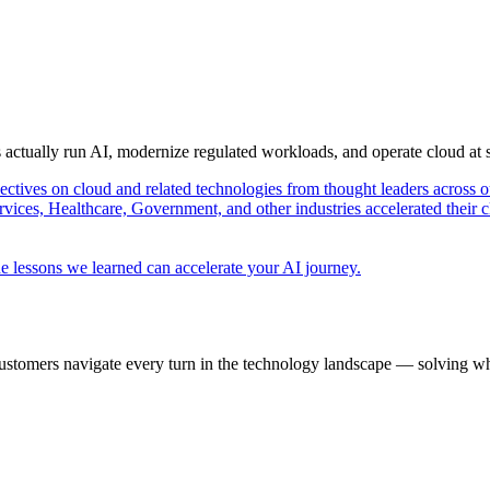
s actually run AI, modernize regulated workloads, and operate cloud at
pectives on cloud and related technologies from thought leaders across o
vices, Healthcare, Government, and other industries accelerated their 
e lessons we learned can accelerate your AI journey.
ustomers navigate every turn in the technology landscape — solving wh