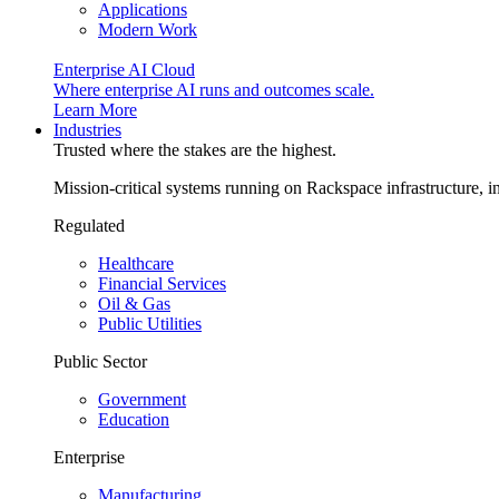
Applications
Modern Work
Enterprise AI Cloud
Where enterprise AI runs and outcomes scale.
Learn More
Industries
Trusted where the stakes are the highest.
Mission-critical systems running on Rackspace infrastructure, 
Regulated
Healthcare
Financial Services
Oil & Gas
Public Utilities
Public Sector
Government
Education
Enterprise
Manufacturing