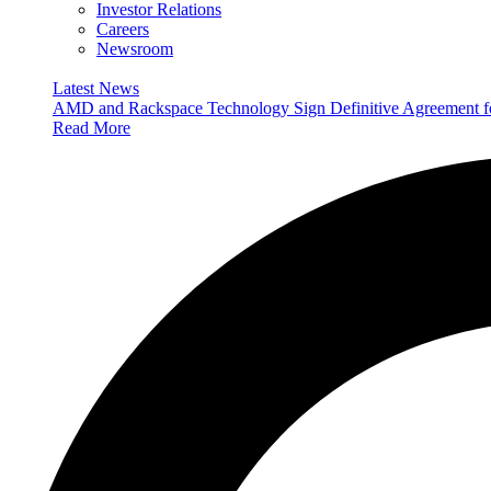
Investor Relations
Careers
Newsroom
Latest News
AMD and Rackspace Technology Sign Definitive Agreement
Read More