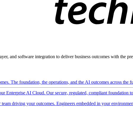
ayer, and software integration to deliver business outcomes with the pred
mes. The foundation, the operations, and the AI outcomes across the ful
 our Enterprise AI Cloud. Our secure, regulated, compliant foundation t
 team driving your outcomes. Engineers embedded in your environment