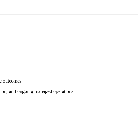
e outcomes.
tion, and ongoing managed operations.