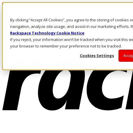
Skip to main content
Investors
By clicking “Accept All Cookies”, you agree to the storing of cookies 
Call Us
Marketplace
navigation, analyze site usage, and assist in our marketing efforts
IN/EN
Rackspace Technology Cookie Notice
Log In & Support
If you reject, your information won’t be tracked when you visit this we
your browser to remember your preference not to be tracked.
Cookies Settings
Accep