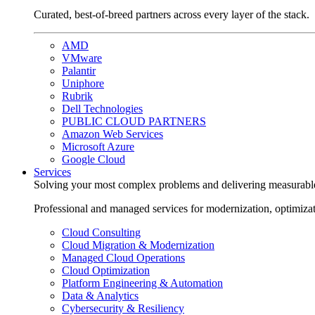
Curated, best-of-breed partners across every layer of the stack.
AMD
VMware
Palantir
Uniphore
Rubrik
Dell Technologies
PUBLIC CLOUD PARTNERS
Amazon Web Services
Microsoft Azure
Google Cloud
Services
Solving your most complex problems and delivering measurabl
Professional and managed services for modernization, optimiza
Cloud Consulting
Cloud Migration & Modernization
Managed Cloud Operations
Cloud Optimization
Platform Engineering & Automation
Data & Analytics
Cybersecurity & Resiliency