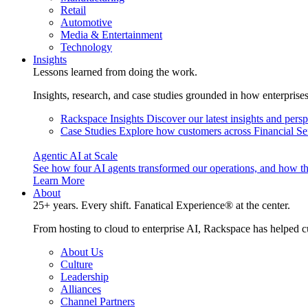
Retail
Automotive
Media & Entertainment
Technology
Insights
Lessons learned from doing the work.
Insights, research, and case studies grounded in how enterprise
Rackspace Insights
Discover our latest insights and pers
Case Studies
Explore how customers across Financial Ser
Agentic AI at Scale
See how four AI agents transformed our operations, and how th
Learn More
About
25+ years. Every shift. Fanatical Experience® at the center.
From hosting to cloud to enterprise AI, Rackspace has helped c
About Us
Culture
Leadership
Alliances
Channel Partners