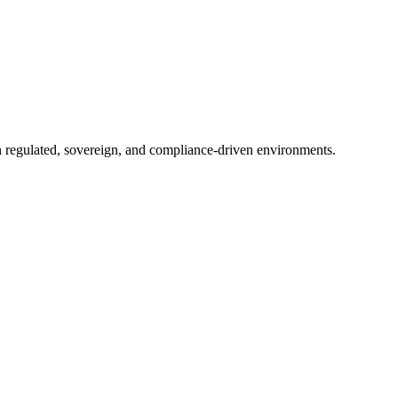
in regulated, sovereign, and compliance-driven environments.