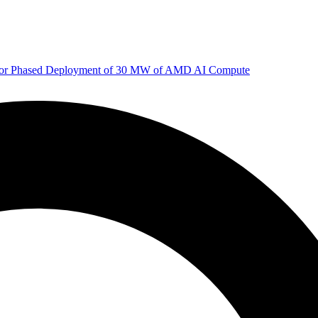
 for Phased Deployment of 30 MW of AMD AI Compute