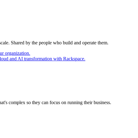
 scale. Shared by the people who build and operate them.
ur organization.
cloud and AI transformation with Rackspace.
at's complex so they can focus on running their business.