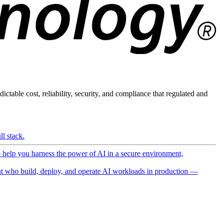
ictable cost, reliability, security, and compliance that regulated and
l stack.
o help you harness the power of AI in a secure environment,
 who build, deploy, and operate AI workloads in production —