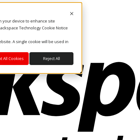
on your device to enhance site
. Rackspace Technology Cookie Notice
bsite. A single cookie will be used in
t All Cookies
Reject All