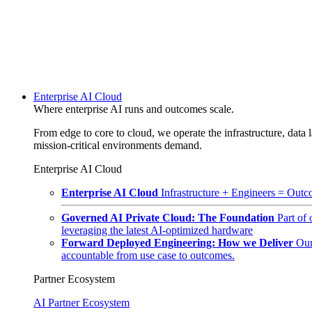
Enterprise AI Cloud
Where enterprise AI runs and outcomes scale.
From edge to core to cloud, we operate the infrastructure, data l
mission-critical environments demand.
Enterprise AI Cloud
Enterprise AI Cloud
Infrastructure + Engineers = Outco
Governed AI Private Cloud: The Foundation
Part of
leveraging the latest AI-optimized hardware
Forward Deployed Engineering: How we Deliver
Our
accountable from use case to outcomes.
Partner Ecosystem
AI Partner Ecosystem