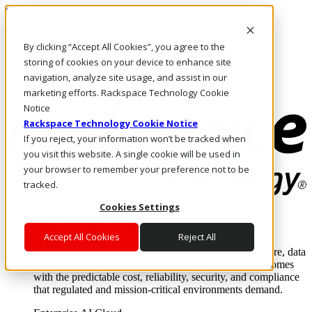
Skip to main content
Investors
By clicking “Accept All Cookies”, you agree to the
Call Us
Marketplace
storing of cookies on your device to enhance site
IN/EN
navigation, analyze site usage, and assist in our
Log In & Support
marketing efforts. Rackspace Technology Cookie
Notice
Rackspace Technology Cookie Notice
If you reject, your information won’t be tracked when
you visit this website. A single cookie will be used in
your browser to remember your preference not to be
tracked.
Cookies Settings
Enterprise AI Cloud
Where enterprise AI runs and outcomes scale.
Accept All Cookies
Reject All
From edge to core to cloud, we operate the infrastructure, data
layer, and software integration to deliver business outcomes
with the predictable cost, reliability, security, and compliance
that regulated and mission-critical environments demand.