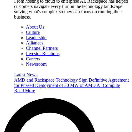
From hosting to cloud to enterprise AI, Rackspace has helped
customers navigate every turn in the technology landscape —
solving what's complex so they can focus on running their
business.
About Us
Culture
Leadership
Alliances
Channel Partners
Investor Relations
Careers
Newsroom
Latest News
AMD and Rackspace Technology Sign Definitive Agreement
for Phased Deployment of 30 MW of AMD AI Compute
Read More