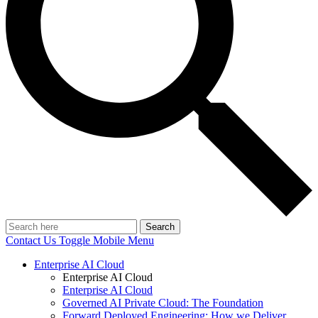
Search
Contact Us
Toggle Mobile Menu
Enterprise AI Cloud
Enterprise AI Cloud
Enterprise AI Cloud
Governed AI Private Cloud: The Foundation
Forward Deployed Engineering: How we Deliver