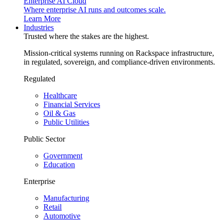
Enterprise AI Cloud
Where enterprise AI runs and outcomes scale.
Learn More
Industries
Trusted where the stakes are the highest.
Mission-critical systems running on Rackspace infrastructure,
in regulated, sovereign, and compliance-driven environments.
Regulated
Healthcare
Financial Services
Oil & Gas
Public Utilities
Public Sector
Government
Education
Enterprise
Manufacturing
Retail
Automotive