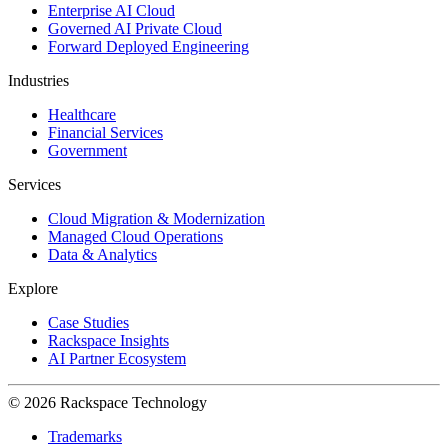
Enterprise AI Cloud
Governed AI Private Cloud
Forward Deployed Engineering
Industries
Healthcare
Financial Services
Government
Services
Cloud Migration & Modernization
Managed Cloud Operations
Data & Analytics
Explore
Case Studies
Rackspace Insights
AI Partner Ecosystem
© 2026 Rackspace Technology
Trademarks