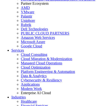
Partner Ecosystem
AMD
VMware
Palantir
Uniphore
Rubrik
Dell Technologies
PUBLIC CLOUD PARTNERS
Amazon Web Services
Microsoft Azure
Google Cloud
Services
Cloud Consulting
Cloud Migration & Modernization
Managed Cloud Operations
Cloud Optimization
Platform Engineering & Automation
Data & Analytics
Cybersecurity & Resiliency
Applications
Modern Work
Enterprise AI Cloud
Industries
Healthcare
Financial Services