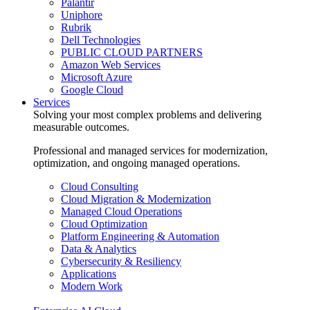
Palantir
Uniphore
Rubrik
Dell Technologies
PUBLIC CLOUD PARTNERS
Amazon Web Services
Microsoft Azure
Google Cloud
Services
Solving your most complex problems and delivering
measurable outcomes.
Professional and managed services for modernization,
optimization, and ongoing managed operations.
Cloud Consulting
Cloud Migration & Modernization
Managed Cloud Operations
Cloud Optimization
Platform Engineering & Automation
Data & Analytics
Cybersecurity & Resiliency
Applications
Modern Work