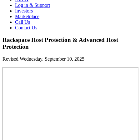
Log in & Support
Investors
Marketplace
Call Us
Contact Us
Rackspace Host Protection & Advanced Host
Protection
Revised Wednesday, September 10, 2025