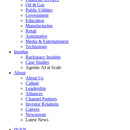
Oil & Gas
Public Utilities
Government
Education
Manufacturing
Retail
Automotive
Media & Entertainment
Technology
Insights
Rackspace Insights
Case Studies
Agentic AI at Scale
About
About Us
Culture
Leadership
Alliances
Channel Partners
Investor Relations
Careers
Newsroom
Latest News
IN/EN