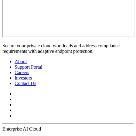
Secure your private cloud workloads and address compliance
requirements with adaptive endpoint protection.
About
Support Portal
Careers
Investors
Contact Us
Enterprise AI Cloud