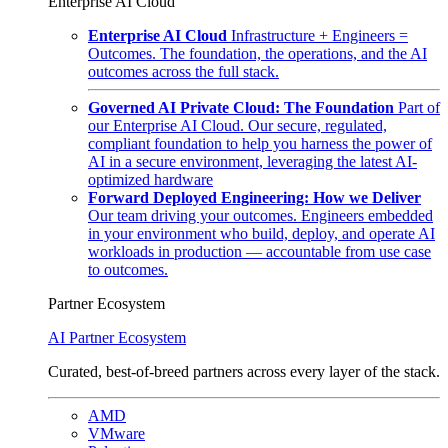
Enterprise AI Cloud
Enterprise AI Cloud
Infrastructure + Engineers =
Outcomes. The foundation, the operations, and the AI
outcomes across the full stack.
Governed AI Private Cloud: The Foundation
Part of
our Enterprise AI Cloud. Our secure, regulated,
compliant foundation to help you harness the power of
AI in a secure environment, leveraging the latest AI-
optimized hardware
Forward Deployed Engineering: How we Deliver
Our team driving your outcomes. Engineers embedded
in your environment who build, deploy, and operate AI
workloads in production — accountable from use case
to outcomes.
Partner Ecosystem
AI Partner Ecosystem
Curated, best-of-breed partners across every layer of the stack.
AMD
VMware