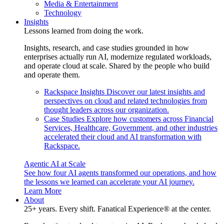
Media & Entertainment
Technology
Insights
Lessons learned from doing the work.
Insights, research, and case studies grounded in how
enterprises actually run AI, modernize regulated workloads,
and operate cloud at scale. Shared by the people who build
and operate them.
Rackspace Insights
Discover our latest insights and
perspectives on cloud and related technologies from
thought leaders across our organization.
Case Studies
Explore how customers across Financial
Services, Healthcare, Government, and other industries
accelerated their cloud and AI transformation with
Rackspace.
Agentic AI at Scale
See how four AI agents transformed our operations, and how
the lessons we learned can accelerate your AI journey.
Learn More
About
25+ years. Every shift. Fanatical Experience® at the center.