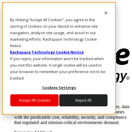
Skip to main content
Investors
By clicking “Accept All Cookies”, you agree to the
Call Us
Marketplace
storing of cookies on your device to enhance site
IN/EN
navigation, analyze site usage, and assist in our
Log In & Support
marketing efforts. Rackspace Technology Cookie
Notice
Rackspace Technology Cookie Notice
If you reject, your information won’t be tracked when
you visit this website. A single cookie will be used in
your browser to remember your preference not to be
tracked.
Cookies Settings
Enterprise AI Cloud
Where enterprise AI runs and outcomes scale.
Accept All Cookies
Reject All
From edge to core to cloud, we operate the infrastructure, data
layer, and software integration to deliver business outcomes
with the predictable cost, reliability, security, and compliance
that regulated and mission-critical environments demand.