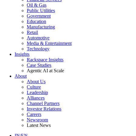
Oil & Gas
Public Utilities
Government
Education
Manufacturing
Retail
Automotive
Media & Entertainment
Technology
Insights
Rackspace Insights
Case Studies
Agentic AI at Scale
About
About Us
Culture
Leadership
Alliances
Channel Partners
Investor Relations
Careers
Newsroom
Latest News
IN/EN