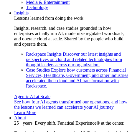
Media & Entertainment
Technology
Insights
Lessons learned from doing the work.
Insights, research, and case studies grounded in how
enterprises actually run AI, modernize regulated workloads,
and operate cloud at scale. Shared by the people who build
and operate them.
Rackspace Insights
Discover our latest insights and
perspectives on cloud and related technologies from
thought leaders across our organization.
Case Studies
Explore how customers across Financial
Services, Healthcare, Government, and other industries
accelerated their cloud and AI transformation with
Rackspace.
Agentic AI at Scale
See how four AI agents transformed our operations, and how
the lessons we learned can accelerate your AI journey.
Learn More
About
25+ years. Every shift. Fanatical Experience® at the center.