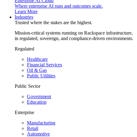
Enterprise AI Cloud
Where enterprise AI runs and outcomes scale.
Learn More
Industries
Trusted where the stakes are the highest.
Mission-critical systems running on Rackspace infrastructure,
in regulated, sovereign, and compliance-driven environments.
Regulated
Healthcare
Financial Services
Oil & Gas
Public Utilities
Public Sector
Government
Education
Enterprise
Manufacturing
Retail
Automotive