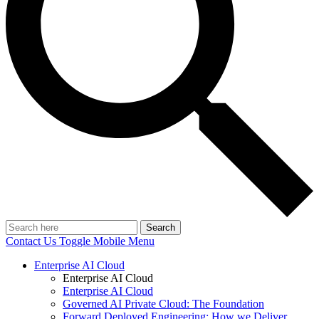
Search
Contact Us
Toggle Mobile Menu
Enterprise AI Cloud
Enterprise AI Cloud
Enterprise AI Cloud
Governed AI Private Cloud: The Foundation
Forward Deployed Engineering: How we Deliver