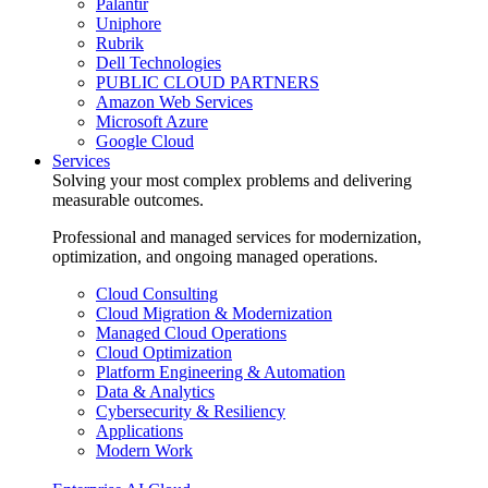
Palantir
Uniphore
Rubrik
Dell Technologies
PUBLIC CLOUD PARTNERS
Amazon Web Services
Microsoft Azure
Google Cloud
Services
Solving your most complex problems and delivering
measurable outcomes.
Professional and managed services for modernization,
optimization, and ongoing managed operations.
Cloud Consulting
Cloud Migration & Modernization
Managed Cloud Operations
Cloud Optimization
Platform Engineering & Automation
Data & Analytics
Cybersecurity & Resiliency
Applications
Modern Work