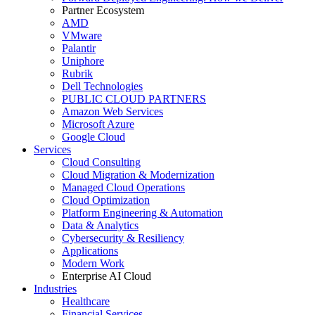
Partner Ecosystem
AMD
VMware
Palantir
Uniphore
Rubrik
Dell Technologies
PUBLIC CLOUD PARTNERS
Amazon Web Services
Microsoft Azure
Google Cloud
Services
Cloud Consulting
Cloud Migration & Modernization
Managed Cloud Operations
Cloud Optimization
Platform Engineering & Automation
Data & Analytics
Cybersecurity & Resiliency
Applications
Modern Work
Enterprise AI Cloud
Industries
Healthcare
Financial Services