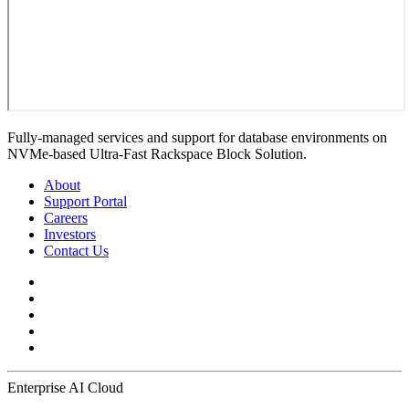
Fully-managed services and support for database environments on
NVMe-based Ultra-Fast Rackspace Block Solution.
About
Support Portal
Careers
Investors
Contact Us
Enterprise AI Cloud