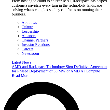
From hosting to cloud to enterprise AI, Rackspace has helped
customers navigate every turn in the technology landscape —
solving what's complex so they can focus on running their
business.
About Us
Culture
Leadership
Alliances
Channel Partners
Investor Relations
Careers
Newsroom
Latest News
AMD and Rackspace Technology Sign Definitive Agreement
for Phased Deployment of 30 MW of AMD AI Compute
Read More