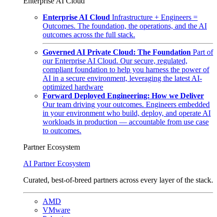
Enterprise AI Cloud
Enterprise AI Cloud
Infrastructure + Engineers =
Outcomes. The foundation, the operations, and the AI
outcomes across the full stack.
Governed AI Private Cloud: The Foundation
Part of
our Enterprise AI Cloud. Our secure, regulated,
compliant foundation to help you harness the power of
AI in a secure environment, leveraging the latest AI-
optimized hardware
Forward Deployed Engineering: How we Deliver
Our team driving your outcomes. Engineers embedded
in your environment who build, deploy, and operate AI
workloads in production — accountable from use case
to outcomes.
Partner Ecosystem
AI Partner Ecosystem
Curated, best-of-breed partners across every layer of the stack.
AMD
VMware