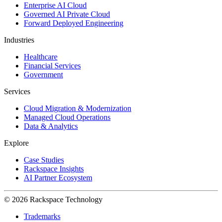
Enterprise AI Cloud
Governed AI Private Cloud
Forward Deployed Engineering
Industries
Healthcare
Financial Services
Government
Services
Cloud Migration & Modernization
Managed Cloud Operations
Data & Analytics
Explore
Case Studies
Rackspace Insights
AI Partner Ecosystem
© 2026 Rackspace Technology
Trademarks