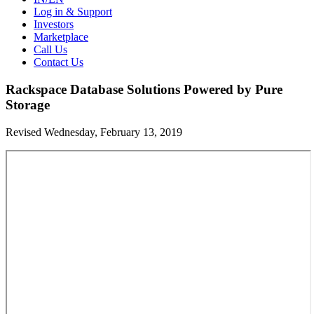
Log in & Support
Investors
Marketplace
Call Us
Contact Us
Rackspace Database Solutions Powered by Pure
Storage
Revised Wednesday, February 13, 2019