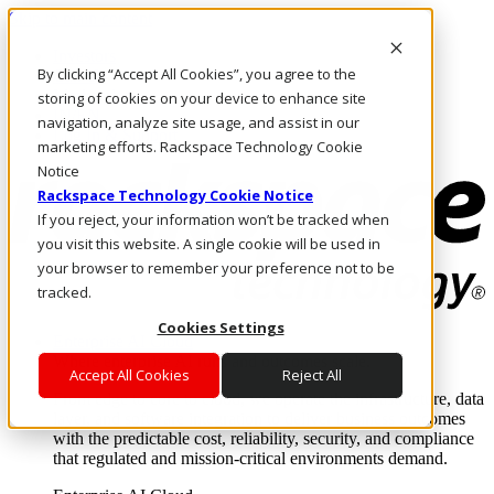
Skip to main content
Investors
By clicking “Accept All Cookies”, you agree to the
Call Us
Marketplace
storing of cookies on your device to enhance site
IN/EN
navigation, analyze site usage, and assist in our
Log In & Support
marketing efforts. Rackspace Technology Cookie
Notice
Rackspace Technology Cookie Notice
If you reject, your information won’t be tracked when
you visit this website. A single cookie will be used in
your browser to remember your preference not to be
tracked.
Cookies Settings
Enterprise AI Cloud
Where enterprise AI runs and outcomes scale.
Accept All Cookies
Reject All
From edge to core to cloud, we operate the infrastructure, data
layer, and software integration to deliver business outcomes
with the predictable cost, reliability, security, and compliance
that regulated and mission-critical environments demand.