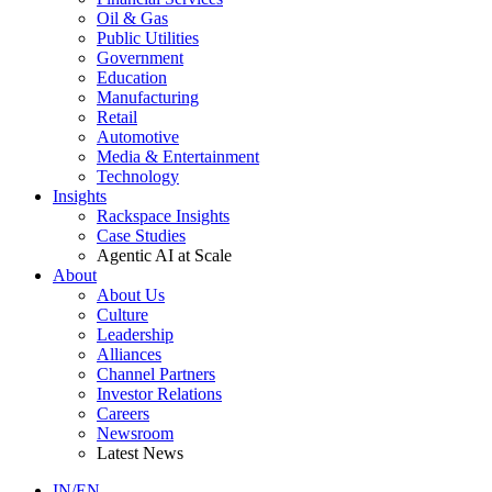
Oil & Gas
Public Utilities
Government
Education
Manufacturing
Retail
Automotive
Media & Entertainment
Technology
Insights
Rackspace Insights
Case Studies
Agentic AI at Scale
About
About Us
Culture
Leadership
Alliances
Channel Partners
Investor Relations
Careers
Newsroom
Latest News
IN/EN