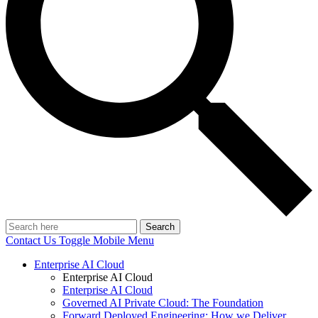
Search
Contact Us
Toggle Mobile Menu
Enterprise AI Cloud
Enterprise AI Cloud
Enterprise AI Cloud
Governed AI Private Cloud: The Foundation
Forward Deployed Engineering: How we Deliver