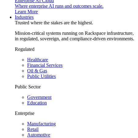
Enterprise AI Cloud
Where enterprise AI runs and outcomes scale.
Learn More
Industries
Trusted where the stakes are the highest.
Mission-critical systems running on Rackspace infrastructure,
in regulated, sovereign, and compliance-driven environments.
Regulated
Healthcare
Financial Services
Oil & Gas
Public Utilities
Public Sector
Government
Education
Enterprise
Manufacturing
Retail
Automotive