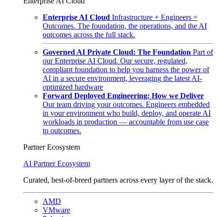
Enterprise AI Cloud
Enterprise AI Cloud
Infrastructure + Engineers =
Outcomes. The foundation, the operations, and the AI
outcomes across the full stack.
Governed AI Private Cloud: The Foundation
Part of
our Enterprise AI Cloud. Our secure, regulated,
compliant foundation to help you harness the power of
AI in a secure environment, leveraging the latest AI-
optimized hardware
Forward Deployed Engineering: How we Deliver
Our team driving your outcomes. Engineers embedded
in your environment who build, deploy, and operate AI
workloads in production — accountable from use case
to outcomes.
Partner Ecosystem
AI Partner Ecosystem
Curated, best-of-breed partners across every layer of the stack.
AMD
VMware