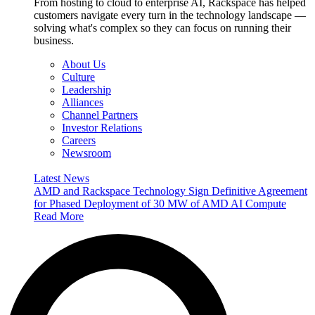
From hosting to cloud to enterprise AI, Rackspace has helped
customers navigate every turn in the technology landscape —
solving what's complex so they can focus on running their
business.
About Us
Culture
Leadership
Alliances
Channel Partners
Investor Relations
Careers
Newsroom
Latest News
AMD and Rackspace Technology Sign Definitive Agreement
for Phased Deployment of 30 MW of AMD AI Compute
Read More