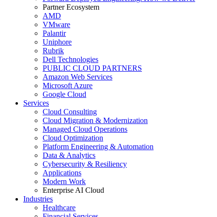
Partner Ecosystem
AMD
VMware
Palantir
Uniphore
Rubrik
Dell Technologies
PUBLIC CLOUD PARTNERS
Amazon Web Services
Microsoft Azure
Google Cloud
Services
Cloud Consulting
Cloud Migration & Modernization
Managed Cloud Operations
Cloud Optimization
Platform Engineering & Automation
Data & Analytics
Cybersecurity & Resiliency
Applications
Modern Work
Enterprise AI Cloud
Industries
Healthcare
Financial Services