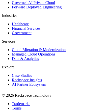
Governed AI Private Cloud
Forward Deployed Engineering
Industries
Healthcare
Financial Services
Government
Services
Cloud Migration & Modernization
Managed Cloud Operations
Data & Analytics
Explore
Case Studies
Rackspace Insights
AI Partner Ecosystem
© 2026 Rackspace Technology
Trademarks
Terms