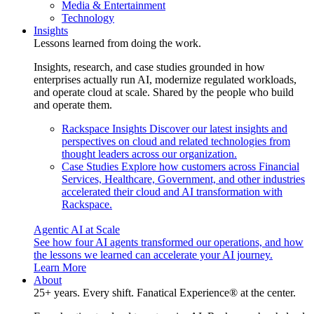
Media & Entertainment
Technology
Insights
Lessons learned from doing the work.
Insights, research, and case studies grounded in how
enterprises actually run AI, modernize regulated workloads,
and operate cloud at scale. Shared by the people who build
and operate them.
Rackspace Insights
Discover our latest insights and
perspectives on cloud and related technologies from
thought leaders across our organization.
Case Studies
Explore how customers across Financial
Services, Healthcare, Government, and other industries
accelerated their cloud and AI transformation with
Rackspace.
Agentic AI at Scale
See how four AI agents transformed our operations, and how
the lessons we learned can accelerate your AI journey.
Learn More
About
25+ years. Every shift. Fanatical Experience® at the center.