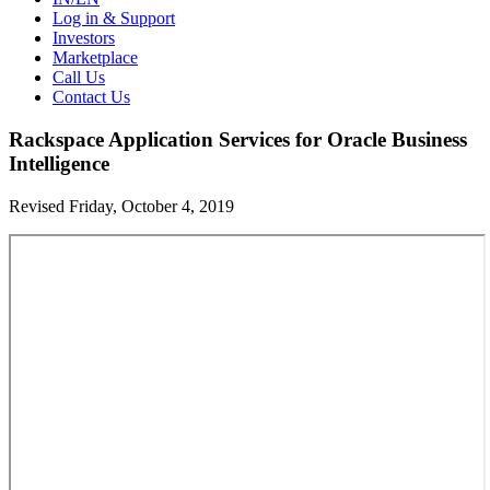
Log in & Support
Investors
Marketplace
Call Us
Contact Us
Rackspace Application Services for Oracle Business
Intelligence
Revised Friday, October 4, 2019