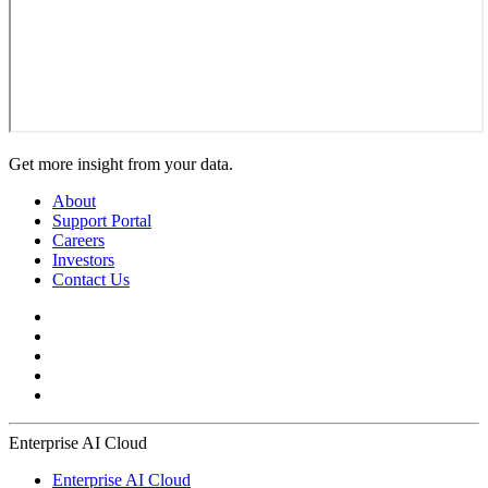
Get more insight from your data.
About
Support Portal
Careers
Investors
Contact Us
Enterprise AI Cloud
Enterprise AI Cloud