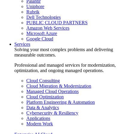
Palantir
Uniphore
Rubrik
Dell Technologies
PUBLIC CLOUD PARTNERS
Amazon Web Services
Microsoft Azure
Google Cloud
Services
Solving your most complex problems and delivering
measurable outcomes.
Professional and managed services for modernization,
optimization, and ongoing managed operations.
Cloud Consulting
Cloud Migration & Modernization
Managed Cloud Operations
Cloud Optimization
Platform Engineering & Automation
Data & Analytics
Cybersecurity & Resiliency
Applications
Modern Work