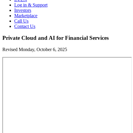
Log in & Support
Investors
Marketplace
Call Us
Contact Us
Private Cloud and AI for Financial Services
Revised Monday, October 6, 2025