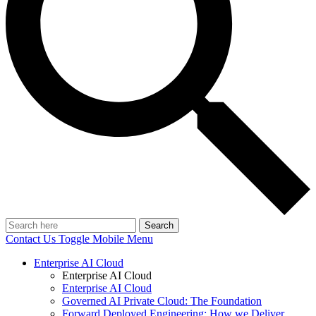
Search
Contact Us
Toggle Mobile Menu
Enterprise AI Cloud
Enterprise AI Cloud
Enterprise AI Cloud
Governed AI Private Cloud: The Foundation
Forward Deployed Engineering: How we Deliver