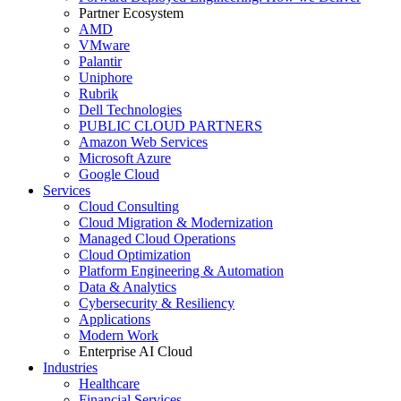
Partner Ecosystem
AMD
VMware
Palantir
Uniphore
Rubrik
Dell Technologies
PUBLIC CLOUD PARTNERS
Amazon Web Services
Microsoft Azure
Google Cloud
Services
Cloud Consulting
Cloud Migration & Modernization
Managed Cloud Operations
Cloud Optimization
Platform Engineering & Automation
Data & Analytics
Cybersecurity & Resiliency
Applications
Modern Work
Enterprise AI Cloud
Industries
Healthcare
Financial Services