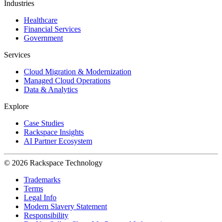
Industries
Healthcare
Financial Services
Government
Services
Cloud Migration & Modernization
Managed Cloud Operations
Data & Analytics
Explore
Case Studies
Rackspace Insights
AI Partner Ecosystem
© 2026 Rackspace Technology
Trademarks
Terms
Legal Info
Modern Slavery Statement
Responsibility