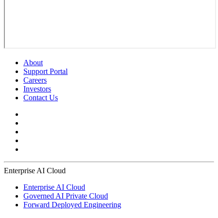
About
Support Portal
Careers
Investors
Contact Us
Enterprise AI Cloud
Enterprise AI Cloud
Governed AI Private Cloud
Forward Deployed Engineering