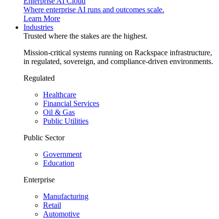
Enterprise AI Cloud
Where enterprise AI runs and outcomes scale.
Learn More
Industries
Trusted where the stakes are the highest.
Mission-critical systems running on Rackspace infrastructure,
in regulated, sovereign, and compliance-driven environments.
Regulated
Healthcare
Financial Services
Oil & Gas
Public Utilities
Public Sector
Government
Education
Enterprise
Manufacturing
Retail
Automotive