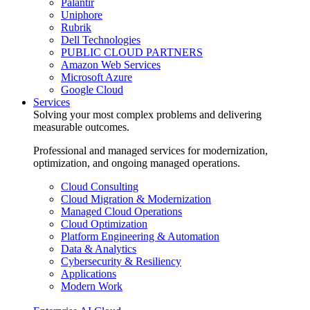
Palantir
Uniphore
Rubrik
Dell Technologies
PUBLIC CLOUD PARTNERS
Amazon Web Services
Microsoft Azure
Google Cloud
Services
Solving your most complex problems and delivering
measurable outcomes.
Professional and managed services for modernization,
optimization, and ongoing managed operations.
Cloud Consulting
Cloud Migration & Modernization
Managed Cloud Operations
Cloud Optimization
Platform Engineering & Automation
Data & Analytics
Cybersecurity & Resiliency
Applications
Modern Work