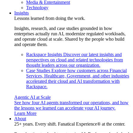
Media & Entertainment
Technology
Insights
Lessons learned from doing the work.
Insights, research, and case studies grounded in how
enterprises actually run AI, modernize regulated workloads,
and operate cloud at scale. Shared by the people who build
and operate them.
Rackspace Insights
Discover our latest insights and
perspectives on cloud and related technologies from
thought leaders across our organization.
Case Studies
Explore how customers across Financial
Services, Healthcare, Government, and other industries
accelerated their cloud and AI transformation with
Rackspace.
Agentic AI at Scale
See how four AI agents transformed our operations, and how
the lessons we learned can accelerate your AI journey.
Learn More
About
25+ years. Every shift. Fanatical Experience® at the center.