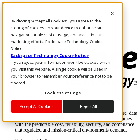
Skip to main content
Investors
By clicking “Accept All Cookies”, you agree to the
Call Us
Marketplace
storing of cookies on your device to enhance site
IN/EN
navigation, analyze site usage, and assist in our
Log In & Support
marketing efforts. Rackspace Technology Cookie
Notice
Rackspace Technology Cookie Notice
If you reject, your information won’t be tracked when
you visit this website. A single cookie will be used in
your browser to remember your preference not to be
tracked.
Cookies Settings
Enterprise AI Cloud
Where enterprise AI runs and outcomes scale.
Accept All Cookies
Reject All
From edge to core to cloud, we operate the infrastructure, data
layer, and software integration to deliver business outcomes
with the predictable cost, reliability, security, and compliance
that regulated and mission-critical environments demand.