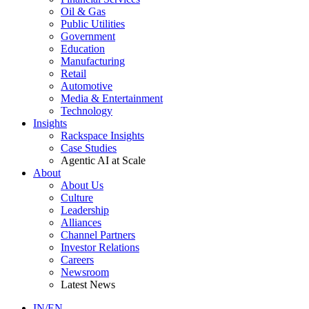
Oil & Gas
Public Utilities
Government
Education
Manufacturing
Retail
Automotive
Media & Entertainment
Technology
Insights
Rackspace Insights
Case Studies
Agentic AI at Scale
About
About Us
Culture
Leadership
Alliances
Channel Partners
Investor Relations
Careers
Newsroom
Latest News
IN/EN