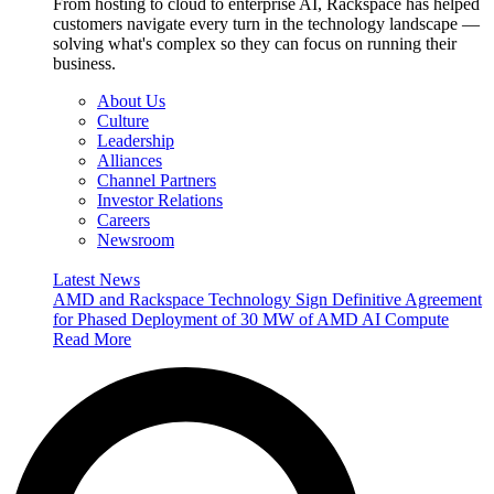
From hosting to cloud to enterprise AI, Rackspace has helped
customers navigate every turn in the technology landscape —
solving what's complex so they can focus on running their
business.
About Us
Culture
Leadership
Alliances
Channel Partners
Investor Relations
Careers
Newsroom
Latest News
AMD and Rackspace Technology Sign Definitive Agreement
for Phased Deployment of 30 MW of AMD AI Compute
Read More