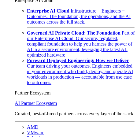
Enterprise AI Cloud
Enterprise AI Cloud
Infrastructure + Engineers =
Outcomes. The foundation, the operations, and the AI
outcomes across the full stack.
Governed AI Private Cloud: The Foundation
Part of
our Enterprise AI Cloud. Our secure, regulated,
compliant foundation to help you harness the power of
AI in a secure environment, leveraging the latest AI-
optimized hardware
Forward Deployed Engineering: How we Deliver
Our team driving your outcomes. Engineers embedded
in your environment who build, deploy, and operate AI
workloads in production — accountable from use case
to outcomes.
Partner Ecosystem
AI Partner Ecosystem
Curated, best-of-breed partners across every layer of the stack.
AMD
VMware