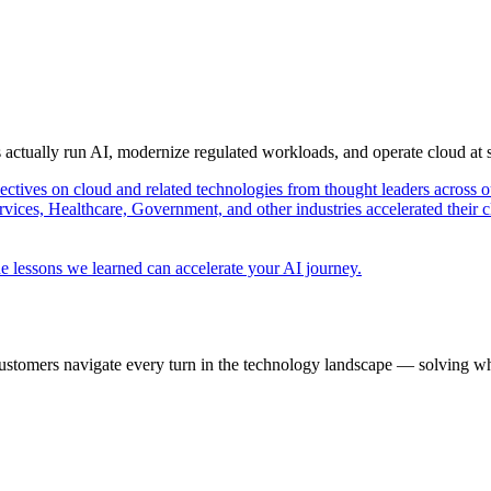
s actually run AI, modernize regulated workloads, and operate cloud at
pectives on cloud and related technologies from thought leaders across o
vices, Healthcare, Government, and other industries accelerated their 
e lessons we learned can accelerate your AI journey.
ustomers navigate every turn in the technology landscape — solving wh