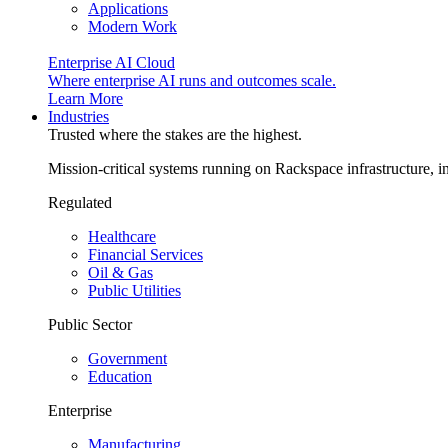
Applications
Modern Work
Enterprise AI Cloud
Where enterprise AI runs and outcomes scale.
Learn More
Industries
Trusted where the stakes are the highest.
Mission-critical systems running on Rackspace infrastructure, 
Regulated
Healthcare
Financial Services
Oil & Gas
Public Utilities
Public Sector
Government
Education
Enterprise
Manufacturing