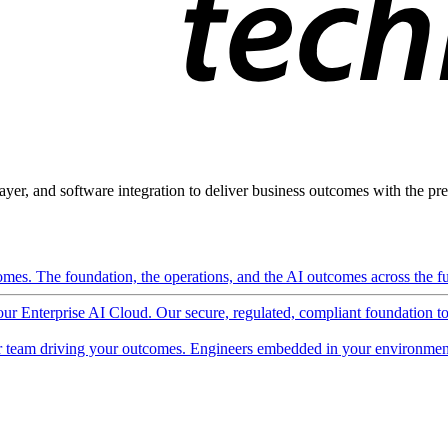
ayer, and software integration to deliver business outcomes with the pred
mes. The foundation, the operations, and the AI outcomes across the ful
 our Enterprise AI Cloud. Our secure, regulated, compliant foundation t
 team driving your outcomes. Engineers embedded in your environment