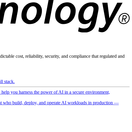
ictable cost, reliability, security, and compliance that regulated and
l stack.
o help you harness the power of AI in a secure environment,
 who build, deploy, and operate AI workloads in production —