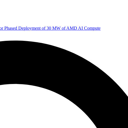
 for Phased Deployment of 30 MW of AMD AI Compute