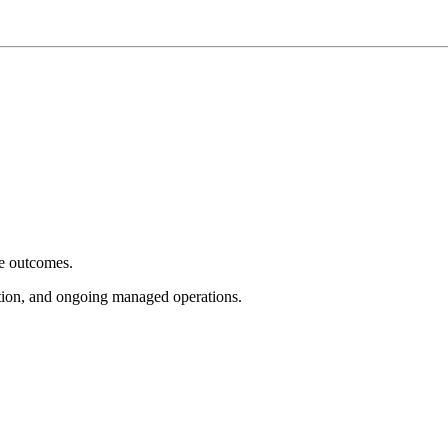
e outcomes.
tion, and ongoing managed operations.