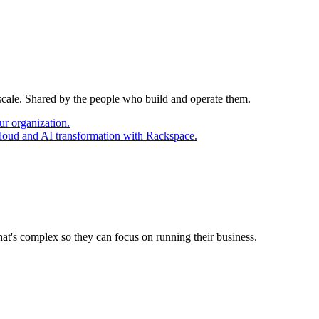
 scale. Shared by the people who build and operate them.
ur organization.
cloud and AI transformation with Rackspace.
at's complex so they can focus on running their business.