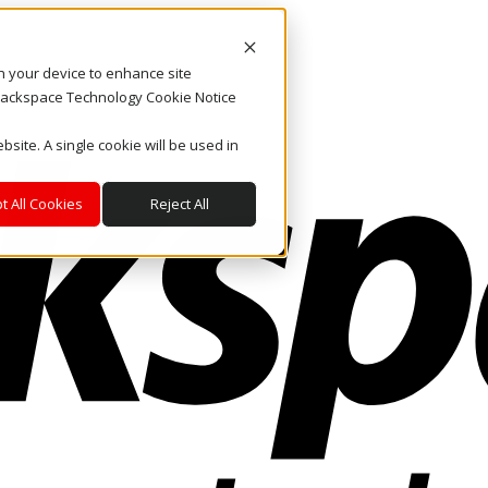
on your device to enhance site
. Rackspace Technology Cookie Notice
bsite. A single cookie will be used in
t All Cookies
Reject All