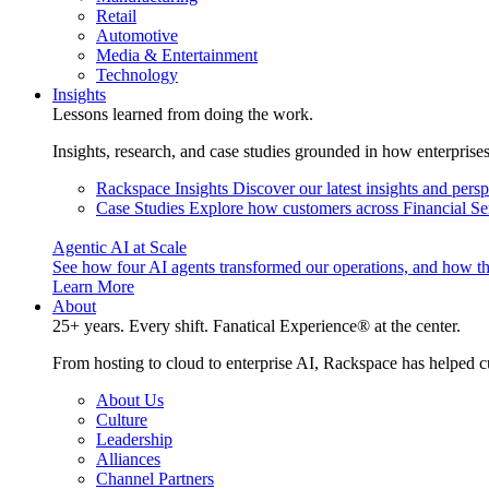
Retail
Automotive
Media & Entertainment
Technology
Insights
Lessons learned from doing the work.
Insights, research, and case studies grounded in how enterprise
Rackspace Insights
Discover our latest insights and pers
Case Studies
Explore how customers across Financial Ser
Agentic AI at Scale
See how four AI agents transformed our operations, and how th
Learn More
About
25+ years. Every shift. Fanatical Experience® at the center.
From hosting to cloud to enterprise AI, Rackspace has helped c
About Us
Culture
Leadership
Alliances
Channel Partners