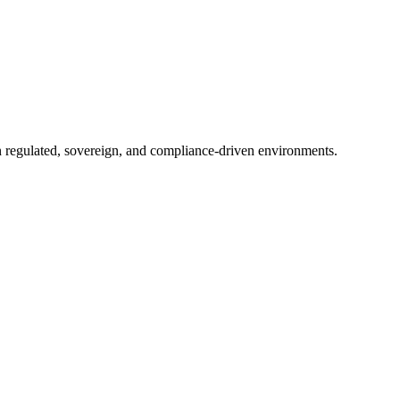
in regulated, sovereign, and compliance-driven environments.