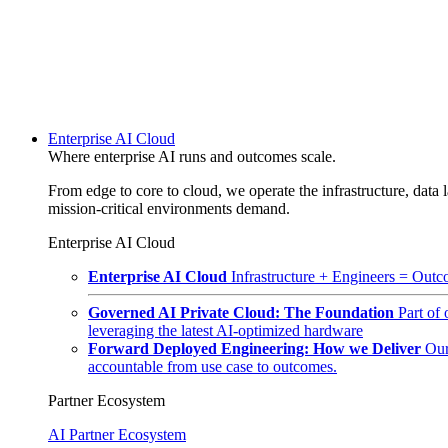
Enterprise AI Cloud
Where enterprise AI runs and outcomes scale.
From edge to core to cloud, we operate the infrastructure, data l
mission-critical environments demand.
Enterprise AI Cloud
Enterprise AI Cloud
Infrastructure + Engineers = Outco
Governed AI Private Cloud: The Foundation
Part of
leveraging the latest AI-optimized hardware
Forward Deployed Engineering: How we Deliver
Our
accountable from use case to outcomes.
Partner Ecosystem
AI Partner Ecosystem