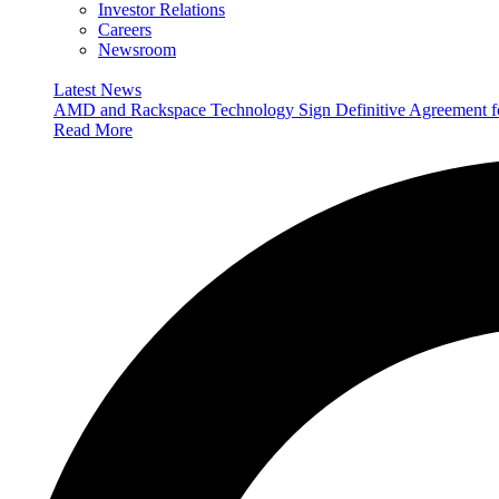
Investor Relations
Careers
Newsroom
Latest News
AMD and Rackspace Technology Sign Definitive Agreement
Read More