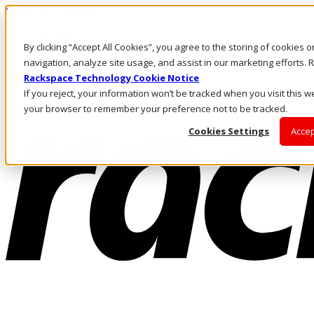
Skip to main content
Investors
By clicking “Accept All Cookies”, you agree to the storing of cookies 
Call Us
Marketplace
navigation, analyze site usage, and assist in our marketing efforts
IN/EN
Rackspace Technology Cookie Notice
Log In & Support
If you reject, your information won’t be tracked when you visit this we
your browser to remember your preference not to be tracked.
Cookies Settings
Accep