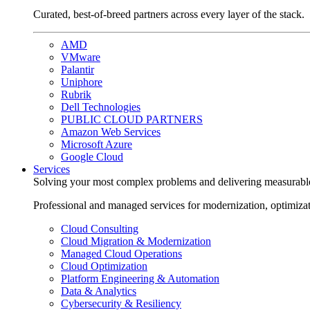
Curated, best-of-breed partners across every layer of the stack.
AMD
VMware
Palantir
Uniphore
Rubrik
Dell Technologies
PUBLIC CLOUD PARTNERS
Amazon Web Services
Microsoft Azure
Google Cloud
Services
Solving your most complex problems and delivering measurabl
Professional and managed services for modernization, optimiza
Cloud Consulting
Cloud Migration & Modernization
Managed Cloud Operations
Cloud Optimization
Platform Engineering & Automation
Data & Analytics
Cybersecurity & Resiliency