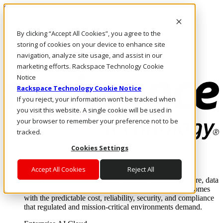
Skip to main content
Investors
By clicking “Accept All Cookies”, you agree to the
Call Us
Marketplace
storing of cookies on your device to enhance site
IN/EN
navigation, analyze site usage, and assist in our
Log In & Support
marketing efforts. Rackspace Technology Cookie
Notice
Rackspace Technology Cookie Notice
If you reject, your information won’t be tracked when
you visit this website. A single cookie will be used in
your browser to remember your preference not to be
tracked.
Cookies Settings
Enterprise AI Cloud
Where enterprise AI runs and outcomes scale.
Accept All Cookies
Reject All
From edge to core to cloud, we operate the infrastructure, data
layer, and software integration to deliver business outcomes
with the predictable cost, reliability, security, and compliance
that regulated and mission-critical environments demand.