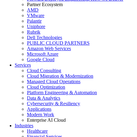
Partner Ecosystem
AMD
VMware
Palantir
Uniphore
Rubrik
Dell Technologies
PUBLIC CLOUD PARTNERS
Amazon Web Services
Microsoft Azure
Google Cloud
Services
Cloud Consulting
Cloud Migration & Modernization
Managed Cloud Operations
Cloud Optimization
Platform Engineering & Automation
Data & Analytics
Cybersecurity & Resiliency
Applications
Modern Work
Enterprise AI Cloud
Industries
Healthcare
Financial Services