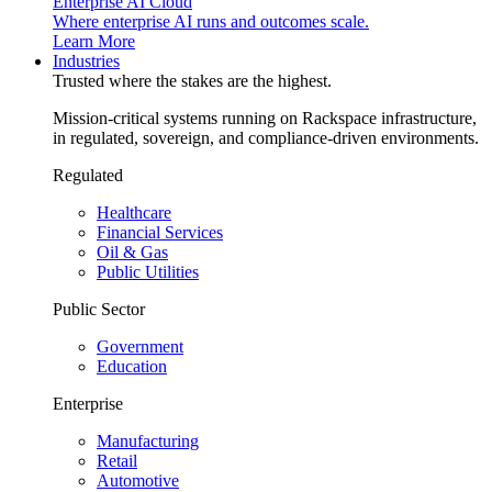
Enterprise AI Cloud
Where enterprise AI runs and outcomes scale.
Learn More
Industries
Trusted where the stakes are the highest.
Mission-critical systems running on Rackspace infrastructure,
in regulated, sovereign, and compliance-driven environments.
Regulated
Healthcare
Financial Services
Oil & Gas
Public Utilities
Public Sector
Government
Education
Enterprise
Manufacturing
Retail
Automotive