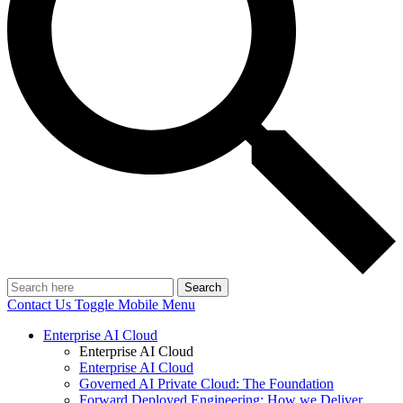
Search
Contact Us
Toggle Mobile Menu
Enterprise AI Cloud
Enterprise AI Cloud
Enterprise AI Cloud
Governed AI Private Cloud: The Foundation
Forward Deployed Engineering: How we Deliver