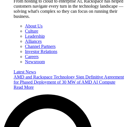
From hosting to cloud to enterprise AI, Rackspace has helped
customers navigate every turn in the technology landscape —
solving what's complex so they can focus on running their
business.
About Us
Culture
Leadership
Alliances
Channel Partners
Investor Relations
Careers
Newsroom
Latest News
AMD and Rackspace Technology Sign Definitive Agreement
for Phased Deployment of 30 MW of AMD AI Compute
Read More