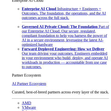
Enterprise AI Cloud
Enterprise AI Cloud
Infrastructure + Engineers =
Outcomes. The foundation, the operations, and the AI
outcomes across the full stack.
Governed AI Private Cloud: The Foundation
Part of
our Enterprise AI Cloud. Our secure, regulated,
compliant foundation to help you harness the power of
AI in a secure environment, leveraging the latest AI-
optimized hardware
Forward Deployed Engineering: How we Deliver
Our team driving your outcomes. Engineers embedded
in your environment who build, deploy, and operate AI
workloads in production — accountable from use case
to outcomes.
Partner Ecosystem
AI Partner Ecosystem
Curated, best-of-breed partners across every layer of the stack.
AMD
VMware