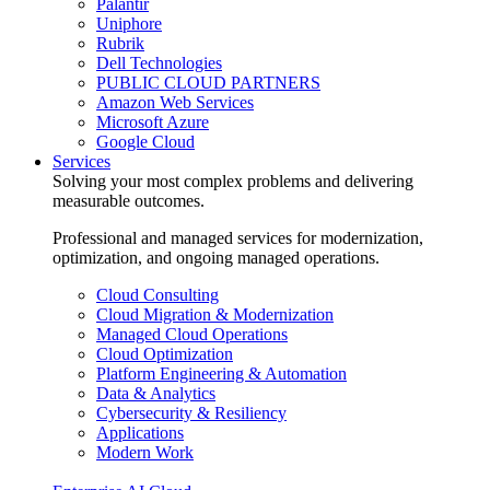
Palantir
Uniphore
Rubrik
Dell Technologies
PUBLIC CLOUD PARTNERS
Amazon Web Services
Microsoft Azure
Google Cloud
Services
Solving your most complex problems and delivering
measurable outcomes.
Professional and managed services for modernization,
optimization, and ongoing managed operations.
Cloud Consulting
Cloud Migration & Modernization
Managed Cloud Operations
Cloud Optimization
Platform Engineering & Automation
Data & Analytics
Cybersecurity & Resiliency
Applications
Modern Work