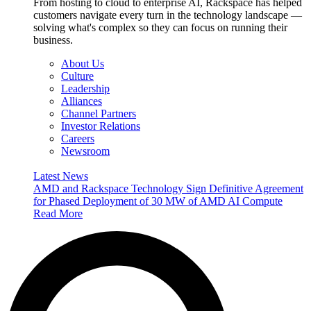
From hosting to cloud to enterprise AI, Rackspace has helped
customers navigate every turn in the technology landscape —
solving what's complex so they can focus on running their
business.
About Us
Culture
Leadership
Alliances
Channel Partners
Investor Relations
Careers
Newsroom
Latest News
AMD and Rackspace Technology Sign Definitive Agreement
for Phased Deployment of 30 MW of AMD AI Compute
Read More