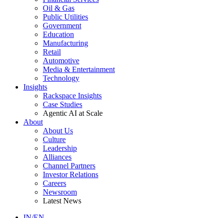
Oil & Gas
Public Utilities
Government
Education
Manufacturing
Retail
Automotive
Media & Entertainment
Technology
Insights
Rackspace Insights
Case Studies
Agentic AI at Scale
About
About Us
Culture
Leadership
Alliances
Channel Partners
Investor Relations
Careers
Newsroom
Latest News
IN/EN