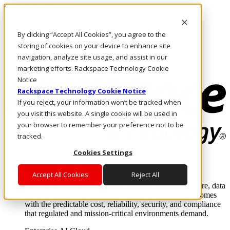
Skip to main content
Investors
By clicking “Accept All Cookies”, you agree to the
Call Us
Marketplace
storing of cookies on your device to enhance site
IN/EN
navigation, analyze site usage, and assist in our
Log In & Support
marketing efforts. Rackspace Technology Cookie
Notice
Rackspace Technology Cookie Notice
If you reject, your information won’t be tracked when
you visit this website. A single cookie will be used in
your browser to remember your preference not to be
tracked.
Cookies Settings
Enterprise AI Cloud
Where enterprise AI runs and outcomes scale.
Accept All Cookies
Reject All
From edge to core to cloud, we operate the infrastructure, data
layer, and software integration to deliver business outcomes
with the predictable cost, reliability, security, and compliance
that regulated and mission-critical environments demand.