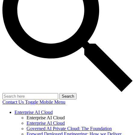
Search
Contact Us
Toggle Mobile Menu
Enterprise AI Cloud
Enterprise AI Cloud
Enterprise AI Cloud
Governed AI Private Cloud: The Foundation
Forward Deployed Engineering: How we Deliver