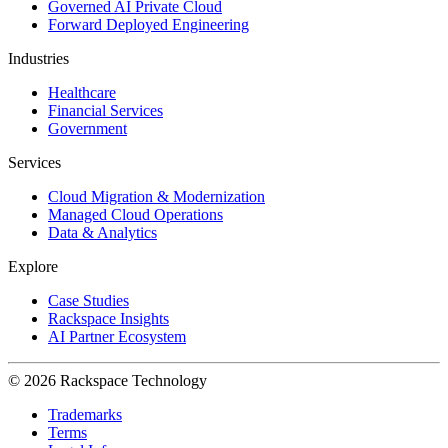
Governed AI Private Cloud
Forward Deployed Engineering
Industries
Healthcare
Financial Services
Government
Services
Cloud Migration & Modernization
Managed Cloud Operations
Data & Analytics
Explore
Case Studies
Rackspace Insights
AI Partner Ecosystem
© 2026 Rackspace Technology
Trademarks
Terms