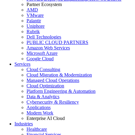
Partner Ecosystem
AMD
VMware
Palantir
Uniphore
Rubrik
Dell Technologies
PUBLIC CLOUD PARTNERS
Amazon Web Services
Microsoft Azure
Google Cloud
Services
Cloud Consulting
Cloud Migration & Modernization
Managed Cloud Operations
Cloud Optimization
Platform Engineering & Automation
Data & Analytics
Cybersecurity & Resiliency
Applications
Modern Work
Enterprise AI Cloud
Industries
Healthcare
Financial Services