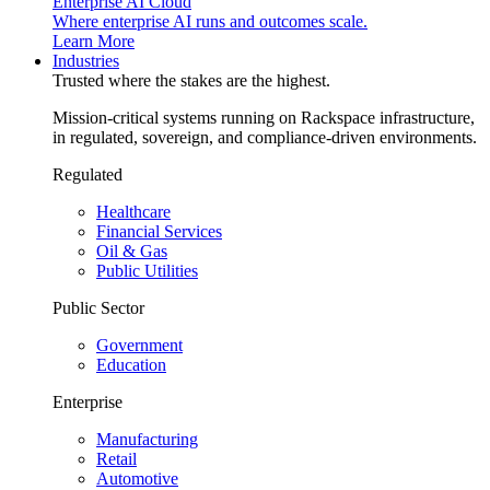
Enterprise AI Cloud
Where enterprise AI runs and outcomes scale.
Learn More
Industries
Trusted where the stakes are the highest.
Mission-critical systems running on Rackspace infrastructure,
in regulated, sovereign, and compliance-driven environments.
Regulated
Healthcare
Financial Services
Oil & Gas
Public Utilities
Public Sector
Government
Education
Enterprise
Manufacturing
Retail
Automotive