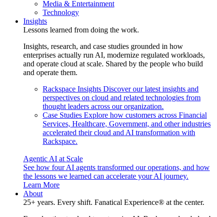
Media & Entertainment
Technology
Insights
Lessons learned from doing the work.
Insights, research, and case studies grounded in how
enterprises actually run AI, modernize regulated workloads,
and operate cloud at scale. Shared by the people who build
and operate them.
Rackspace Insights
Discover our latest insights and
perspectives on cloud and related technologies from
thought leaders across our organization.
Case Studies
Explore how customers across Financial
Services, Healthcare, Government, and other industries
accelerated their cloud and AI transformation with
Rackspace.
Agentic AI at Scale
See how four AI agents transformed our operations, and how
the lessons we learned can accelerate your AI journey.
Learn More
About
25+ years. Every shift. Fanatical Experience® at the center.