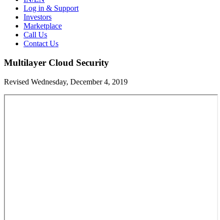
Log in & Support
Investors
Marketplace
Call Us
Contact Us
Multilayer Cloud Security
Revised Wednesday, December 4, 2019