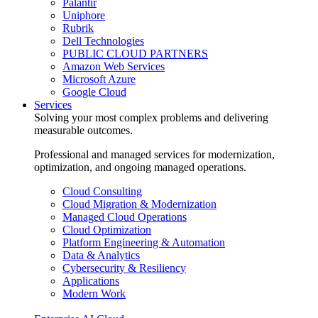
Palantir
Uniphore
Rubrik
Dell Technologies
PUBLIC CLOUD PARTNERS
Amazon Web Services
Microsoft Azure
Google Cloud
Services
Solving your most complex problems and delivering
measurable outcomes.
Professional and managed services for modernization,
optimization, and ongoing managed operations.
Cloud Consulting
Cloud Migration & Modernization
Managed Cloud Operations
Cloud Optimization
Platform Engineering & Automation
Data & Analytics
Cybersecurity & Resiliency
Applications
Modern Work