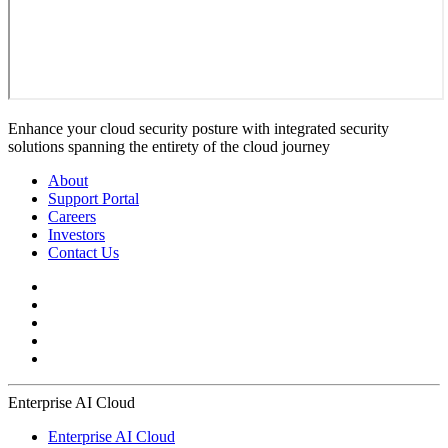
Enhance your cloud security posture with integrated security
solutions spanning the entirety of the cloud journey
About
Support Portal
Careers
Investors
Contact Us
Enterprise AI Cloud
Enterprise AI Cloud