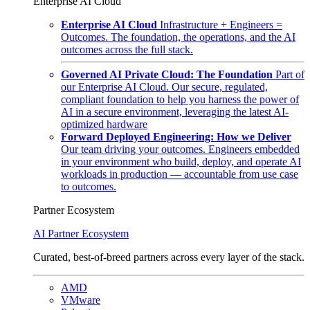
Enterprise AI Cloud
Enterprise AI Cloud
Infrastructure + Engineers =
Outcomes. The foundation, the operations, and the AI
outcomes across the full stack.
Governed AI Private Cloud: The Foundation
Part of
our Enterprise AI Cloud. Our secure, regulated,
compliant foundation to help you harness the power of
AI in a secure environment, leveraging the latest AI-
optimized hardware
Forward Deployed Engineering: How we Deliver
Our team driving your outcomes. Engineers embedded
in your environment who build, deploy, and operate AI
workloads in production — accountable from use case
to outcomes.
Partner Ecosystem
AI Partner Ecosystem
Curated, best-of-breed partners across every layer of the stack.
AMD
VMware