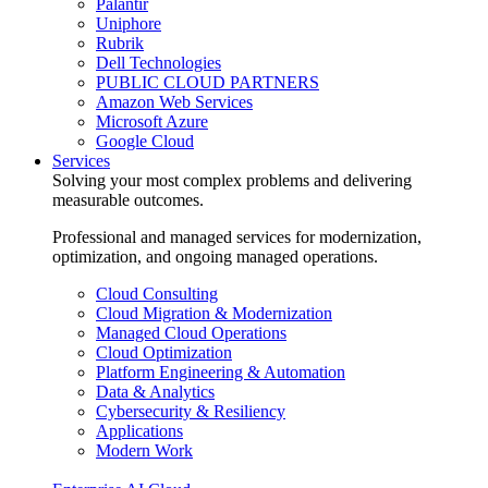
Palantir
Uniphore
Rubrik
Dell Technologies
PUBLIC CLOUD PARTNERS
Amazon Web Services
Microsoft Azure
Google Cloud
Services
Solving your most complex problems and delivering
measurable outcomes.
Professional and managed services for modernization,
optimization, and ongoing managed operations.
Cloud Consulting
Cloud Migration & Modernization
Managed Cloud Operations
Cloud Optimization
Platform Engineering & Automation
Data & Analytics
Cybersecurity & Resiliency
Applications
Modern Work