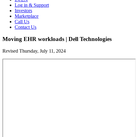
Log in & Support
Investors
Marketplace
Call Us
Contact Us
Moving EHR workloads | Dell Technologies
Revised Thursday, July 11, 2024