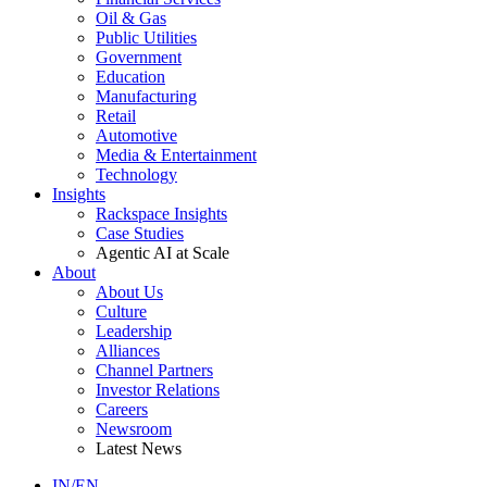
Oil & Gas
Public Utilities
Government
Education
Manufacturing
Retail
Automotive
Media & Entertainment
Technology
Insights
Rackspace Insights
Case Studies
Agentic AI at Scale
About
About Us
Culture
Leadership
Alliances
Channel Partners
Investor Relations
Careers
Newsroom
Latest News
IN/EN