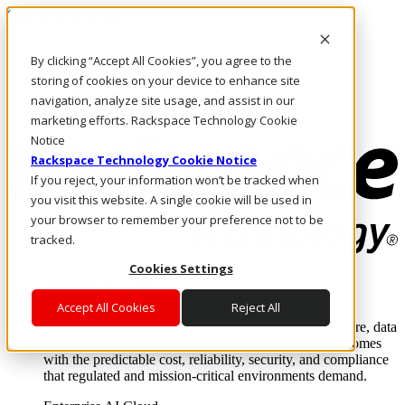
Skip to main content
Investors
By clicking “Accept All Cookies”, you agree to the
Call Us
Marketplace
storing of cookies on your device to enhance site
IN/EN
navigation, analyze site usage, and assist in our
Log In & Support
marketing efforts. Rackspace Technology Cookie
Notice
Rackspace Technology Cookie Notice
If you reject, your information won’t be tracked when
you visit this website. A single cookie will be used in
your browser to remember your preference not to be
tracked.
Cookies Settings
Enterprise AI Cloud
Where enterprise AI runs and outcomes scale.
Accept All Cookies
Reject All
From edge to core to cloud, we operate the infrastructure, data
layer, and software integration to deliver business outcomes
with the predictable cost, reliability, security, and compliance
that regulated and mission-critical environments demand.