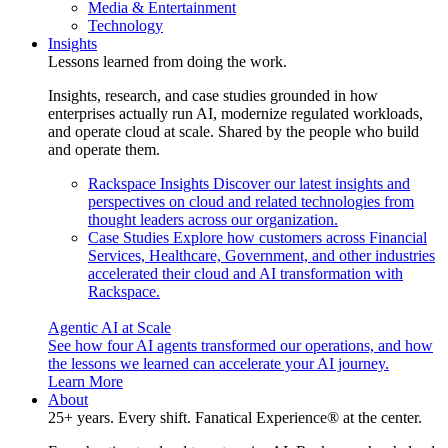
Media & Entertainment
Technology
Insights
Lessons learned from doing the work.
Insights, research, and case studies grounded in how
enterprises actually run AI, modernize regulated workloads,
and operate cloud at scale. Shared by the people who build
and operate them.
Rackspace Insights
Discover our latest insights and
perspectives on cloud and related technologies from
thought leaders across our organization.
Case Studies
Explore how customers across Financial
Services, Healthcare, Government, and other industries
accelerated their cloud and AI transformation with
Rackspace.
Agentic AI at Scale
See how four AI agents transformed our operations, and how
the lessons we learned can accelerate your AI journey.
Learn More
About
25+ years. Every shift. Fanatical Experience® at the center.