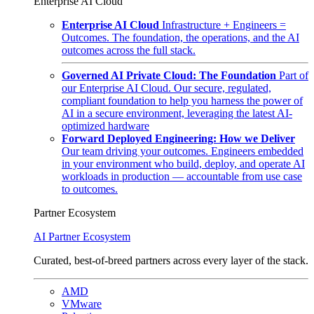
Enterprise AI Cloud
Enterprise AI Cloud
Infrastructure + Engineers =
Outcomes. The foundation, the operations, and the AI
outcomes across the full stack.
Governed AI Private Cloud: The Foundation
Part of
our Enterprise AI Cloud. Our secure, regulated,
compliant foundation to help you harness the power of
AI in a secure environment, leveraging the latest AI-
optimized hardware
Forward Deployed Engineering: How we Deliver
Our team driving your outcomes. Engineers embedded
in your environment who build, deploy, and operate AI
workloads in production — accountable from use case
to outcomes.
Partner Ecosystem
AI Partner Ecosystem
Curated, best-of-breed partners across every layer of the stack.
AMD
VMware