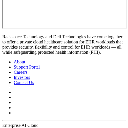
Rackspace Technology and Dell Technologies have come together
to offer a private cloud healthcare solution for EHR workloads that
provides security, flexibility and control for EHR workloads — all
while safeguarding protected health information (PHI).
About
Support Portal
Careers
Investors
Contact Us
Enterprise AI Cloud