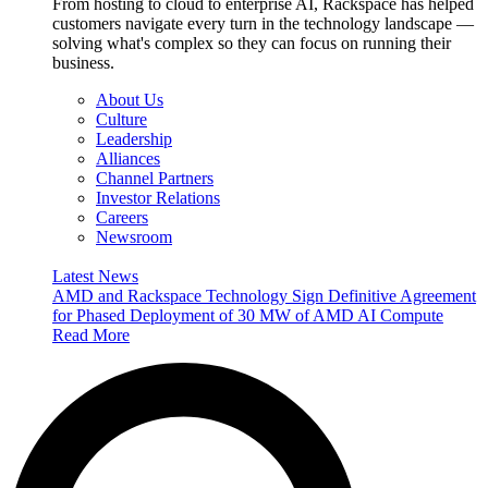
From hosting to cloud to enterprise AI, Rackspace has helped
customers navigate every turn in the technology landscape —
solving what's complex so they can focus on running their
business.
About Us
Culture
Leadership
Alliances
Channel Partners
Investor Relations
Careers
Newsroom
Latest News
AMD and Rackspace Technology Sign Definitive Agreement
for Phased Deployment of 30 MW of AMD AI Compute
Read More