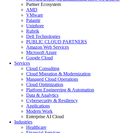
Partner Ecosystem
AMD
VMware
Palantir
Uniphore
Rubrik
Dell Technologies
PUBLIC CLOUD PARTNERS
Amazon Web Services
Microsoft Azure
Google Cloud
Services
Cloud Consulting
Cloud Migration & Modernization
Managed Cloud Operations
Cloud Optimization
Platform Engineering & Automation
Data & Analytics
Cybersecurity & Resiliency
Applications
Modern Work
Enterprise AI Cloud
Industries
Healthcare
Financial Services