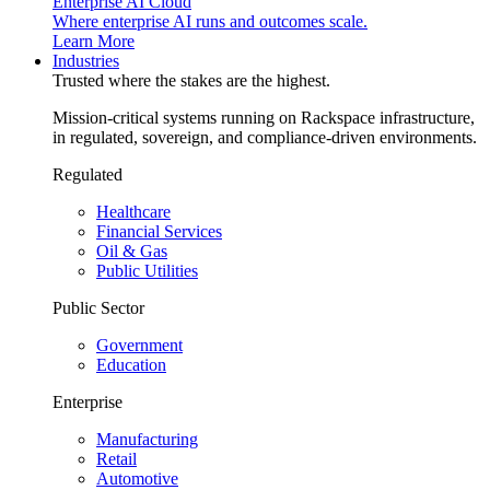
Enterprise AI Cloud
Where enterprise AI runs and outcomes scale.
Learn More
Industries
Trusted where the stakes are the highest.
Mission-critical systems running on Rackspace infrastructure,
in regulated, sovereign, and compliance-driven environments.
Regulated
Healthcare
Financial Services
Oil & Gas
Public Utilities
Public Sector
Government
Education
Enterprise
Manufacturing
Retail
Automotive