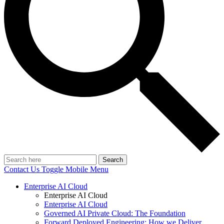
Search
Contact Us
Toggle Mobile Menu
Enterprise AI Cloud
Enterprise AI Cloud
Enterprise AI Cloud
Governed AI Private Cloud: The Foundation
Forward Deployed Engineering: How we Deliver