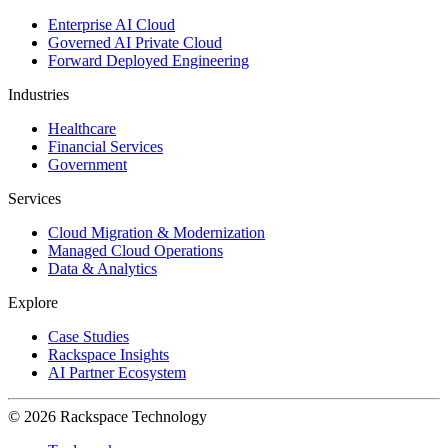
Enterprise AI Cloud
Governed AI Private Cloud
Forward Deployed Engineering
Industries
Healthcare
Financial Services
Government
Services
Cloud Migration & Modernization
Managed Cloud Operations
Data & Analytics
Explore
Case Studies
Rackspace Insights
AI Partner Ecosystem
© 2026 Rackspace Technology