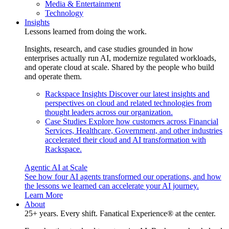
Media & Entertainment
Technology
Insights
Lessons learned from doing the work.
Insights, research, and case studies grounded in how
enterprises actually run AI, modernize regulated workloads,
and operate cloud at scale. Shared by the people who build
and operate them.
Rackspace Insights
Discover our latest insights and
perspectives on cloud and related technologies from
thought leaders across our organization.
Case Studies
Explore how customers across Financial
Services, Healthcare, Government, and other industries
accelerated their cloud and AI transformation with
Rackspace.
Agentic AI at Scale
See how four AI agents transformed our operations, and how
the lessons we learned can accelerate your AI journey.
Learn More
About
25+ years. Every shift. Fanatical Experience® at the center.