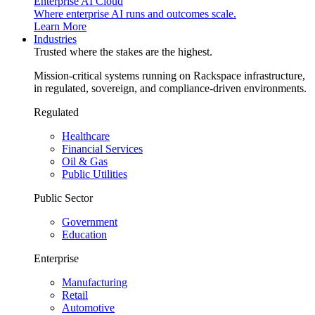
Enterprise AI Cloud
Where enterprise AI runs and outcomes scale.
Learn More
Industries
Trusted where the stakes are the highest.
Mission-critical systems running on Rackspace infrastructure,
in regulated, sovereign, and compliance-driven environments.
Regulated
Healthcare
Financial Services
Oil & Gas
Public Utilities
Public Sector
Government
Education
Enterprise
Manufacturing
Retail
Automotive