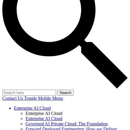
Search
Contact Us
Toggle Mobile Menu
Enterprise AI Cloud
Enterprise AI Cloud
Enterprise AI Cloud
Governed AI Private Cloud: The Foundation
Forward Deployed Engineering: How we Deliver