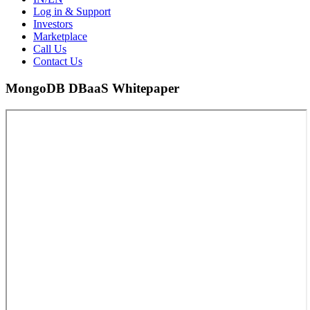
Log in & Support
Investors
Marketplace
Call Us
Contact Us
MongoDB DBaaS Whitepaper