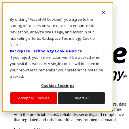
Skip to main content
Investors
By clicking “Accept All Cookies”, you agree to the
Call Us
Marketplace
storing of cookies on your device to enhance site
IN/EN
navigation, analyze site usage, and assist in our
Log In & Support
marketing efforts. Rackspace Technology Cookie
Notice
Rackspace Technology Cookie Notice
If you reject, your information won’t be tracked when
you visit this website. A single cookie will be used in
your browser to remember your preference not to be
tracked.
Cookies Settings
Enterprise AI Cloud
Where enterprise AI runs and outcomes scale.
Accept All Cookies
Reject All
From edge to core to cloud, we operate the infrastructure, data
layer, and software integration to deliver business outcomes
with the predictable cost, reliability, security, and compliance
that regulated and mission-critical environments demand.