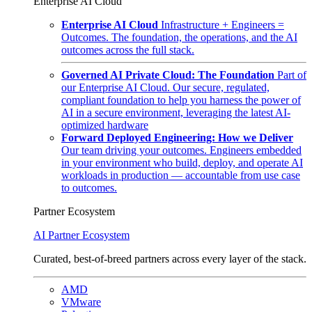
Enterprise AI Cloud
Enterprise AI Cloud
Infrastructure + Engineers =
Outcomes. The foundation, the operations, and the AI
outcomes across the full stack.
Governed AI Private Cloud: The Foundation
Part of
our Enterprise AI Cloud. Our secure, regulated,
compliant foundation to help you harness the power of
AI in a secure environment, leveraging the latest AI-
optimized hardware
Forward Deployed Engineering: How we Deliver
Our team driving your outcomes. Engineers embedded
in your environment who build, deploy, and operate AI
workloads in production — accountable from use case
to outcomes.
Partner Ecosystem
AI Partner Ecosystem
Curated, best-of-breed partners across every layer of the stack.
AMD
VMware