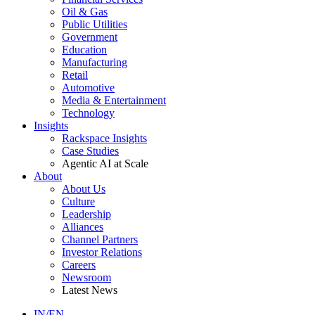
Oil & Gas
Public Utilities
Government
Education
Manufacturing
Retail
Automotive
Media & Entertainment
Technology
Insights
Rackspace Insights
Case Studies
Agentic AI at Scale
About
About Us
Culture
Leadership
Alliances
Channel Partners
Investor Relations
Careers
Newsroom
Latest News
IN/EN