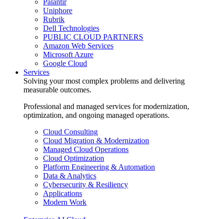
Palantir
Uniphore
Rubrik
Dell Technologies
PUBLIC CLOUD PARTNERS
Amazon Web Services
Microsoft Azure
Google Cloud
Services
Solving your most complex problems and delivering
measurable outcomes.
Professional and managed services for modernization,
optimization, and ongoing managed operations.
Cloud Consulting
Cloud Migration & Modernization
Managed Cloud Operations
Cloud Optimization
Platform Engineering & Automation
Data & Analytics
Cybersecurity & Resiliency
Applications
Modern Work