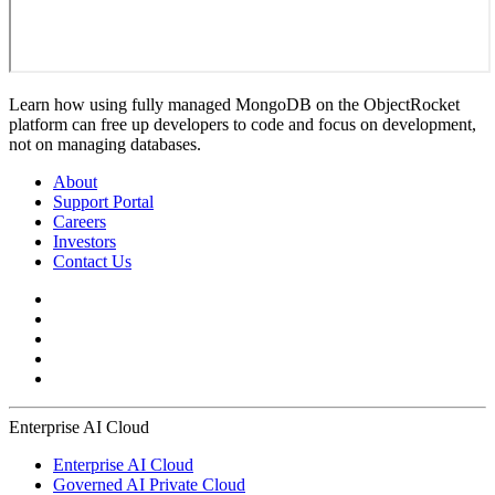
Learn how using fully managed MongoDB on the ObjectRocket
platform can free up developers to code and focus on development,
not on managing databases.
About
Support Portal
Careers
Investors
Contact Us
Enterprise AI Cloud
Enterprise AI Cloud
Governed AI Private Cloud