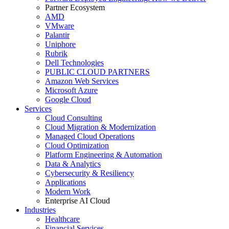
Partner Ecosystem
AMD
VMware
Palantir
Uniphore
Rubrik
Dell Technologies
PUBLIC CLOUD PARTNERS
Amazon Web Services
Microsoft Azure
Google Cloud
Services
Cloud Consulting
Cloud Migration & Modernization
Managed Cloud Operations
Cloud Optimization
Platform Engineering & Automation
Data & Analytics
Cybersecurity & Resiliency
Applications
Modern Work
Enterprise AI Cloud
Industries
Healthcare
Financial Services