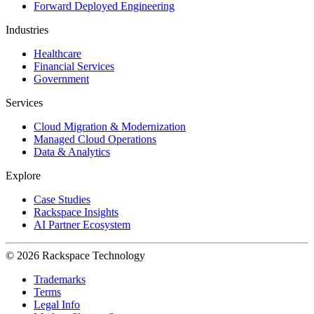
Forward Deployed Engineering
Industries
Healthcare
Financial Services
Government
Services
Cloud Migration & Modernization
Managed Cloud Operations
Data & Analytics
Explore
Case Studies
Rackspace Insights
AI Partner Ecosystem
© 2026 Rackspace Technology
Trademarks
Terms
Legal Info