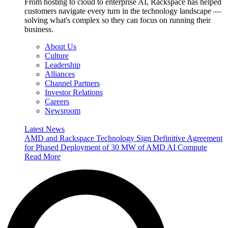
From hosting to cloud to enterprise AI, Rackspace has helped
customers navigate every turn in the technology landscape —
solving what's complex so they can focus on running their
business.
About Us
Culture
Leadership
Alliances
Channel Partners
Investor Relations
Careers
Newsroom
Latest News
AMD and Rackspace Technology Sign Definitive Agreement
for Phased Deployment of 30 MW of AMD AI Compute
Read More