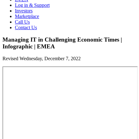
Log in & Support
Investors
Marketplace
Call Us
Contact Us
Managing IT in Challenging Economic Times |
Infographic | EMEA
Revised Wednesday, December 7, 2022