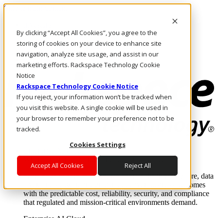
Skip to main content
Investors
By clicking “Accept All Cookies”, you agree to the
Call Us
Marketplace
storing of cookies on your device to enhance site
IN/EN
navigation, analyze site usage, and assist in our
Log In & Support
marketing efforts. Rackspace Technology Cookie
Notice
Rackspace Technology Cookie Notice
If you reject, your information won’t be tracked when
you visit this website. A single cookie will be used in
your browser to remember your preference not to be
tracked.
Cookies Settings
Enterprise AI Cloud
Where enterprise AI runs and outcomes scale.
Accept All Cookies
Reject All
From edge to core to cloud, we operate the infrastructure, data
layer, and software integration to deliver business outcomes
with the predictable cost, reliability, security, and compliance
that regulated and mission-critical environments demand.