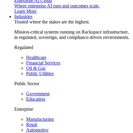
Enterprise AI Cloud
Where enterprise AI runs and outcomes scale.
Learn More
Industries
Trusted where the stakes are the highest.
Mission-critical systems running on Rackspace infrastructure,
in regulated, sovereign, and compliance-driven environments.
Regulated
Healthcare
Financial Services
Oil & Gas
Public Utilities
Public Sector
Government
Education
Enterprise
Manufacturing
Retail
Automotive