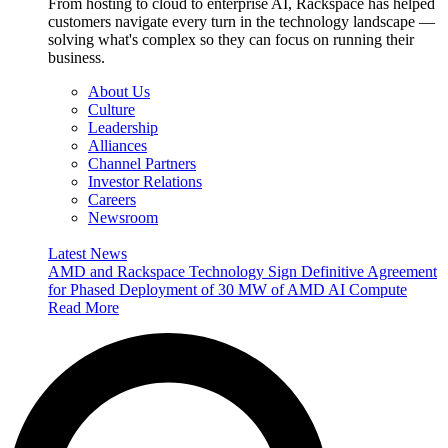
From hosting to cloud to enterprise AI, Rackspace has helped
customers navigate every turn in the technology landscape —
solving what's complex so they can focus on running their
business.
About Us
Culture
Leadership
Alliances
Channel Partners
Investor Relations
Careers
Newsroom
Latest News
AMD and Rackspace Technology Sign Definitive Agreement
for Phased Deployment of 30 MW of AMD AI Compute
Read More