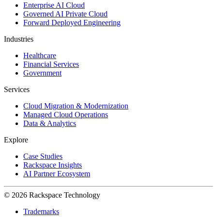
Enterprise AI Cloud
Governed AI Private Cloud
Forward Deployed Engineering
Industries
Healthcare
Financial Services
Government
Services
Cloud Migration & Modernization
Managed Cloud Operations
Data & Analytics
Explore
Case Studies
Rackspace Insights
AI Partner Ecosystem
© 2026 Rackspace Technology
Trademarks