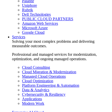
Palantir
Uniphore
Rubrik
Dell Technologies
PUBLIC CLOUD PARTNERS
Amazon Web Services
Microsoft Azure
Google Cloud
Services
Solving your most complex problems and delivering
measurable outcomes.
Professional and managed services for modernization,
optimization, and ongoing managed operations.
Cloud Consulting
Cloud Migration & Modernization
Managed Cloud Operations
Cloud Optimization
Platform Engineering & Automation
Data & Analytics
Cybersecurity & Resiliency
Applications
Modern Work