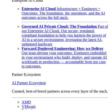
Enterprise AI Cloud
Enterprise AI Cloud
Infrastructure + Engineers =
Outcomes. The foundation, the operations, and the AI
outcomes across the full stack.
Governed AI Private Cloud: The Foundation
Part of
our Enterprise AI Cloud. Our secure, regulated,
compliant foundation to help you harness the power of
AI in a secure environment, leveraging the latest AI-
optimized hardware
Forward Deployed Engineering: How we Deliver
Our team driving your outcomes. Engineers embedded
in your environment who build, deploy, and operate AI
workloads in production — accountable from use case
to outcomes.
Partner Ecosystem
AI Partner Ecosystem
Curated, best-of-breed partners across every layer of the stack.
AMD
VMware