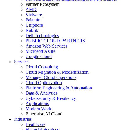
Partner Ecosystem
AMD
VMware
Palantir
Uniphore
Rubrik
Dell Technologies
PUBLIC CLOUD PARTNERS
Amazon Web Services
Microsoft Azure
Google Cloud
Services
Cloud Consulting
Cloud Migration & Modernization
Managed Cloud Operations
Cloud Optimization
Platform Engineering & Automation
Data & Analytics
Cybersecurity & Resiliency
Applications
Modern Work
Enterprise AI Cloud
Industries
Healthcare
Financial Services