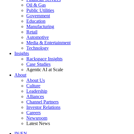
Oil & Gas
Public Utilities
Government
Education
Manufacturing
Retail
Automotive
Media & Entertainment
Technology
Insights
Rackspace Insights
Case Studies
Agentic AI at Scale
About
About Us
Culture
Leadership
Alliances
Channel Partners
Investor Relations
Careers
Newsroom
Latest News
IN/EN