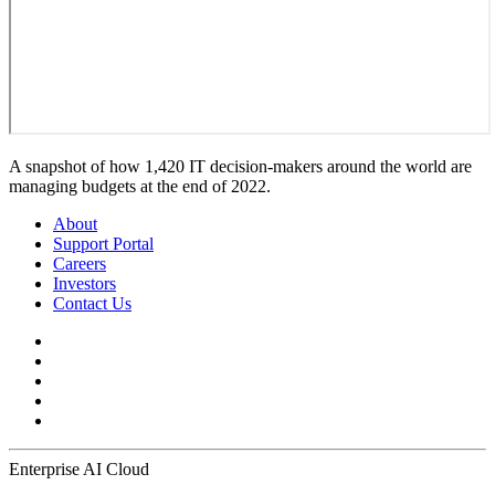
A snapshot of how 1,420 IT decision-makers around the world are
managing budgets at the end of 2022.
About
Support Portal
Careers
Investors
Contact Us
Enterprise AI Cloud