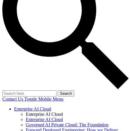
Search
Contact Us
Toggle Mobile Menu
Enterprise AI Cloud
Enterprise AI Cloud
Enterprise AI Cloud
Governed AI Private Cloud: The Foundation
Forward Deployed Engineering: How we Deliver