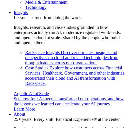
Media & Entertainment
Technology
Insights
Lessons learned from doing the work.
Insights, research, and case studies grounded in how
enterprises actually run AI, modernize regulated workloads,
and operate cloud at scale. Shared by the people who build
and operate them.
Rackspace Insights
Discover our latest insights and
perspectives on cloud and related technologies from
thought leaders across our organization.
Case Studies
Explore how customers across Financial
Services, Healthcare, Government, and other industries
accelerated their cloud and AI transformation with
Rackspace.
Agentic AI at Scale
See how four AI agents transformed our operations, and how
the lessons we learned can accelerate your AI journey.
Learn More
About
25+ years. Every shift. Fanatical Experience® at the center.