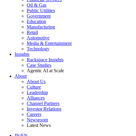
Oil & Gas
Public Utilities
Government
Education
Manufacturing
Retail
Automotive
Media & Entertainment
Technology
Insights
Rackspace Insights
Case Studies
Agentic AI at Scale
About
About Us
Culture
Leadership
Alliances
Channel Partners
Investor Relations
Careers
Newsroom
Latest News
IN/EN