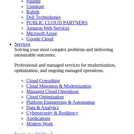
Palantir
Uniphore
Rubrik
Dell Technologies
PUBLIC CLOUD PARTNERS
Amazon Web Services
Microsoft Azure
Google Cloud
Services
Solving your most complex problems and delivering
measurable outcomes.
Professional and managed services for modernization,
optimization, and ongoing managed operations.
Cloud Consulting
Cloud Migration & Modernization
Managed Cloud Operations
Cloud Optimization
Platform Engineering & Automation
Data & Analytics
Cybersecurity & Resiliency
Applications
Modern Work