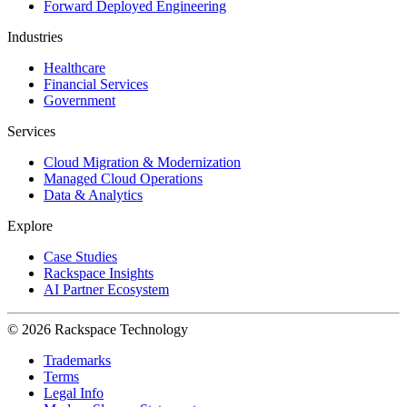
Forward Deployed Engineering
Industries
Healthcare
Financial Services
Government
Services
Cloud Migration & Modernization
Managed Cloud Operations
Data & Analytics
Explore
Case Studies
Rackspace Insights
AI Partner Ecosystem
© 2026 Rackspace Technology
Trademarks
Terms
Legal Info