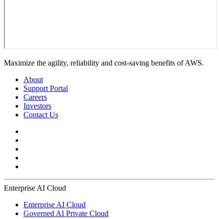
Maximize the agility, reliability and cost-saving benefits of AWS.
About
Support Portal
Careers
Investors
Contact Us
Enterprise AI Cloud
Enterprise AI Cloud
Governed AI Private Cloud