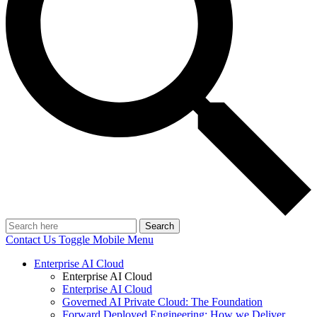
Search
Contact Us
Toggle Mobile Menu
Enterprise AI Cloud
Enterprise AI Cloud
Enterprise AI Cloud
Governed AI Private Cloud: The Foundation
Forward Deployed Engineering: How we Deliver