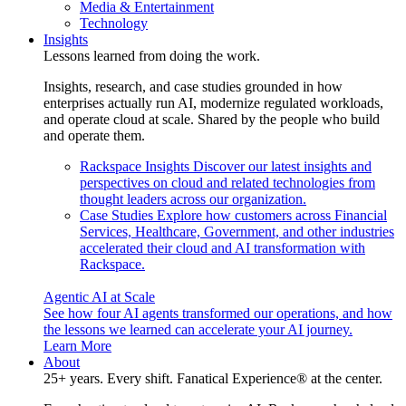
Media & Entertainment
Technology
Insights
Lessons learned from doing the work.
Insights, research, and case studies grounded in how
enterprises actually run AI, modernize regulated workloads,
and operate cloud at scale. Shared by the people who build
and operate them.
Rackspace Insights
Discover our latest insights and
perspectives on cloud and related technologies from
thought leaders across our organization.
Case Studies
Explore how customers across Financial
Services, Healthcare, Government, and other industries
accelerated their cloud and AI transformation with
Rackspace.
Agentic AI at Scale
See how four AI agents transformed our operations, and how
the lessons we learned can accelerate your AI journey.
Learn More
About
25+ years. Every shift. Fanatical Experience® at the center.