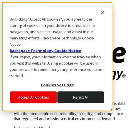
Skip to main content
Investors
By clicking “Accept All Cookies”, you agree to the
Call Us
Marketplace
storing of cookies on your device to enhance site
IN/EN
navigation, analyze site usage, and assist in our
Log In & Support
marketing efforts. Rackspace Technology Cookie
Notice
Rackspace Technology Cookie Notice
If you reject, your information won’t be tracked when
you visit this website. A single cookie will be used in
your browser to remember your preference not to be
tracked.
Cookies Settings
Enterprise AI Cloud
Where enterprise AI runs and outcomes scale.
Accept All Cookies
Reject All
From edge to core to cloud, we operate the infrastructure, data
layer, and software integration to deliver business outcomes
with the predictable cost, reliability, security, and compliance
that regulated and mission-critical environments demand.