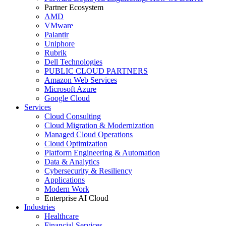
Partner Ecosystem
AMD
VMware
Palantir
Uniphore
Rubrik
Dell Technologies
PUBLIC CLOUD PARTNERS
Amazon Web Services
Microsoft Azure
Google Cloud
Services
Cloud Consulting
Cloud Migration & Modernization
Managed Cloud Operations
Cloud Optimization
Platform Engineering & Automation
Data & Analytics
Cybersecurity & Resiliency
Applications
Modern Work
Enterprise AI Cloud
Industries
Healthcare
Financial Services