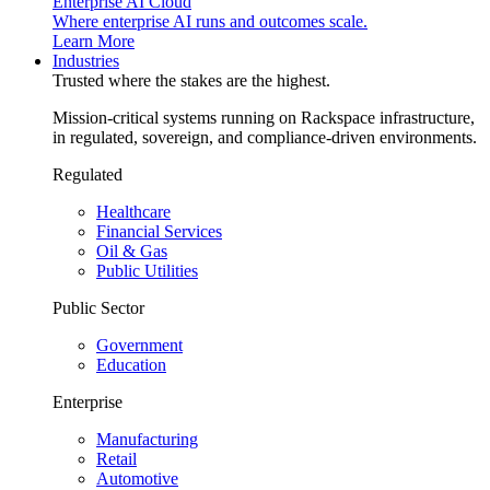
Enterprise AI Cloud
Where enterprise AI runs and outcomes scale.
Learn More
Industries
Trusted where the stakes are the highest.
Mission-critical systems running on Rackspace infrastructure,
in regulated, sovereign, and compliance-driven environments.
Regulated
Healthcare
Financial Services
Oil & Gas
Public Utilities
Public Sector
Government
Education
Enterprise
Manufacturing
Retail
Automotive