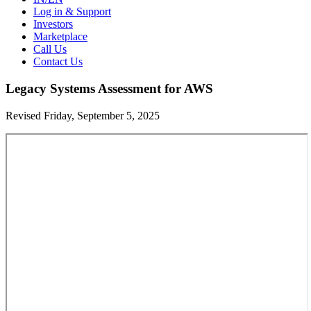
Log in & Support
Investors
Marketplace
Call Us
Contact Us
Legacy Systems Assessment for AWS
Revised Friday, September 5, 2025