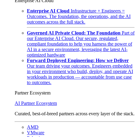
Enterprise AI Cloud
Enterprise AI Cloud
Infrastructure + Engineers =
Outcomes. The foundation, the operations, and the AI
outcomes across the full stack.
Governed AI Private Cloud: The Foundation
Part of
our Enterprise AI Cloud. Our secure, regulated,
compliant foundation to help you harness the power of
AI in a secure environment, leveraging the latest AI-
optimized hardware
Forward Deployed Engineering: How we Deliver
Our team driving your outcomes. Engineers embedded
in your environment who build, deploy, and operate AI
workloads in production — accountable from use case
to outcomes.
Partner Ecosystem
AI Partner Ecosystem
Curated, best-of-breed partners across every layer of the stack.
AMD
VMware