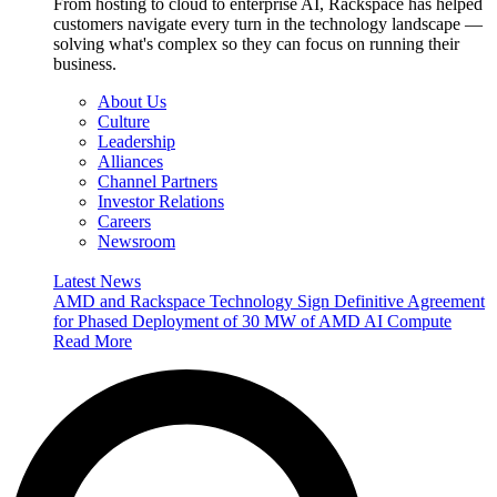
From hosting to cloud to enterprise AI, Rackspace has helped
customers navigate every turn in the technology landscape —
solving what's complex so they can focus on running their
business.
About Us
Culture
Leadership
Alliances
Channel Partners
Investor Relations
Careers
Newsroom
Latest News
AMD and Rackspace Technology Sign Definitive Agreement
for Phased Deployment of 30 MW of AMD AI Compute
Read More