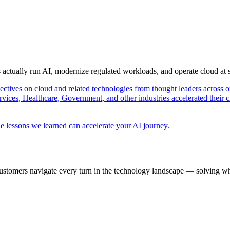
s actually run AI, modernize regulated workloads, and operate cloud at
pectives on cloud and related technologies from thought leaders across o
vices, Healthcare, Government, and other industries accelerated their 
e lessons we learned can accelerate your AI journey.
ustomers navigate every turn in the technology landscape — solving wh