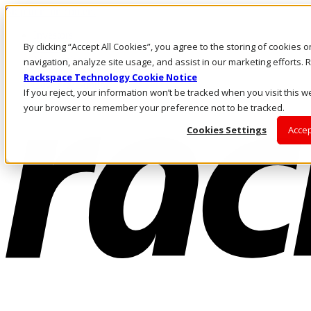
Skip to main content
Investors
By clicking “Accept All Cookies”, you agree to the storing of cookies 
Call Us
Marketplace
navigation, analyze site usage, and assist in our marketing efforts
IN/EN
Rackspace Technology Cookie Notice
Log In & Support
If you reject, your information won’t be tracked when you visit this we
your browser to remember your preference not to be tracked.
Cookies Settings
Accep