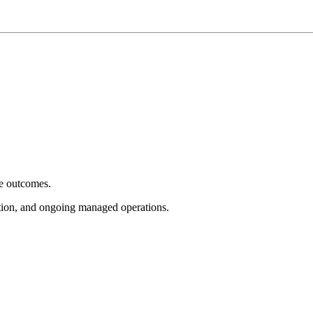
e outcomes.
tion, and ongoing managed operations.