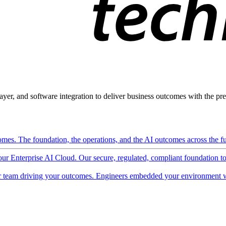
ayer, and software integration to deliver business outcomes with the pred
mes. The foundation, the operations, and the AI outcomes across the ful
 our Enterprise AI Cloud. Our secure, regulated, compliant foundation t
 team driving your outcomes. Engineers embedded your environment w