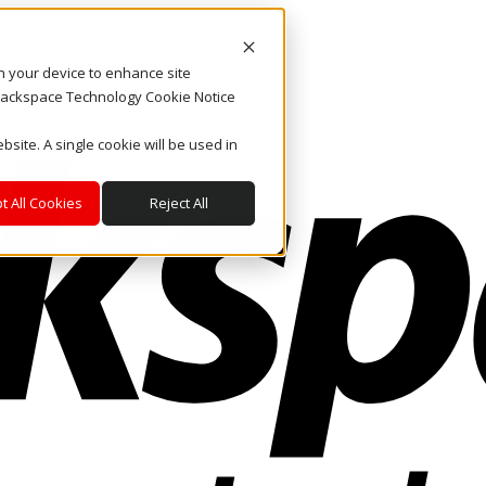
on your device to enhance site
. Rackspace Technology Cookie Notice
bsite. A single cookie will be used in
t All Cookies
Reject All