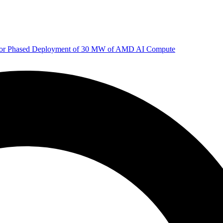
 for Phased Deployment of 30 MW of AMD AI Compute