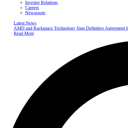
Investor Relations
Careers
Newsroom
Latest News
AMD and Rackspace Technology Sign Definitive Agreement
Read More