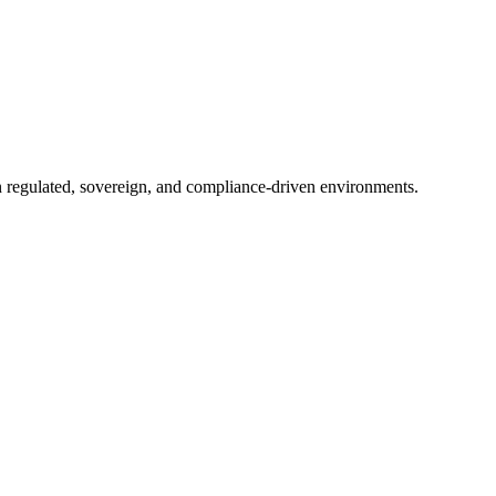
in regulated, sovereign, and compliance-driven environments.