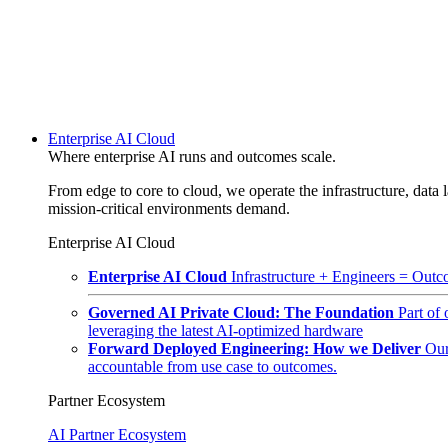
Enterprise AI Cloud
Where enterprise AI runs and outcomes scale.
From edge to core to cloud, we operate the infrastructure, data l
mission-critical environments demand.
Enterprise AI Cloud
Enterprise AI Cloud
Infrastructure + Engineers = Outco
Governed AI Private Cloud: The Foundation
Part of
leveraging the latest AI-optimized hardware
Forward Deployed Engineering: How we Deliver
Our
accountable from use case to outcomes.
Partner Ecosystem
AI Partner Ecosystem