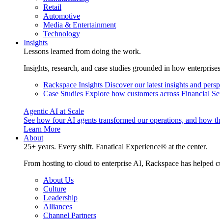
Retail
Automotive
Media & Entertainment
Technology
Insights
Lessons learned from doing the work.
Insights, research, and case studies grounded in how enterprise
Rackspace Insights
Discover our latest insights and pers
Case Studies
Explore how customers across Financial Ser
Agentic AI at Scale
See how four AI agents transformed our operations, and how th
Learn More
About
25+ years. Every shift. Fanatical Experience® at the center.
From hosting to cloud to enterprise AI, Rackspace has helped c
About Us
Culture
Leadership
Alliances
Channel Partners