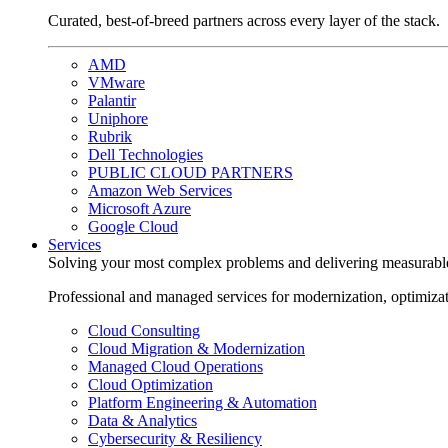
Curated, best-of-breed partners across every layer of the stack.
AMD
VMware
Palantir
Uniphore
Rubrik
Dell Technologies
PUBLIC CLOUD PARTNERS
Amazon Web Services
Microsoft Azure
Google Cloud
Services
Solving your most complex problems and delivering measurabl
Professional and managed services for modernization, optimiza
Cloud Consulting
Cloud Migration & Modernization
Managed Cloud Operations
Cloud Optimization
Platform Engineering & Automation
Data & Analytics
Cybersecurity & Resiliency