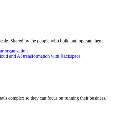
 scale. Shared by the people who build and operate them.
ur organization.
cloud and AI transformation with Rackspace.
at's complex so they can focus on running their business.