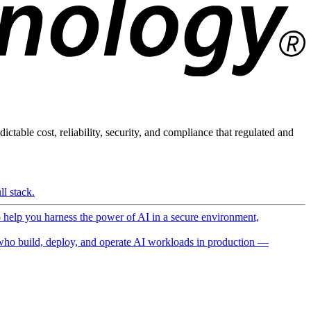
ictable cost, reliability, security, and compliance that regulated and
l stack.
o help you harness the power of AI in a secure environment,
ho build, deploy, and operate AI workloads in production —