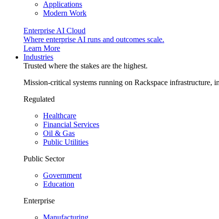
Applications
Modern Work
Enterprise AI Cloud
Where enterprise AI runs and outcomes scale.
Learn More
Industries
Trusted where the stakes are the highest.
Mission-critical systems running on Rackspace infrastructure, 
Regulated
Healthcare
Financial Services
Oil & Gas
Public Utilities
Public Sector
Government
Education
Enterprise
Manufacturing