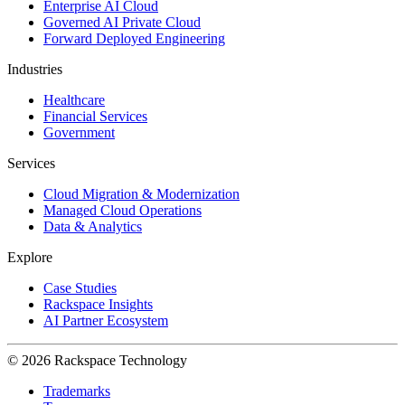
Enterprise AI Cloud
Governed AI Private Cloud
Forward Deployed Engineering
Industries
Healthcare
Financial Services
Government
Services
Cloud Migration & Modernization
Managed Cloud Operations
Data & Analytics
Explore
Case Studies
Rackspace Insights
AI Partner Ecosystem
© 2026 Rackspace Technology
Trademarks