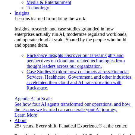
Media & Entertainment
Technology
Insights
Lessons learned from doing the work.
Insights, research, and case studies grounded in how
enterprises actually run AI, modernize regulated workloads,
and operate cloud at scale. Shared by the people who build
and operate them.
Rackspace Insights
Discover our latest insights and
perspectives on cloud and related technologies from
thought leaders across our organization.
Case Studies
Explore how customers across Financial
Services, Healthcare, Government, and other industries
accelerated their cloud and AI transformation with
Rackspace.
Agentic AI at Scale
See how four AI agents transformed our operations, and how
the lessons we learned can accelerate your AI journey.
Learn More
About
25+ years. Every shift. Fanatical Experience® at the center.