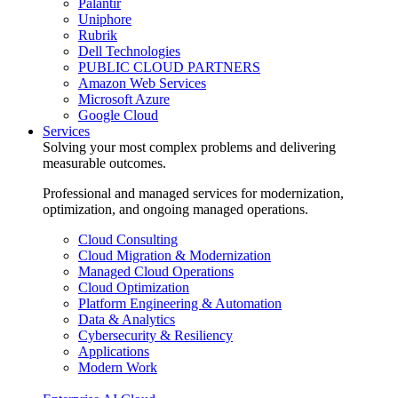
Palantir
Uniphore
Rubrik
Dell Technologies
PUBLIC CLOUD PARTNERS
Amazon Web Services
Microsoft Azure
Google Cloud
Services
Solving your most complex problems and delivering
measurable outcomes.
Professional and managed services for modernization,
optimization, and ongoing managed operations.
Cloud Consulting
Cloud Migration & Modernization
Managed Cloud Operations
Cloud Optimization
Platform Engineering & Automation
Data & Analytics
Cybersecurity & Resiliency
Applications
Modern Work