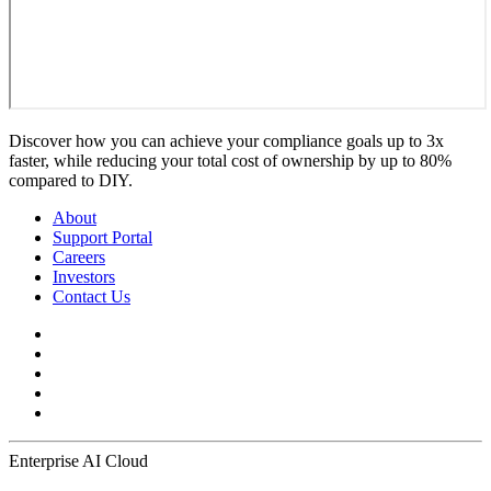
Discover how you can achieve your compliance goals up to 3x
faster, while reducing your total cost of ownership by up to 80%
compared to DIY.
About
Support Portal
Careers
Investors
Contact Us
Enterprise AI Cloud