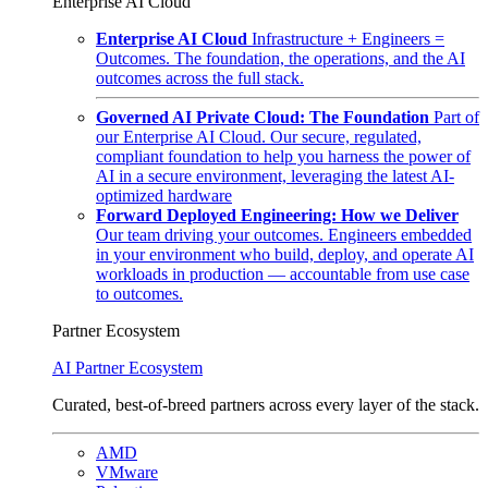
Enterprise AI Cloud
Enterprise AI Cloud
Infrastructure + Engineers =
Outcomes. The foundation, the operations, and the AI
outcomes across the full stack.
Governed AI Private Cloud: The Foundation
Part of
our Enterprise AI Cloud. Our secure, regulated,
compliant foundation to help you harness the power of
AI in a secure environment, leveraging the latest AI-
optimized hardware
Forward Deployed Engineering: How we Deliver
Our team driving your outcomes. Engineers embedded
in your environment who build, deploy, and operate AI
workloads in production — accountable from use case
to outcomes.
Partner Ecosystem
AI Partner Ecosystem
Curated, best-of-breed partners across every layer of the stack.
AMD
VMware