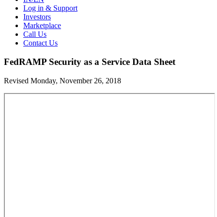
Log in & Support
Investors
Marketplace
Call Us
Contact Us
FedRAMP Security as a Service Data Sheet
Revised Monday, November 26, 2018