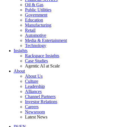
Oil & Gas
Public Utilities
Government
Education
Manufacturing
Retail
Automotive
Media & Entertainment
Technology
Insights
Rackspace Insights
Case Studies
Agentic AI at Scale
About
About Us
Culture
Leadership
Alliances
Channel Partners
Investor Relations
Careers
Newsroom
Latest News
IN/EN