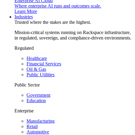
Enterprise AI Cloud
Where enterprise AI runs and outcomes scale.
Learn More
Industries
Trusted where the stakes are the highest.
Mission-critical systems running on Rackspace infrastructure,
in regulated, sovereign, and compliance-driven environments.
Regulated
Healthcare
Financial Services
Oil & Gas
Public Utilities
Public Sector
Government
Education
Enterprise
Manufacturing
Retail
Automotive