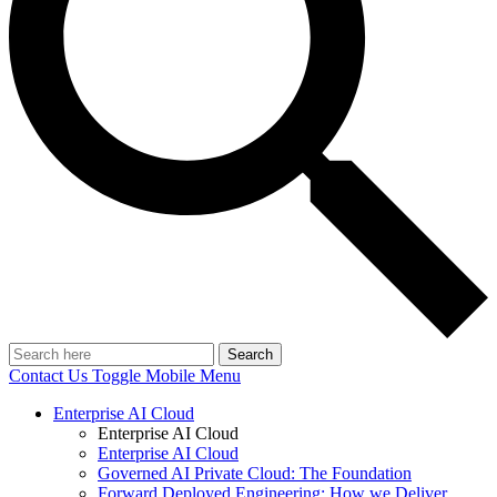
Search
Contact Us
Toggle Mobile Menu
Enterprise AI Cloud
Enterprise AI Cloud
Enterprise AI Cloud
Governed AI Private Cloud: The Foundation
Forward Deployed Engineering: How we Deliver