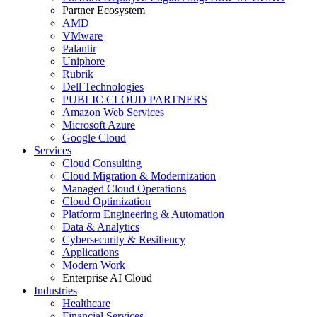
Partner Ecosystem
AMD
VMware
Palantir
Uniphore
Rubrik
Dell Technologies
PUBLIC CLOUD PARTNERS
Amazon Web Services
Microsoft Azure
Google Cloud
Services
Cloud Consulting
Cloud Migration & Modernization
Managed Cloud Operations
Cloud Optimization
Platform Engineering & Automation
Data & Analytics
Cybersecurity & Resiliency
Applications
Modern Work
Enterprise AI Cloud
Industries
Healthcare
Financial Services