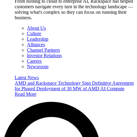
From hosting to cloud to enterprise AI, Rackspace has helped
customers navigate every turn in the technology landscape —
solving what's complex so they can focus on running their
business.
About Us
Culture
Leadership
Alliances
Channel Partners
Investor Relations
Careers
Newsroom
Latest News
AMD and Rackspace Technology Sign Definitive Agreement
for Phased Deployment of 30 MW of AMD AI Compute
Read More