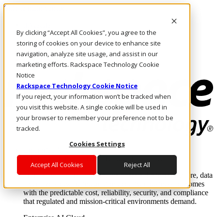
Skip to main content
Investors
By clicking “Accept All Cookies”, you agree to the
Call Us
Marketplace
storing of cookies on your device to enhance site
IN/EN
navigation, analyze site usage, and assist in our
Log In & Support
marketing efforts. Rackspace Technology Cookie
Notice
Rackspace Technology Cookie Notice
If you reject, your information won’t be tracked when
you visit this website. A single cookie will be used in
your browser to remember your preference not to be
tracked.
Cookies Settings
Enterprise AI Cloud
Where enterprise AI runs and outcomes scale.
Accept All Cookies
Reject All
From edge to core to cloud, we operate the infrastructure, data
layer, and software integration to deliver business outcomes
with the predictable cost, reliability, security, and compliance
that regulated and mission-critical environments demand.