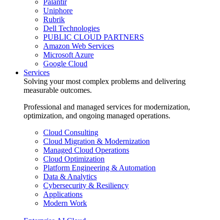
Palantir
Uniphore
Rubrik
Dell Technologies
PUBLIC CLOUD PARTNERS
Amazon Web Services
Microsoft Azure
Google Cloud
Services
Solving your most complex problems and delivering
measurable outcomes.
Professional and managed services for modernization,
optimization, and ongoing managed operations.
Cloud Consulting
Cloud Migration & Modernization
Managed Cloud Operations
Cloud Optimization
Platform Engineering & Automation
Data & Analytics
Cybersecurity & Resiliency
Applications
Modern Work