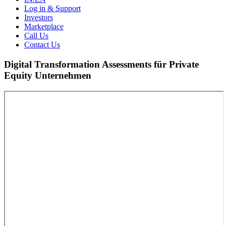
Log in & Support
Investors
Marketplace
Call Us
Contact Us
Digital Transformation Assessments für Private
Equity Unternehmen