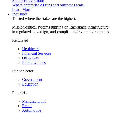
Enterprise AI Cloud
Where enterprise AI runs and outcomes scale.
Learn More
Industries
Trusted where the stakes are the highest.
Mission-critical systems running on Rackspace infrastructure,
in regulated, sovereign, and compliance-driven environments.
Regulated
Healthcare
Financial Services
Oil & Gas
Public Utilities
Public Sector
Government
Education
Enterprise
Manufacturing
Retail
Automotive