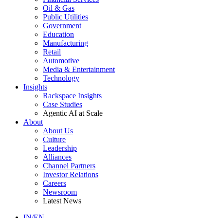
Oil & Gas
Public Utilities
Government
Education
Manufacturing
Retail
Automotive
Media & Entertainment
Technology
Insights
Rackspace Insights
Case Studies
Agentic AI at Scale
About
About Us
Culture
Leadership
Alliances
Channel Partners
Investor Relations
Careers
Newsroom
Latest News
IN/EN