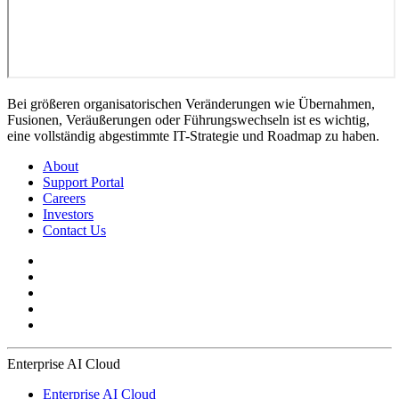
Bei größeren organisatorischen Veränderungen wie Übernahmen,
Fusionen, Veräußerungen oder Führungswechseln ist es wichtig,
eine vollständig abgestimmte IT-Strategie und Roadmap zu haben.
About
Support Portal
Careers
Investors
Contact Us
Enterprise AI Cloud
Enterprise AI Cloud