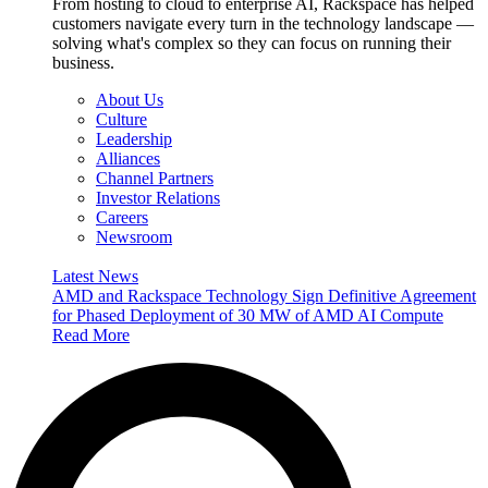
From hosting to cloud to enterprise AI, Rackspace has helped
customers navigate every turn in the technology landscape —
solving what's complex so they can focus on running their
business.
About Us
Culture
Leadership
Alliances
Channel Partners
Investor Relations
Careers
Newsroom
Latest News
AMD and Rackspace Technology Sign Definitive Agreement
for Phased Deployment of 30 MW of AMD AI Compute
Read More