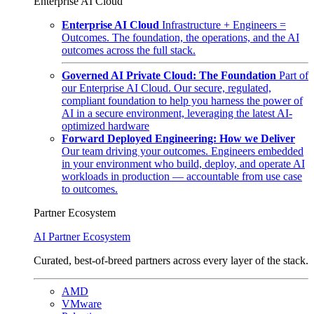
Enterprise AI Cloud
Enterprise AI Cloud
Infrastructure + Engineers =
Outcomes. The foundation, the operations, and the AI
outcomes across the full stack.
Governed AI Private Cloud: The Foundation
Part of
our Enterprise AI Cloud. Our secure, regulated,
compliant foundation to help you harness the power of
AI in a secure environment, leveraging the latest AI-
optimized hardware
Forward Deployed Engineering: How we Deliver
Our team driving your outcomes. Engineers embedded
in your environment who build, deploy, and operate AI
workloads in production — accountable from use case
to outcomes.
Partner Ecosystem
AI Partner Ecosystem
Curated, best-of-breed partners across every layer of the stack.
AMD
VMware