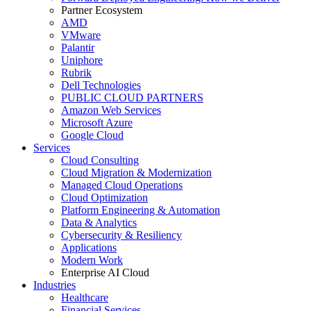
Partner Ecosystem
AMD
VMware
Palantir
Uniphore
Rubrik
Dell Technologies
PUBLIC CLOUD PARTNERS
Amazon Web Services
Microsoft Azure
Google Cloud
Services
Cloud Consulting
Cloud Migration & Modernization
Managed Cloud Operations
Cloud Optimization
Platform Engineering & Automation
Data & Analytics
Cybersecurity & Resiliency
Applications
Modern Work
Enterprise AI Cloud
Industries
Healthcare
Financial Services