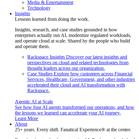
Media & Entertainment
Technology
Insights
Lessons learned from doing the work.
Insights, research, and case studies grounded in how
enterprises actually run AI, modernize regulated workloads,
and operate cloud at scale. Shared by the people who build
and operate them.
Rackspace Insights
Discover our latest insights and
perspectives on cloud and related technologies from
thought leaders across our organization.
Case Studies
Explore how customers across Financial
Services, Healthcare, Government, and other industries
accelerated their cloud and AI transformation with
Rackspace.
Agentic AI at Scale
See how four AI agents transformed our operations, and how
the lessons we learned can accelerate your AI journey.
Learn More
About
25+ years. Every shift. Fanatical Experience® at the center.