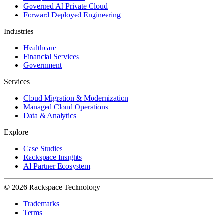
Governed AI Private Cloud
Forward Deployed Engineering
Industries
Healthcare
Financial Services
Government
Services
Cloud Migration & Modernization
Managed Cloud Operations
Data & Analytics
Explore
Case Studies
Rackspace Insights
AI Partner Ecosystem
© 2026 Rackspace Technology
Trademarks
Terms