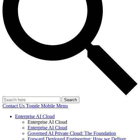
Search
Contact Us
Toggle Mobile Menu
Enterprise AI Cloud
Enterprise AI Cloud
Enterprise AI Cloud
Governed AI Private Cloud: The Foundation
Forward Deployed Engineering: How we Deliver