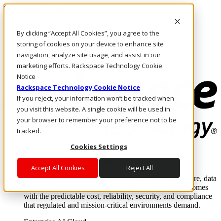
Skip to main content
Investors
By clicking “Accept All Cookies”, you agree to the
Call Us
Marketplace
storing of cookies on your device to enhance site
IN/EN
navigation, analyze site usage, and assist in our
Log In & Support
marketing efforts. Rackspace Technology Cookie
Notice
Rackspace Technology Cookie Notice
If you reject, your information won’t be tracked when
you visit this website. A single cookie will be used in
your browser to remember your preference not to be
tracked.
Cookies Settings
Enterprise AI Cloud
Where enterprise AI runs and outcomes scale.
Accept All Cookies
Reject All
From edge to core to cloud, we operate the infrastructure, data
layer, and software integration to deliver business outcomes
with the predictable cost, reliability, security, and compliance
that regulated and mission-critical environments demand.