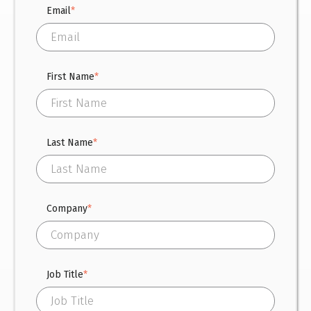
Email
*
First Name
*
Last Name
*
Company
*
Job Title
*