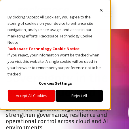
Open main
By clicking “Accept All Cookies”, you agree to the
storing of cookies on your device to enhance site
navigation, analyze site usage, and assist in our
marketing efforts. Rackspace Technology Cookie
Notice
E-book
Rackspace Technology Cookie Notice
If you reject, your information won’t be tracked when
Digital
you visit this website. A single cookie will be used in
your browser to remember your preference not to be
Sovereignty in the
tracked.
Cookies Settings
era of cloud and AI
Accept All Cookies
Reject All
Learn how regulated organisations can
strengthen governance, resilience and
operational control across cloud and AI
environments.