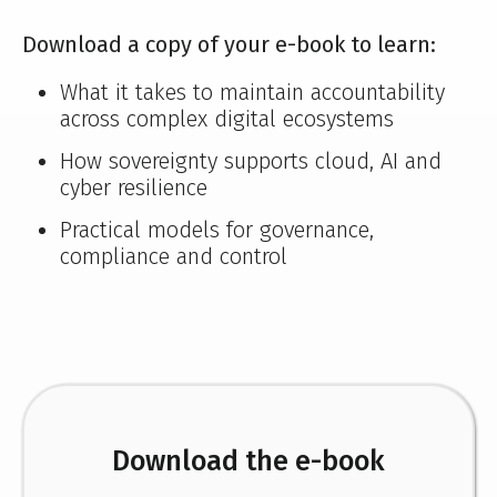
Download a copy of your e-book to learn:
What it takes to maintain accountability
across complex digital ecosystems
How sovereignty supports cloud, AI and
cyber resilience
Practical models for governance,
compliance and control
Download the e-book