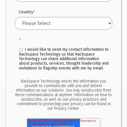
Country
*
*
I would like to send my contact information to
Rackspace Technology so that Rackspace
Technology can share additional information
about products, services, thought leadership and
invitations to flagship events with me by email.
Rackspace Technology needs the information you
provide to communicate with you and deliver
information on our solutions. You may unsubscribe from
these communications at anytime. Information on how to
unsubscribe, as well as our privacy practices and
commitment to protecting your privacy can be found in
our
Privacy Center.