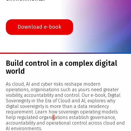
Download e-book
Build control in a complex digital
world
As cloud, AI and cyber risks reshape modern
operations, organisations such as yours need greater
visibility, accountability and control. Our e-book, Digital
Sovereignty in the Era of Cloud and AI, explores why
digital sovereignty is more than a data residency
requirement. Learn how sovereign operating models
help regulated organi
s
ations establish governance,
accountability and operational control across cloud and
AI environments.