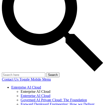
Search
Contact Us
Toggle Mobile Menu
Enterprise AI Cloud
Enterprise AI Cloud
Enterprise AI Cloud
Governed AI Private Cloud: The Foundation
Forward Deployed Engineering: How we Deliver