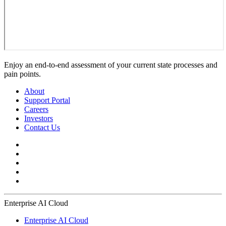
Enjoy an end-to-end assessment of your current state processes and
pain points.
About
Support Portal
Careers
Investors
Contact Us
Enterprise AI Cloud
Enterprise AI Cloud