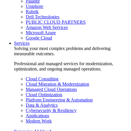
Palantir
Uniphore
Rubrik
Dell Technologies
PUBLIC CLOUD PARTNERS
Amazon Web Services
Microsoft Azure
Google Cloud
Services
Solving your most complex problems and delivering
measurable outcomes.
Professional and managed services for modernization,
optimization, and ongoing managed operations.
Cloud Consulting
Cloud Migration & Modernization
Managed Cloud Operations
Cloud Optimization
Platform Engineering & Automation
Data & Analytics
Cybersecurity & Resiliency
Applications
Modern Work