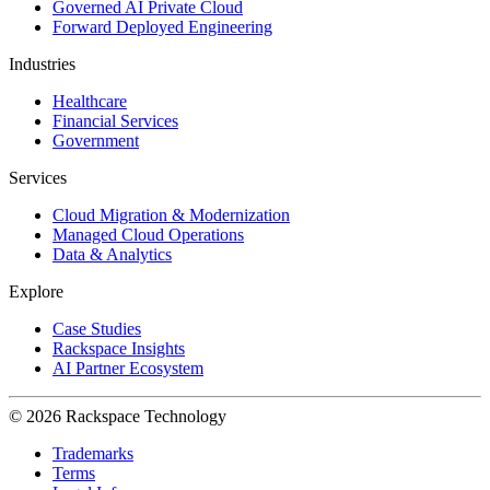
Governed AI Private Cloud
Forward Deployed Engineering
Industries
Healthcare
Financial Services
Government
Services
Cloud Migration & Modernization
Managed Cloud Operations
Data & Analytics
Explore
Case Studies
Rackspace Insights
AI Partner Ecosystem
© 2026 Rackspace Technology
Trademarks
Terms