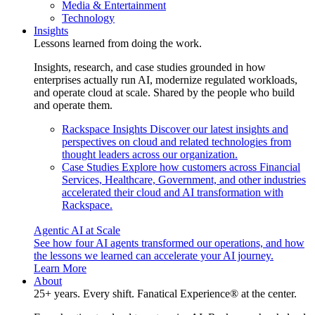
Media & Entertainment
Technology
Insights
Lessons learned from doing the work.
Insights, research, and case studies grounded in how
enterprises actually run AI, modernize regulated workloads,
and operate cloud at scale. Shared by the people who build
and operate them.
Rackspace Insights
Discover our latest insights and
perspectives on cloud and related technologies from
thought leaders across our organization.
Case Studies
Explore how customers across Financial
Services, Healthcare, Government, and other industries
accelerated their cloud and AI transformation with
Rackspace.
Agentic AI at Scale
See how four AI agents transformed our operations, and how
the lessons we learned can accelerate your AI journey.
Learn More
About
25+ years. Every shift. Fanatical Experience® at the center.