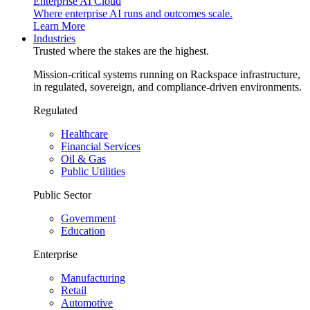
Enterprise AI Cloud
Where enterprise AI runs and outcomes scale.
Learn More
Industries
Trusted where the stakes are the highest.
Mission-critical systems running on Rackspace infrastructure,
in regulated, sovereign, and compliance-driven environments.
Regulated
Healthcare
Financial Services
Oil & Gas
Public Utilities
Public Sector
Government
Education
Enterprise
Manufacturing
Retail
Automotive