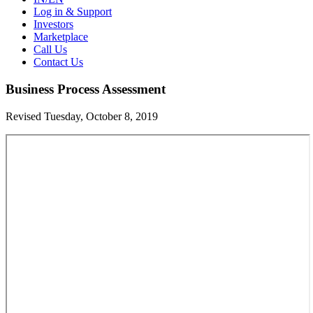
Log in & Support
Investors
Marketplace
Call Us
Contact Us
Business Process Assessment
Revised Tuesday, October 8, 2019