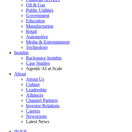
Oil & Gas
Public Utilities
Government
Education
Manufacturing
Retail
Automotive
Media & Entertainment
Technology
Insights
Rackspace Insights
Case Studies
Agentic AI at Scale
About
About Us
Culture
Leadership
Alliances
Channel Partners
Investor Relations
Careers
Newsroom
Latest News
IN/EN