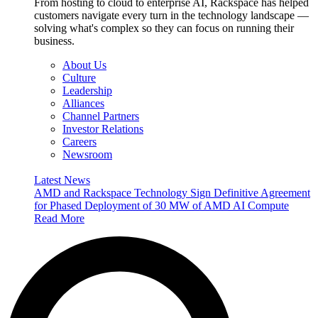
From hosting to cloud to enterprise AI, Rackspace has helped
customers navigate every turn in the technology landscape —
solving what's complex so they can focus on running their
business.
About Us
Culture
Leadership
Alliances
Channel Partners
Investor Relations
Careers
Newsroom
Latest News
AMD and Rackspace Technology Sign Definitive Agreement
for Phased Deployment of 30 MW of AMD AI Compute
Read More