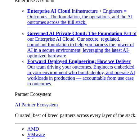
Enterprise AI Cloud
Enterprise AI Cloud
Infrastructure + Engineers =
Outcomes. The foundation, the operations, and the AI
outcomes across the full stack.
Governed AI Private Cloud: The Foundation
Part of
our Enterprise AI Cloud. Our secure, regulated,
compliant foundation to help you harness the power of
AI in a secure environment, leveraging the latest AI-
optimized hardware
Forward Deployed Engineering: How we Deliver
Our team driving your outcomes. Engineers embedded
in your environment who build, deploy, and operate AI
workloads in production — accountable from use case
to outcomes.
Partner Ecosystem
AI Partner Ecosystem
Curated, best-of-breed partners across every layer of the stack.
AMD
VMware