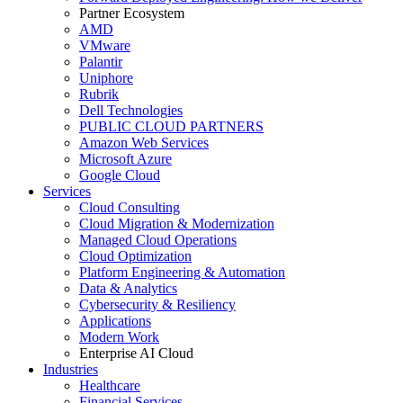
Partner Ecosystem
AMD
VMware
Palantir
Uniphore
Rubrik
Dell Technologies
PUBLIC CLOUD PARTNERS
Amazon Web Services
Microsoft Azure
Google Cloud
Services
Cloud Consulting
Cloud Migration & Modernization
Managed Cloud Operations
Cloud Optimization
Platform Engineering & Automation
Data & Analytics
Cybersecurity & Resiliency
Applications
Modern Work
Enterprise AI Cloud
Industries
Healthcare
Financial Services