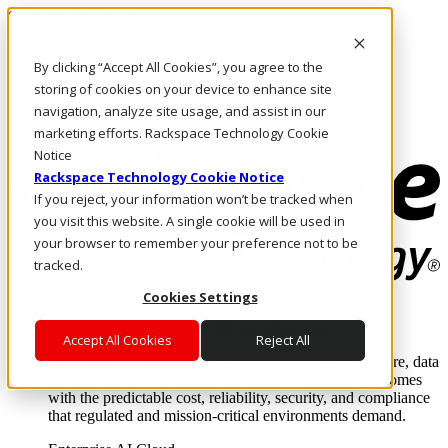
Skip to main content
Investors
By clicking “Accept All Cookies”, you agree to the
Call Us
Marketplace
storing of cookies on your device to enhance site
IN/EN
navigation, analyze site usage, and assist in our
Log In & Support
marketing efforts. Rackspace Technology Cookie
Notice
Rackspace Technology Cookie Notice
If you reject, your information won’t be tracked when
you visit this website. A single cookie will be used in
your browser to remember your preference not to be
tracked.
Cookies Settings
Enterprise AI Cloud
Where enterprise AI runs and outcomes scale.
Accept All Cookies
Reject All
From edge to core to cloud, we operate the infrastructure, data
layer, and software integration to deliver business outcomes
with the predictable cost, reliability, security, and compliance
that regulated and mission-critical environments demand.