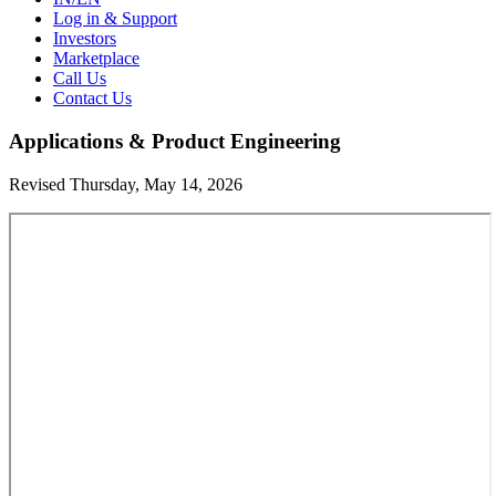
Log in & Support
Investors
Marketplace
Call Us
Contact Us
Applications & Product Engineering
Revised Thursday, May 14, 2026