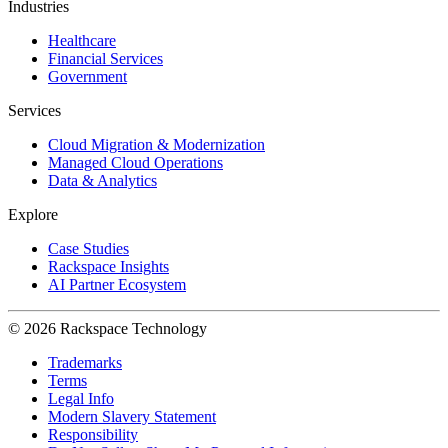
Industries
Healthcare
Financial Services
Government
Services
Cloud Migration & Modernization
Managed Cloud Operations
Data & Analytics
Explore
Case Studies
Rackspace Insights
AI Partner Ecosystem
© 2026 Rackspace Technology
Trademarks
Terms
Legal Info
Modern Slavery Statement
Responsibility