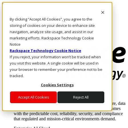
Skip to main content
Investors
By clicking “Accept All Cookies”, you agree to the
Call Us
Marketplace
storing of cookies on your device to enhance site
IN/EN
navigation, analyze site usage, and assist in our
Log In & Support
marketing efforts. Rackspace Technology Cookie
Notice
Rackspace Technology Cookie Notice
If you reject, your information won’t be tracked when
you visit this website. A single cookie will be used in
your browser to remember your preference not to be
tracked.
Cookies Settings
Enterprise AI Cloud
Where enterprise AI runs and outcomes scale.
Accept All Cookies
Reject All
From edge to core to cloud, we operate the infrastructure, data
layer, and software integration to deliver business outcomes
with the predictable cost, reliability, security, and compliance
that regulated and mission-critical environments demand.