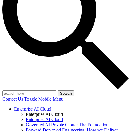
Search
Contact Us
Toggle Mobile Menu
Enterprise AI Cloud
Enterprise AI Cloud
Enterprise AI Cloud
Governed AI Private Cloud: The Foundation
Forward Deployed Engineering: How we Deliver