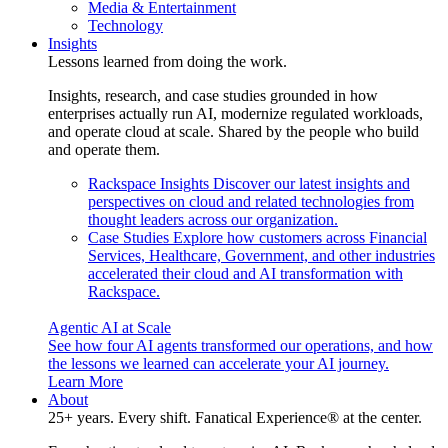
Media & Entertainment
Technology
Insights
Lessons learned from doing the work.
Insights, research, and case studies grounded in how
enterprises actually run AI, modernize regulated workloads,
and operate cloud at scale. Shared by the people who build
and operate them.
Rackspace Insights
Discover our latest insights and
perspectives on cloud and related technologies from
thought leaders across our organization.
Case Studies
Explore how customers across Financial
Services, Healthcare, Government, and other industries
accelerated their cloud and AI transformation with
Rackspace.
Agentic AI at Scale
See how four AI agents transformed our operations, and how
the lessons we learned can accelerate your AI journey.
Learn More
About
25+ years. Every shift. Fanatical Experience® at the center.