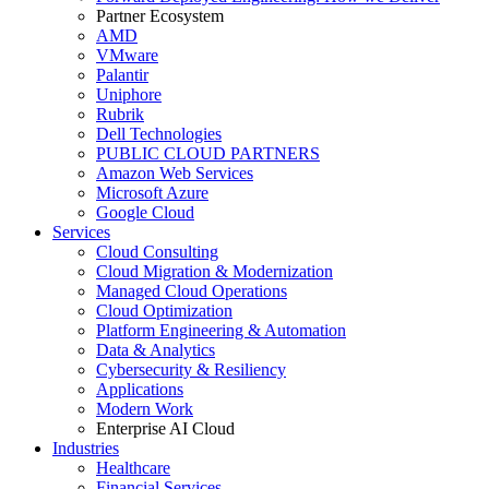
Partner Ecosystem
AMD
VMware
Palantir
Uniphore
Rubrik
Dell Technologies
PUBLIC CLOUD PARTNERS
Amazon Web Services
Microsoft Azure
Google Cloud
Services
Cloud Consulting
Cloud Migration & Modernization
Managed Cloud Operations
Cloud Optimization
Platform Engineering & Automation
Data & Analytics
Cybersecurity & Resiliency
Applications
Modern Work
Enterprise AI Cloud
Industries
Healthcare
Financial Services