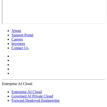
About
Support Portal
Careers
Investors
Contact Us
Enterprise AI Cloud
Enterprise AI Cloud
Governed AI Private Cloud
Forward Deployed Engineering