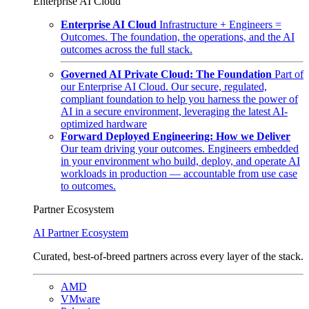
Enterprise AI Cloud
Enterprise AI Cloud
Infrastructure + Engineers =
Outcomes. The foundation, the operations, and the AI
outcomes across the full stack.
Governed AI Private Cloud: The Foundation
Part of
our Enterprise AI Cloud. Our secure, regulated,
compliant foundation to help you harness the power of
AI in a secure environment, leveraging the latest AI-
optimized hardware
Forward Deployed Engineering: How we Deliver
Our team driving your outcomes. Engineers embedded
in your environment who build, deploy, and operate AI
workloads in production — accountable from use case
to outcomes.
Partner Ecosystem
AI Partner Ecosystem
Curated, best-of-breed partners across every layer of the stack.
AMD
VMware