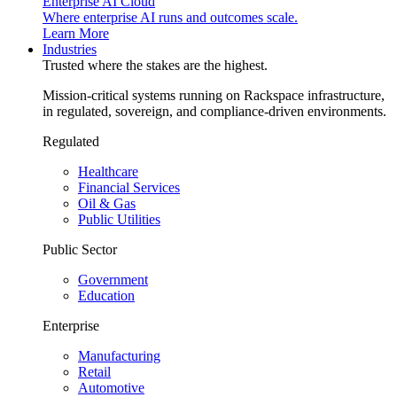
Enterprise AI Cloud
Where enterprise AI runs and outcomes scale.
Learn More
Industries
Trusted where the stakes are the highest.
Mission-critical systems running on Rackspace infrastructure,
in regulated, sovereign, and compliance-driven environments.
Regulated
Healthcare
Financial Services
Oil & Gas
Public Utilities
Public Sector
Government
Education
Enterprise
Manufacturing
Retail
Automotive