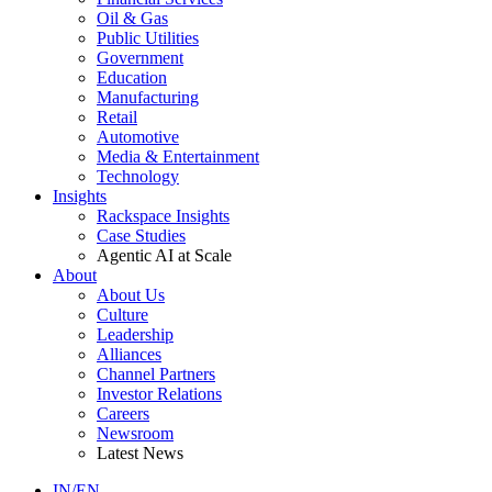
Oil & Gas
Public Utilities
Government
Education
Manufacturing
Retail
Automotive
Media & Entertainment
Technology
Insights
Rackspace Insights
Case Studies
Agentic AI at Scale
About
About Us
Culture
Leadership
Alliances
Channel Partners
Investor Relations
Careers
Newsroom
Latest News
IN/EN