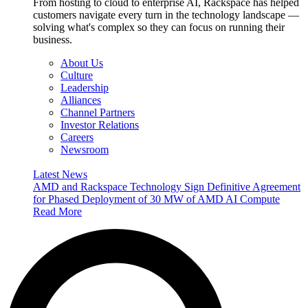
From hosting to cloud to enterprise AI, Rackspace has helped
customers navigate every turn in the technology landscape —
solving what's complex so they can focus on running their
business.
About Us
Culture
Leadership
Alliances
Channel Partners
Investor Relations
Careers
Newsroom
Latest News
AMD and Rackspace Technology Sign Definitive Agreement
for Phased Deployment of 30 MW of AMD AI Compute
Read More