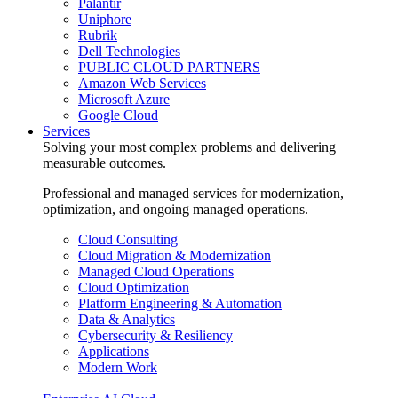
Palantir
Uniphore
Rubrik
Dell Technologies
PUBLIC CLOUD PARTNERS
Amazon Web Services
Microsoft Azure
Google Cloud
Services
Solving your most complex problems and delivering
measurable outcomes.
Professional and managed services for modernization,
optimization, and ongoing managed operations.
Cloud Consulting
Cloud Migration & Modernization
Managed Cloud Operations
Cloud Optimization
Platform Engineering & Automation
Data & Analytics
Cybersecurity & Resiliency
Applications
Modern Work