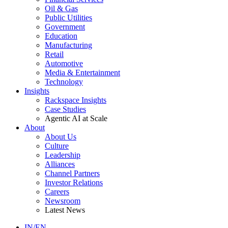
Oil & Gas
Public Utilities
Government
Education
Manufacturing
Retail
Automotive
Media & Entertainment
Technology
Insights
Rackspace Insights
Case Studies
Agentic AI at Scale
About
About Us
Culture
Leadership
Alliances
Channel Partners
Investor Relations
Careers
Newsroom
Latest News
IN/EN