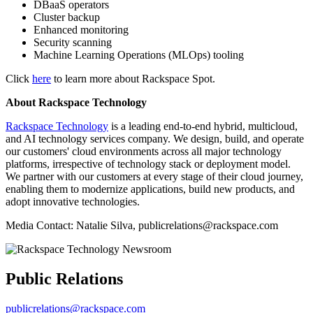
DBaaS operators
Cluster backup
Enhanced monitoring
Security scanning
Machine Learning Operations (MLOps) tooling
Click
here
to learn more about Rackspace Spot.
About Rackspace Technology
Rackspace Technology
is a leading end-to-end hybrid, multicloud,
and AI technology services company. We design, build, and operate
our customers' cloud environments across all major technology
platforms, irrespective of technology stack or deployment model.
We partner with our customers at every stage of their cloud journey,
enabling them to modernize applications, build new products, and
adopt innovative technologies.
Media Contact: Natalie Silva, publicrelations@rackspace.com
Public Relations
publicrelations@rackspace.com