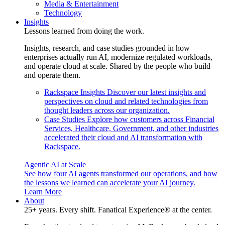
Media & Entertainment
Technology
Insights
Lessons learned from doing the work.
Insights, research, and case studies grounded in how
enterprises actually run AI, modernize regulated workloads,
and operate cloud at scale. Shared by the people who build
and operate them.
Rackspace Insights
Discover our latest insights and
perspectives on cloud and related technologies from
thought leaders across our organization.
Case Studies
Explore how customers across Financial
Services, Healthcare, Government, and other industries
accelerated their cloud and AI transformation with
Rackspace.
Agentic AI at Scale
See how four AI agents transformed our operations, and how
the lessons we learned can accelerate your AI journey.
Learn More
About
25+ years. Every shift. Fanatical Experience® at the center.