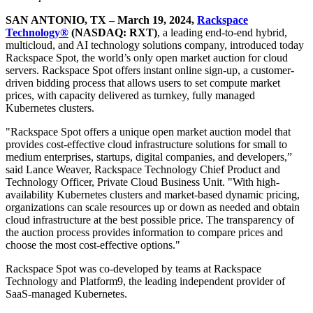
SAN ANTONIO, TX – March 19, 2024,
Rackspace
Technology®
(NASDAQ: RXT)
, a leading end-to-end hybrid,
multicloud, and AI technology solutions company, introduced today
Rackspace Spot, the world’s only open market auction for cloud
servers. Rackspace Spot offers instant online sign-up, a customer-
driven bidding process that allows users to set compute market
prices, with capacity delivered as turnkey, fully managed
Kubernetes clusters.
"Rackspace Spot offers a unique open market auction model that
provides cost-effective cloud infrastructure solutions for small to
medium enterprises, startups, digital companies, and developers,”
said Lance Weaver, Rackspace Technology Chief Product and
Technology Officer, Private Cloud Business Unit. "With high-
availability Kubernetes clusters and market-based dynamic pricing,
organizations can scale resources up or down as needed and obtain
cloud infrastructure at the best possible price. The transparency of
the auction process provides information to compare prices and
choose the most cost-effective options."
Rackspace Spot was co-developed by teams at Rackspace
Technology and Platform9, the leading independent provider of
SaaS-managed Kubernetes.