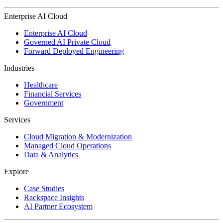
Enterprise AI Cloud
Enterprise AI Cloud
Governed AI Private Cloud
Forward Deployed Engineering
Industries
Healthcare
Financial Services
Government
Services
Cloud Migration & Modernization
Managed Cloud Operations
Data & Analytics
Explore
Case Studies
Rackspace Insights
AI Partner Ecosystem