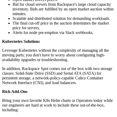
Bid for cloud servers from Rackspace's large cloud capacity
inventory. Bids are fulfilled by an open market auction within
minutes.
Scalable and distributed solution for demanding workloads.
The final cut-off price in the auction determines the market
price for servers.
Alerts for node pre-emption via Slack webbooks.
Kubernetes Solutions
Leverage Kubernetes without the complexity of managing all the
moving parts; you don't have to worry about configuring high-
availability upgrades or troubleshooting.
In addition, Rackspace Spot comes out of the box with two storage
classes: Solid-State Drive (SSD) and Serial ATA (SATA) for
persistent storage, a network-policy-capable Calico Container
Network Interface (CNI), and load balancers.
Rich Add-Ons
Bring your own favorite K8s Helm charts or Operators today while
our engineers are hard at work to include these out-of-the-box,
including: