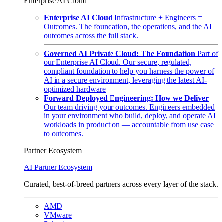
Enterprise AI Cloud
Enterprise AI Cloud
Infrastructure + Engineers =
Outcomes. The foundation, the operations, and the AI
outcomes across the full stack.
Governed AI Private Cloud: The Foundation
Part of
our Enterprise AI Cloud. Our secure, regulated,
compliant foundation to help you harness the power of
AI in a secure environment, leveraging the latest AI-
optimized hardware
Forward Deployed Engineering: How we Deliver
Our team driving your outcomes. Engineers embedded
in your environment who build, deploy, and operate AI
workloads in production — accountable from use case
to outcomes.
Partner Ecosystem
AI Partner Ecosystem
Curated, best-of-breed partners across every layer of the stack.
AMD
VMware