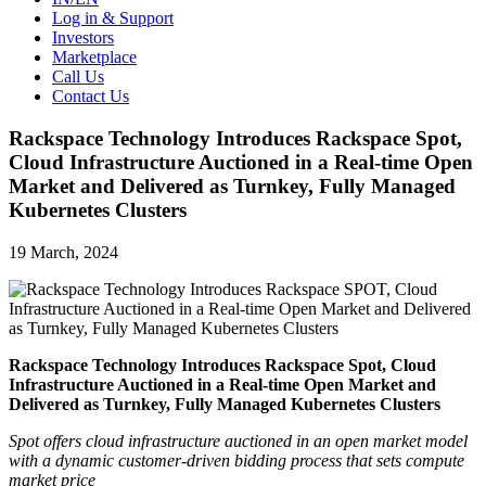
Log in & Support
Investors
Marketplace
Call Us
Contact Us
Rackspace Technology Introduces Rackspace Spot,
Cloud Infrastructure Auctioned in a Real-time Open
Market and Delivered as Turnkey, Fully Managed
Kubernetes Clusters
19 March, 2024
Rackspace Technology Introduces Rackspace Spot, Cloud
Infrastructure Auctioned in a Real-time Open Market and
Delivered as Turnkey, Fully Managed Kubernetes Clusters
Spot offers cloud infrastructure auctioned in an open market
model
with a dynamic customer-driven bidding process that sets compute
market price