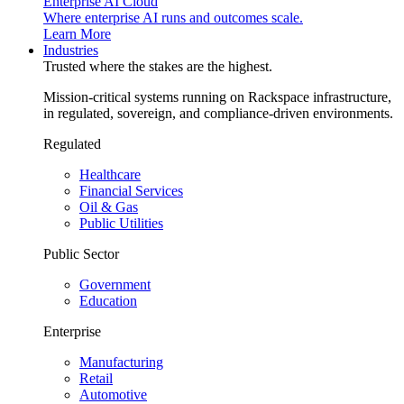
Enterprise AI Cloud
Where enterprise AI runs and outcomes scale.
Learn More
Industries
Trusted where the stakes are the highest.
Mission-critical systems running on Rackspace infrastructure,
in regulated, sovereign, and compliance-driven environments.
Regulated
Healthcare
Financial Services
Oil & Gas
Public Utilities
Public Sector
Government
Education
Enterprise
Manufacturing
Retail
Automotive