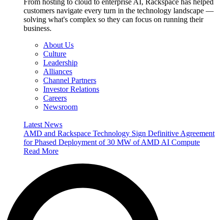
From hosting to cloud to enterprise AI, Rackspace has helped
customers navigate every turn in the technology landscape —
solving what's complex so they can focus on running their
business.
About Us
Culture
Leadership
Alliances
Channel Partners
Investor Relations
Careers
Newsroom
Latest News
AMD and Rackspace Technology Sign Definitive Agreement
for Phased Deployment of 30 MW of AMD AI Compute
Read More