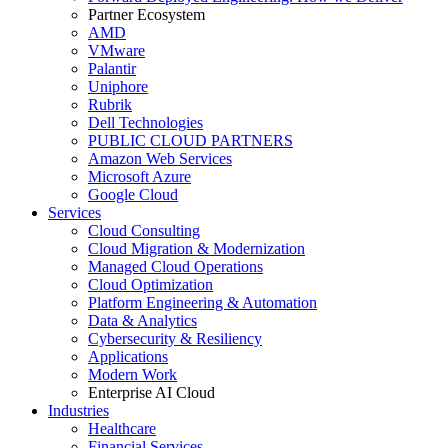
Partner Ecosystem
AMD
VMware
Palantir
Uniphore
Rubrik
Dell Technologies
PUBLIC CLOUD PARTNERS
Amazon Web Services
Microsoft Azure
Google Cloud
Services
Cloud Consulting
Cloud Migration & Modernization
Managed Cloud Operations
Cloud Optimization
Platform Engineering & Automation
Data & Analytics
Cybersecurity & Resiliency
Applications
Modern Work
Enterprise AI Cloud
Industries
Healthcare
Financial Services