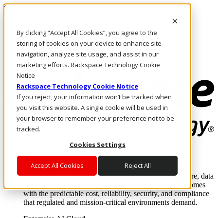
Skip to main content
Investors
By clicking “Accept All Cookies”, you agree to the
Call Us
Marketplace
storing of cookies on your device to enhance site
IN/EN
navigation, analyze site usage, and assist in our
Log In & Support
marketing efforts. Rackspace Technology Cookie
Notice
Rackspace Technology Cookie Notice
If you reject, your information won’t be tracked when
you visit this website. A single cookie will be used in
your browser to remember your preference not to be
tracked.
Cookies Settings
Enterprise AI Cloud
Where enterprise AI runs and outcomes scale.
Accept All Cookies
Reject All
From edge to core to cloud, we operate the infrastructure, data
layer, and software integration to deliver business outcomes
with the predictable cost, reliability, security, and compliance
that regulated and mission-critical environments demand.