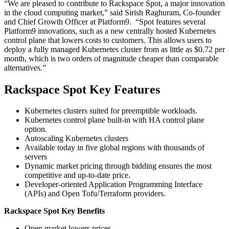
“We are pleased to contribute to Rackspace Spot, a major innovation
in the cloud computing market,” said Sirish Raghuram, Co-founder
and Chief Growth Officer at Platform9. “Spot features several
Platform9 innovations, such as a new centrally hosted Kubernetes
control plane that lowers costs to customers. This allows users to
deploy a fully managed Kubernetes cluster from as little as $0.72 per
month, which is two orders of magnitude cheaper than comparable
alternatives.”
Rackspace Spot Key Features
Kubernetes clusters suited for preemptible workloads.
Kubernetes control plane built-in with HA control plane
option.
Autoscaling Kubernetes clusters
Available today in five global regions with thousands of
servers
Dynamic market pricing through bidding ensures the most
competitive and up-to-date price.
Developer-oriented Application Programming Interface
(APIs) and Open Tofu/Terraform providers.
Rackspace Spot Key Benefits
Open market lowers prices.