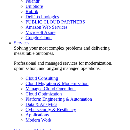
Palantir
Uniphore
Rubrik
Dell Technologies
PUBLIC CLOUD PARTNERS
Amazon Web Services
Microsoft Azure
Google Cloud
Services
Solving your most complex problems and delivering
measurable outcomes.
Professional and managed services for modernization,
optimization, and ongoing managed operations.
Cloud Consulting
Cloud Migration & Modernization
Managed Cloud Operations
Cloud Optimization
Platform Engineering & Automation
Data & Analytics
Cybersecurity & Resiliency
Applications
Modern Work