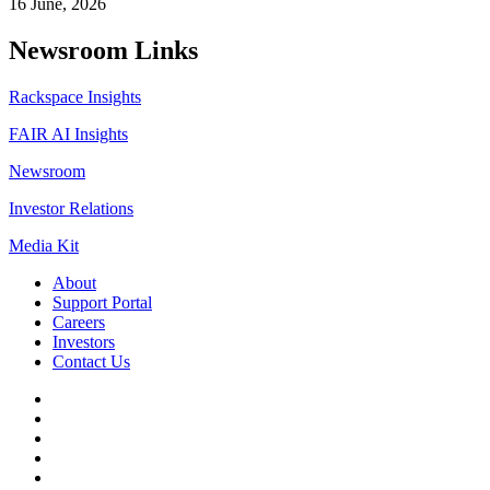
16 June, 2026
Newsroom Links
Rackspace Insights
FAIR AI Insights
Newsroom
Investor Relations
Media Kit
About
Support Portal
Careers
Investors
Contact Us