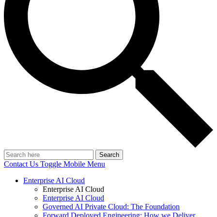
Search
Contact Us
Toggle Mobile Menu
Enterprise AI Cloud
Enterprise AI Cloud
Enterprise AI Cloud
Governed AI Private Cloud: The Foundation
Forward Deployed Engineering: How we Deliver