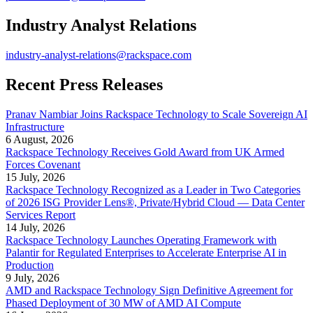
Industry Analyst Relations
industry-analyst-relations@rackspace.com
Recent Press Releases
Pranav Nambiar Joins Rackspace Technology to Scale Sovereign AI
Infrastructure
6 August, 2026
Rackspace Technology Receives Gold Award from UK Armed
Forces Covenant
15 July, 2026
Rackspace Technology Recognized as a Leader in Two Categories
of 2026 ISG Provider Lens®, Private/Hybrid Cloud — Data Center
Services Report
14 July, 2026
Rackspace Technology Launches Operating Framework with
Palantir for Regulated Enterprises to Accelerate Enterprise AI in
Production
9 July, 2026
AMD and Rackspace Technology Sign Definitive Agreement for
Phased Deployment of 30 MW of AMD AI Compute