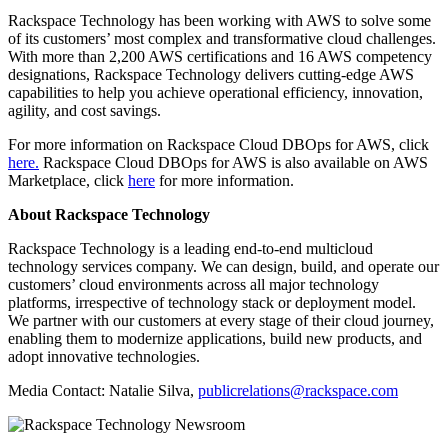
Rackspace Technology has been working with AWS to solve some
of its customers’ most complex and transformative cloud challenges.
With more than 2,200 AWS certifications and 16 AWS competency
designations, Rackspace Technology delivers cutting-edge AWS
capabilities to help you achieve operational efficiency, innovation,
agility, and cost savings.
For more information on Rackspace Cloud DBOps for AWS, click
here.
Rackspace Cloud DBOps for AWS is also available on AWS
Marketplace, click
here
for more information.
About Rackspace Technology
Rackspace Technology is a leading end-to-end multicloud
technology services company. We can design, build, and operate our
customers’ cloud environments across all major technology
platforms, irrespective of technology stack or deployment model.
We partner with our customers at every stage of their cloud journey,
enabling them to modernize applications, build new products, and
adopt innovative technologies.
Media Contact: Natalie Silva,
publicrelations@rackspace.com