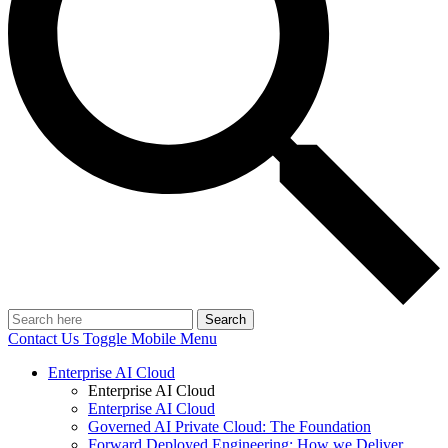
Search
Contact Us
Toggle Mobile Menu
Enterprise AI Cloud
Enterprise AI Cloud
Enterprise AI Cloud
Governed AI Private Cloud: The Foundation
Forward Deployed Engineering: How we Deliver