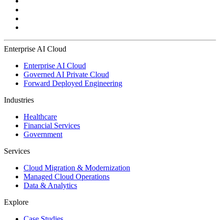
Enterprise AI Cloud
Enterprise AI Cloud
Governed AI Private Cloud
Forward Deployed Engineering
Industries
Healthcare
Financial Services
Government
Services
Cloud Migration & Modernization
Managed Cloud Operations
Data & Analytics
Explore
Case Studies