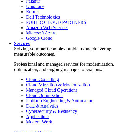
Palantir
Uniphore
Rubrik
Dell Technologies
PUBLIC CLOUD PARTNERS
Amazon Web Services
Microsoft Azure
Google Cloud
Services
Solving your most complex problems and delivering
measurable outcomes.
Professional and managed services for modernization,
optimization, and ongoing managed operations.
Cloud Consulting
Cloud Migration & Modernization
Managed Cloud Operations
Cloud Optimization
Platform Engineering & Automation
Data & Analytics
Cybersecurity & Resiliency
Applications
Modern Work