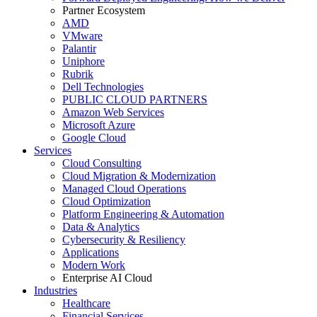
Partner Ecosystem
AMD
VMware
Palantir
Uniphore
Rubrik
Dell Technologies
PUBLIC CLOUD PARTNERS
Amazon Web Services
Microsoft Azure
Google Cloud
Services
Cloud Consulting
Cloud Migration & Modernization
Managed Cloud Operations
Cloud Optimization
Platform Engineering & Automation
Data & Analytics
Cybersecurity & Resiliency
Applications
Modern Work
Enterprise AI Cloud
Industries
Healthcare
Financial Services