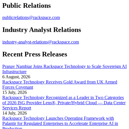
Public Relations
publicrelations@rackspace.com
Industry Analyst Relations
industry-analyst-relations@rackspace.com
Recent Press Releases
Pranav Nambiar Joins Rackspace Technology to Scale Sovereign AI
Infrastructure
6 August, 2026
Rackspace Technology Receives Gold Award from UK Armed
Forces Covenant
15 July, 2026
Rackspace Technology Recognized as a Leader in Two Categories
of 2026 ISG Provider Lens®, Private/Hybrid Cloud — Data Center
Services Report
14 July, 2026
Rackspace Technology Launches Operating Framework with
Palantir for Regulated Enterprises to Accelerate Enterprise AI in
Production