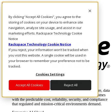
Skip to main content
Investors
By clicking “Accept All Cookies”, you agree to the
Call Us
Marketplace
storing of cookies on your device to enhance site
IN/EN
navigation, analyze site usage, and assist in our
Log In & Support
marketing efforts. Rackspace Technology Cookie
Notice
Rackspace Technology Cookie Notice
If you reject, your information won’t be tracked when
you visit this website. A single cookie will be used in
your browser to remember your preference not to be
tracked.
Cookies Settings
Enterprise AI Cloud
Where enterprise AI runs and outcomes scale.
Accept All Cookies
Reject All
From edge to core to cloud, we operate the infrastructure, data
layer, and software integration to deliver business outcomes
with the predictable cost, reliability, security, and compliance
that regulated and mission-critical environments demand.