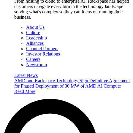
From hosting to cloud to enterprise AI, Rackspace has helped
customers navigate every turn in the technology landscape —
solving what's complex so they can focus on running their
business.
About Us
Culture
Leadership
Alliances
Channel Partners
Investor Relations
Careers
Newsroom
Latest News
AMD and Rackspace Technology Sign Definitive Agreement
for Phased Deployment of 30 MW of AMD AI Compute
Read More