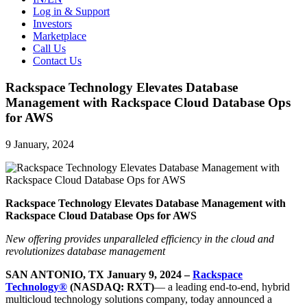
Log in & Support
Investors
Marketplace
Call Us
Contact Us
Rackspace Technology Elevates Database
Management with Rackspace Cloud Database Ops
for AWS
9 January, 2024
Rackspace Technology Elevates Database Management with
Rackspace Cloud Database Ops for AWS
New offering provides unparalleled efficiency in the cloud and
revolutionizes database management
SAN ANTONIO, TX January 9, 2024 –
Rackspace
Technology®
(NASDAQ: RXT)
— a leading end-to-end, hybrid
multicloud technology solutions company, today announced a