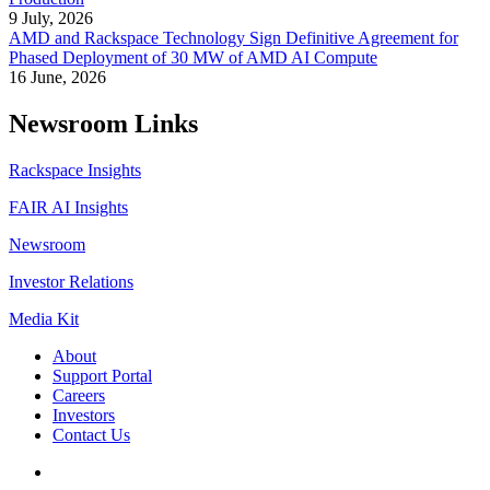
9 July, 2026
AMD and Rackspace Technology Sign Definitive Agreement for
Phased Deployment of 30 MW of AMD AI Compute
16 June, 2026
Newsroom Links
Rackspace Insights
FAIR AI Insights
Newsroom
Investor Relations
Media Kit
About
Support Portal
Careers
Investors
Contact Us