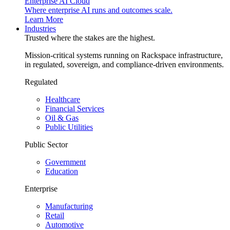
Enterprise AI Cloud
Where enterprise AI runs and outcomes scale.
Learn More
Industries
Trusted where the stakes are the highest.
Mission-critical systems running on Rackspace infrastructure,
in regulated, sovereign, and compliance-driven environments.
Regulated
Healthcare
Financial Services
Oil & Gas
Public Utilities
Public Sector
Government
Education
Enterprise
Manufacturing
Retail
Automotive