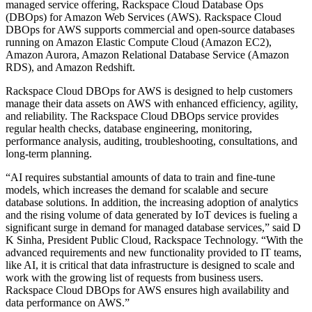
managed service offering, Rackspace Cloud Database Ops
(DBOps) for Amazon Web Services (AWS). Rackspace Cloud
DBOps for AWS supports commercial and open-source databases
running on Amazon Elastic Compute Cloud (Amazon EC2),
Amazon Aurora, Amazon Relational Database Service (Amazon
RDS), and Amazon Redshift.
Rackspace Cloud DBOps for AWS is designed to help customers
manage their data assets on AWS with enhanced efficiency, agility,
and reliability. The Rackspace Cloud DBOps service provides
regular health checks, database engineering, monitoring,
performance analysis, auditing, troubleshooting, consultations, and
long-term planning.
“AI requires substantial amounts of data to train and fine-tune
models, which increases the demand for scalable and secure
database solutions. In addition, the increasing adoption of analytics
and the rising volume of data generated by IoT devices is fueling a
significant surge in demand for managed database services,” said D
K Sinha, President Public Cloud, Rackspace Technology. “With the
advanced requirements and new functionality provided to IT teams,
like AI, it is critical that data infrastructure is designed to scale and
work with the growing list of requests from business users.
Rackspace Cloud DBOps for AWS ensures high availability and
data performance on AWS.”