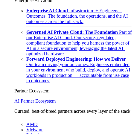
Enterprise AI Cloud
Enterprise AI Cloud
Infrastructure + Engineers =
Outcomes. The foundation, the operations, and the AI
outcomes across the full stack.
Governed AI Private Cloud: The Foundation
Part of
our Enterprise AI Cloud. Our secure, regulated,
compliant foundation to help you harness the power of
AI in a secure environment, leveraging the latest AI-
optimized hardware
Forward Deployed Engineering: How we Deliver
Our team driving your outcomes. Engineers embedded
in your environment who build, deploy, and operate AI
workloads in production — accountable from use case
to outcomes.
Partner Ecosystem
AI Partner Ecosystem
Curated, best-of-breed partners across every layer of the stack.
AMD
VMware