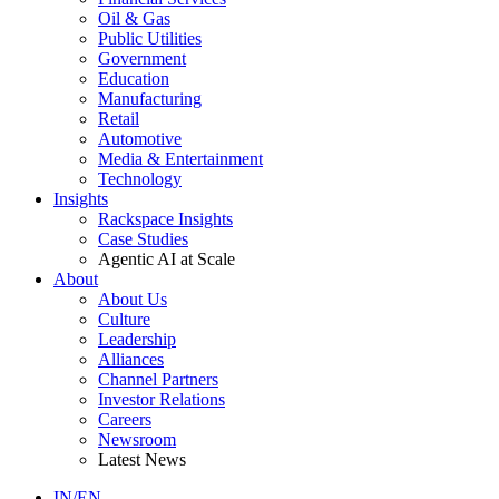
Oil & Gas
Public Utilities
Government
Education
Manufacturing
Retail
Automotive
Media & Entertainment
Technology
Insights
Rackspace Insights
Case Studies
Agentic AI at Scale
About
About Us
Culture
Leadership
Alliances
Channel Partners
Investor Relations
Careers
Newsroom
Latest News
IN/EN