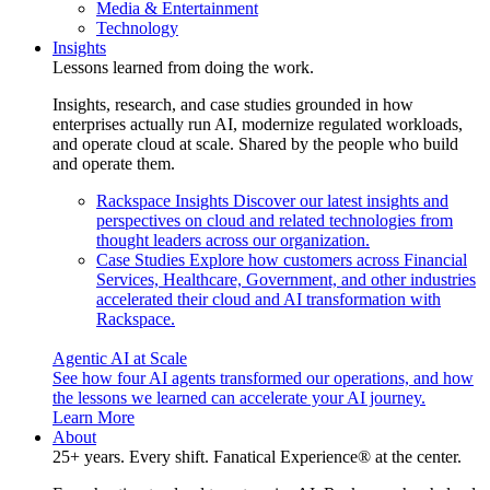
Media & Entertainment
Technology
Insights
Lessons learned from doing the work.
Insights, research, and case studies grounded in how
enterprises actually run AI, modernize regulated workloads,
and operate cloud at scale. Shared by the people who build
and operate them.
Rackspace Insights
Discover our latest insights and
perspectives on cloud and related technologies from
thought leaders across our organization.
Case Studies
Explore how customers across Financial
Services, Healthcare, Government, and other industries
accelerated their cloud and AI transformation with
Rackspace.
Agentic AI at Scale
See how four AI agents transformed our operations, and how
the lessons we learned can accelerate your AI journey.
Learn More
About
25+ years. Every shift. Fanatical Experience® at the center.