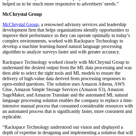
helped us to be much more responsive to advertisers’ needs."
McChrystal Group
McChrystal Group
, a renowned advisory services and leadership
development firm that helps organizations identify opportunities to
improve their performance so they can operate optimally in today’s
complex environments, worked with Rackspace Technology to
develop a machine learning-based natural language processing
algorithm to analyze surveys faster and with greater accuracy.
Rackspace Technology worked closely with McChrystal Group to
understand the desired output from the ML data processing and was
then able to select the right tools and ML models to ensure the
delivery of high-value data derived from processing responses to
open-ended questions. The solution uses Amazon Athena, AWS
Glue, Amazon Simple Storage Services (Amazon S3), Amazon
SageMaker, and Amazon Translate and the automated ML natural
language processing solution enables the company to replace a time-
intensive manual process that consumed considerable resources with
an automated process that is significantly faster, more consistent and
replicable.
“Rackspace Technology understood our vision and displayed a
depth of expertise in designing and implementing a solution that will