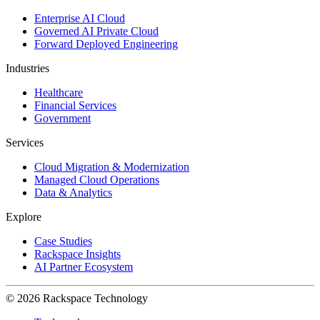
Enterprise AI Cloud
Governed AI Private Cloud
Forward Deployed Engineering
Industries
Healthcare
Financial Services
Government
Services
Cloud Migration & Modernization
Managed Cloud Operations
Data & Analytics
Explore
Case Studies
Rackspace Insights
AI Partner Ecosystem
© 2026 Rackspace Technology