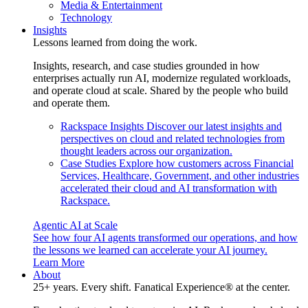
Media & Entertainment
Technology
Insights
Lessons learned from doing the work.
Insights, research, and case studies grounded in how
enterprises actually run AI, modernize regulated workloads,
and operate cloud at scale. Shared by the people who build
and operate them.
Rackspace Insights
Discover our latest insights and
perspectives on cloud and related technologies from
thought leaders across our organization.
Case Studies
Explore how customers across Financial
Services, Healthcare, Government, and other industries
accelerated their cloud and AI transformation with
Rackspace.
Agentic AI at Scale
See how four AI agents transformed our operations, and how
the lessons we learned can accelerate your AI journey.
Learn More
About
25+ years. Every shift. Fanatical Experience® at the center.