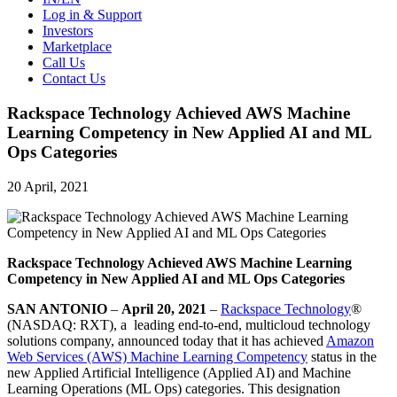
Log in & Support
Investors
Marketplace
Call Us
Contact Us
Rackspace Technology Achieved AWS Machine
Learning Competency in New Applied AI and ML
Ops Categories
20 April, 2021
Rackspace Technology Achieved AWS Machine Learning
Competency in New Applied AI and ML Ops Categories
SAN ANTONIO
–
April 20, 2021
–
Rackspace Technology
®
(NASDAQ: RXT), a leading end-to-end, multicloud technology
solutions company, announced today that it has achieved
Amazon
Web Services (AWS) Machine Learning Competency
status in the
new Applied Artificial Intelligence (Applied AI) and Machine
Learning Operations (ML Ops) categories. This designation