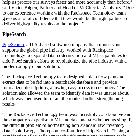
help us process our surveys faster and more accurately than before,”
said Victor Bilgen, Partner and Head of McChrystal Analytics. “Due
to our experience working with the Rackspace Technology team
gave us a lot of confidence that they would be the right partner to
deliver high-quality results on the project.”
PipeSearch
PipeSearch
, a U.S.-based software company that connects and
supports the global pipe industry, worked with Rackspace
Technology to expand data modernization and ML capabilities to
aide PipeSearch’s efforts to revolutionize the pipe industry with a
modern supply chain solution.
The Rackspace Technology team designed a data flow plan and
extract data to be fed into a searchable database and provide
normalized descriptions, allowing easy access to customers. The
solution also allowed the team to identify data it was unsure about,
which was then used to retrain the model, further strengthening
results.
“The Rackspace Technology team was incredibly collaborative and
the company’s expertise in ML and data analytics helped us simplify
the difficult problem of normalizing non-standard raw inventory
data,” said Briggs Thompson, co-founder of PipeSearch. “Using a