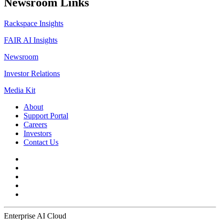
Newsroom Links
Rackspace Insights
FAIR AI Insights
Newsroom
Investor Relations
Media Kit
About
Support Portal
Careers
Investors
Contact Us
Enterprise AI Cloud