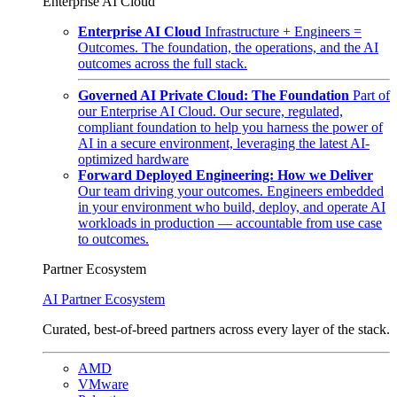
Enterprise AI Cloud
Enterprise AI Cloud
Infrastructure + Engineers =
Outcomes. The foundation, the operations, and the AI
outcomes across the full stack.
Governed AI Private Cloud: The Foundation
Part of
our Enterprise AI Cloud. Our secure, regulated,
compliant foundation to help you harness the power of
AI in a secure environment, leveraging the latest AI-
optimized hardware
Forward Deployed Engineering: How we Deliver
Our team driving your outcomes. Engineers embedded
in your environment who build, deploy, and operate AI
workloads in production — accountable from use case
to outcomes.
Partner Ecosystem
AI Partner Ecosystem
Curated, best-of-breed partners across every layer of the stack.
AMD
VMware