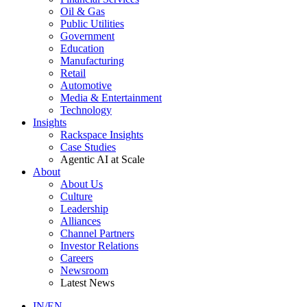
Oil & Gas
Public Utilities
Government
Education
Manufacturing
Retail
Automotive
Media & Entertainment
Technology
Insights
Rackspace Insights
Case Studies
Agentic AI at Scale
About
About Us
Culture
Leadership
Alliances
Channel Partners
Investor Relations
Careers
Newsroom
Latest News
IN/EN