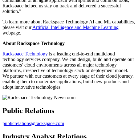
combination of an agile approach with sprints and common tools,
Rackspace helped us stay on track and delivered a successful
solution.”
To learn more about Rackspace Technology AI and ML capabilities,
please visit our
Artificial Intelligence and Machine Learning
webpage.
About Rackspace Technology
Rackspace Technology
is a leading end-to-end multicloud
technology services company. We can design, build and operate our
customers’ cloud environments across all major technology
platforms, irrespective of technology stack or deployment model.
We partner with our customers at every stage of their cloud journey,
enabling them to modernize applications, build new products and
adopt innovative technologies.
Public Relations
publicrelations@rackspace.com
Industry Analyst Relations