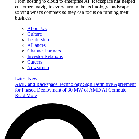
From hosting to cloud to enterprise AI, Rackspace has helped
customers navigate every turn in the technology landscape —
solving what's complex so they can focus on running their
business.
About Us
Culture
Leadership
Alliances
Channel Partners
Investor Relations
Careers
Newsroom
Latest News
AMD and Rackspace Technology Sign Definitive Agreement
for Phased Deployment of 30 MW of AMD AI Compute
Read More