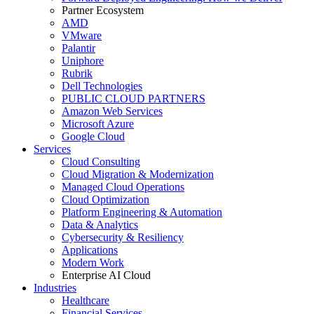
Partner Ecosystem
AMD
VMware
Palantir
Uniphore
Rubrik
Dell Technologies
PUBLIC CLOUD PARTNERS
Amazon Web Services
Microsoft Azure
Google Cloud
Services
Cloud Consulting
Cloud Migration & Modernization
Managed Cloud Operations
Cloud Optimization
Platform Engineering & Automation
Data & Analytics
Cybersecurity & Resiliency
Applications
Modern Work
Enterprise AI Cloud
Industries
Healthcare
Financial Services