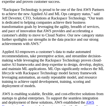
expertise and proven customer success.
“Rackspace Technology is proud to be one of the first AWS Partners
to achieve the new Applied AI and ML Ops category status,” said
Jeff Deverter, CTO, Solutions at Rackspace Technology. “Our team
is dedicated to helping companies achieve their business
transformation goals by leveraging the agility, breadth of services,
and pace of innovation that AWS provides and accelerating a
customer's ability to move to Cloud Native. Our new category status
further spotlights our strengths in the data practice and our strong
achievements with AWS.”
Applied AI empowers a customer’s data to make automated
recommendations, take preemptive action, and streamline decision-
making while leveraging the Rackspace Technology proven cloud-
native AI frameworks and deep expertise to design, develop, deploy,
and maintain ML applications. ML Ops significantly reduces the ML
lifecycle with Rackspace Technology model factory framework
leveraging automation, an easily repeatable model, and resource
training to achieve rapid development, training, scoring and
deployment of models.
AWS is enabling scalable, flexible, and cost-effective solutions from
startups to global enterprises. To support the seamless integration
and deployment of these solutions, AWS established the
AWS