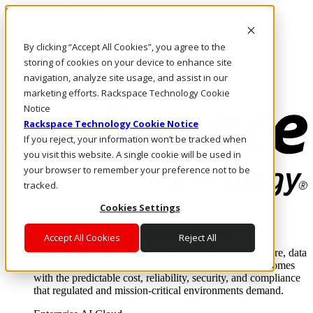
Skip to main content
Investors
By clicking “Accept All Cookies”, you agree to the
Call Us
Marketplace
storing of cookies on your device to enhance site
IN/EN
navigation, analyze site usage, and assist in our
Log In & Support
marketing efforts. Rackspace Technology Cookie
Notice
Rackspace Technology Cookie Notice
If you reject, your information won’t be tracked when
you visit this website. A single cookie will be used in
your browser to remember your preference not to be
tracked.
Cookies Settings
Enterprise AI Cloud
Where enterprise AI runs and outcomes scale.
Accept All Cookies
Reject All
From edge to core to cloud, we operate the infrastructure, data
layer, and software integration to deliver business outcomes
with the predictable cost, reliability, security, and compliance
that regulated and mission-critical environments demand.