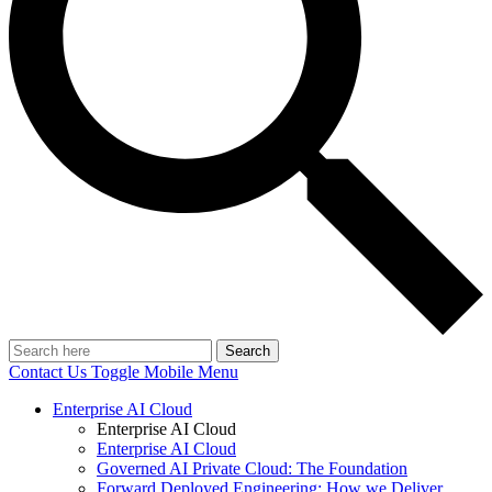
Search
Contact Us
Toggle Mobile Menu
Enterprise AI Cloud
Enterprise AI Cloud
Enterprise AI Cloud
Governed AI Private Cloud: The Foundation
Forward Deployed Engineering: How we Deliver