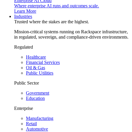
Enterprise AI Cloud
Where enterprise AI runs and outcomes scale.
Learn More
Industries
Trusted where the stakes are the highest.
Mission-critical systems running on Rackspace infrastructure,
in regulated, sovereign, and compliance-driven environments.
Regulated
Healthcare
Financial Services
Oil & Gas
Public Utilities
Public Sector
Government
Education
Enterprise
Manufacturing
Retail
Automotive