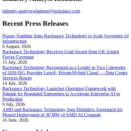
industry-analyst-relations@rackspace.com
Recent Press Releases
Pranav Nambiar Joins Rackspace Technology to Scale Sovereign AI
Infrastructure
6 August, 2026
Rackspace Technology Receives Gold Award from UK Armed
Forces Covenant
15 July, 2026
Rackspace Technology Recognized as a Leader in Two Categories
of 2026 ISG Provider Lens®, Private/Hybrid Cloud — Data Center
Services Report
14 July, 2026
Rackspace Technology Launches Operating Framework with
Palantir for Regulated Enterprises to Accelerate Enterprise AI in
Production
9 July, 2026
AMD and Rackspace Technology Sign Definitive Agreement for
Phased Deployment of 30 MW of AMD AI Compute
16 June, 2026