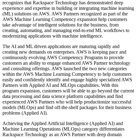
recognizes that Rackspace Technology has demonstrated deep
experience and expertise in building or integrating machine learning
(ML) solutions on AWS. AWS Partners recognized as part of the
AWS Machine Learning Competency expansion help customers
take advantage of intelligent solutions for the business, from
creating, automating, and managing end-to-end ML workflows to
modernizing applications with machine intelligence.
The AI and ML driven applications are maturing rapidly and
creating new demands on enterprises. AWS is keeping pace and
continuously evolving AWS Competency Programs to provide
customers an ability to engage enhanced AWS Partner technology
and consulting offerings. AWS launched the two new categories
within the AWS Machine Learning Competency to help customers
easily and confidently identify and engage highly specialized AWS
Partners with Applied AI and MLOps capabilities. With this
program expansion, customers will be able to go beyond the current
data processing and data science platform capabilities and find
experienced AWS Partners who will help productionize successful
models (MLOps) and find off-the-shelf packages for their business
problems (Applied AI).
Achieving the Applied Artificial Intelligence (Applied AI) and
Machine Learning Operations (MLOps) category differentiates
Rackspace Technology as an AWS Partner with deep domain