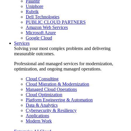
Palantir
Uniphore
Rubrik
Dell Technologies
PUBLIC CLOUD PARTNERS
Amazon Web Services
Microsoft Azure
Google Cloud
Services
Solving your most complex problems and delivering
measurable outcomes.
Professional and managed services for modernization,
optimization, and ongoing managed operations.
Cloud Consulting
Cloud Migration & Modernization
Managed Cloud Operations
Cloud Optimization
Platform Engineering & Automation
Data & Analytics
Cybersecurity & Resiliency
Applications
Modern Work