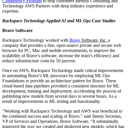
Competency Program
to help customers identify Consulting and
Technology AWS Partners with deep industry experience and
expertise.
Rackspace Technology Applied AI and ML Ops Case Studies
Brave Software
Rackspace Technology worked with
Brave
Software, Inc,
a
company that provides a free, open-source private and secure web
browser for PC, Mac and mobile environments, to improve the
scalability of Brave’s software, increase the team’s efficiency and
reduce infrastructure costs by 50 percent.
Once on AWS, Rackspace Technology made critical improvements
in automating Brave’s ML processes by employing ML Ops
Foundations to provide an architecture pattern for Brave. These
cloud-based data pipelines provided a consistent structure for ML
development, training and deployment, accelerating the process of
publishing new models from several days to several hours. As a
result of improvements to ML testing and functionality.
“Working with Rackspace Technology and AWS was beneficial to
the continued success and scaling of Brave,” said Jimmy Secretan,
VP of Services and Operations, Brave Software. “It substantially
improved the way we created and deployed new models, which has