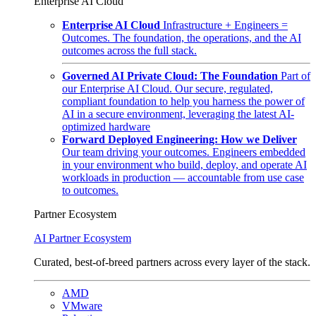
Enterprise AI Cloud
Enterprise AI Cloud
Infrastructure + Engineers =
Outcomes. The foundation, the operations, and the AI
outcomes across the full stack.
Governed AI Private Cloud: The Foundation
Part of
our Enterprise AI Cloud. Our secure, regulated,
compliant foundation to help you harness the power of
AI in a secure environment, leveraging the latest AI-
optimized hardware
Forward Deployed Engineering: How we Deliver
Our team driving your outcomes. Engineers embedded
in your environment who build, deploy, and operate AI
workloads in production — accountable from use case
to outcomes.
Partner Ecosystem
AI Partner Ecosystem
Curated, best-of-breed partners across every layer of the stack.
AMD
VMware