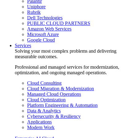
Palantir
Uniphore
Rubrik
Dell Technologies
PUBLIC CLOUD PARTNERS
Amazon Web Services
Microsoft Azure
Google Cloud
Services
Solving your most complex problems and delivering
measurable outcomes.
Professional and managed services for modernization,
optimization, and ongoing managed operations.
Cloud Consulting
Cloud Migration & Modernization
Managed Cloud Operations
Cloud Optimization
Platform Engineering & Automation
Data & Analytics
Cybersecurity & Resiliency
Applications
Modern Work