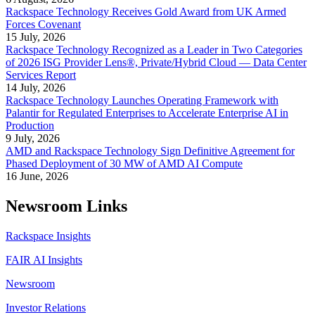
Rackspace Technology Receives Gold Award from UK Armed
Forces Covenant
15 July, 2026
Rackspace Technology Recognized as a Leader in Two Categories
of 2026 ISG Provider Lens®, Private/Hybrid Cloud — Data Center
Services Report
14 July, 2026
Rackspace Technology Launches Operating Framework with
Palantir for Regulated Enterprises to Accelerate Enterprise AI in
Production
9 July, 2026
AMD and Rackspace Technology Sign Definitive Agreement for
Phased Deployment of 30 MW of AMD AI Compute
16 June, 2026
Newsroom Links
Rackspace Insights
FAIR AI Insights
Newsroom
Investor Relations