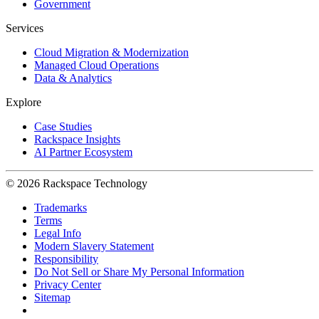
Government
Services
Cloud Migration & Modernization
Managed Cloud Operations
Data & Analytics
Explore
Case Studies
Rackspace Insights
AI Partner Ecosystem
© 2026 Rackspace Technology
Trademarks
Terms
Legal Info
Modern Slavery Statement
Responsibility
Do Not Sell or Share My Personal Information
Privacy Center
Sitemap