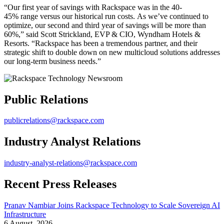
“Our first year of savings with Rackspace was in the 40-
45% range versus our historical run costs. As we’ve continued to
optimize, our second and third year of savings will be more than
60%,” said Scott Strickland, EVP & CIO, Wyndham Hotels &
Resorts. “Rackspace has been a tremendous partner, and their
strategic shift to double down on new multicloud solutions addresses
our long-term business needs.”
Public Relations
publicrelations@rackspace.com
Industry Analyst Relations
industry-analyst-relations@rackspace.com
Recent Press Releases
Pranav Nambiar Joins Rackspace Technology to Scale Sovereign AI
Infrastructure
6 August, 2026