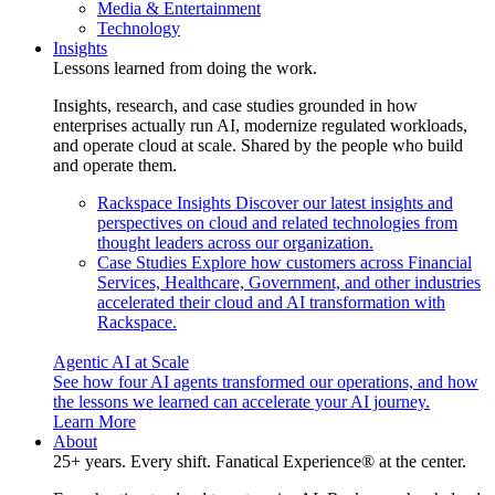
Media & Entertainment
Technology
Insights
Lessons learned from doing the work.
Insights, research, and case studies grounded in how
enterprises actually run AI, modernize regulated workloads,
and operate cloud at scale. Shared by the people who build
and operate them.
Rackspace Insights
Discover our latest insights and
perspectives on cloud and related technologies from
thought leaders across our organization.
Case Studies
Explore how customers across Financial
Services, Healthcare, Government, and other industries
accelerated their cloud and AI transformation with
Rackspace.
Agentic AI at Scale
See how four AI agents transformed our operations, and how
the lessons we learned can accelerate your AI journey.
Learn More
About
25+ years. Every shift. Fanatical Experience® at the center.