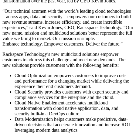
transformation over the past year, led by CEO Kevin Jones.
“Our technical acumen with the world’s leading cloud technologies
– across apps, data and security – empowers our customers to build
new revenue streams, increase efficiency, and create incredible
experiences,” said Kevin Jones, CEO, Rackspace Technology. “Our
new name, mission and multicloud solutions better represent the full
value we bring to market. Our mission is simple.
Embrace technology. Empower customers.​ Deliver the future.”
Rackspace Technology’s new multicloud solutions empower
customers to address this challenge and meet new demands. The
new solutions provide customers with the following benefits:
Cloud Optimization empowers customers to improve costs
and performance for a changing market while delivering the
experience their end customers demand.
Cloud Security provides customers with
expert security and
compliance services for the enterprise and the cloud.
Cloud Native Enablement accelerates multicloud
transformation with cloud native application, data, and
security built-in a DevOps culture.
Data Modernization helps customers make predictive, data-
driven decisions that accelerate innovation and increase ROI
leveraging modern data analytics.