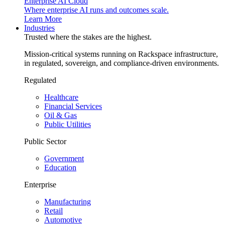
Enterprise AI Cloud
Where enterprise AI runs and outcomes scale.
Learn More
Industries
Trusted where the stakes are the highest.
Mission-critical systems running on Rackspace infrastructure,
in regulated, sovereign, and compliance-driven environments.
Regulated
Healthcare
Financial Services
Oil & Gas
Public Utilities
Public Sector
Government
Education
Enterprise
Manufacturing
Retail
Automotive