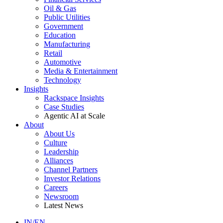
Oil & Gas
Public Utilities
Government
Education
Manufacturing
Retail
Automotive
Media & Entertainment
Technology
Insights
Rackspace Insights
Case Studies
Agentic AI at Scale
About
About Us
Culture
Leadership
Alliances
Channel Partners
Investor Relations
Careers
Newsroom
Latest News
IN/EN