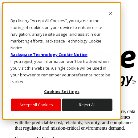
Skip to main content
Investors
By clicking “Accept All Cookies”, you agree to the
Call Us
Marketplace
storing of cookies on your device to enhance site
IN/EN
navigation, analyze site usage, and assist in our
Log In & Support
marketing efforts. Rackspace Technology Cookie
Notice
Rackspace Technology Cookie Notice
If you reject, your information won’t be tracked when
you visit this website. A single cookie will be used in
your browser to remember your preference not to be
tracked.
Cookies Settings
Enterprise AI Cloud
Where enterprise AI runs and outcomes scale.
Accept All Cookies
Reject All
From edge to core to cloud, we operate the infrastructure, data
layer, and software integration to deliver business outcomes
with the predictable cost, reliability, security, and compliance
that regulated and mission-critical environments demand.