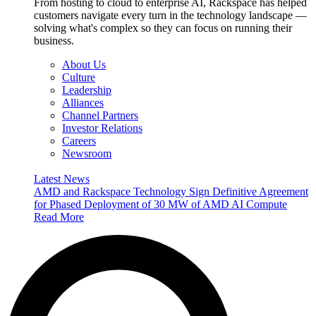
From hosting to cloud to enterprise AI, Rackspace has helped
customers navigate every turn in the technology landscape —
solving what's complex so they can focus on running their
business.
About Us
Culture
Leadership
Alliances
Channel Partners
Investor Relations
Careers
Newsroom
Latest News
AMD and Rackspace Technology Sign Definitive Agreement
for Phased Deployment of 30 MW of AMD AI Compute
Read More