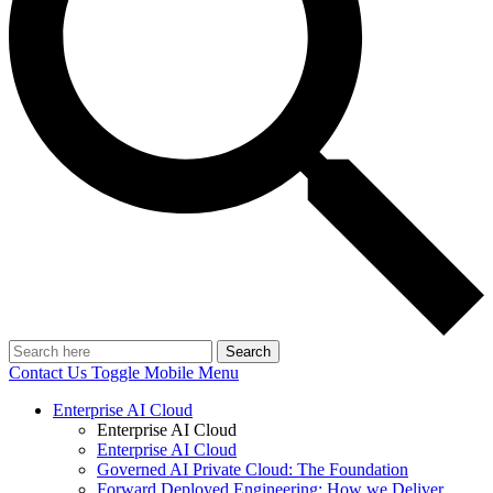
Search
Contact Us
Toggle Mobile Menu
Enterprise AI Cloud
Enterprise AI Cloud
Enterprise AI Cloud
Governed AI Private Cloud: The Foundation
Forward Deployed Engineering: How we Deliver