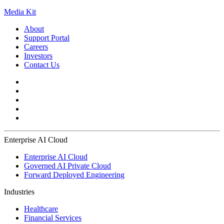
Media Kit
About
Support Portal
Careers
Investors
Contact Us
Enterprise AI Cloud
Enterprise AI Cloud
Governed AI Private Cloud
Forward Deployed Engineering
Industries
Healthcare
Financial Services