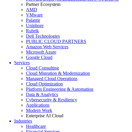
Partner Ecosystem
AMD
VMware
Palantir
Uniphore
Rubrik
Dell Technologies
PUBLIC CLOUD PARTNERS
Amazon Web Services
Microsoft Azure
Google Cloud
Services
Cloud Consulting
Cloud Migration & Modernization
Managed Cloud Operations
Cloud Optimization
Platform Engineering & Automation
Data & Analytics
Cybersecurity & Resiliency
Applications
Modern Work
Enterprise AI Cloud
Industries
Healthcare
Financial Services