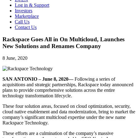
Log in & Support
Investors
Marketplace
Call Us
Contact Us
Rackspace Goes All in On Multicloud, Launches
New Solutions and Renames Company
8 June, 2020
SAN ANTONIO – June 8, 2020—
Following a series of
acquisitions and strategic partnerships, Rackspace today announced
plans to provide comprehensive solutions across the entire
technology transformation lifecycle.
These four solution areas, focused on cloud optimization, security,
cloud native enablement and data modernization, bring to market the
company’s significant multicloud expertise under the new name
Rackspace Technology.
These efforts are a culmination of the company’s massive