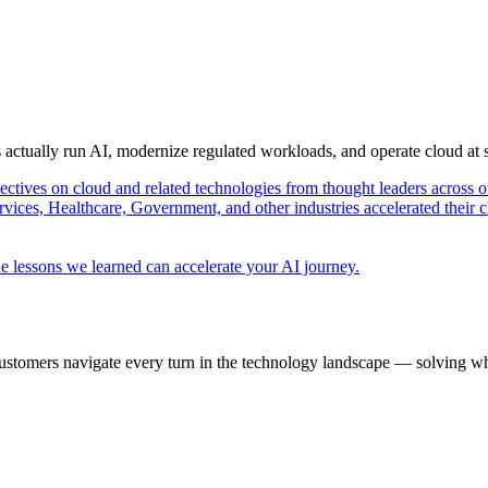
s actually run AI, modernize regulated workloads, and operate cloud at
pectives on cloud and related technologies from thought leaders across o
vices, Healthcare, Government, and other industries accelerated their 
e lessons we learned can accelerate your AI journey.
ustomers navigate every turn in the technology landscape — solving wh