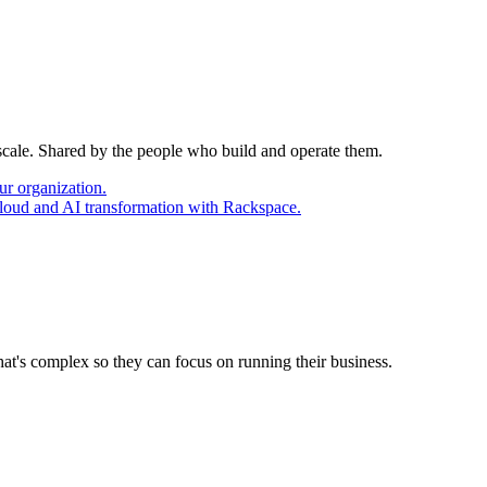
 scale. Shared by the people who build and operate them.
ur organization.
cloud and AI transformation with Rackspace.
at's complex so they can focus on running their business.