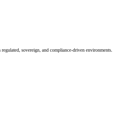
in regulated, sovereign, and compliance-driven environments.