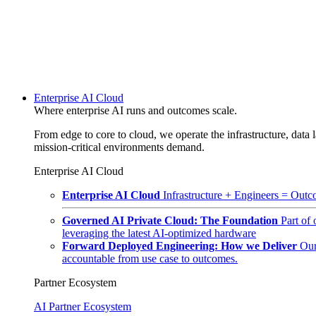
Enterprise AI Cloud
Where enterprise AI runs and outcomes scale.
From edge to core to cloud, we operate the infrastructure, data l
mission-critical environments demand.
Enterprise AI Cloud
Enterprise AI Cloud
Infrastructure + Engineers = Outco
Governed AI Private Cloud: The Foundation
Part of
leveraging the latest AI-optimized hardware
Forward Deployed Engineering: How we Deliver
Our
accountable from use case to outcomes.
Partner Ecosystem
AI Partner Ecosystem