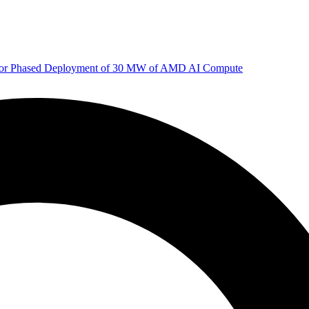
 for Phased Deployment of 30 MW of AMD AI Compute