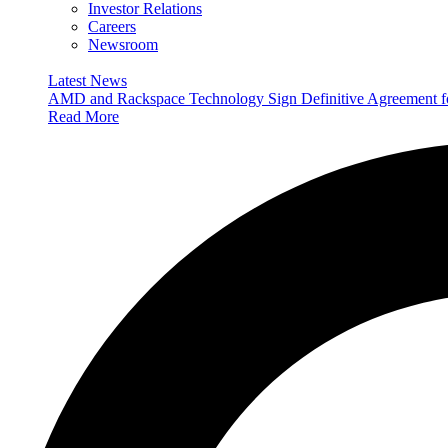
Investor Relations
Careers
Newsroom
Latest News
AMD and Rackspace Technology Sign Definitive Agreement
Read More