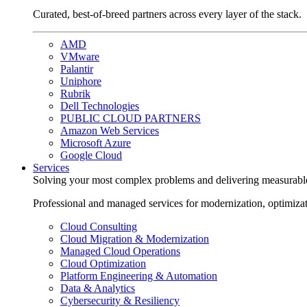
Curated, best-of-breed partners across every layer of the stack.
AMD
VMware
Palantir
Uniphore
Rubrik
Dell Technologies
PUBLIC CLOUD PARTNERS
Amazon Web Services
Microsoft Azure
Google Cloud
Services
Solving your most complex problems and delivering measurabl
Professional and managed services for modernization, optimiza
Cloud Consulting
Cloud Migration & Modernization
Managed Cloud Operations
Cloud Optimization
Platform Engineering & Automation
Data & Analytics
Cybersecurity & Resiliency