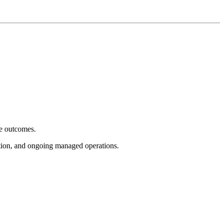
e outcomes.
tion, and ongoing managed operations.