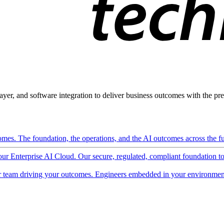
ayer, and software integration to deliver business outcomes with the pred
mes. The foundation, the operations, and the AI outcomes across the ful
 our Enterprise AI Cloud. Our secure, regulated, compliant foundation t
 team driving your outcomes. Engineers embedded in your environment