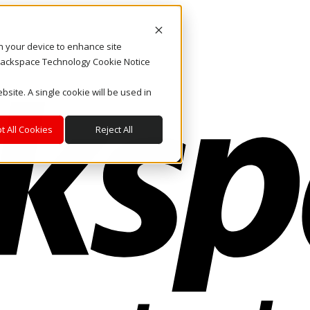
on your device to enhance site
. Rackspace Technology Cookie Notice
bsite. A single cookie will be used in
t All Cookies
Reject All