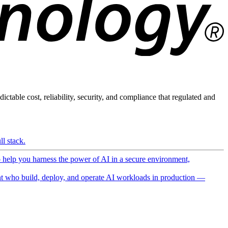
ictable cost, reliability, security, and compliance that regulated and
l stack.
o help you harness the power of AI in a secure environment,
 who build, deploy, and operate AI workloads in production —