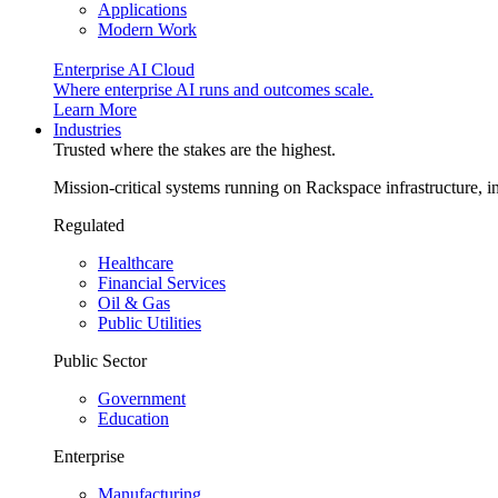
Applications
Modern Work
Enterprise AI Cloud
Where enterprise AI runs and outcomes scale.
Learn More
Industries
Trusted where the stakes are the highest.
Mission-critical systems running on Rackspace infrastructure, 
Regulated
Healthcare
Financial Services
Oil & Gas
Public Utilities
Public Sector
Government
Education
Enterprise
Manufacturing