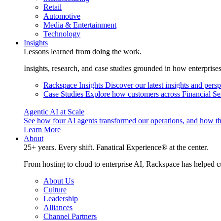
Retail
Automotive
Media & Entertainment
Technology
Insights
Lessons learned from doing the work.
Insights, research, and case studies grounded in how enterprise
Rackspace Insights
Discover our latest insights and pers
Case Studies
Explore how customers across Financial Ser
Agentic AI at Scale
See how four AI agents transformed our operations, and how th
Learn More
About
25+ years. Every shift. Fanatical Experience® at the center.
From hosting to cloud to enterprise AI, Rackspace has helped c
About Us
Culture
Leadership
Alliances
Channel Partners