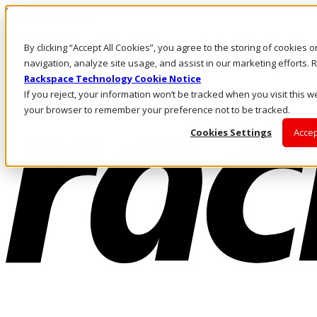
Skip to main content
Investors
By clicking “Accept All Cookies”, you agree to the storing of cookies 
Call Us
Marketplace
navigation, analyze site usage, and assist in our marketing efforts
IN/EN
Rackspace Technology Cookie Notice
Log In & Support
If you reject, your information won’t be tracked when you visit this we
your browser to remember your preference not to be tracked.
Cookies Settings
Accep