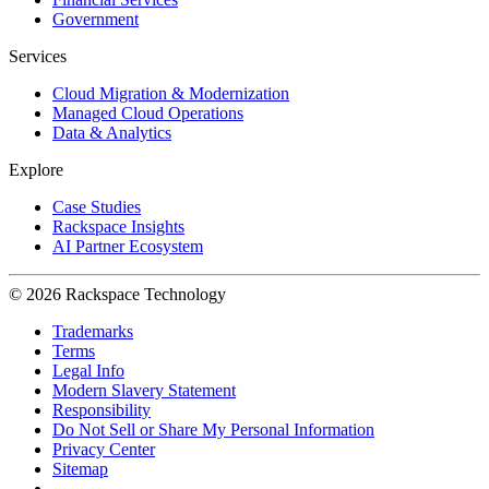
Government
Services
Cloud Migration & Modernization
Managed Cloud Operations
Data & Analytics
Explore
Case Studies
Rackspace Insights
AI Partner Ecosystem
© 2026 Rackspace Technology
Trademarks
Terms
Legal Info
Modern Slavery Statement
Responsibility
Do Not Sell or Share My Personal Information
Privacy Center
Sitemap