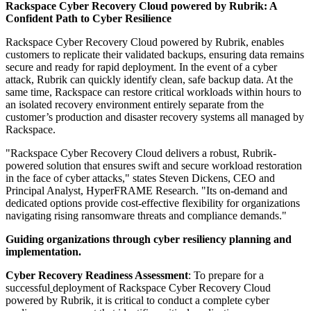
Rackspace Cyber Recovery Cloud powered by Rubrik: A
Confident Path to Cyber Resilience
Rackspace Cyber Recovery Cloud powered by Rubrik, enables
customers to replicate their validated backups, ensuring data remains
secure and ready for rapid deployment. In the event of a cyber
attack, Rubrik can quickly identify clean, safe backup data. At the
same time, Rackspace can restore critical workloads within hours to
an isolated recovery environment entirely separate from the
customer’s production and disaster recovery systems all managed by
Rackspace.
"Rackspace Cyber Recovery Cloud delivers a robust, Rubrik-
powered solution that ensures swift and secure workload restoration
in the face of cyber attacks," states Steven Dickens, CEO and
Principal Analyst, HyperFRAME Research. "Its on-demand and
dedicated options provide cost-effective flexibility for organizations
navigating rising ransomware threats and compliance demands."
Guiding organizations through cyber resiliency planning and
implementation.
Cyber Recovery Readiness Assessment
: To prepare for a
successful
deployment of Rackspace Cyber Recovery Cloud
powered by Rubrik, it is critical to conduct a complete cyber