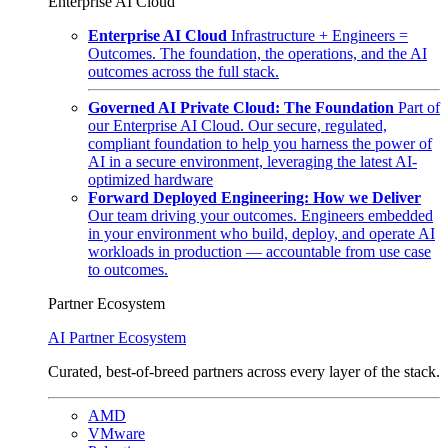
Enterprise AI Cloud
Enterprise AI Cloud
Infrastructure + Engineers =
Outcomes. The foundation, the operations, and the AI
outcomes across the full stack.
Governed AI Private Cloud: The Foundation
Part of
our Enterprise AI Cloud. Our secure, regulated,
compliant foundation to help you harness the power of
AI in a secure environment, leveraging the latest AI-
optimized hardware
Forward Deployed Engineering: How we Deliver
Our team driving your outcomes. Engineers embedded
in your environment who build, deploy, and operate AI
workloads in production — accountable from use case
to outcomes.
Partner Ecosystem
AI Partner Ecosystem
Curated, best-of-breed partners across every layer of the stack.
AMD
VMware