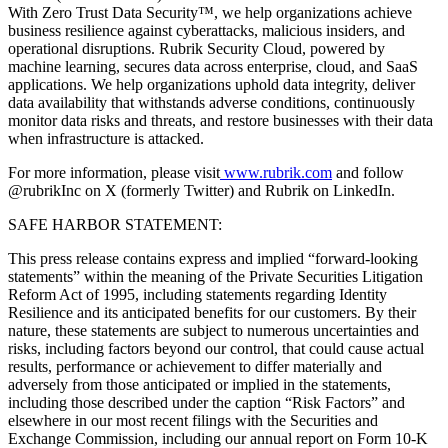
With Zero Trust Data Security™, we help organizations achieve
business resilience against cyberattacks, malicious insiders, and
operational disruptions. Rubrik Security Cloud, powered by
machine learning, secures data across enterprise, cloud, and SaaS
applications. We help organizations uphold data integrity, deliver
data availability that withstands adverse conditions, continuously
monitor data risks and threats, and restore businesses with their data
when infrastructure is attacked.
For more information, please visit
www.rubrik.com
and follow
@rubrikInc on X (formerly Twitter) and Rubrik on LinkedIn.
SAFE HARBOR STATEMENT:
This press release contains express and implied “forward-looking
statements” within the meaning of the Private Securities Litigation
Reform Act of 1995, including statements regarding Identity
Resilience and its anticipated benefits for our customers. By their
nature, these statements are subject to numerous uncertainties and
risks, including factors beyond our control, that could cause actual
results, performance or achievement to differ materially and
adversely from those anticipated or implied in the statements,
including those described under the caption “Risk Factors” and
elsewhere in our most recent filings with the Securities and
Exchange Commission, including our annual report on Form 10-K