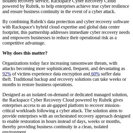
isolated recovery service, Rackspace Cyber Recovery Cloud
powered by Rubrik, to help enterprises achieve true cyber resilience
and ensure business continuity in the event of a cyber attack.
By combining Rubrik's data protection and cyber recovery software
with Rackspace's hybrid cloud expertise and global data center
footprint, this partnership addresses immediate cyber recovery needs
and empowers businesses to reduce their operational risk as a
competitive advantage.
Why does this matter?
Organizations today face increasing ransomware threats, with
attacks becoming more sophisticated, frequent, and devastating as
92%
of victims experience data encryption and
60%
suffer data
theft. Traditional backup and recovery solutions can take weeks or
months to restore business operations.
Designed as an isolated on-demand or dedicated managed solution,
the Rackspace Cyber Recovery Cloud powered by Rubrik gives
enterprises access to an air-gapped platform to recover mission-
critical workloads following a cyber attack. The solution aims to
provide enterprises with an orchestrated recovery approach designed
to enable restoration in hours instead of days, weeks or months,
thereby providing business continuity in a clean, isolated
environment.