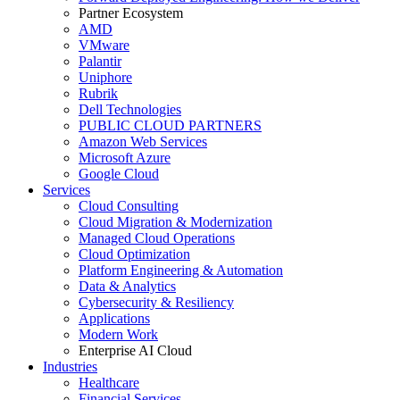
Partner Ecosystem
AMD
VMware
Palantir
Uniphore
Rubrik
Dell Technologies
PUBLIC CLOUD PARTNERS
Amazon Web Services
Microsoft Azure
Google Cloud
Services
Cloud Consulting
Cloud Migration & Modernization
Managed Cloud Operations
Cloud Optimization
Platform Engineering & Automation
Data & Analytics
Cybersecurity & Resiliency
Applications
Modern Work
Enterprise AI Cloud
Industries
Healthcare
Financial Services