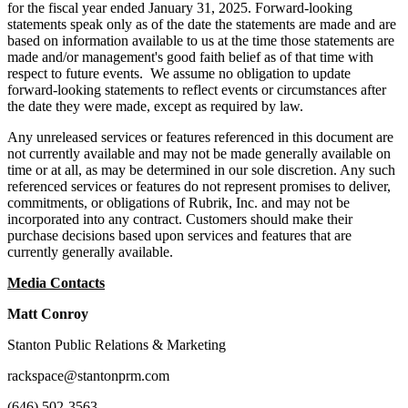
for the fiscal year ended January 31, 2025. Forward-looking
statements speak only as of the date the statements are made and are
based on information available to us at the time those statements are
made and/or management's good faith belief as of that time with
respect to future events. We assume no obligation to update
forward-looking statements to reflect events or circumstances after
the date they were made, except as required by law.
Any unreleased services or features referenced in this document are
not currently available and may not be made generally available on
time or at all, as may be determined in our sole discretion. Any such
referenced services or features do not represent promises to deliver,
commitments, or obligations of Rubrik, Inc. and may not be
incorporated into any contract. Customers should make their
purchase decisions based upon services and features that are
currently generally available.
Media Contacts
Matt Conroy
Stanton Public Relations & Marketing
rackspace@stantonprm.com
(646) 502-3563