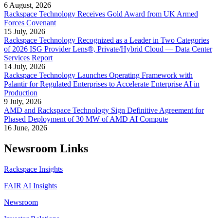
6 August, 2026
Rackspace Technology Receives Gold Award from UK Armed
Forces Covenant
15 July, 2026
Rackspace Technology Recognized as a Leader in Two Categories
of 2026 ISG Provider Lens®, Private/Hybrid Cloud — Data Center
Services Report
14 July, 2026
Rackspace Technology Launches Operating Framework with
Palantir for Regulated Enterprises to Accelerate Enterprise AI in
Production
9 July, 2026
AMD and Rackspace Technology Sign Definitive Agreement for
Phased Deployment of 30 MW of AMD AI Compute
16 June, 2026
Newsroom Links
Rackspace Insights
FAIR AI Insights
Newsroom