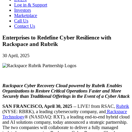
Log in & Support
Investors
Marketplace
Call Us
Contact Us
Enterprises to Redefine Cyber Resilience with
Rackspace and Rubrik
30 April, 2025
Rackspace Cyber Recovery Cloud powered by Rubrik Enables
Organizations to Restore Critical Operations Faster and More
Securely than Traditional Offerings in the Event of a Cyber Attack
SAN FRANCISCO, April 30, 2025
-- LIVE! from RSAC,
Rubrik
(NYSE: RBRK), a leading cybersecurity company, and
Rackspace
Technology
® (NASDAQ: RXT), a leading end-to-end hybrid cloud
and AI solutions company, today announced a strategic partnership.
The two companies will collaborate to deliver a fully managed