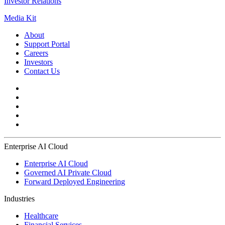
Investor Relations
Media Kit
About
Support Portal
Careers
Investors
Contact Us
Enterprise AI Cloud
Enterprise AI Cloud
Governed AI Private Cloud
Forward Deployed Engineering
Industries
Healthcare
Financial Services