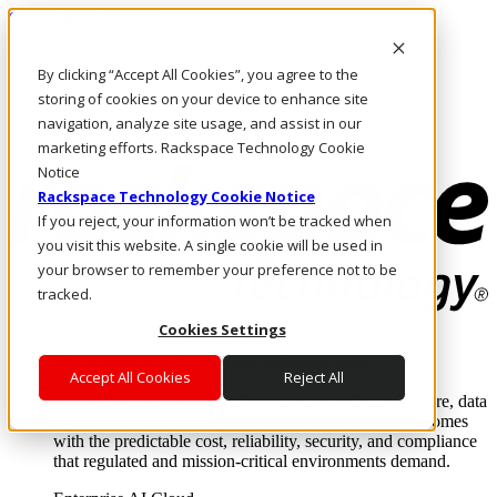
Skip to main content
Investors
By clicking “Accept All Cookies”, you agree to the
Call Us
Marketplace
storing of cookies on your device to enhance site
IN/EN
navigation, analyze site usage, and assist in our
Log In & Support
marketing efforts. Rackspace Technology Cookie
Notice
Rackspace Technology Cookie Notice
If you reject, your information won’t be tracked when
you visit this website. A single cookie will be used in
your browser to remember your preference not to be
tracked.
Cookies Settings
Enterprise AI Cloud
Where enterprise AI runs and outcomes scale.
Accept All Cookies
Reject All
From edge to core to cloud, we operate the infrastructure, data
layer, and software integration to deliver business outcomes
with the predictable cost, reliability, security, and compliance
that regulated and mission-critical environments demand.