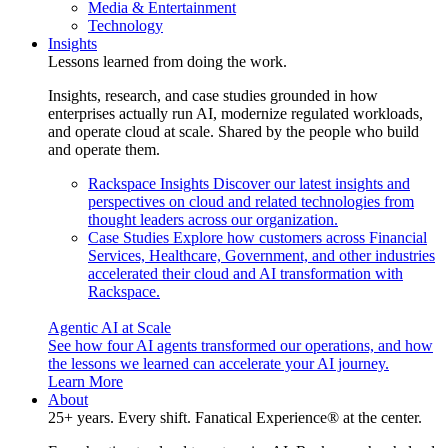
Media & Entertainment
Technology
Insights
Lessons learned from doing the work.
Insights, research, and case studies grounded in how
enterprises actually run AI, modernize regulated workloads,
and operate cloud at scale. Shared by the people who build
and operate them.
Rackspace Insights
Discover our latest insights and
perspectives on cloud and related technologies from
thought leaders across our organization.
Case Studies
Explore how customers across Financial
Services, Healthcare, Government, and other industries
accelerated their cloud and AI transformation with
Rackspace.
Agentic AI at Scale
See how four AI agents transformed our operations, and how
the lessons we learned can accelerate your AI journey.
Learn More
About
25+ years. Every shift. Fanatical Experience® at the center.