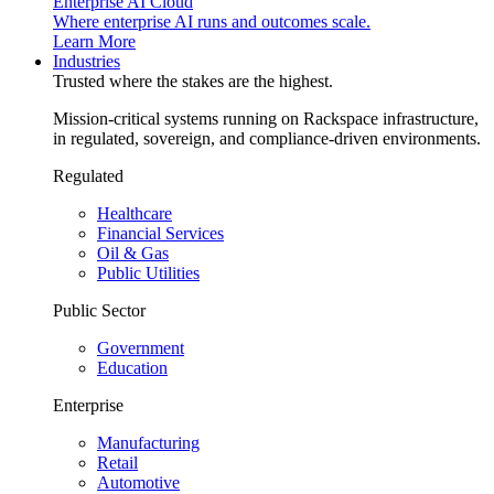
Enterprise AI Cloud
Where enterprise AI runs and outcomes scale.
Learn More
Industries
Trusted where the stakes are the highest.
Mission-critical systems running on Rackspace infrastructure,
in regulated, sovereign, and compliance-driven environments.
Regulated
Healthcare
Financial Services
Oil & Gas
Public Utilities
Public Sector
Government
Education
Enterprise
Manufacturing
Retail
Automotive