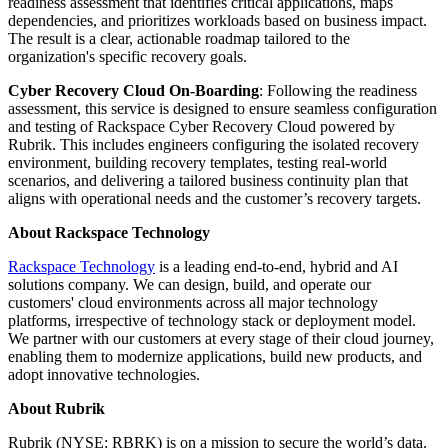
readiness assessment that identifies critical applications, maps
dependencies, and prioritizes workloads based on business impact.
The result is a clear, actionable roadmap tailored to the
organization's specific recovery goals.
Cyber Recovery Cloud On-Boarding
: Following the readiness
assessment, this service is designed to ensure seamless configuration
and testing of Rackspace Cyber Recovery Cloud powered by
Rubrik. This includes engineers configuring the isolated recovery
environment, building recovery templates, testing real-world
scenarios, and delivering a tailored business continuity plan that
aligns with operational needs and the customer’s recovery targets.
About Rackspace Technology
Rackspace Technology
is a leading end-to-end, hybrid and AI
solutions company. We can design, build, and operate our
customers' cloud environments across all major technology
platforms, irrespective of technology stack or deployment model.
We partner with our customers at every stage of their cloud journey,
enabling them to modernize applications, build new products, and
adopt innovative technologies.
About Rubrik
Rubrik (NYSE: RBRK) is on a mission to secure the world’s data.