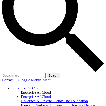
Search
Contact Us
Toggle Mobile Menu
Enterprise AI Cloud
Enterprise AI Cloud
Enterprise AI Cloud
Governed AI Private Cloud: The Foundation
Forward Deployed Engineering: How we Deliver