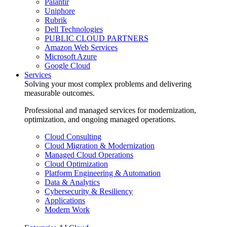
Palantir
Uniphore
Rubrik
Dell Technologies
PUBLIC CLOUD PARTNERS
Amazon Web Services
Microsoft Azure
Google Cloud
Services
Solving your most complex problems and delivering
measurable outcomes.
Professional and managed services for modernization,
optimization, and ongoing managed operations.
Cloud Consulting
Cloud Migration & Modernization
Managed Cloud Operations
Cloud Optimization
Platform Engineering & Automation
Data & Analytics
Cybersecurity & Resiliency
Applications
Modern Work