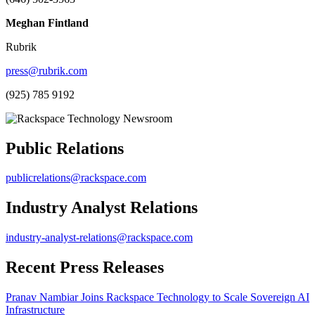
Meghan Fintland
Rubrik
press@rubrik.com
(925) 785 9192
Public Relations
publicrelations@rackspace.com
Industry Analyst Relations
industry-analyst-relations@rackspace.com
Recent Press Releases
Pranav Nambiar Joins Rackspace Technology to Scale Sovereign AI
Infrastructure