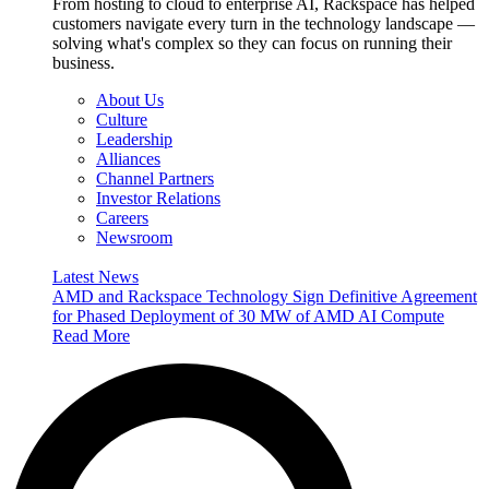
From hosting to cloud to enterprise AI, Rackspace has helped
customers navigate every turn in the technology landscape —
solving what's complex so they can focus on running their
business.
About Us
Culture
Leadership
Alliances
Channel Partners
Investor Relations
Careers
Newsroom
Latest News
AMD and Rackspace Technology Sign Definitive Agreement
for Phased Deployment of 30 MW of AMD AI Compute
Read More