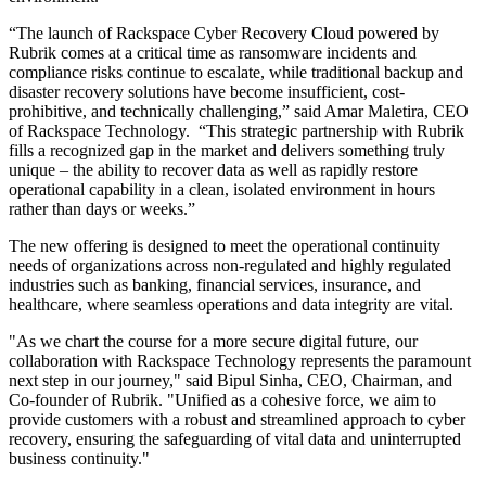
“The launch of Rackspace Cyber Recovery Cloud powered by
Rubrik
comes at a critical time as ransomware incidents and
compliance risks continue to escalate, while traditional backup and
disaster recovery solutions have become insufficient, cost-
prohibitive, and technically challenging,” said Amar Maletira, CEO
of Rackspace Technology. “This strategic partnership with Rubrik
fills a recognized gap in the market and delivers something truly
unique – the ability to recover data as well as rapidly restore
operational capability in a clean, isolated environment in hours
rather than days or weeks.”
The new offering is designed to meet the operational continuity
needs of organizations across non-regulated and highly regulated
industries such as banking, financial services, insurance, and
healthcare, where seamless operations and data integrity are vital.
"As we chart the course for a more secure digital future, our
collaboration with Rackspace Technology represents the paramount
next step in our journey," said Bipul Sinha, CEO, Chairman, and
Co-founder of Rubrik. "Unified as a cohesive force, we aim to
provide customers with a robust and streamlined approach to cyber
recovery, ensuring the safeguarding of vital data and uninterrupted
business continuity."