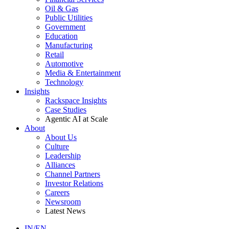
Oil & Gas
Public Utilities
Government
Education
Manufacturing
Retail
Automotive
Media & Entertainment
Technology
Insights
Rackspace Insights
Case Studies
Agentic AI at Scale
About
About Us
Culture
Leadership
Alliances
Channel Partners
Investor Relations
Careers
Newsroom
Latest News
IN/EN